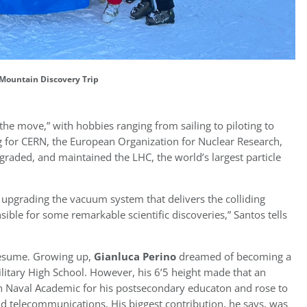
Mountain Discovery Trip
the move,” with hobbies ranging from sailing to piloting to
ng for CERN, the European Organization for Nuclear Research,
graded, and maintained the LHC, the world’s largest particle
 upgrading the vacuum system that delivers the colliding
ble for some remarkable scientific discoveries,” Santos tells
 resume. Growing up,
Gianluca Perino
dreamed of becoming a
Military High School. However, his 6’5 height made that an
lian Naval Academic for his postsecondary educaton and rose to
 telecommunications. His biggest contribution, he says, was