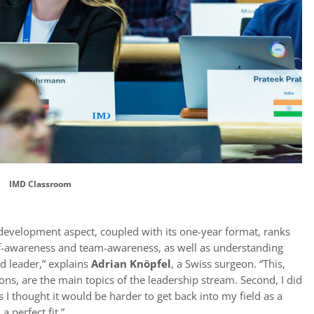
IMD Classroom
development aspect, coupled with its one-year format, ranks
lf-awareness and team-awareness, as well as understanding
od leader,” explains
Adrian Knöpfel
, a Swiss surgeon. “This,
ns, are the main topics of the leadership stream. Second, I did
I thought it would be harder to get back into my field as a
 perfect fit.”