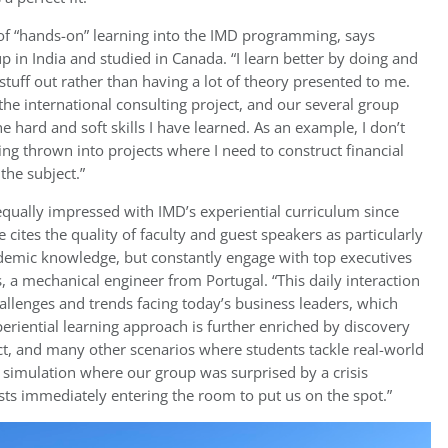
n of “hands-on” learning into the IMD programming, says
 in India and studied in Canada. “I learn better by doing and
stuff out rather than having a lot of theory presented to me.
 the international consulting project, and our several group
e hard and soft skills I have learned. As an example, I don’t
g thrown into projects where I need to construct financial
the subject.”
equally impressed with IMD’s experiential curriculum since
e cites the quality of faculty and guest speakers as particularly
ademic knowledge, but constantly engage with top executives
, a mechanical engineer from Portugal. “This daily interaction
hallenges and trends facing today’s business leaders, which
periential learning approach is further enriched by discovery
ect, and many other scenarios where students tackle real-world
simulation where our group was surprised by a crisis
sts immediately entering the room to put us on the spot.”