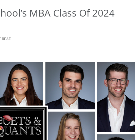
hool’s MBA Class Of 2024
E READ