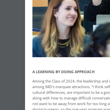
A LEARNING BY DOING APPROACH
Among the Class of 2024, the leadership and 
among IMD’s marquee attractions. “I think se
cultural differences, are important to be a go
along with how to manage difficult conversatio
not want to be away from work for too long as 
doctor/surgeon, so the one-year program was a