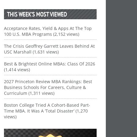
THIS WEEK’S MOST VIEWED
Acceptance Rates, Yield & Apps At The Top
100 U.S. MBA Programs (2,152 views)
The Crisis Geoffrey Garrett Leaves Behind At
USC Marshall (1,631 views)
Best & Brightest Online MBAs: Class Of 2026
(1,414 views)
2027 Princeton Review MBA Rankings: Best
Business Schools For Careers, Culture &
Curriculum (1,311 views)
Boston College Tried A Cohort-Based Part-
Time MBA. It Was A ‘Total Disaster’ (1,270
views)