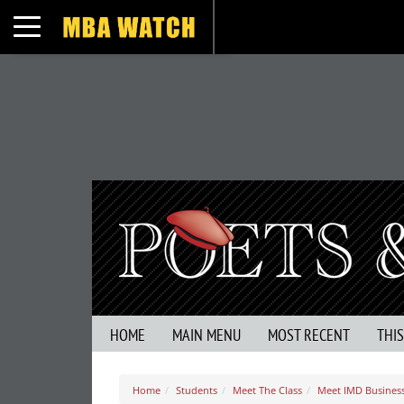
Toggle navigation
HOME
MAIN MENU
MOST RECENT
THI
Home
Students
Meet The Class
Meet IMD Business