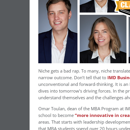
Niche gets a bad rap. To many, niche translat
narrow outcome. Don’t tell that to
IMD Busin
unconventional and forward-thinking. It is an
dives into tomorrow’s driving forces. In the
understand themselves and the challenges ah
Omar Toulan, dean of the MBA Program at IMD,
school to become
“more innovative in crea
areas. That starts with leadership developmen
that MBA students spend over 20 hours underg