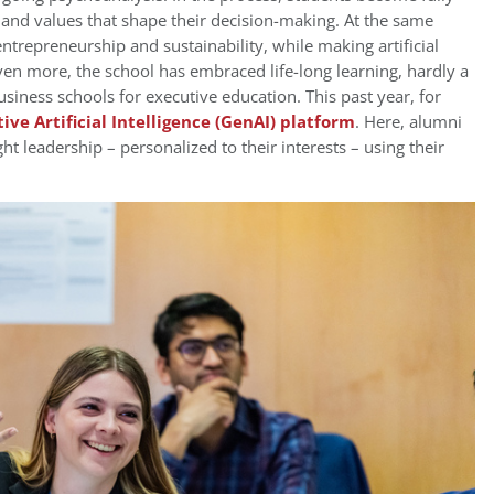
 and values that shape their decision-making. At the same
trepreneurship and sustainability, while making artificial
ven more, the school has embraced life-long learning, hardly a
siness schools for executive education. This past year, for
ive Artificial Intelligence (GenAI) platform
. Here, alumni
ght leadership – personalized to their interests – using their