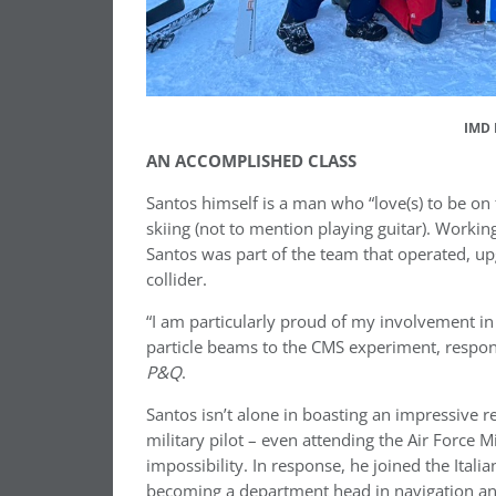
IMD 
AN ACCOMPLISHED CLASS
Santos himself is a man who “love(s) to be on 
skiing (not to mention playing guitar). Worki
Santos was part of the team that operated, up
collider.
“I am particularly proud of my involvement in
particle beams to the CMS experiment, responsi
P&Q
.
Santos isn’t alone in boasting an impressive
military pilot – even attending the Air Force 
impossibility. In response, he joined the Ita
becoming a department head in navigation and