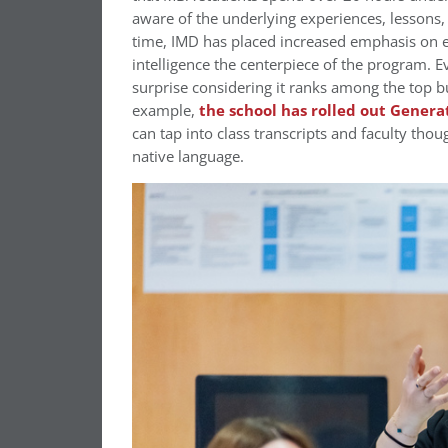
aware of the underlying experiences, lessons,
time, IMD has placed increased emphasis on en
intelligence the centerpiece of the program. E
surprise considering it ranks among the top bu
example,
the school has rolled out Generat
can tap into class transcripts and faculty thou
native language.