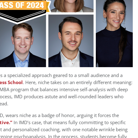
es a specialized approach geared to a small audience and a
ess School
. Here, niche takes on an entirely different meaning:
 MBA program that balances intensive self-analysis with deep
 process, IMD produces astute and well-rounded leaders who
ead.
 wears niche as a badge of honor, arguing it forces the
tive.”
In IMD’s case, that means fully committing to specific
t and personalized coaching, with one notable wrinkle being
oing psychoanalysis. In the process, students become fully