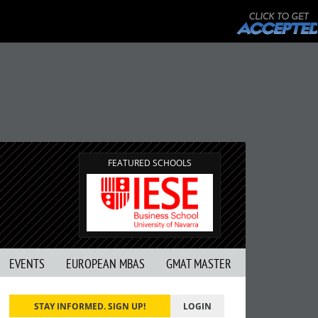
FEATURED SCHOOLS
EVENTS
EUROPEAN MBAS
GMAT MASTER
STAY INFORMED. SIGN UP!
LOGIN