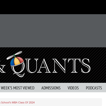
S WEEK’S MOST VIEWED
ADMISSIONS
VIDEOS
PODCASTS
 School’s MBA Class Of 2024