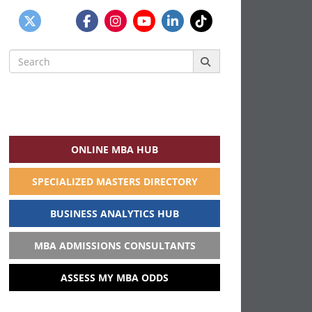
Search
for:
ONLINE MBA HUB
SPECIALIZED MASTERS DIRECTORY
BUSINESS ANALYTICS HUB
MBA ADMISSIONS CONSULTANTS
ASSESS MY MBA ODDS