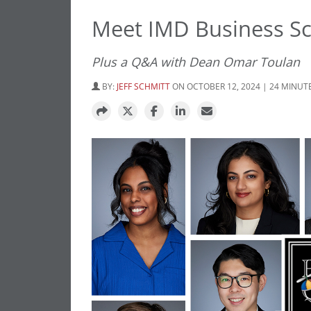
Meet IMD Business Sc
Plus a Q&A with Dean Omar Toulan
BY:
JEFF SCHMITT
ON OCTOBER 12, 2024 | 24 MINUT