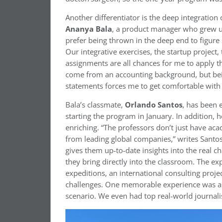
Another differentiator is the deep integratio
Ananya Bala
, a product manager who grew up
prefer being thrown in the deep end to figure 
Our integrative exercises, the startup project,
assignments are all chances for me to apply th
come from an accounting background, but bein
statements forces me to get comfortable with 
Bala’s classmate,
Orlando Santos
, has been 
starting the program in January. In addition, h
enriching. “The professors don’t just have ac
from leading global companies,” writes Santos
gives them up-to-date insights into the real c
they bring directly into the classroom. The ex
expeditions, an international consulting proj
challenges. One memorable experience was a 
scenario. We even had top real-world journali