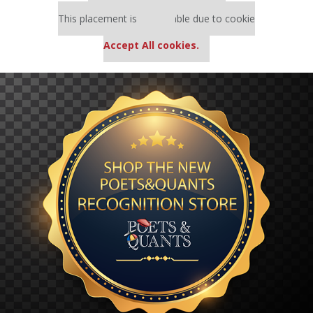
Our partners keep P&Q free
This placement is unavailable due to cookie
settings.
Accept All cookies.