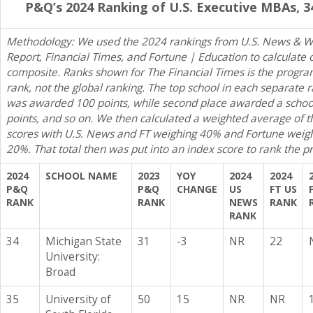
P&Q’s 2024 Ranking of U.S. Executive MBAs, 3
Methodology: We used the 2024 rankings from U.S. News & W
Report, Financial Times, and Fortune | Education to calculate
composite. Ranks shown for The Financial Times is the program
rank, not the global ranking. The top school in each separate 
was awarded 100 points, while second place awarded a schoo
points, and so on. We then calculated a weighted average of t
scores with U.S. News and FT weighing 40% and Fortune weig
20%. That total then was put into an index score to rank the 
2024
SCHOOL NAME
2023
YOY
2024
2024
P&Q
P&Q
CHANGE
US
FT US
RANK
RANK
NEWS
RANK
RANK
34
Michigan State
31
-3
NR
22
University:
Broad
35
University of
50
15
NR
NR