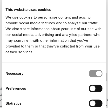
THE TWO-TRACK PROGRAM IN THE HEART OF MUSIC
This website uses cookies
CITY
We use cookies to personalise content and ads, to
AT UGA TERRY, AN EXECUTIVE MBA WITH 18 YEARS
provide social media features and to analyse our traffic.
AVERAGE WORK EXPERIENCE
We also share information about your use of our site with
THE COLUMBIA BUSINESS SCHOOL ADVANTAGE
our social media, advertising and analytics partners who
may combine it with other information that you’ve
PITTSBURGH KATZ’S EXECUTIVE MBA CELEBRATES 50
provided to them or that they’ve collected from your use
YEARS
of their services.
PREVIOUS PAGE
Consent
Necessary
Selection
1
2
3
4
Page 4 of 4
Preferences
© Copyright 2026 Poets & Quants. All rights reserved. This
article may not be republished, rewritten or otherwise
distributed without written permission. To reprint or license this
Statistics
article or any content from Poets & Quants, please submit your