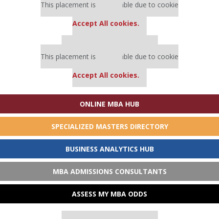
This placement is unavailable due to cookie
settings.
Accept All cookies.
Our partners keep P&Q free
This placement is unavailable due to cookie
settings.
Accept All cookies.
ONLINE MBA HUB
SPECIALIZED MASTERS DIRECTORY
BUSINESS ANALYTICS HUB
MBA ADMISSIONS CONSULTANTS
ASSESS MY MBA ODDS