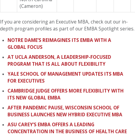
(Cameron)
If you are considering an Executive MBA, check out our in-
depth program profiles as part of our EMBA Spotlight series.
NOTRE DAME’S REIMAGINES ITS EMBA WITH A
GLOBAL FOCUS
AT UCLA ANDERSON, A LEADERSHIP-FOCUSED
PROGRAM THAT IS ALL ABOUT FLEXIBILITY
YALE SCHOOL OF MANAGEMENT UPDATES ITS MBA
FOR EXECUTIVES
CAMBRIDGE JUDGE OFFERS MORE FLEXIBILITY WITH
ITS NEW GLOBAL EMBA
AFTER PANDEMIC PAUSE, WISCONSIN SCHOOL OF
BUSINESS LAUNCHES NEW HYBRID EXECUTIVE MBA
ASU CAREY’S EMBA OFFERS A LEADING
CONCENTRATION IN THE BUSINESS OF HEALTH CARE