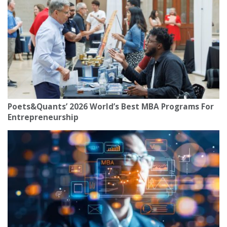
Poets&Quants’ 2026 World’s Best MBA Programs For
Entrepreneurship