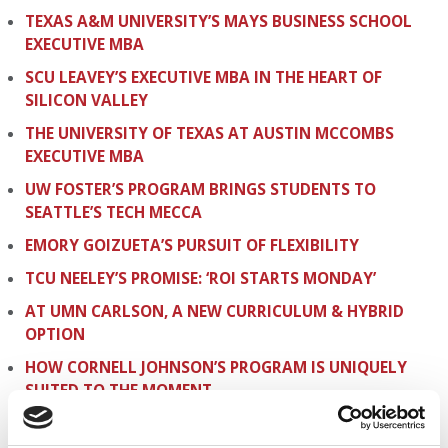
TEXAS A&M UNIVERSITY’S MAYS BUSINESS SCHOOL
EXECUTIVE MBA
SCU LEAVEY’S EXECUTIVE MBA IN THE HEART OF
SILICON VALLEY
THE UNIVERSITY OF TEXAS AT AUSTIN MCCOMBS
EXECUTIVE MBA
UW FOSTER’S PROGRAM BRINGS STUDENTS TO
SEATTLE’S TECH MECCA
EMORY GOIZUETA’S PURSUIT OF FLEXIBILITY
TCU NEELEY’S PROMISE: ‘ROI STARTS MONDAY’
AT UMN CARLSON, A NEW CURRICULUM & HYBRID
OPTION
HOW CORNELL JOHNSON’S PROGRAM IS UNIQUELY
SUITED TO THE MOMENT
THE BENEFITS OF RUTGERS’ ACADEMIC-RUN EMBA
POWERHOUSE