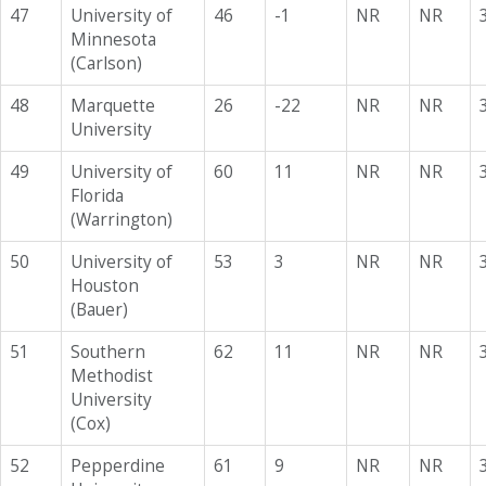
47
University of
46
-1
NR
NR
Minnesota
(Carlson)
48
Marquette
26
-22
NR
NR
University
49
University of
60
11
NR
NR
Florida
(Warrington)
50
University of
53
3
NR
NR
Houston
(Bauer)
51
Southern
62
11
NR
NR
Methodist
University
(Cox)
52
Pepperdine
61
9
NR
NR