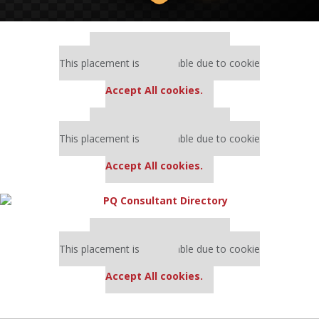
Our partners keep P&Q free
This placement is unavailable due to cookie
settings.
Accept All cookies.
Our partners keep P&Q free
This placement is unavailable due to cookie
settings.
Accept All cookies.
Our partners keep P&Q free
This placement is unavailable due to cookie
settings.
Accept All cookies.