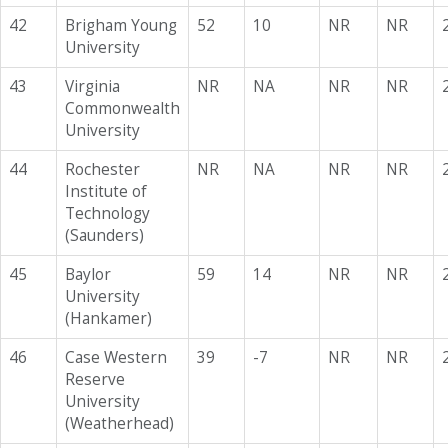
42
Brigham Young
52
10
NR
NR
University
43
Virginia
NR
NA
NR
NR
Commonwealth
University
44
Rochester
NR
NA
NR
NR
Institute of
Technology
(Saunders)
45
Baylor
59
14
NR
NR
University
(Hankamer)
46
Case Western
39
-7
NR
NR
Reserve
University
(Weatherhead)