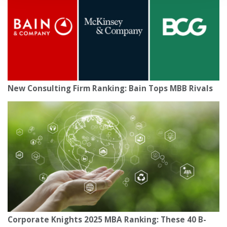
New Consulting Firm Ranking: Bain Tops MBB Rivals
Corporate Knights 2025 MBA Ranking: These 40 B-