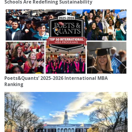
Schools Are Redefining Sustainability
Poets&Quants’ 2025-2026 International MBA
Ranking