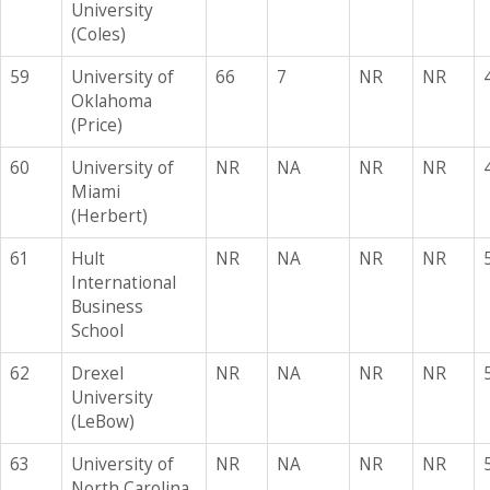
University
(Coles)
59
University of
66
7
NR
NR
Oklahoma
(Price)
60
University of
NR
NA
NR
NR
Miami
(Herbert)
61
Hult
NR
NA
NR
NR
International
Business
School
62
Drexel
NR
NA
NR
NR
University
(LeBow)
63
University of
NR
NA
NR
NR
North Carolina