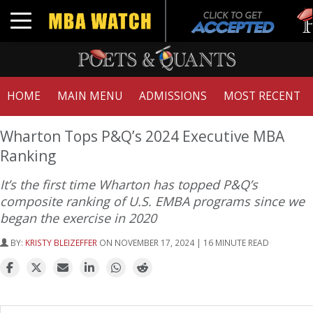
Tuc
Toggle navigation
GM
HOME
MAIN MENU
ADMISSIONS
MOST RECENT
Wharton Tops P&Q’s 2024 Executive MBA
Ranking
It’s the first time Wharton has topped P&Q’s
composite ranking of U.S. EMBA programs since we
began the exercise in 2020
BY:
KRISTY BLEIZEFFER
ON NOVEMBER 17, 2024 | 16 MINUTE READ