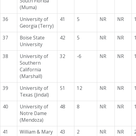
South Florida
(Muma)
36
University of
41
5
NR
NR
Georgia (Terry)
37
Boise State
42
5
NR
NR
University
38
University of
32
-6
NR
NR
Southern
California
(Marshall)
39
University of
51
12
NR
NR
Texas (Jindal)
40
University of
48
8
NR
NR
Notre Dame
(Mendoza)
41
William & Mary
43
2
NR
NR