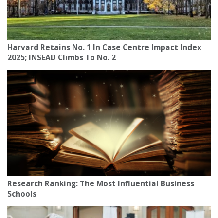
Harvard Retains No. 1 In Case Centre Impact Index
2025; INSEAD Climbs To No. 2
Research Ranking: The Most Influential Business
Schools