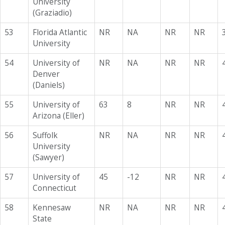
University
(Graziadio)
53
Florida Atlantic
NR
NA
NR
NR
University
54
University of
NR
NA
NR
NR
Denver
(Daniels)
55
University of
63
8
NR
NR
Arizona (Eller)
56
Suffolk
NR
NA
NR
NR
University
(Sawyer)
57
University of
45
-12
NR
NR
Connecticut
58
Kennesaw
NR
NA
NR
NR
State