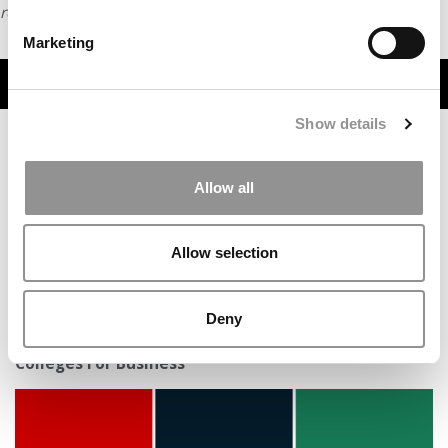
request
HERE
.
Marketing
TRENDING
Show details
Allow all
Allow selection
Deny
New Ranking: Wharton Tops Niche’s 2026 Best
Colleges For Business