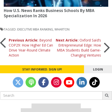
How U.S. News Ranks Business Schools By MBA
Specialization In 2026
TAGGED:
EXECUTIVE MBA RANKING
,
WHARTON
Post
Previous Article:
Beyond
Next Article:
Oxford Saïd’s
COP29: How Higher Ed Can
Entrepreneurial Edge: How
Drive Year-Round Climate
MBA Students Build Game-
navigation
Action
Changing Ventures
STAY INFORMED. SIGN UP!
LOGIN
Search
for:
Our partners keep P&Q free