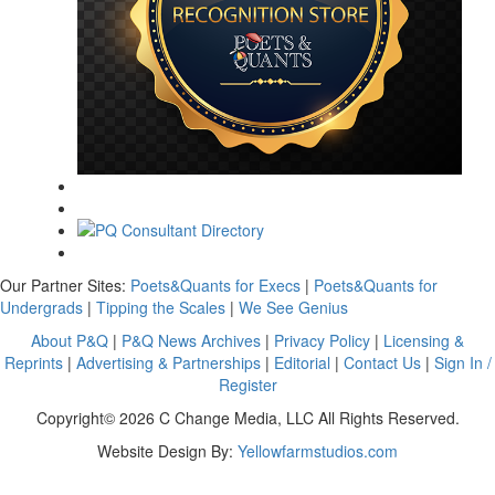
Our Partner Sites:
Poets&Quants for Execs
|
Poets&Quants for
Undergrads
|
Tipping the Scales
|
We See Genius
About P&Q
|
P&Q News Archives
|
Privacy Policy
|
Licensing &
Reprints
|
Advertising & Partnerships
|
Editorial
|
Contact Us
|
Sign In /
Register
Copyright© 2026 C Change Media, LLC All Rights Reserved.
Website Design By:
Yellowfarmstudios.com