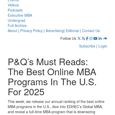
Videos
Podcasts
Executive MBA
Undergrad
Full Archive
About
|
Privacy Policy
|
Advertising
|
Editorial
|
Contact Us
Follow Us
Subscribe
|
Login
P&Q’s Must Reads:
The Best Online MBA
Programs In The U.S.
For 2025
This week, we release our annual ranking of the best online
MBA programs in the U.S., dive into EDHEC’s Global MBA,
and reveal a full-time MBA program that is downsizing