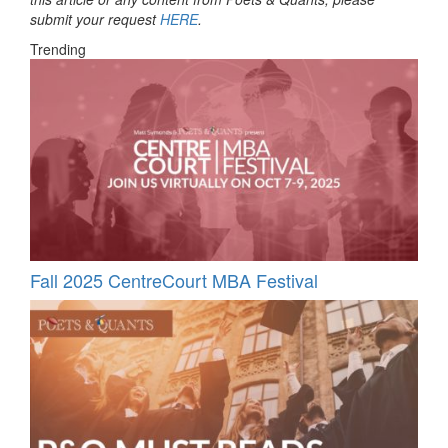
submit your request
HERE
.
Trending
Fall 2025 CentreCourt MBA Festival