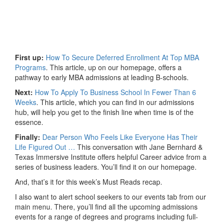
First up:
How To Secure Deferred Enrollment At Top MBA
Programs
. This article, up on our homepage, offers a
pathway to early MBA admissions at leading B-schools.
Next:
How To Apply To Business School In Fewer Than 6
Weeks
. This article, which you can find in our admissions
hub, will help you get to the finish line when time is of the
essence.
Finally:
Dear Person Who Feels Like Everyone Has Their
Life Figured Out …
This conversation with Jane Bernhard &
Texas Immersive Institute offers helpful Career advice from a
series of business leaders. You’ll find it on our homepage.
And, that’s it for this week’s Must Reads recap.
I also want to alert school seekers to our events tab from our
main menu. There, you’ll find all the upcoming admissions
events for a range of degrees and programs including full-