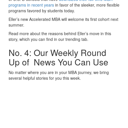
programs in recent years
in favor of the sleeker, more flexible
programs favored by students today.
Eller’s new Accelerated MBA will welcome its first cohort next
summer.
Read more about the reasons behind Eller’s move in this
story, which you can find in our trending tab.
No. 4: Our Weekly Round
Up of News You Can Use
No matter where you are in your MBA journey, we bring
several helpful stories for you this week.