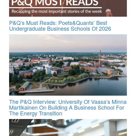
P&Q’s Must Reads: Poets&Quants’ Best
Undergraduate Business Schools Of 2026
The P&Q Interview: University Of Vaasa’s Minna
Martikainen On Building A Business School For
The Energy Transition