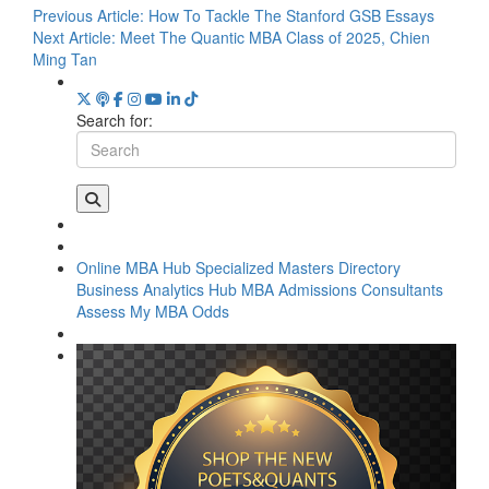
Previous Article:
How To Tackle The Stanford GSB Essays
Next Article:
Meet The Quantic MBA Class of 2025, Chien
Ming Tan
Search for:
Online MBA Hub
Specialized Masters Directory
Business Analytics Hub
MBA Admissions Consultants
Assess My MBA Odds