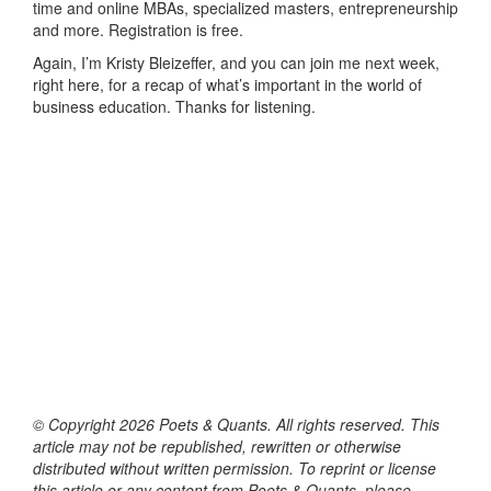
time and online MBAs, specialized masters, entrepreneurship
and more. Registration is free.
Again, I’m Kristy Bleizeffer, and you can join me next week,
right here, for a recap of what’s important in the world of
business education. Thanks for listening.
© Copyright 2026 Poets & Quants. All rights reserved. This
article may not be republished, rewritten or otherwise
distributed without written permission. To reprint or license
this article or any content from Poets & Quants, please