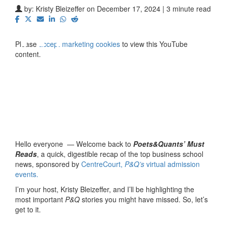
⋯
by:
Kristy Bleizeffer
on December 17, 2024 | 3 minute read
Please
accept marketing cookies
to view this YouTube
content.
Hello everyone — Welcome back to
Poets&Quants’ Must
Reads
, a quick, digestible recap of the top business school
news, sponsored by
CentreCourt,
P&Q’s
virtual admission
events.
I’m your host, Kristy Bleizeffer, and I’ll be highlighting the
most important
P&Q
stories you might have missed. So, let’s
get to it.