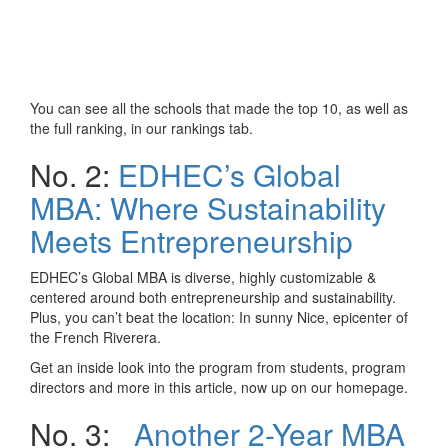
You can see all the schools that made the top 10, as well as
the full ranking, in our rankings tab.
No. 2:
EDHEC’s Global
MBA: Where Sustainability
Meets Entrepreneurship
EDHEC’s Global MBA is diverse, highly customizable &
centered around both entrepreneurship and sustainability.
Plus, you can’t beat the location: In sunny Nice, epicenter of
the French Riverera.
Get an inside look into the program from students, program
directors and more in this article, now up on our homepage.
No. 3:
Another 2-Year MBA