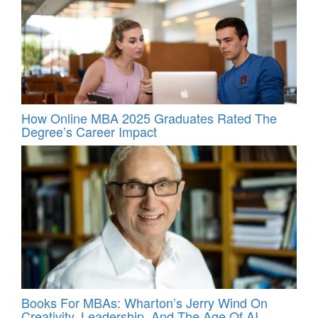
How Online MBA 2025 Graduates Rated The
Degree’s Career Impact
Books For MBAs: Wharton’s Jerry Wind On
Creativity, Leadership, And The Age Of AI