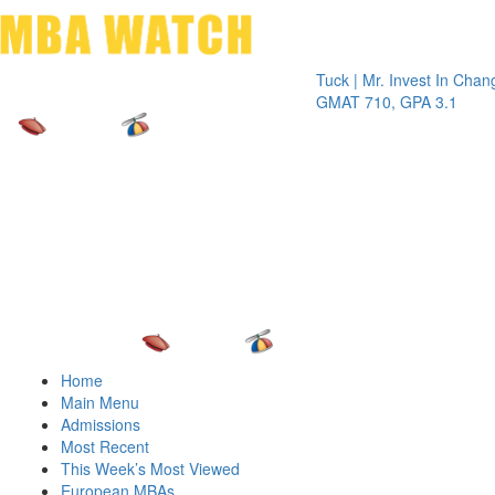
Toggle 
Tuck | Mr. Invest In Change
Tuck |
GMAT 710, GPA 3.1
GRE 32
Home
Main Menu
Admissions
Most Recent
This Week’s Most Viewed
European MBAs