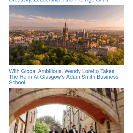
With Global Ambitions, Wendy Loretto Takes
The Helm At Glasgow’s Adam Smith Business
School