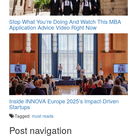
Stop What You’re Doing And Watch This MBA
Application Advice Video Right Now
Inside INNOVA Europe 2025’s Impact-Driven
Startups
Tagged:
must reads
Post navigation