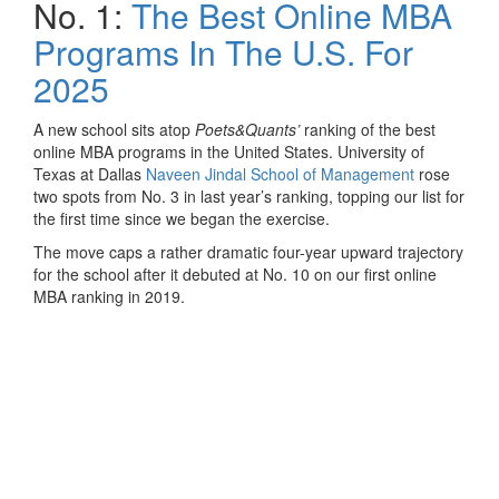
No. 1:
The Best Online MBA
Programs In The U.S. For
2025
A new school sits atop
Poets&Quants’
ranking of the best
online MBA programs in the United States. University of
Texas at Dallas
Naveen Jindal School of Management
rose
two spots from No. 3 in last year’s ranking, topping our list for
the first time since we began the exercise.
The move caps a rather dramatic four-year upward trajectory
for the school after it debuted at No. 10 on our first online
MBA ranking in 2019.