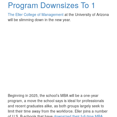
Program Downsizes To 1
The Eller College of Management
at the University of Arizona
will be slimming down in the new year.
Beginning in 2025, the school’s MBA will be a one-year
program, a move the school says is ideal for professionals
and recent graduates alike, as both groups largely seek to
limit their time away from the workforce. Eller joins a number
of U.S. B-schools that have
downsized their full-time MBA