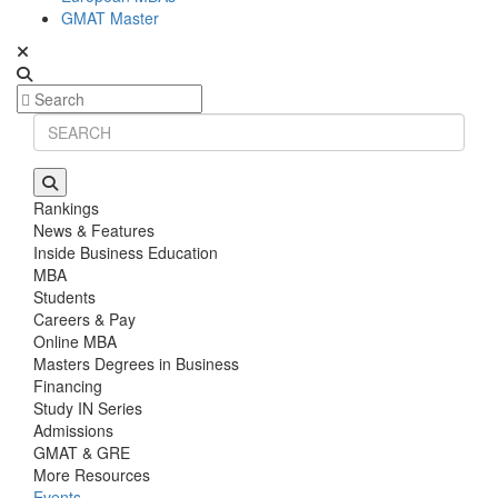
GMAT Master
Rankings
News & Features
Inside Business Education
MBA
Students
Careers & Pay
Online MBA
Masters Degrees in Business
Financing
Study IN Series
Admissions
GMAT & GRE
More Resources
Events