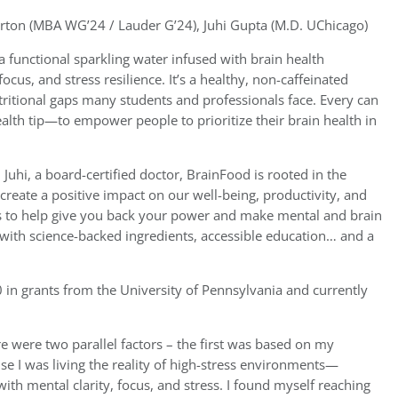
ton (MBA WG’24 / Lauder G’24), Juhi Gupta (M.D. UChicago)
a functional sparkling water infused with brain health
ocus, and stress resilience. It’s a healthy, non-caffeinated
tritional gaps many students and professionals face. Every can
alth tip—to empower people to prioritize their brain health in
hi, a board-certified doctor, BrainFood is rooted in the
n create a positive impact on our well-being, productivity, and
is to help give you back your power and make mental and brain
with science-backed ingredients, accessible education… and a
in grants from the University of Pennsylvania and currently
e were two parallel factors – the first was based on my
e I was living the reality of high-stress environments—
ith mental clarity, focus, and stress. I found myself reaching