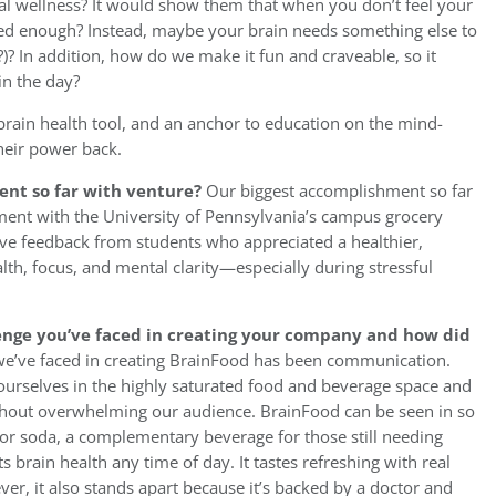
al wellness? It would show them that when you don’t feel your
lined enough? Instead, maybe your brain needs something else to
?)? In addition, how do we make it fun and craveable, so it
in the day?
 brain health tool, and an anchor to education on the mind-
heir power back.
nt so far with venture?
Our biggest accomplishment so far
ement with the University of Pennsylvania’s campus grocery
tive feedback from students who appreciated a healthier,
alth, focus, and mental clarity—especially during stressful
enge you’ve faced in creating your company and how did
 we’ve faced in creating BrainFood has been communication.
g ourselves in the highly saturated food and beverage space and
thout overwhelming our audience. BrainFood can be seen in so
 or soda, a complementary beverage for those still needing
s brain health any time of day. It tastes refreshing with real
ver, it also stands apart because it’s backed by a doctor and