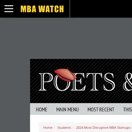
Toggle navigation
HOME
MAIN MENU
MOST RECENT
THI
Home
Students
2024 Most Disruptive MBA Startups: