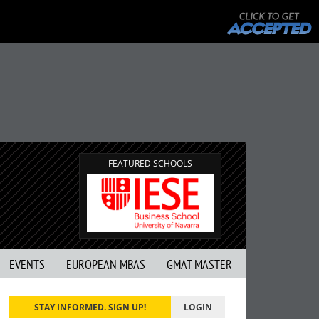
FEATURED SCHOOLS
EVENTS
EUROPEAN MBAS
GMAT MASTER
STAY INFORMED. SIGN UP!
LOGIN