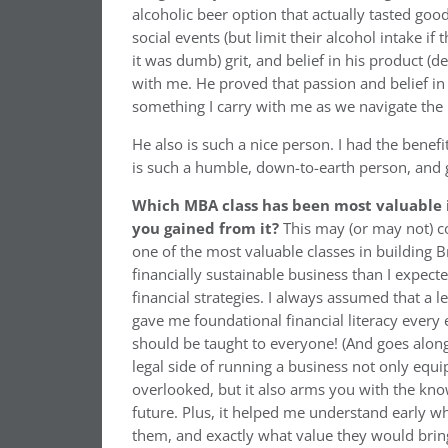
alcoholic beer option that actually tasted go
social events (but limit their alcohol intake 
it was dumb) grit, and belief in his product (d
with me. He proved that passion and belief i
something I carry with me as we navigate the
He also is such a nice person. I had the benefi
is such a humble, down-to-earth person, and g
Which MBA class has been most valuable i
you gained from it?
This may (or may not) c
one of the most valuable classes in building B
financially sustainable business than I expec
financial strategies. I always assumed that a le
gave me foundational financial literacy every 
should be taught to everyone! (And goes along 
legal side of running a business not only equip
overlooked, but it also arms you with the k
future. Plus, it helped me understand early w
them, and exactly what value they would brin