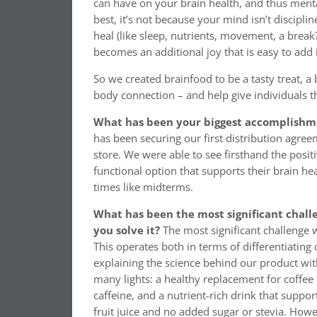
can have on your brain health, and thus ment
best, it’s not because your mind isn’t discip
heal (like sleep, nutrients, movement, a break
becomes an additional joy that is easy to add 
So we created brainfood to be a tasty treat, a
body connection – and help give individuals t
What has been your biggest accomplishme
has been securing our first distribution agre
store. We were able to see firsthand the posi
functional option that supports their brain he
times like midterms.
What has been the most significant chall
you solve it?
The most significant challenge
This operates both in terms of differentiatin
explaining the science behind our product wi
many lights: a healthy replacement for coffee
caffeine, and a nutrient-rich drink that support
fruit juice and no added sugar or stevia. Howe