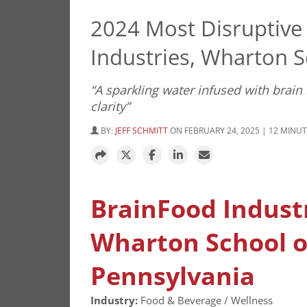
2024 Most Disruptive
Industries, Wharton 
“A sparkling water infused with brain
clarity”
BY:
JEFF SCHMITT
ON FEBRUARY 24, 2025 | 12 MINU
BrainFood Indust
Wharton School of
Pennsylvania
Industry:
Food & Beverage / Wellness