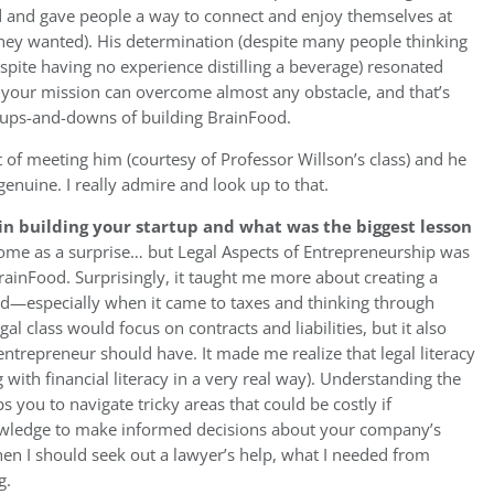
od and gave people a way to connect and enjoy themselves at
if they wanted). His determination (despite many people thinking
espite having no experience distilling a beverage) resonated
n your mission can overcome almost any obstacle, and that’s
 ups-and-downs of building BrainFood.
t of meeting him (courtesy of Professor Willson’s class) and he
enuine. I really admire and look up to that.
n building your startup and what was the biggest lesson
ome as a surprise… but Legal Aspects of Entrepreneurship was
rainFood. Surprisingly, it taught me more about creating a
ted—especially when it came to taxes and thinking through
gal class would focus on contracts and liabilities, but it also
entrepreneur should have. It made me realize that legal literacy
with financial literacy in a very real way). Understanding the
s you to navigate tricky areas that could be costly if
nowledge to make informed decisions about your company’s
hen I should seek out a lawyer’s help, what I needed from
g.