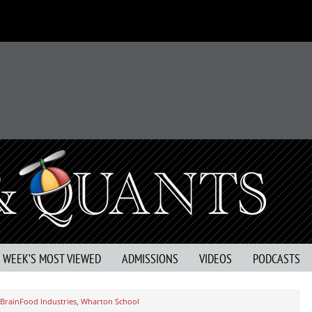
S WEEK’S MOST VIEWED
ADMISSIONS
VIDEOS
PODCASTS
 BrainFood Industries, Wharton School