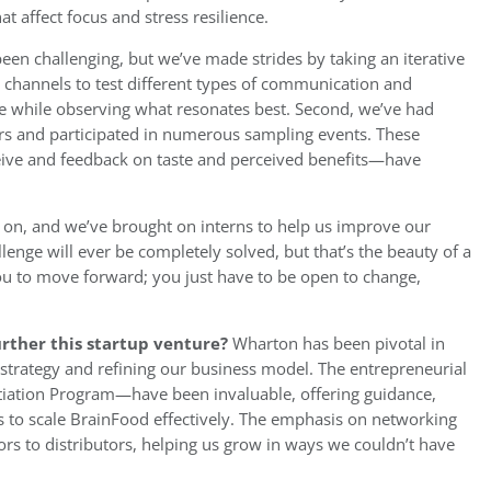
t affect focus and stress resilience.
een challenging, but we’ve made strides by taking an iterative
 channels to test different types of communication and
ce while observing what resonates best. Second, we’ve had
rs and participated in numerous sampling events. These
eive and feedback on taste and perceived benefits—have
ng on, and we’ve brought on interns to help us improve our
lenge will ever be completely solved, but that’s the beauty of a
you to move forward; you just have to be open to change,
rther this startup venture?
Wharton has been pivotal in
strategy and refining our business model. The entrepreneurial
tiation Program—have been invaluable, offering guidance,
s to scale BrainFood effectively. The emphasis on networking
ors to distributors, helping us grow in ways we couldn’t have