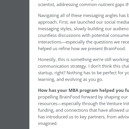
scientist, addressing common nutrient gaps tha
Navigating all of these messaging angles has b
approach. First, we launched our social media
messaging styles, slowly building our audien
countless discussions with potential consume
interactions—especially the questions we rec
helped us refine how we present BrainFood.
Honestly, this is something we’re still worki
communication strategy. I don’t think this chal
startup, right? Nothing has to be perfect for 
learning, and evolving as you go.
How has your MBA program helped you fu
propelling BrainFood forward by shaping our 
resources—especially through the Venture Ini
funding, and connections that have allowed u
has introduced us to key partners, from advis
imagined.