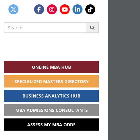
Search
for:
ONLINE MBA HUB
SPECIALIZED MASTERS DIRECTORY
BUSINESS ANALYTICS HUB
MBA ADMISSIONS CONSULTANTS
ASSESS MY MBA ODDS