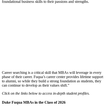
foundational business skills to their passions and strengths.
Career searching is a critical skill that MBAs will leverage in every
phase of their career. Fuqua’s career center provides lifetime support
to alumni, so while they build a strong foundation as students, they
can continue to develop as their values shift.”
Click on the links below to access in-depth student profiles.
Duke Fuqua MBAs in the Class of 2026