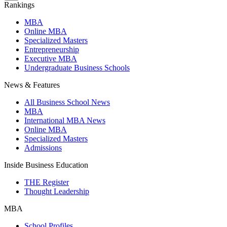
Rankings
MBA
Online MBA
Specialized Masters
Entrepreneurship
Executive MBA
Undergraduate Business Schools
News & Features
All Business School News
MBA
International MBA News
Online MBA
Specialized Masters
Admissions
Inside Business Education
THE Register
Thought Leadership
MBA
School Profiles