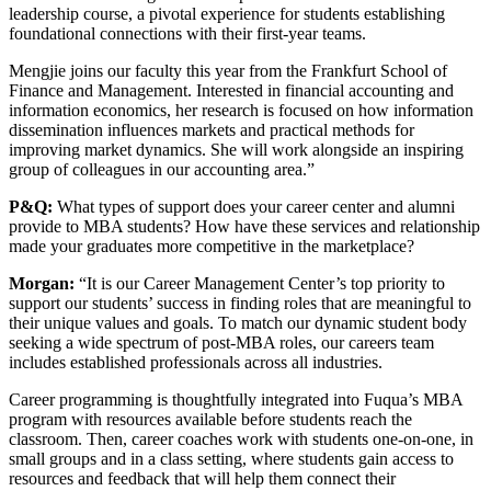
leadership course, a pivotal experience for students establishing
foundational connections with their first-year teams.
Mengjie joins our faculty this year from the Frankfurt School of
Finance and Management. Interested in financial accounting and
information economics, her research is focused on how information
dissemination influences markets and practical methods for
improving market dynamics. She will work alongside an inspiring
group of colleagues in our accounting area.”
P&Q:
What types of support does your career center and alumni
provide to MBA students? How have these services and relationship
made your graduates more competitive in the marketplace?
Morgan:
“It is our Career Management Center’s top priority to
support our students’ success in finding roles that are meaningful to
their unique values and goals. To match our dynamic student body
seeking a wide spectrum of post-MBA roles, our careers team
includes established professionals across all industries.
Career programming is thoughtfully integrated into Fuqua’s MBA
program with resources available before students reach the
classroom. Then, career coaches work with students one-on-one, in
small groups and in a class setting, where students gain access to
resources and feedback that will help them connect their