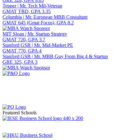
GRE 328, GPA 9.65
Tepper | Mr. Tech Mil-Veteran
GMAT TBD, GPA 3.35
Columbia | Mr. European MBB Consultant
GMAT 645 (Gmat Focus), GPA 8.2
MIT Sloan | Mr. Startup Strategy
GMAT 720, GPA 3.7
Stanford GSB | Mr. Mid-Market PE
GMAT 770, GPA 4
Stanford GSB | Mr. MBB Guy From Big 4 & Startup
GRE 325, GPA 3
Featured Schools