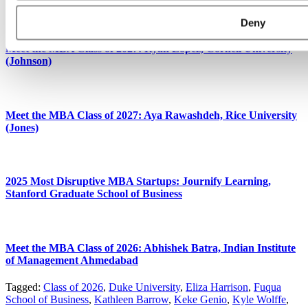
Deny
Meet the MBA Class of 2027: Ryan Lopez, Cornell University
(Johnson)
Meet the MBA Class of 2027: Aya Rawashdeh, Rice University
(Jones)
2025 Most Disruptive MBA Startups: Journify Learning,
Stanford Graduate School of Business
Meet the MBA Class of 2026: Abhishek Batra, Indian Institute
of Management Ahmedabad
Tagged:
Class of 2026
,
Duke University
,
Eliza Harrison
,
Fuqua
School of Business
,
Kathleen Barrow
,
Keke Genio
,
Kyle Wolffe
,