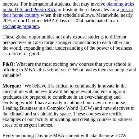
interests. For international students, that may involve
planning treks
in the U.S. and Puerto Rico
or hosting their classmates for a
trek in
their home country
when their schedule allows. Meanwhile, nearly
20% of our Daytime MBA Class of 2024 participated in an
exchange program
.
These global opportunities not only expose students to different
perspectives but also forge stronger connections to each other and
the world, expanding their understanding of the power of business
as a force for good.”
P&Q:
What are the most exciting new courses that your school is
offering to MBAs this school year? What makes them so unique and
valuable?
Morgan:
“We believe it is critical to continually innovate in the
curriculum with an eye toward being relevant and ensuring our
graduates are prepared to contribute in an ever-changing and
evolving world. I have already mentioned our new core course,
Leading Business in a Complex World (LCW) and new electives in
the climate and sustainability space. These courses are terrific
examples of our faculty innovating and creating courses to address
areas of emergent interest.
Every incoming Daytime MBA student will take the new LCW