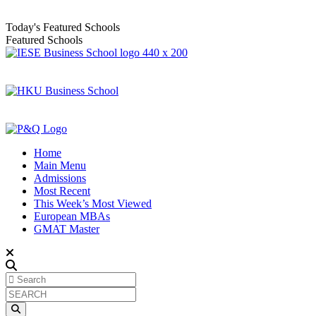
Today's Featured Schools
Featured Schools
Home
Main Menu
Admissions
Most Recent
This Week’s Most Viewed
European MBAs
GMAT Master