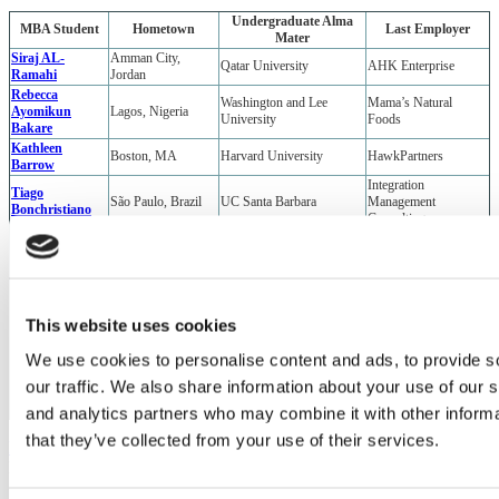
Undergraduate Alma
MBA Student
Hometown
Last Employer
Mater
Siraj AL-
Amman City,
Qatar University
AHK Enterprise
Ramahi
Jordan
Rebecca
Washington and Lee
Mama’s Natural
Ayomikun
Lagos, Nigeria
University
Foods
Bakare
Kathleen
Boston, MA
Harvard University
HawkPartners
Barrow
Integration
Tiago
São Paulo, Brazil
UC Santa Barbara
Management
Bonchristiano
Consulting
Mohit Chandel
Mumbai, India
BITS Pilani
Media.net
Sarrah Fanny
Jacksonville, FL
Florida A&M University
TripAdvisor
Keke Genio
Malang, Indonesia
Institut Teknologi Bandung
Lokapin
University of North
Eliza Harrison
Santa Fe, NM
Ocean Rainforest, Inc.
Carolina at Chapel Hill
This website uses cookies
Carlos Ochoa
Liberty, TX
Rice University
EMERGE
Barranquilla,
U.S. Air Force Special
We use cookies to personalise content and ads, to provide s
Dalia Rais
University of Arizona
Colombia
Command
our traffic. We also share information about your use of our s
St. Joseph, Trinidad
Kyle Wolffe
U.S. Military Academy
U.S. Army
and Tobago
and analytics partners who may combine it with other informa
that they’ve collected from your use of their services.
Previous Page
Page 3 of 3
1
2
3