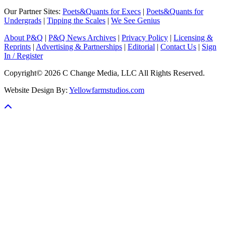
Our Partner Sites:
Poets&Quants for Execs
|
Poets&Quants for
Undergrads
|
Tipping the Scales
|
We See Genius
About P&Q
|
P&Q News Archives
|
Privacy Policy
|
Licensing &
Reprints
|
Advertising & Partnerships
|
Editorial
|
Contact Us
|
Sign
In / Register
Copyright© 2026 C Change Media, LLC All Rights Reserved.
Website Design By:
Yellowfarmstudios.com