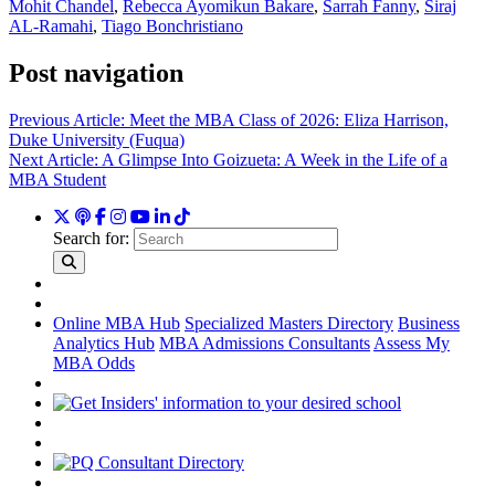
Mohit Chandel
,
Rebecca Ayomikun Bakare
,
Sarrah Fanny
,
Siraj
AL-Ramahi
,
Tiago Bonchristiano
Post navigation
Previous Article:
Meet the MBA Class of 2026: Eliza Harrison,
Duke University (Fuqua)
Next Article:
A Glimpse Into Goizueta: A Week in the Life of a
MBA Student
Search for:
Online MBA Hub
Specialized Masters Directory
Business
Analytics Hub
MBA Admissions Consultants
Assess My
MBA Odds