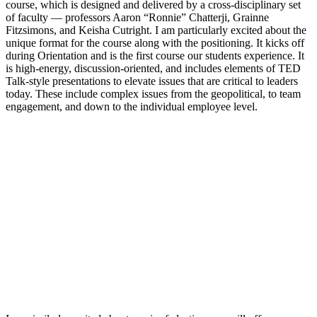
course, which is designed and delivered by a cross-disciplinary set
of faculty — professors Aaron “Ronnie” Chatterji, Grainne
Fitzsimons, and Keisha Cutright. I am particularly excited about the
unique format for the course along with the positioning. It kicks off
during Orientation and is the first course our students experience. It
is high-energy, discussion-oriented, and includes elements of TED
Talk-style presentations to elevate issues that are critical to leaders
today. These include complex issues from the geopolitical, to team
engagement, and down to the individual employee level.