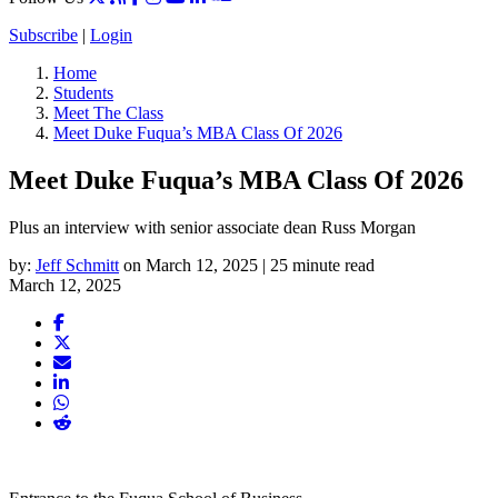
Subscribe
|
Login
Home
Students
Meet The Class
Meet Duke Fuqua’s MBA Class Of 2026
Meet Duke Fuqua’s MBA Class Of 2026
Plus an interview with senior associate dean Russ Morgan
by:
Jeff Schmitt
on March 12, 2025 | 25 minute read
March 12, 2025