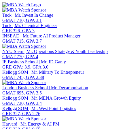
Toggle navigation
Tuck | Mr. Invest In Change
GMAT 710, GPA 3.1
Tuck | Mr. Chemical Engineer
GRE 326, GPA 3
INSEAD | Mr. Future AI Product Manager
GMAT 715, GPA 3.7
NYU Stern | Mr. Operations Strategy & Youth Leadership
GMAT 770, GPA 4
IE Business School | Mr. JD Garay
GRE GPA: 3.9, GPA 3.0
Kellogg SOM | Mr. Military To Entrepreneur
GMAT 745, GPA 2.38
London Business School | Mr. Decarbonisation
GMAT 695, GPA 3.5
Kellogg SOM | Mr. MENA Growth Equity
GMAT 730, GPA 3.4
Kellogg SOM | Mr. West Point Logistics
GRE 327, GPA 2.76
Harvard | Mr. Energy & AI PM