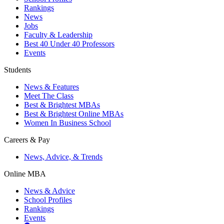
Rankings
News
Jobs
Faculty & Leadership
Best 40 Under 40 Professors
Events
Students
News & Features
Meet The Class
Best & Brightest MBAs
Best & Brightest Online MBAs
Women In Business School
Careers & Pay
News, Advice, & Trends
Online MBA
News & Advice
School Profiles
Rankings
Events