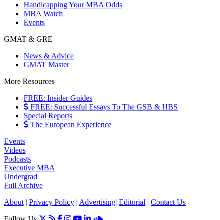
Handicapping Your MBA Odds
MBA Watch
Events
GMAT & GRE
News & Advice
GMAT Master
More Resources
FREE: Insider Guides
FREE: Successful Essays To The GSB & HBS
Special Reports
The European Experience
Events
Videos
Podcasts
Executive MBA
Undergrad
Full Archive
About
|
Privacy Policy
|
Advertising
|
Editorial
|
Contact Us
Follow Us