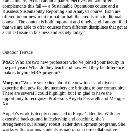
I am similarly excited about a pair of electives we will offer as
complements this fall — a Sustainable Operations course and a
Business Sustainability Reporting and Analysis course. Both are
offered in our new mini format for half the credits of a traditional
course. The content is both important and timely, and I am gratified
that we are able to offer courses from different disciplines that get at
a critical issue in business and society today.”
Outdoor Terrace
P&Q:
Who are two new professors who’ve joined your faculty in
the past year? What do they teach and how will they be difference-
makers in your MBA program?
Morgan:
“We are so excited about the new ideas and diverse
expertise that new faculty members are bringing to our community.
There are several I could highlight, but I’m glad to have the
opportunity to recognize Professors Angela Passarelli and Mengjie
Xu.
Angela’s work is deeply connected to Fuqua’s identity. With her
extensive background in leadership and coaching, she’s
strengthened our already robust leader development programs. She
works with incoming students as part of our core collaborative