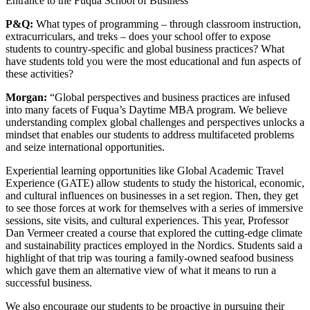
Entrance to the Fuqua School of Business
P&Q:
What types of programming – through classroom instruction,
extracurriculars, and treks – does your school offer to expose
students to country-specific and global business practices? What
have students told you were the most educational and fun aspects of
these activities?
Morgan:
“Global perspectives and business practices are infused
into many facets of Fuqua’s Daytime MBA program. We believe
understanding complex global challenges and perspectives unlocks a
mindset that enables our students to address multifaceted problems
and seize international opportunities.
Experiential learning opportunities like Global Academic Travel
Experience (GATE) allow students to study the historical, economic,
and cultural influences on businesses in a set region. Then, they get
to see those forces at work for themselves with a series of immersive
sessions, site visits, and cultural experiences. This year, Professor
Dan Vermeer created a course that explored the cutting-edge climate
and sustainability practices employed in the Nordics. Students said a
highlight of that trip was touring a family-owned seafood business
which gave them an alternative view of what it means to run a
successful business.
We also encourage our students to be proactive in pursuing their