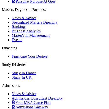
Pursuing Purpose At Gies
Masters Degrees in Business
News & Advice
Specialized Masters Directory
Rankings
Business Analytics
Master's In Management
Events
Financing
Financing Your Degree
Study IN Series
Study In France
Study In UK
Admissions
News & Advice
Admissions Consultant Directory
Your MBA Game Plan
Admissions Gateway