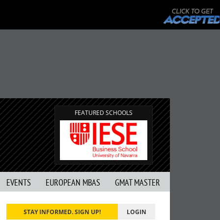
FEATURED SCHOOLS
EVENTS
EUROPEAN MBAS
GMAT MASTER
STAY INFORMED. SIGN UP!
LOGIN