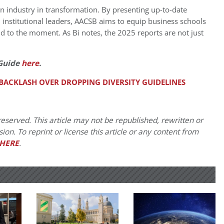
 an industry in transformation. By presenting up-to-date
institutional leaders, AACSB aims to equip business schools
 to the moment. As Bi notes, the 2025 reports are not just
Guide
here
.
 BACKLASH OVER DROPPING DIVERSITY GUIDELINES
eserved. This article may not be republished, rewritten or
on. To reprint or license this article or any content from
HERE
.