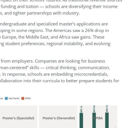
funding and tuition — schools are diversifying their income
s, and tighter partnerships with industry.
ndergraduate and specialized master’s applications are
ipping in some regions. The Americas saw a 26% drop in
 Europe, the Middle East, and Africa saw gains. These
ng student preferences, regional instability, and evolving
ns from employers. Companies are looking for business
man-centered” skills — critical thinking, communication,
. In response, schools are embedding microcredentials,
ollaboration into their curricula to better prepare students for