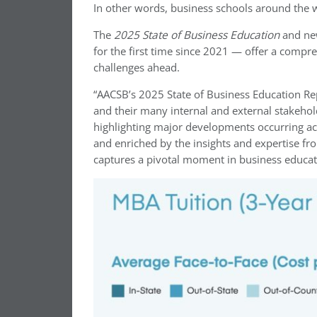
In other words, business schools around the w
The
2025 State of Business Education
and ne
for the first time since 2021 — offer a compr
challenges ahead.
“AACSB’s 2025 State of Business Education Rep
and their many internal and external stakehol
highlighting major developments occurring a
and enriched by the insights and expertise f
captures a pivotal moment in business educat