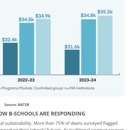
Source: AACSB
OW B-SCHOOLS ARE RESPONDING
al sustainability. More than 75% of deans surveyed flagged
 impact on their schools’ futures. As traditional revenue sources