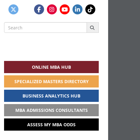
Search
for:
ONLINE MBA HUB
SPECIALIZED MASTERS DIRECTORY
BUSINESS ANALYTICS HUB
MBA ADMISSIONS CONSULTANTS
ASSESS MY MBA ODDS