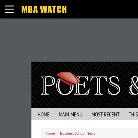
Toggle navigation
HOME
MAIN MENU
MOST RECENT
THI
Home
Business School News