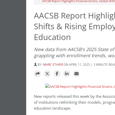
AACSB Report Highlights Financial Strains, Global Shi
AACSB Report Highligh
Shifts & Rising Empl
Education
New data from AACSB’s 2025 State of 
grappling with enrollment trends, wo
BY:
MARC ETHIER
ON APRIL 11, 2025 | 3 MINUTE REA
New reports released this week by the Associa
of institutions rethinking their models, progr
education landscape.