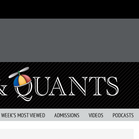
S WEEK’S MOST VIEWED
ADMISSIONS
VIDEOS
PODCASTS