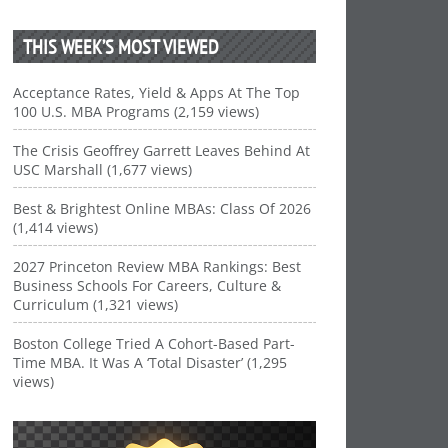
THIS WEEK’S MOST VIEWED
Acceptance Rates, Yield & Apps At The Top
100 U.S. MBA Programs (2,159 views)
The Crisis Geoffrey Garrett Leaves Behind At
USC Marshall (1,677 views)
Best & Brightest Online MBAs: Class Of 2026
(1,414 views)
2027 Princeton Review MBA Rankings: Best
Business Schools For Careers, Culture &
Curriculum (1,321 views)
Boston College Tried A Cohort-Based Part-
Time MBA. It Was A ‘Total Disaster’ (1,295
views)