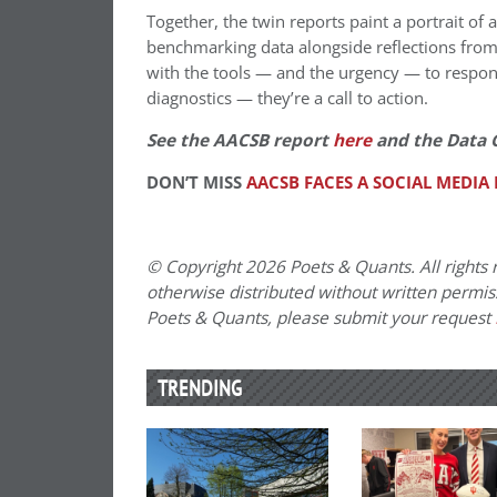
Together, the twin reports paint a portrait of
benchmarking data alongside reflections from 
with the tools — and the urgency — to respond
diagnostics — they’re a call to action.
See the AACSB report
here
and the Data 
DON’T MISS
AACSB FACES A SOCIAL MEDIA
© Copyright 2026 Poets & Quants. All rights r
otherwise distributed without written permissi
Poets & Quants, please submit your request
TRENDING