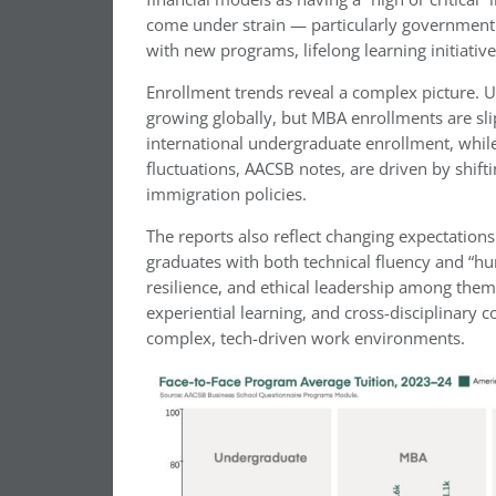
come under strain — particularly government 
with new programs, lifelong learning initiative
Enrollment trends reveal a complex picture. U
growing globally, but MBA enrollments are sl
international undergraduate enrollment, while
fluctuations, AACSB notes, are driven by shifti
immigration policies.
The reports also reflect changing expectatio
graduates with both technical fluency and “hu
resilience, and ethical leadership among them
experiential learning, and cross-disciplinary c
complex, tech-driven work environments.