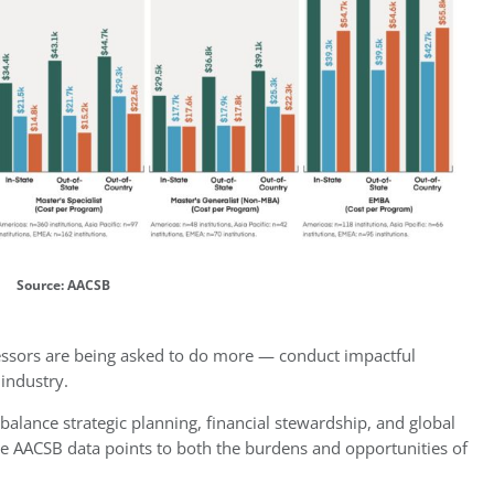
Source: AACSB
fessors are being asked to do more — conduct impactful
 industry.
balance strategic planning, financial stewardship, and global
e AACSB data points to both the burdens and opportunities of