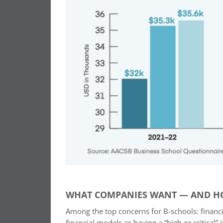
WHAT COMPANIES WANT — AND H
Among the top concerns for B-schools: financi
financial models as having a “high or critical”