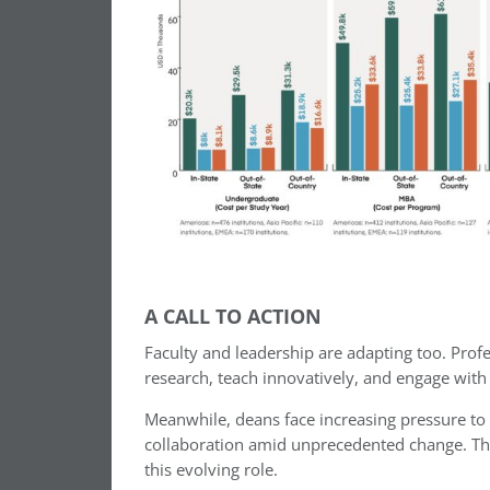
A CALL TO ACTION
Faculty and leadership are adapting too. Pro
research, teach innovatively, and engage with
Meanwhile, deans face increasing pressure to 
collaboration amid unprecedented change. Th
this evolving role.