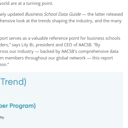
orld are at a turning point.
wly updated
Business School Data Guide
— the latter released
ehensive look at the trends shaping the industry, and the many
ort serves as a valuable reference point for business schools
ders,” says Lily Bi, president and CEO of AACSB. “By
cross our industry — backed by AACSB’s comprehensive data
rom members throughout our global network — this report
ion.”