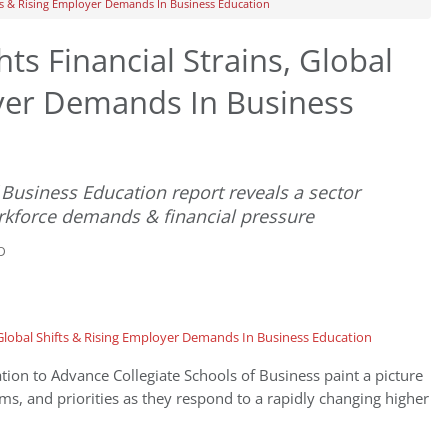
fts & Rising Employer Demands In Business Education
ts Financial Strains, Global
oyer Demands In Business
Business Education report reveals a sector
rkforce demands & financial pressure
D
tion to Advance Collegiate Schools of Business paint a picture
ams, and priorities as they respond to a rapidly changing higher