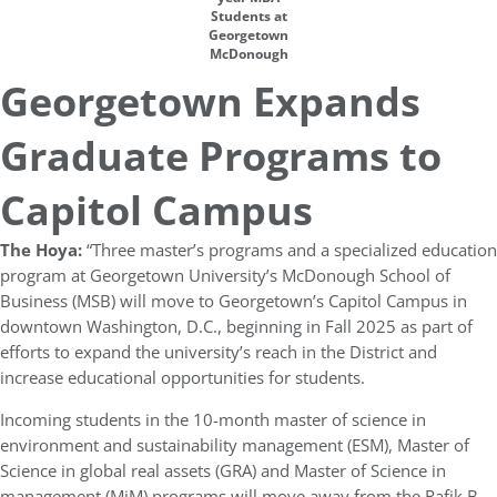
Students at
Georgetown
McDonough
Georgetown Expands
Graduate Programs to
Capitol Campus
The Hoya:
“Three master’s programs and a specialized education
program at Georgetown University’s McDonough School of
Business (MSB) will move to Georgetown’s Capitol Campus in
downtown Washington, D.C., beginning in Fall 2025 as part of
efforts to expand the university’s reach in the District and
increase educational opportunities for students.
Incoming students in the 10-month master of science in
environment and sustainability management (ESM), Master of
Science in global real assets (GRA) and Master of Science in
management (MiM) programs will move away from the Rafik B.