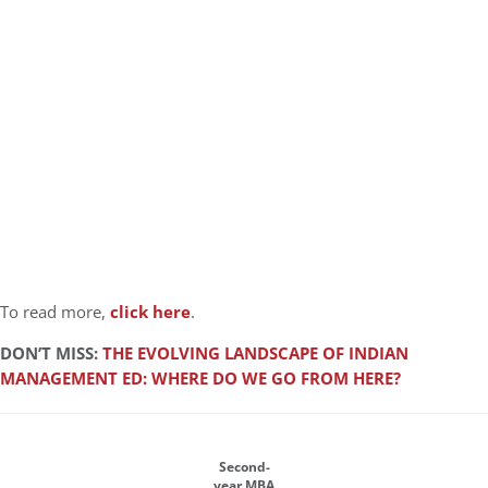
To read more,
click here
.
DON’T MISS:
THE EVOLVING LANDSCAPE OF INDIAN
MANAGEMENT ED: WHERE DO WE GO FROM HERE?
Second-
year MBA