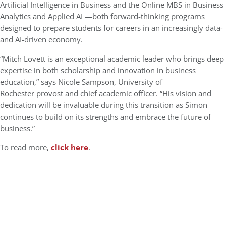
Artificial Intelligence in Business and the Online MBS in Business
Analytics and Applied AI —both forward-thinking programs
designed to prepare students for careers in an increasingly data-
and AI-driven economy.
“Mitch Lovett is an exceptional academic leader who brings deep
expertise in both scholarship and innovation in business
education,” says Nicole Sampson, University of
Rochester provost and chief academic officer. “His vision and
dedication will be invaluable during this transition as Simon
continues to build on its strengths and embrace the future of
business.”
To read more,
click here
.