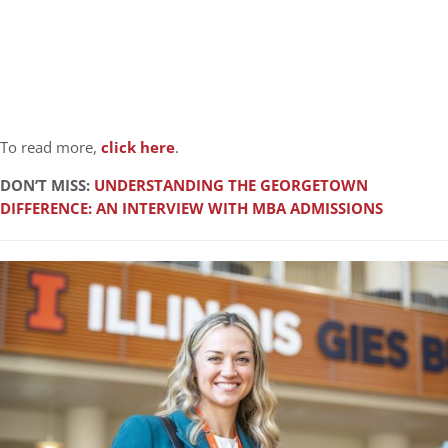
To read more,
click here
.
DON’T MISS:
UNDERSTANDING THE GEORGETOWN
DIFFERENCE: AN INTERVIEW WITH MBA ADMISSIONS