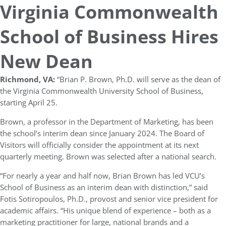
Virginia Commonwealth
School of Business Hires
New Dean
Richmond, VA:
“Brian P. Brown, Ph.D. will serve as the dean of
the Virginia Commonwealth University School of Business,
starting April 25.
Brown, a professor in the Department of Marketing, has been
the school’s interim dean since January 2024. The Board of
Visitors will officially consider the appointment at its next
quarterly meeting. Brown was selected after a national search.
“For nearly a year and half now, Brian Brown has led VCU’s
School of Business as an interim dean with distinction,” said
Fotis Sotiropoulos, Ph.D., provost and senior vice president for
academic affairs. “His unique blend of experience – both as a
marketing practitioner for large, national brands and a