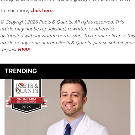
To read more,
click here
.
© Copyright 2026 Poets & Quants. All rights reserved. This
article may not be republished, rewritten or otherwise
distributed without written permission. To reprint or license this
article or any content from Poets & Quants, please submit your
request
HERE
.
TRENDING