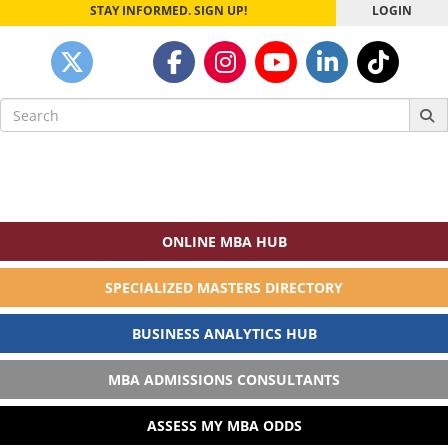
STAY INFORMED. SIGN UP!
LOGIN
Search
for:
ONLINE MBA HUB
SPECIALIZED MASTERS DIRECTORY
BUSINESS ANALYTICS HUB
MBA ADMISSIONS CONSULTANTS
ASSESS MY MBA ODDS