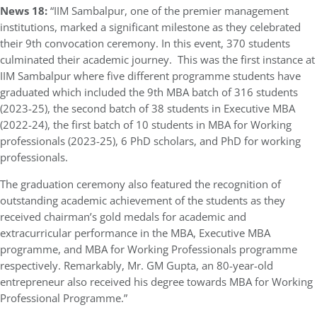
News 18:
“IIM Sambalpur, one of the premier management
institutions, marked a significant milestone as they celebrated
their 9th convocation ceremony. In this event, 370 students
culminated their academic journey. This was the first instance at
IIM Sambalpur where five different programme students have
graduated which included the 9th MBA batch of 316 students
(2023-25), the second batch of 38 students in Executive MBA
(2022-24), the first batch of 10 students in MBA for Working
professionals (2023-25), 6 PhD scholars, and PhD for working
professionals.
The graduation ceremony also featured the recognition of
outstanding academic achievement of the students as they
received chairman’s gold medals for academic and
extracurricular performance in the MBA, Executive MBA
programme, and MBA for Working Professionals programme
respectively. Remarkably, Mr. GM Gupta, an 80-year-old
entrepreneur also received his degree towards MBA for Working
Professional Programme.”