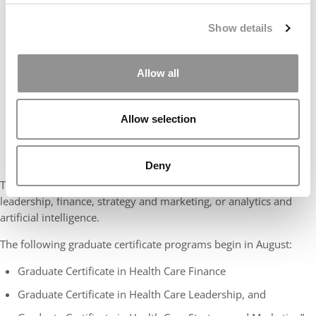
Show details
Allow all
Allow selection
Deny
The focused pathways provide students with expertise in
leadership, finance, strategy and marketing, or analytics and
artificial intelligence.
The following graduate certificate programs begin in August:
Graduate Certificate in Health Care Finance
Graduate Certificate in Health Care Leadership, and