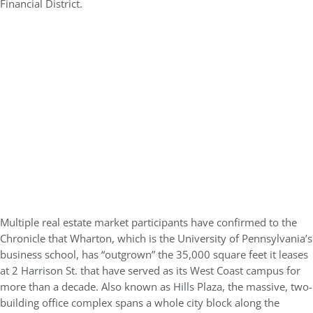
Financial District.
Multiple real estate market participants have confirmed to the
Chronicle that Wharton, which is the University of Pennsylvania’s
business school, has “outgrown” the 35,000 square feet it leases
at 2 Harrison St. that have served as its West Coast campus for
more than a decade. Also known as Hills Plaza, the massive, two-
building office complex spans a whole city block along the