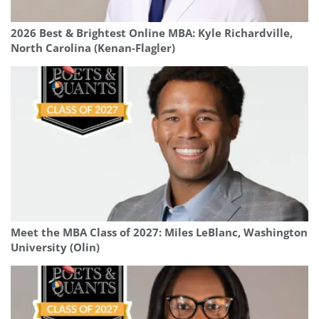
2026 Best & Brightest Online MBA: Kyle Richardville,
North Carolina (Kenan-Flagler)
Meet the MBA Class of 2027: Miles LeBlanc, Washington
University (Olin)