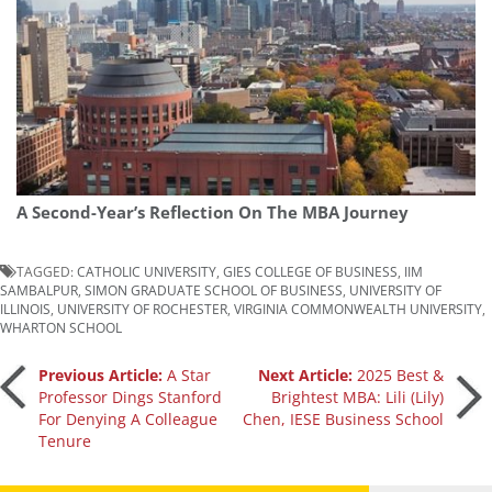
A Second-Year’s Reflection On The MBA Journey
TAGGED:
CATHOLIC UNIVERSITY
,
GIES COLLEGE OF BUSINESS
,
IIM
SAMBALPUR
,
SIMON GRADUATE SCHOOL OF BUSINESS
,
UNIVERSITY OF
ILLINOIS
,
UNIVERSITY OF ROCHESTER
,
VIRGINIA COMMONWEALTH UNIVERSITY
,
WHARTON SCHOOL
Post
Previous Article:
A Star
Next Article:
2025 Best &
Professor Dings Stanford
Brightest MBA: Lili (Lily)
For Denying A Colleague
Chen, IESE Business School
navigation
Tenure