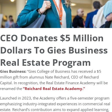
CEO Donates $5 Million
Dollars To Gies Business
Real Estate Program
Gies Business:
“Gies College of Business has received a $5
million gift from alumnus Nate Reichard, CEO of Reichard
Capital. In recognition, the Real Estate Finance Academy will be
renamed the
“Reichard Real Estate Academy.”
Launched in 2023, the Academy offers a five-semester program
emphasizing industry-integrated experiences in commercial real
estate. Reichard’s contribution aims to expand applied learning,