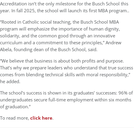
Accreditation isn’t the only milestone for the Busch School this
year. In fall 2025, the school will launch its first MBA program..
“Rooted in Catholic social teaching, the Busch School MBA
program will emphasize the importance of human dignity,
solidarity, and the common good through an innovative
curriculum and a commitment to these principles,” Andrew
Abela, founding dean of the Busch School, said.
“We believe that business is about both profits and purpose.
That’s why we prepare leaders who understand that true success
comes from blending technical skills with moral responsibility,”
he added.
The school’s success is shown in its graduates’ successes: 96% of
undergraduates secure full-time employment within six months
of graduation.”
To read more,
click here
.