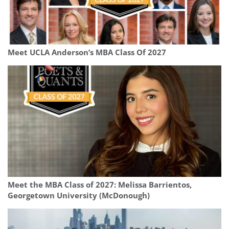
Meet UCLA Anderson’s MBA Class Of 2027
Meet the MBA Class of 2027: Melissa Barrientos,
Georgetown University (McDonough)