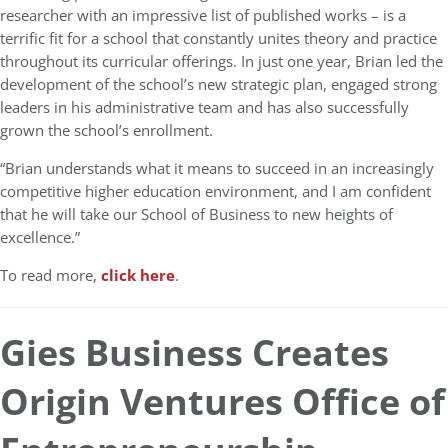
researcher with an impressive list of published works – is a
terrific fit for a school that constantly unites theory and practice
throughout its curricular offerings. In just one year, Brian led the
development of the school’s new strategic plan, engaged strong
leaders in his administrative team and has also successfully
grown the school’s enrollment.
“Brian understands what it means to succeed in an increasingly
competitive higher education environment, and I am confident
that he will take our School of Business to new heights of
excellence.”
To read more,
click here
.
Gies Business Creates
Origin Ventures Office of