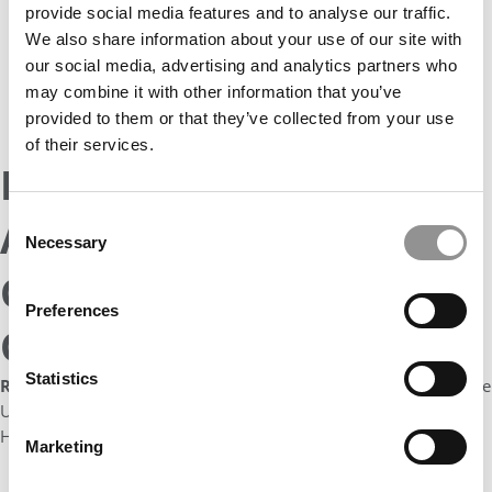
provide social media features and to analyse our traffic.
Simon
We also share information about your use of our site with
students
on
our social media, advertising and analytics partners who
campus
may combine it with other information that you’ve
–
provided to them or that they’ve collected from your use
courtesy
photo
of their services.
Rochester Simon
Consent
Announces New Health
Necessary
Selection
Care Management
Preferences
Certificates
Statistics
Rochester Business Journal:
“The Simon Business school at the
University of Rochester is launching four graduate certificates in
Health Care Management.
Marketing