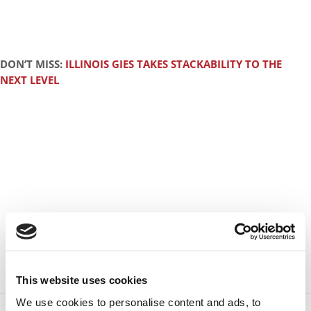
DON’T MISS:
ILLINOIS GIES TAKES STACKABILITY TO THE
NEXT LEVEL
This website uses cookies
We use cookies to personalise content and ads, to