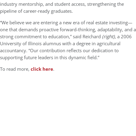
industry mentorship, and student access, strengthening the
pipeline of career-ready graduates.​
“We believe we are entering a new era of real estate investing—
one that demands proactive forward-thinking, adaptability, and a
strong commitment to education,” said Reichard
(right)
, a 2006
University of Illinois alumnus with a degree in agricultural
accountancy. “Our contribution reflects our dedication to
supporting future leaders in this dynamic field.”
To read more,
click here
.