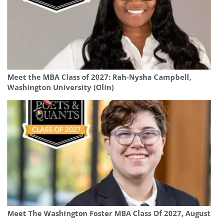
Meet the MBA Class of 2027: Rah-Nysha Campbell,
Washington University (Olin)
Meet The Washington Foster MBA Class Of 2027, August