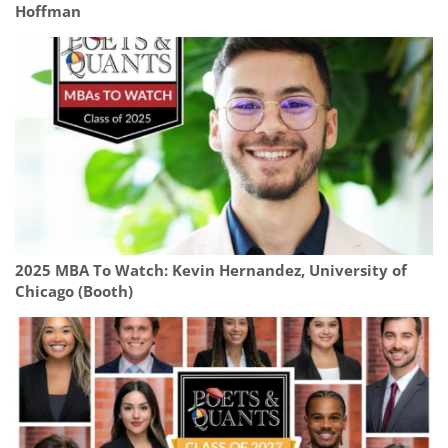
Hoffman
2025 MBA To Watch: Kevin Hernandez, University of
Chicago (Booth)