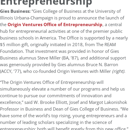
Entrepreneurship
Gies Business:
“Gies College of Business at the University of
Illinois Urbana-Champaign is proud to announce the launch of
the
Origin Ventures Office of Entrepreneurship
, a central
hub for entrepreneurial activities at one of the premier public
business schools in America. The Office is supported by a nearly
$5 million gift, originally initiated in 2018, from The REAM
Foundation. That investment was provided in honor of Gies
Business alumnus Steve Miller (BA, ’87), and additional support
was generously provided by Gies alumnus Bruce N. Barron
(ACCY, ’77), who co-founded Origin Ventures with Miller
(right)
.
“The Origin Ventures Office of Entrepreneurship will
simultaneously elevate a number of our programs and help us
continue to pursue our commitments of innovation and
excellence,” said W. Brooke Elliott, Josef and Margot Lakonishok
Professor in Business and Dean of Gies College of Business. “We
have some of the world’s top rising, young entrepreneurs and a
number of leading scholars specializing in the science of
entrepreneurship; both will benefit greatly from this new office.”