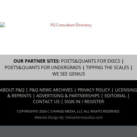
OUR PARTNER SITES:
POETS&QUANTS FOR EXECS
|
POETS&QUANTS FOR UNDERGRADS
|
TIPPING THE SCALES
|
WE SEE GENIUS
ABOUT P&Q
|
P&Q NEWS ARCHIVES
|
PRIVACY POLICY
|
LICENSING
& REPRINTS
|
ADVERTISING & PARTNERSHIPS
|
EDITORIAL
|
CONTACT US
|
SIGN IN / REGISTER
COPYRIGHT© 2026 C CHANGE MEDIA, LLC ALL RIGHTS RESERVED.
Website Design By:
Yellowfarmstudios.com