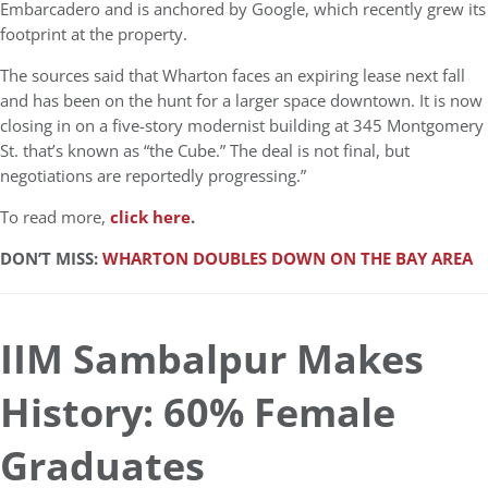
Embarcadero and is anchored by Google, which recently grew its
footprint at the property.
The sources said that Wharton faces an expiring lease next fall
and has been on the hunt for a larger space downtown. It is now
closing in on a five-story modernist building at 345 Montgomery
St. that’s known as “the Cube.” The deal is not final, but
negotiations are reportedly progressing.”
To read more,
click here
.
DON’T MISS:
WHARTON DOUBLES DOWN ON THE BAY AREA
IIM Sambalpur Makes
History: 60% Female
Graduates