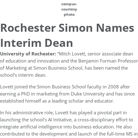
campus-
courtesy
photo
Rochester Simon Names
Interim Dean
University of Rochester:
“Mitch Lovett, senior associate dean
of education and innovation and the Benjamin Forman Professor
of Marketing at Simon Business School, has been named the
school’s interim dean.
Lovett joined the Simon Business School faculty in 2008 after
earning a PhD in marketing from Duke University and has since
established himself as a leading scholar and educator.
In his administrative role, Lovett has played a pivotal part in
launching the school’s AI Initiative, a cross-disciplinary effort to
integrate artificial intelligence into business education. He also
contributed to the development and launch of the full-time MS in