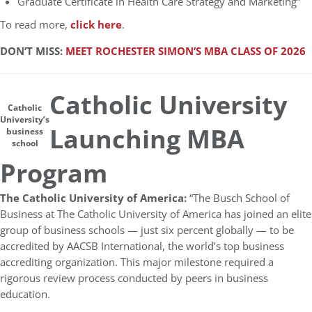
Graduate Certificate in Health Care Strategy and Marketing”
To read more,
click here
.
DON’T MISS:
MEET ROCHESTER SIMON’S MBA CLASS OF 2026
Catholic University
Catholic
University’s
Launching MBA
business
school
Program
The Catholic University of America:
“The Busch School of
Business at The Catholic University of America has joined an elite
group of business schools — just six percent globally — to be
accredited by AACSB International, the world’s top business
accrediting organization. This major milestone required a
rigorous review process conducted by peers in business
education.