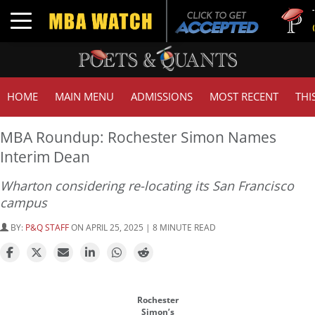
Tuck | Mr
Toggle navigation
GMAT 710
HOME
MAIN MENU
ADMISSIONS
MOST RECENT
THI
MBA Roundup: Rochester Simon Names
Interim Dean
Wharton considering re-locating its San Francisco
campus
BY:
P&Q STAFF
ON APRIL 25, 2025 | 8 MINUTE READ
Rochester
Simon’s