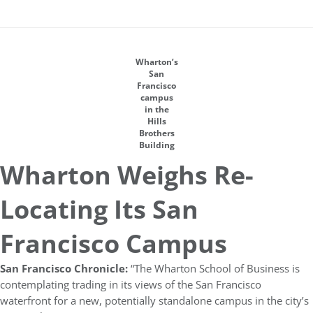
Wharton’s
San
Francisco
campus
in the
Hills
Brothers
Building
Wharton Weighs Re-
Locating Its San
Francisco Campus
San Francisco Chronicle:
“The Wharton School of Business is
contemplating trading in its views of the San Francisco
waterfront for a new, potentially standalone campus in the city’s