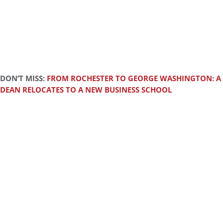
DON’T MISS:
FROM ROCHESTER TO GEORGE WASHINGTON: A
DEAN RELOCATES TO A NEW BUSINESS SCHOOL