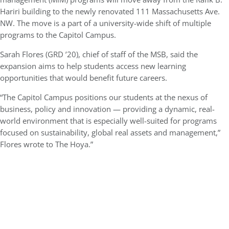
Hariri building to the newly renovated 111 Massachusetts Ave.
NW. The move is a part of a university-wide shift of multiple
programs to the Capitol Campus.
Sarah Flores (GRD ’20), chief of staff of the MSB, said the
expansion aims to help students access new learning
opportunities that would benefit future careers.
“The Capitol Campus positions our students at the nexus of
business, policy and innovation — providing a dynamic, real-
world environment that is especially well-suited for programs
focused on sustainability, global real assets and management,”
Flores wrote to The Hoya.”