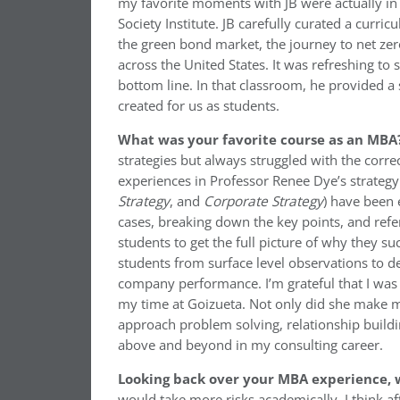
my favorite moments with JB were actually in
Society Institute. JB carefully curated a cur
the green bond market, the journey to net zer
across the United States. It was refreshing t
bottom line. In that classroom, he provided a 
created for us as students.
What was your favorite course as an MBA
strategies but always struggled with the corr
experiences in Professor Renee Dye’s strategy 
Strategy
, and
Corporate Strategy
) have been 
cases, breaking down the key points, and refer
students to get the full picture of why they s
students from surface level observations to d
company performance. I’m grateful that I was 
my time at Goizueta. Not only did she make me
approach problem solving, relationship build
above and beyond in my consulting career.
Looking back over your MBA experience, w
would take more risks academically. I think af