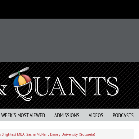
S WEEK’S MOST VIEWED
ADMISSIONS
VIDEOS
PODCASTS
& Brightest MBA: Sasha McNair, Emory University (Goizueta)