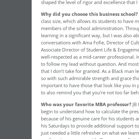
shaped the level of rigor and excellence that 
Why did you choose this business school?
class size, which allows its students to have 
members of the school administration. Through
learning in a significant way, but I was also a
conversations with Ama Fofie, Director of Cul
Associate Director of Student Life & Engageme
well-respected as a mid-career professional. In
to follow my lead without question. And most 
that I don’t take for granted. As a Black man 
so with such admirable strength and grace that
important to have those that look like you in
to also remind you that you’re not too far beh
Who was your favorite MBA professor?
JB 
begin to understand how to calculate the prese
because of his genuine care for his students a
his Saturdays to provide additional support t
just needed a little refresher on what we lear