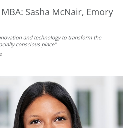
t MBA: Sasha McNair, Emory
nnovation and technology to transform the
cially conscious place”
AD