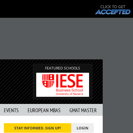
FEATURED SCHOOLS
EVENTS
EUROPEAN MBAS
GMAT MASTER
STAY INFORMED. SIGN UP!
LOGIN