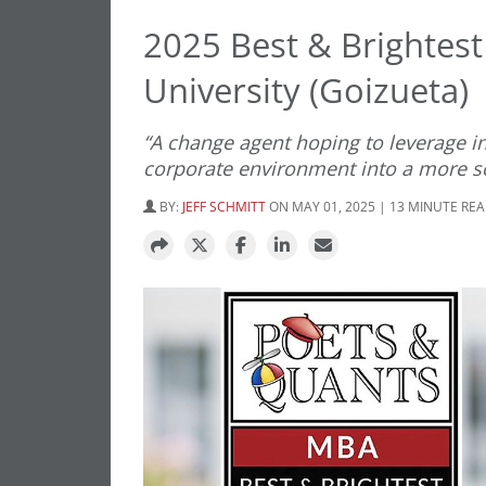
2025 Best & Brightes
University (Goizueta)
“A change agent hoping to leverage i
corporate environment into a more so
BY:
JEFF SCHMITT
ON MAY 01, 2025 | 13 MINUTE RE