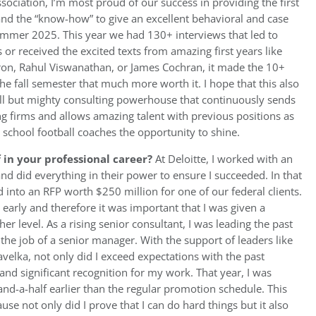
sociation, I’m most proud of our success in providing the first
 and the “know-how” to give an excellent behavioral and case
summer 2025. This year we had 130+ interviews that led to
 or received the excited texts from amazing first years like
ron, Rahul Viswanathan, or James Cochran, it made the 10+
e fall semester that much more worth it. I hope that this also
ll but mighty consulting powerhouse that continuously sends
ing firms and allows amazing talent with previous positions as
 school football coaches the opportunity to shine.
in your professional career?
At Deloitte, I worked with an
nd did everything in their power to ensure I succeeded. In that
d into an RFP worth $250 million for one of our federal clients.
 early and therefore it was important that I was given a
er level. As a rising senior consultant, I was leading the past
the job of a senior manager. With the support of leaders like
elka, not only did I exceed expectations with the past
and significant recognition for my work. That year, I was
nd-a-half earlier than the regular promotion schedule. This
e not only did I prove that I can do hard things but it also