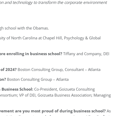
ion and technology to transform the corporate environment
igh school with the Obamas.
ity of North Carolina at Chapel Hill, Psychology & Global
re enrolling in business school?
Tiffany and Company, DEI
of 2024?
Boston Consulting Group, Consultant – Atlanta
on?
Boston Consulting Group – Atlanta
 Business School:
Co-President, Goizueta Consulting
onsortium; VP of DEI, Goizueta Business Association; Managing
vement are you most proud of during business school?
As