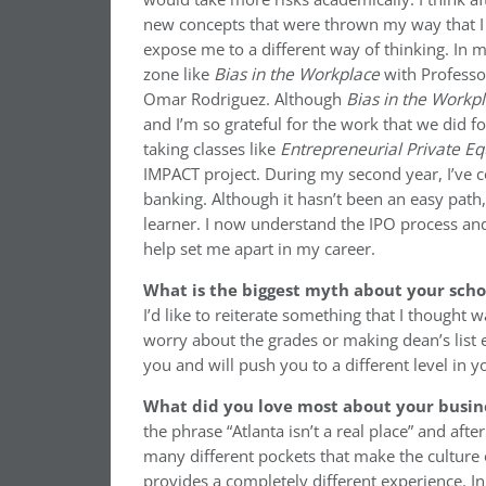
new concepts that were thrown my way that I 
expose me to a different way of thinking. In 
zone like
Bias in the Workplace
with Professo
Omar Rodriguez. Although
Bias in the Workp
and I’m so grateful for the work that we did f
taking classes like
Entrepreneurial Private Eq
IMPACT project. During my second year, I’ve c
banking. Although it hasn’t been an easy path
learner. I now understand the IPO process and
help set me apart in my career.
What is the biggest myth about your sch
I’d like to reiterate something that I thought 
worry about the grades or making dean’s list e
you and will push you to a different level in 
What did you love most about your busin
the phrase “Atlanta isn’t a real place” and afte
many different pockets that make the culture o
provides a completely different experience. I