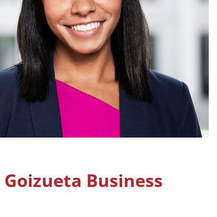
, Goizueta Business