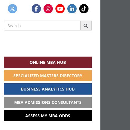
Search
for:
ONLINE MBA HUB
SPECIALIZED MASTERS DIRECTORY
BUSINESS ANALYTICS HUB
MBA ADMISSIONS CONSULTANTS
ASSESS MY MBA ODDS