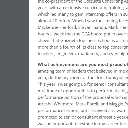
the co-president of the Goizueta Consulting As
years with an extensive curriculum, training,
which led many to gain internship offers in 
almost 40 offers. When I saw the smiling faces
Mackenzie Heriford, Shivani Sandu, Mark Her
hours a week that the GCA board put in over th
shows that Goizueta Business School is a sma
more than a fourth of its class to top consult
teachers, engineers, marketers, and even high
What achievement are you most proud of 
amazing team of leaders that believed in me a
vein, during my career at the firm, I was pulle
This year, I was going up for senior consultant
multitude of opportunities to perform at a high
performance portion of the proposal which is 
Atresha Whitmore, Mark Porell, and Maggie Pav
performance section, but I received an award 
promoted to senior consultant almost a year-a
was an important milestone in my career becaus