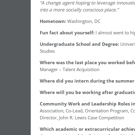
“A change agent hoping to leverage innovat
into a more socially conscious place.”
Hometown:
Washington, DC
Fun fact about yourself:
I almost went to h
Undergraduate School and Degree:
Univers
Studies
Where was the last place you worked befo
Manager – Talent Acquisition
Where did you intern during the summer 
Where will you be working after graduati
Community Work and Leadership Roles in
Association; Co-Lead, Orientation Program, C
Director, John R. Lewis Case Competition
Which academic or extracurricular achie