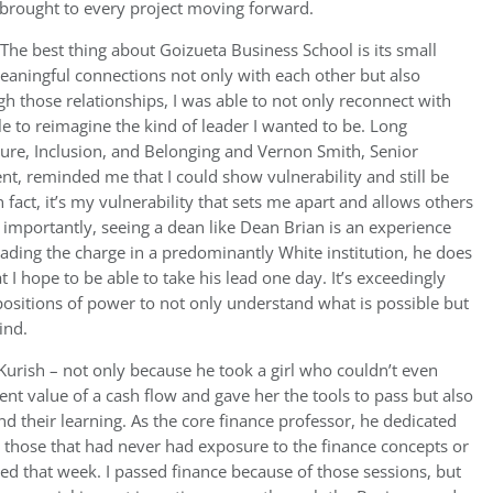
I brought to every project moving forward.
The best thing about Goizueta Business School is its small
meaningful connections not only with each other but also
 those relationships, I was able to not only reconnect with
ble to reimagine the kind of leader I wanted to be. Long
ture, Inclusion, and Belonging and Vernon Smith, Senior
nt, reminded me that I could show vulnerability and still be
 fact, it’s my vulnerability that sets me apart and allows others
importantly, seeing a dean like Dean Brian is an experience
leading the charge in a predominantly White institution, he does
 I hope to be able to take his lead one day. It’s exceedingly
 positions of power to not only understand what is possible but
ind.
Kurish – not only because he took a girl who couldn’t even
nt value of a cash flow and gave her the tools to pass but also
nd their learning. As the core finance professor, he dedicated
o those that had never had exposure to the finance concepts or
ned that week. I passed finance because of those sessions, but