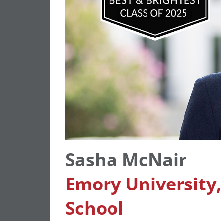
Sasha McNair
Emory University
School