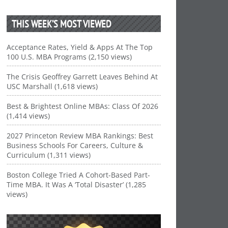
THIS WEEK’S MOST VIEWED
Acceptance Rates, Yield & Apps At The Top
100 U.S. MBA Programs (2,150 views)
The Crisis Geoffrey Garrett Leaves Behind At
USC Marshall (1,618 views)
Best & Brightest Online MBAs: Class Of 2026
(1,414 views)
2027 Princeton Review MBA Rankings: Best
Business Schools For Careers, Culture &
Curriculum (1,311 views)
Boston College Tried A Cohort-Based Part-
Time MBA. It Was A ‘Total Disaster’ (1,285
views)