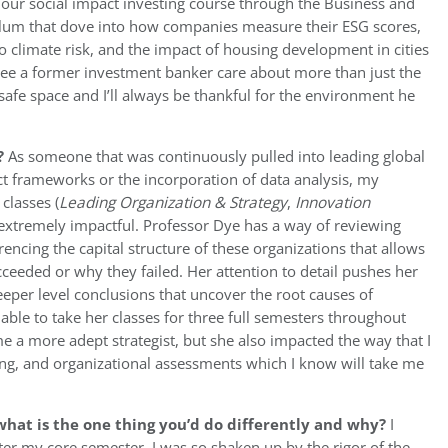
 our social impact investing course through the Business and
riculum that dove into how companies measure their ESG scores,
o climate risk, and the impact of housing development in cities
o see a former investment banker care about more than just the
safe space and I’ll always be thankful for the environment he
?
As someone that was continuously pulled into leading global
ect frameworks or the incorporation of data analysis, my
classes (
Leading Organization & Strategy
,
Innovation
extremely impactful. Professor Dye has a way of reviewing
encing the capital structure of these organizations that allows
ucceeded or why they failed. Her attention to detail pushes her
eeper level conclusions that uncover the root causes of
able to take her classes for three full semesters throughout
 a more adept strategist, but she also impacted the way that I
ing, and organizational assessments which I know will take me
hat is the one thing you’d do differently and why?
I
ter my core semester, I was so shaken up by the rigor of the