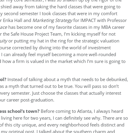
shied away from taking the hard classes that were going to
my second semester I took classes that were in my comfort
r Erika Hall and
Marketing Strategy
for IMPACT with Professor
lace
has become one of my favorite classes in my MBA career
or the Safe House Project Team, I’m kicking myself for not
uity
or putting my hat in the ring for the strategic valuation
ourse corrected by diving into the world of investment
, I can already feel myself becoming a more well-rounded
 how a firm is valued in the market which I’m sure is going to
ool?
Instead of talking about a myth that needs to be debunked,
was a myth that turned out to be true. You will pass so don’t
very semester. Just choose the classes that actually interest
your career post-graduation.
ess school’s town?
Before coming to Atlanta, I always heard
r living here for two years, I can definitely see why. There are so
f this city unique, and every neighborhood feels distinct and
n my original post, I talked about the southern charm and