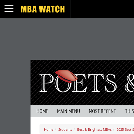
Toggle navigation
HOME
MAIN MENU
MOST RECENT
THI
Home
Students
Best & Brightest MBAs
2025 Best 