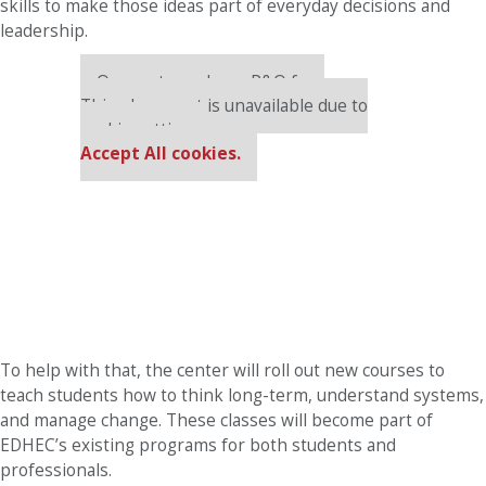
skills to make those ideas part of everyday decisions and
leadership.
Our partners keep P&Q free
This placement is unavailable due to
cookie settings.
Accept All cookies.
To help with that, the center will roll out new courses to
teach students how to think long-term, understand systems,
and manage change. These classes will become part of
EDHEC’s existing programs for both students and
professionals.