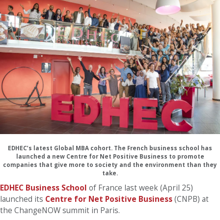
EDHEC’s latest Global MBA cohort. The French business school has
launched a new Centre for Net Positive Business to promote
companies that give more to society and the environment than they
take.
EDHEC Business School
of France last week (April 25)
launched its
Centre for Net Positive Business
(CNPB) at
the ChangeNOW summit in Paris.