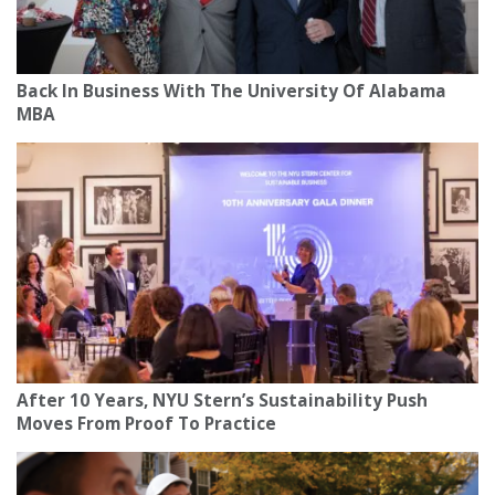
Back In Business With The University Of Alabama
MBA
After 10 Years, NYU Stern’s Sustainability Push
Moves From Proof To Practice