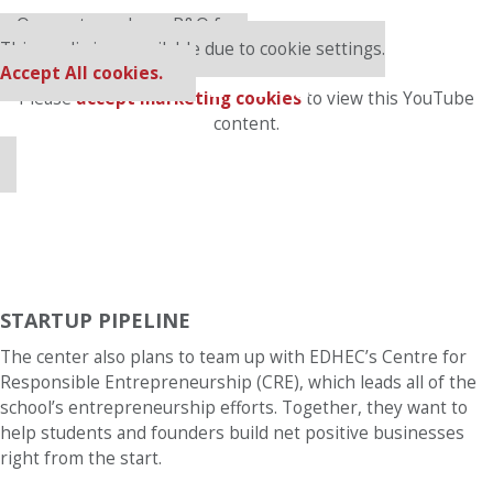
⋯
Our partners keep P&Q free
This media is unavailable due to cookie settings.
Accept All cookies.
Please
accept marketing cookies
to view this YouTube
content.
STARTUP PIPELINE
The center also plans to team up with EDHEC’s Centre for
Responsible Entrepreneurship (CRE), which leads all of the
school’s entrepreneurship efforts. Together, they want to
help students and founders build net positive businesses
right from the start.