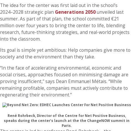
The idea for the center was first laid out in the school’s
2024–2028 strategic plan
Generations 2050
unveiled last
summer. As part of that plan, the school committed €21
million over four years to bring the center to life, blending
research, future-thinking strategies, and real-world projects
into the classroom.
Its goal is simple yet ambitious: Help companies give more to
society and the environment than they take.
“In the face of accelerating environmental, economic and
social crises, approaches focused on minimising damage are
proving insufficient,” says Dean Emmanuel Métais. “While
remaining profitable, companies must actively contribute to
regenerating their environment.”
René Rohrbeck, Director of the Centre for Net Positive Business,
speaks during the center’s launch at the the ChangeNOW summit in
Paris.