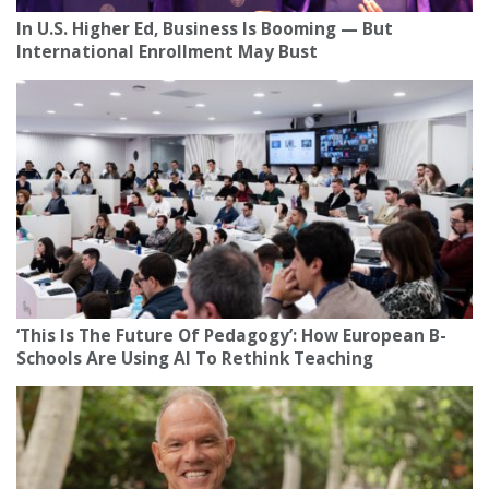
In U.S. Higher Ed, Business Is Booming — But
International Enrollment May Bust
‘This Is The Future Of Pedagogy’: How European B-
Schools Are Using AI To Rethink Teaching