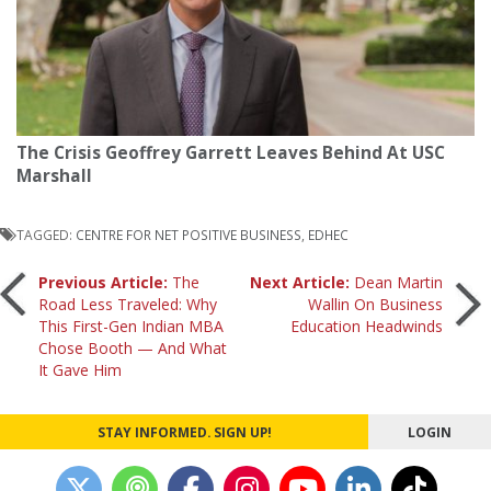
The Crisis Geoffrey Garrett Leaves Behind At USC
Marshall
TAGGED:
CENTRE FOR NET POSITIVE BUSINESS
,
EDHEC
Post
Previous Article:
The
Next Article:
Dean Martin
Road Less Traveled: Why
Wallin On Business
This First-Gen Indian MBA
Education Headwinds
navigation
Chose Booth — And What
It Gave Him
STAY INFORMED. SIGN UP!
LOGIN