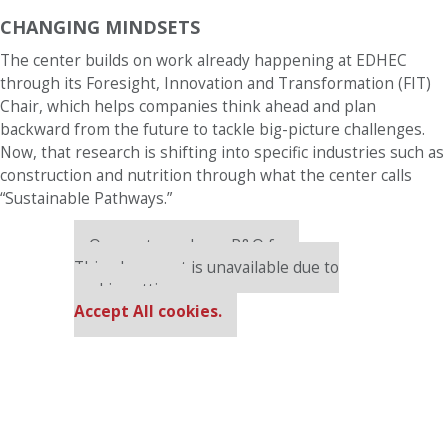
CHANGING MINDSETS
The center builds on work already happening at EDHEC
through its Foresight, Innovation and Transformation (FIT)
Chair, which helps companies think ahead and plan
backward from the future to tackle big-picture challenges.
Now, that research is shifting into specific industries such as
construction and nutrition through what the center calls
“Sustainable Pathways.”
Our partners keep P&Q free
This placement is unavailable due to
cookie settings.
Accept All cookies.