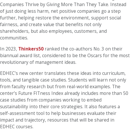
Companies Thrive by Giving More Than They Take. Instead
of just doing less harm, net positive companies go a step
further, helping restore the environment, support social
fairness, and create value that benefits not only
shareholders, but also employees, customers, and
communities.
In 2023,
Thinkers50
ranked the co-authors No. 3 on their
biannual award list, considered to be the Oscars for the most
revolutionary of management ideas.
EDHEC’s new center translates these ideas into curriculum,
tools, and tangible case studies. Students will learn not only
from faculty research but from real-world examples. The
center’s Future FITness Index already includes more than 50
case studies from companies working to embed
sustainability into their core strategies. It also features a
self-assessment tool to help businesses evaluate their
impact and trajectory, resources that will be shared in
EDHEC courses.