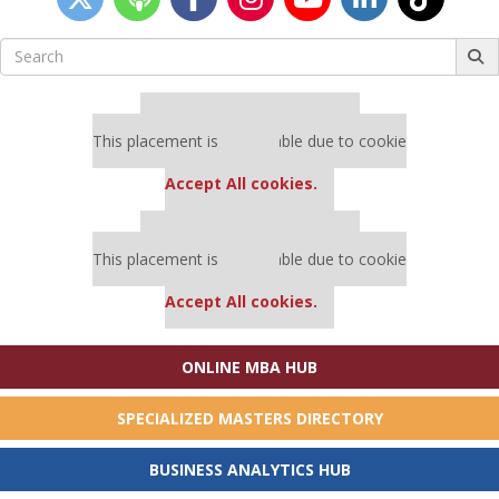
Search
for:
Our partners keep P&Q free
This placement is unavailable due to cookie
settings.
Accept All cookies.
Our partners keep P&Q free
This placement is unavailable due to cookie
settings.
Accept All cookies.
ONLINE MBA HUB
SPECIALIZED MASTERS DIRECTORY
BUSINESS ANALYTICS HUB