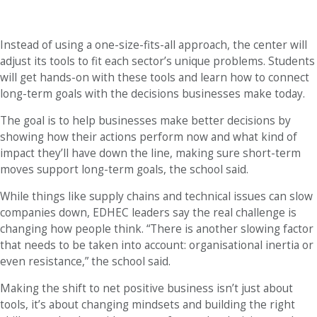
Instead of using a one-size-fits-all approach, the center will
adjust its tools to fit each sector’s unique problems. Students
will get hands-on with these tools and learn how to connect
long-term goals with the decisions businesses make today.
The goal is to help businesses make better decisions by
showing how their actions perform now and what kind of
impact they’ll have down the line, making sure short-term
moves support long-term goals, the school said.
While things like supply chains and technical issues can slow
companies down, EDHEC leaders say the real challenge is
changing how people think. “There is another slowing factor
that needs to be taken into account: organisational inertia or
even resistance,” the school said.
Making the shift to net positive business isn’t just about
tools, it’s about changing mindsets and building the right