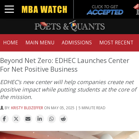
Tuc
Toggle navigation
GMA
HOME
MAIN MENU
ADMISSIONS
MOST RECENT
Beyond Net Zero: EDHEC Launches Center
For Net Positive Business
EDHEC’s new center will help companies create net
positive impact while putting students at the core of
the mission.
BY:
KRISTY BLEIZEFFER
ON MAY 05, 2025 | 5 MINUTE READ