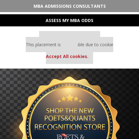
MBA ADMISSIONS CONSULTANTS
ASSESS MY MBA ODDS
Our partners keep P&Q free
This placement is unavailable due to cookie
settings.
Accept All cookies.