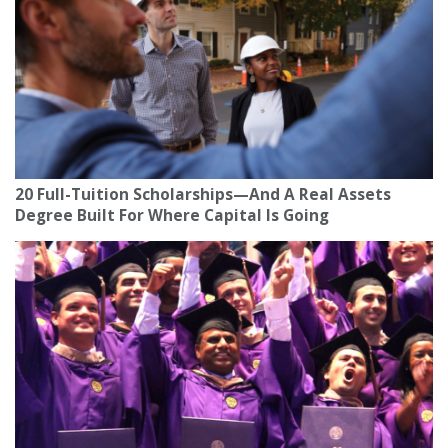
20 Full-Tuition Scholarships—And A Real Assets
Degree Built For Where Capital Is Going