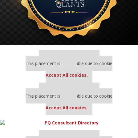
Our partners keep P&Q free
This placement is unavailable due to cookie
settings.
Accept All cookies.
Our partners keep P&Q free
This placement is unavailable due to cookie
settings.
Accept All cookies.
Our partners keep P&Q free