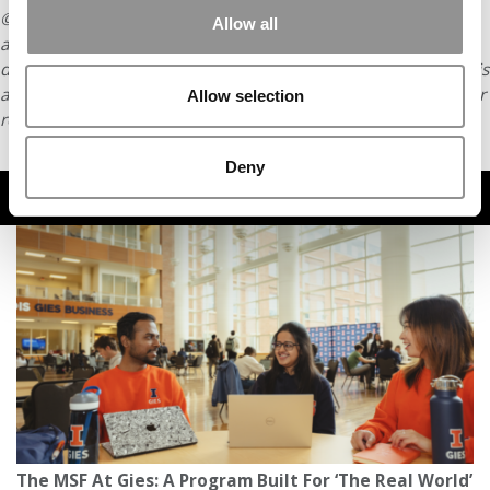
© Copyright 2026 Poets & Quants. All rights reserved. This
Allow all
article may not be republished, rewritten or otherwise
distributed without written permission. To reprint or license this
article or any content from Poets & Quants, please submit your
Allow selection
request
HERE
.
Deny
TRENDING
The MSF At Gies: A Program Built For ‘The Real World’