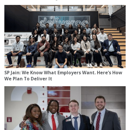
SP Jain: We Know What Employers Want. Here’s How
We Plan To Deliver It