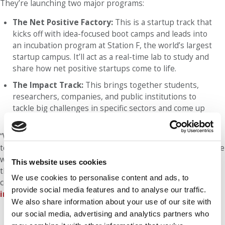
They’re launching two major programs:
The Net Positive Factory:
This is a startup track that
kicks off with idea-focused boot camps and leads into
an incubation program at Station F, the world’s largest
startup campus. It’ll act as a real-time lab to study and
share how net positive startups come to life.
The Impact Track:
This brings together students,
researchers, companies, and public institutions to
tackle big challenges in specific sectors and come up
with innovative solutions together.
“We must teach our students that while a company’s goal is
to create profit, it also needs to have a positive impact on the
world. This is something we strongly believe in, something
This website uses cookies
the younger generation cares deeply about, and something
We use cookies to personalise content and ads, to
companies now realize they must address,” Métais told
P&Q
provide social media features and to analyse our traffic.
in an interview last fall
.
We also share information about your use of our site with
our social media, advertising and analytics partners who
Our partners keep P&Q free