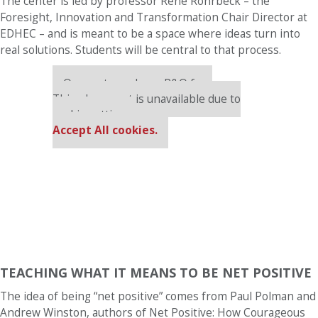
The center is led by professor René Rohrbeck – the
Foresight, Innovation and Transformation Chair Director at
EDHEC – and is meant to be a space where ideas turn into
real solutions. Students will be central to that process.
Our partners keep P&Q free
This placement is unavailable due to
cookie settings.
Accept All cookies.
TEACHING WHAT IT MEANS TO BE NET POSITIVE
The idea of being “net positive” comes from Paul Polman and
Andrew Winston, authors of Net Positive: How Courageous