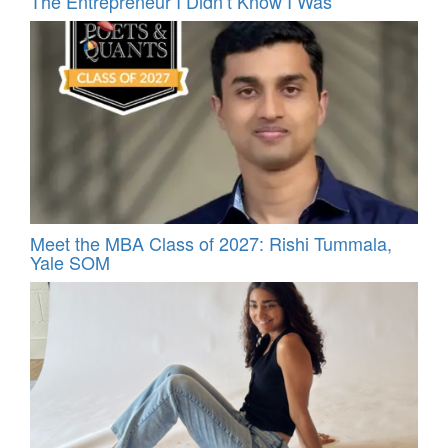
The Entrepreneur I Didn’t Know I Was
Meet the MBA Class of 2027: Rishi Tummala,
Yale SOM