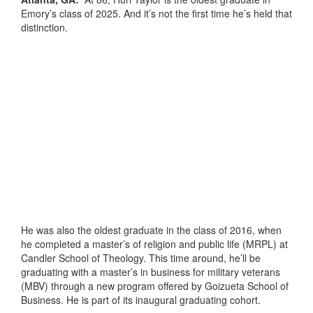
Emory’s class of 2025. And it’s not the first time he’s held that
distinction.
He was also the oldest graduate in the class of 2016, when
he completed a master’s of religion and public life (MRPL) at
Candler School of Theology. This time around, he’ll be
graduating with a master’s in business for military veterans
(MBV) through a new program offered by Goizueta School of
Business. He is part of its inaugural graduating cohort.