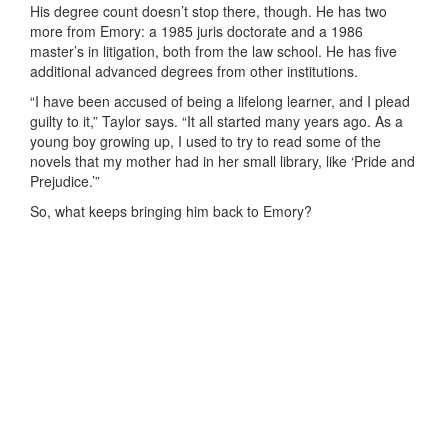
His degree count doesn’t stop there, though. He has two
more from Emory: a 1985 juris doctorate and a 1986
master’s in litigation, both from the law school. He has five
additional advanced degrees from other institutions.
“I have been accused of being a lifelong learner, and I plead
guilty to it,” Taylor says. “It all started many years ago. As a
young boy growing up, I used to try to read some of the
novels that my mother had in her small library, like ‘Pride and
Prejudice.’”
So, what keeps bringing him back to Emory?