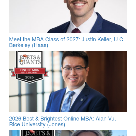
Meet the MBA Class of 2027: Justin Keller, U.C.
Berkeley (Haas)
2026 Best & Brightest Online MBA: Alan Vu,
Rice University (Jones)