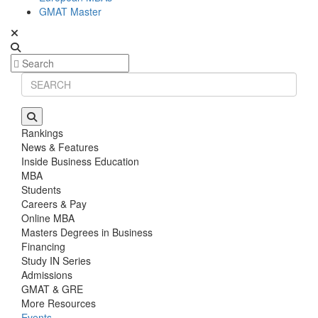
GMAT Master
Rankings
News & Features
Inside Business Education
MBA
Students
Careers & Pay
Online MBA
Masters Degrees in Business
Financing
Study IN Series
Admissions
GMAT & GRE
More Resources
Events