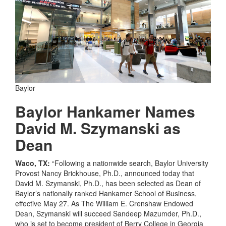
Baylor
Baylor Hankamer Names
David M. Szymanski as
Dean
Waco, TX:
“Following a nationwide search, Baylor University
Provost Nancy Brickhouse, Ph.D., announced today that
David M. Szymanski, Ph.D., has been selected as Dean of
Baylor’s nationally ranked Hankamer School of Business,
effective May 27. As The William E. Crenshaw Endowed
Dean, Szymanski will succeed Sandeep Mazumder, Ph.D.,
who is set to become president of Berry College in Georgia