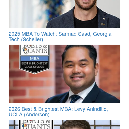
2025 MBA To Watch: Sarmad Saad, Georgia
Tech (Scheller)
2026 Best & Brightest MBA: Levy Aninditio,
UCLA (Anderson)