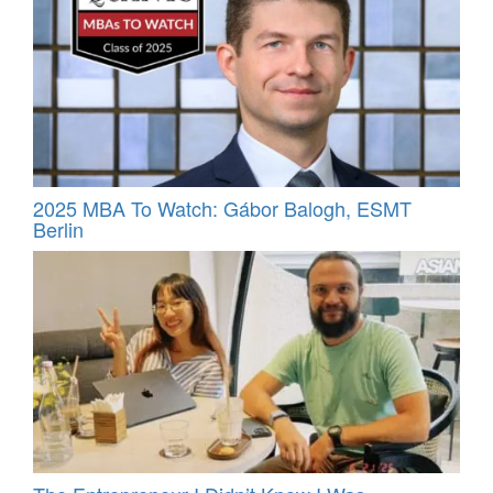
2025 MBA To Watch: Gábor Balogh, ESMT
Berlin