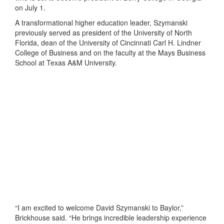
on July 1.
A transformational higher education leader, Szymanski
previously served as president of the University of North
Florida, dean of the University of Cincinnati Carl H. Lindner
College of Business and on the faculty at the Mays Business
School at Texas A&M University.
“I am excited to welcome David Szymanski to Baylor,”
Brickhouse said. “He brings incredible leadership experience