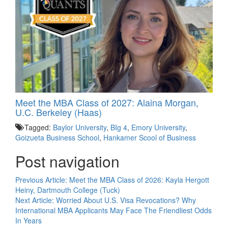
Meet the MBA Class of 2027: Alaina Morgan,
U.C. Berkeley (Haas)
Tagged:
Baylor University
,
BIg 4
,
Emory University
,
Goizueta Business School
,
Hankamer Scool of Business
Post navigation
Previous Article:
Meet the MBA Class of 2026: Kayla Hergott
Heiny, Dartmouth College (Tuck)
Next Article:
Worried About U.S. Visa Revocations? Why
International MBA Applicants May Face The Friendliest Odds
In Years