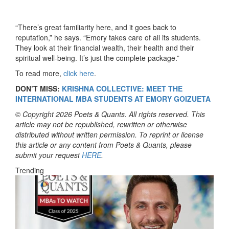
“There’s great familiarity here, and it goes back to
reputation,” he says. “Emory takes care of all its students.
They look at their financial wealth, their health and their
spiritual well-being. It’s just the complete package.”
To read more,
click here
.
DON’T MISS:
KRISHNA COLLECTIVE: MEET THE
INTERNATIONAL MBA STUDENTS AT EMORY GOIZUETA
© Copyright 2026 Poets & Quants. All rights reserved. This
article may not be republished, rewritten or otherwise
distributed without written permission. To reprint or license
this article or any content from Poets & Quants, please
submit your request
HERE
.
Trending