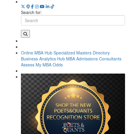
Search for:
Online MBA Hub
Specialized Masters Directory
Business Analytics Hub
MBA Admissions Consultants
Assess My MBA Odds