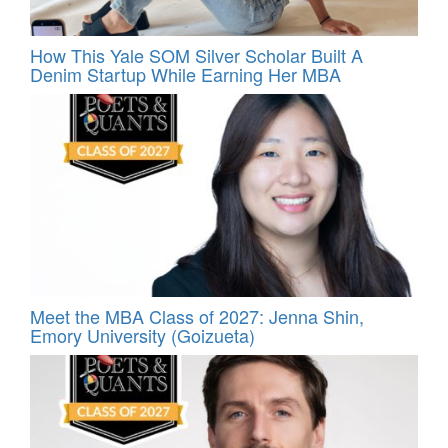
How This Yale SOM Silver Scholar Built A
Denim Startup While Earning Her MBA
Meet the MBA Class of 2027: Jenna Shin,
Emory University (Goizueta)