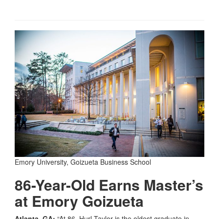
Emory University, Goizueta Business School
86-Year-Old Earns Master’s
at Emory Goizueta
Atlanta, GA:
“At 86, Hurl Taylor is the oldest graduate in