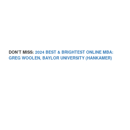
DON’T MISS:
2024 BEST & BRIGHTEST ONLINE MBA:
GREG WOOLEN, BAYLOR UNIVERSITY (HANKAMER)