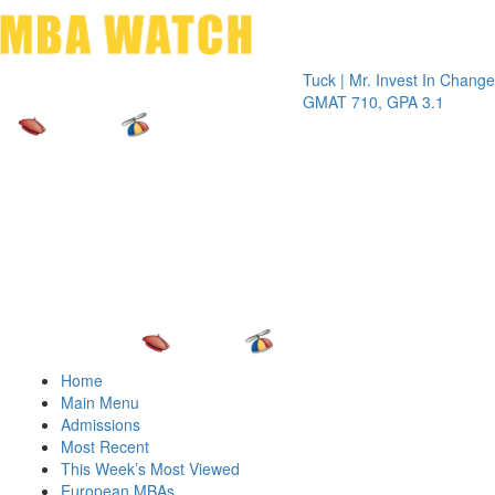
Toggle 
Tuck | Mr. Invest In Change
Tuck | Mr.
GMAT 710, GPA 3.1
GRE 326,
Home
Main Menu
Admissions
Most Recent
This Week’s Most Viewed
European MBAs