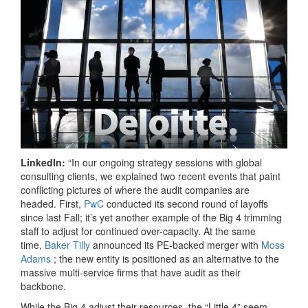
LinkedIn:
“In our ongoing strategy sessions with global
consulting clients, we explained two recent events that paint
conflicting pictures of where the audit companies are
headed. First,
PwC
conducted its second round of layoffs
since last Fall; it’s yet another example of the Big 4 trimming
staff to adjust for continued over-capacity. At the same
time,
Baker Tilly
announced its PE-backed merger with
Moss
Adams
; the new entity is positioned as an alternative to the
massive multi-service firms that have audit as their
backbone.
While the Big 4 adjust their resources, the “Little 4” seem