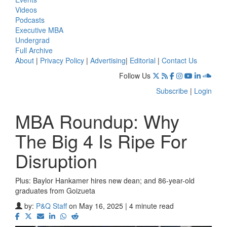
Videos
Podcasts
Executive MBA
Undergrad
Full Archive
About
|
Privacy Policy
|
Advertising
|
Editorial
|
Contact Us
Follow Us
Subscribe
|
Login
MBA Roundup: Why
The Big 4 Is Ripe For
Disruption
Plus: Baylor Hankamer hires new dean; and 86-year-old
graduates from Goizueta
by:
P&Q Staff
on May 16, 2025 | 4 minute read