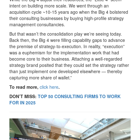
intent on building more scale. We went through an
acquisition cycle ~10-15 years ago when the Big 4 bolstered
their consulting businesses by buying high-profile strategy
management consultancies.
But that wasn’t the consolidation play we’re seeing today.
Back then, the Big 4 were filling capability gaps to advance
the premise of strategy-to-execution. In reality, “execution”
was a euphemism for the implementation work that had
become core to their business. Attaching a well-regarded
strategy brand posited that they could set the strategy rather
than just implement one developed elsewhere — thereby
capturing more share of wallet.”
To read more,
click here
.
DON’T MISS:
TOP 50 CONSULTING FIRMS TO WORK
FOR IN 2025