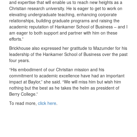
and expertise that will enable us to reach new heights as a
Christian research university. He is eager to get to work on
elevating undergraduate teaching, enhancing corporate
relationships, building graduate programs and raising the
academic reputation of Hankamer School of Business – and I
am eager to both support and partner with him on these
efforts.”
Brickhouse also expressed her gratitude to Mazumder for his
leadership of the Hankamer School of Business over the past
four years.
“His embodiment of our Christian mission and his
commitment to academic excellence have had an important
impact at Baylor,” she said. “We will miss him but wish him
nothing but the best as he takes the helm as president of
Berry College.”
To read more,
click here
.