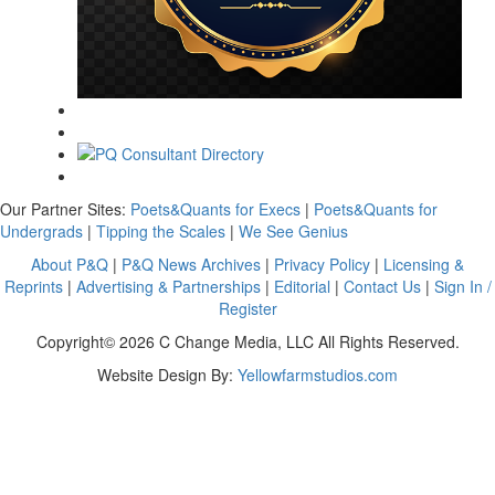
Our Partner Sites:
Poets&Quants for Execs
|
Poets&Quants for
Undergrads
|
Tipping the Scales
|
We See Genius
About P&Q
|
P&Q News Archives
|
Privacy Policy
|
Licensing &
Reprints
|
Advertising & Partnerships
|
Editorial
|
Contact Us
|
Sign In /
Register
Copyright© 2026 C Change Media, LLC All Rights Reserved.
Website Design By:
Yellowfarmstudios.com