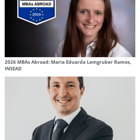
2026 MBAs Abroad: Maria Eduarda Lemgruber Ramos,
INSEAD