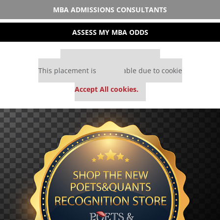
MBA ADMISSIONS CONSULTANTS
ASSESS MY MBA ODDS
Our partners keep P&Q free
This placement is unavailable due to cookie
settings.
Accept All cookies.