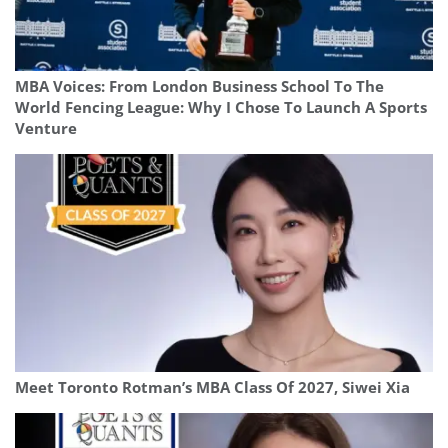
MBA Voices: From London Business School To The
World Fencing League: Why I Chose To Launch A Sports
Venture
Meet Toronto Rotman’s MBA Class Of 2027, Siwei Xia