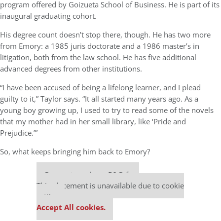
program offered by Goizueta School of Business. He is part of its
inaugural graduating cohort.
His degree count doesn’t stop there, though. He has two more
from Emory: a 1985 juris doctorate and a 1986 master’s in
litigation, both from the law school. He has five additional
advanced degrees from other institutions.
“I have been accused of being a lifelong learner, and I plead
guilty to it,” Taylor says. “It all started many years ago. As a
young boy growing up, I used to try to read some of the novels
that my mother had in her small library, like ‘Pride and
Prejudice.’”
So, what keeps bringing him back to Emory?
Our partners keep P&Q free
This placement is unavailable due to cookie
settings.
Accept All cookies.