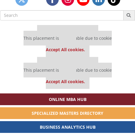
Search
for:
Our partners keep P&Q free
This placement is unavailable due to cookie
settings.
Accept All cookies.
Our partners keep P&Q free
This placement is unavailable due to cookie
settings.
Accept All cookies.
ONLINE MBA HUB
SPECIALIZED MASTERS DIRECTORY
BUSINESS ANALYTICS HUB