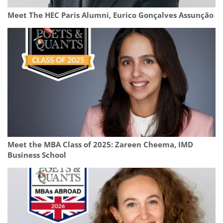
Meet The HEC Paris Alumni, Eurico Gonçalves Assunção
Meet the MBA Class of 2025: Zareen Cheema, IMD
Business School