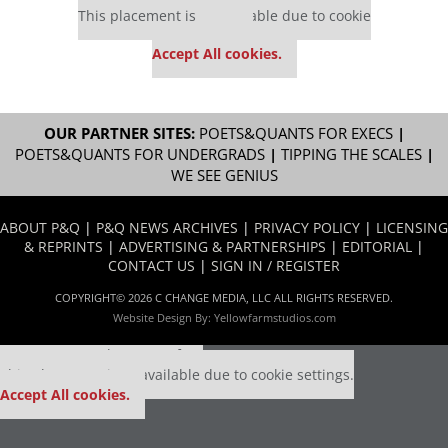
This placement is unavailable due to cookie
settings.
Accept All cookies.
OUR PARTNER SITES:
POETS&QUANTS FOR EXECS
|
POETS&QUANTS FOR UNDERGRADS
|
TIPPING THE SCALES
|
WE SEE GENIUS
ABOUT P&Q
|
P&Q NEWS ARCHIVES
|
PRIVACY POLICY
|
LICENSING
& REPRINTS
|
ADVERTISING & PARTNERSHIPS
|
EDITORIAL
|
CONTACT US
|
SIGN IN / REGISTER
COPYRIGHT© 2026 C CHANGE MEDIA, LLC ALL RIGHTS RESERVED.
Website Design By:
Yellowfarmstudios.com
Our partners keep P&Q free
This placement is unavailable due to cookie settings.
Accept All cookies.