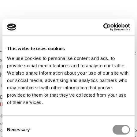
This website uses cookies
“There’s great familiarity here, and it goes back to reputation,” he
We use cookies to personalise content and ads, to
says. “Emory takes care of all its students. They look at their
provide social media features and to analyse our traffic.
financial wealth, their health and their spiritual well-being. It’s
We also share information about your use of our site with
just the complete package.”
our social media, advertising and analytics partners who
To read more,
click here
.
may combine it with other information that you’ve
provided to them or that they’ve collected from your use
DON’T MISS:
KRISHNA COLLECTIVE: MEET THE
of their services.
INTERNATIONAL MBA STUDENTS AT EMORY GOIZUETA
© Copyright 2026 Poets & Quants. All rights reserved. This
article may not be republished, rewritten or otherwise
Consent
distributed without written permission. To reprint or license this
Necessary
Selection
article or any content from Poets & Quants, please submit your