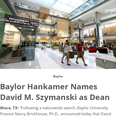
Baylor
Baylor Hankamer Names
David M. Szymanski as Dean
Waco, TX:
“Following a nationwide search, Baylor University
Provost Nancy Brickhouse, Ph.D., announced today that David