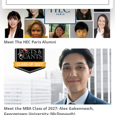
Meet The HEC Paris Alumni
Meet the MBA Class of 2027: Alex Gabennesch,
Georgetown University (McDonough)