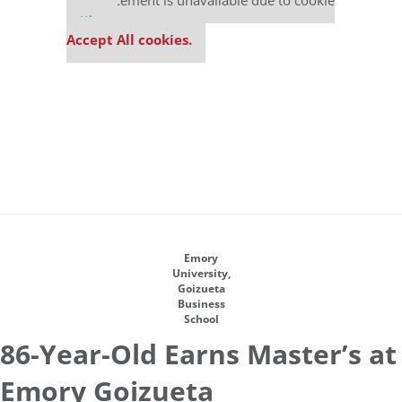
This placement is unavailable due to cookie
settings.
Accept All cookies.
Emory
University,
Goizueta
Business
School
86-Year-Old Earns Master’s at
Emory Goizueta