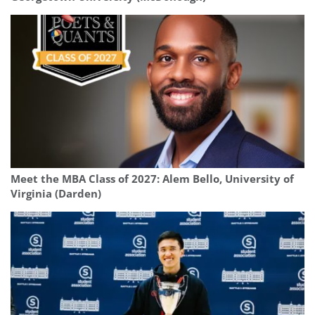
Meet the MBA Class of 2027: Alem Bello, University of
Virginia (Darden)