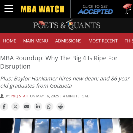
Tuck |
Toggle navigation
GMAT 
HOME
MAIN MENU
ADMISSIONS
MOST RECENT
THI
MBA Roundup: Why The Big 4 Is Ripe For
Disruption
Plus: Baylor Hankamer hires new dean; and 86-year-
old graduates from Goizueta
BY:
P&Q STAFF
ON MAY 16, 2025 | 4 MINUTE READ