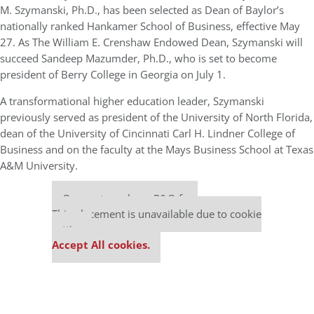
M. Szymanski, Ph.D., has been selected as Dean of Baylor’s
nationally ranked Hankamer School of Business, effective May
27. As The William E. Crenshaw Endowed Dean, Szymanski will
succeed Sandeep Mazumder, Ph.D., who is set to become
president of Berry College in Georgia on July 1.
A transformational higher education leader, Szymanski
previously served as president of the University of North Florida,
dean of the University of Cincinnati Carl H. Lindner College of
Business and on the faculty at the Mays Business School at Texas
A&M University.
Our partners keep P&Q free
This placement is unavailable due to cookie
settings.
Accept All cookies.