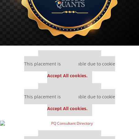
Our partners keep P&Q free
This placement is unavailable due to cookie
settings.
Accept All cookies.
Our partners keep P&Q free
This placement is unavailable due to cookie
settings.
Accept All cookies.
Our partners keep P&Q free