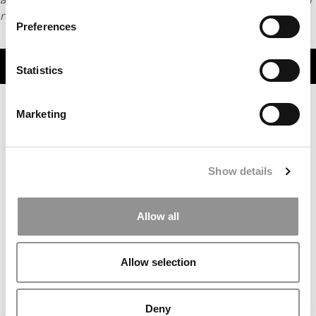
request
HERE
.
Preferences
TRENDING
Statistics
Marketing
Show details
Allow all
2026 MBAs Abroad: Living & Learning Across Europe
Allow selection
Deny