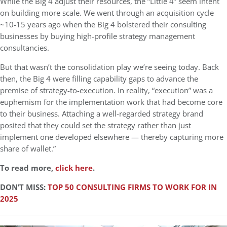
While the Big 4 adjust their resources, the “Little 4” seem intent
on building more scale. We went through an acquisition cycle
~10-15 years ago when the Big 4 bolstered their consulting
businesses by buying high-profile strategy management
consultancies.
But that wasn’t the consolidation play we’re seeing today. Back
then, the Big 4 were filling capability gaps to advance the
premise of strategy-to-execution. In reality, “execution” was a
euphemism for the implementation work that had become core
to their business. Attaching a well-regarded strategy brand
posited that they could set the strategy rather than just
implement one developed elsewhere — thereby capturing more
share of wallet.”
To read more,
click here
.
DON’T MISS:
TOP 50 CONSULTING FIRMS TO WORK FOR IN
2025