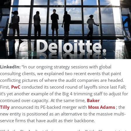
LinkedIn:
“In our ongoing strategy sessions with global
consulting clients, we explained two recent events that paint
conflicting pictures of where the audit companies are headed.
First,
PwC
conducted its second round of layoffs since last Fall;
it’s yet another example of the Big 4 trimming staff to adjust for
continued over-capacity. At the same time,
Baker
Tilly
announced its PE-backed merger with
Moss Adams
; the
new entity is positioned as an alternative to the massive multi-
service firms that have audit as their backbone.