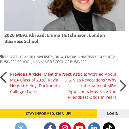
2026 MBAs Abroad: Emma Hutchinson, London
Business School
TAGGED:
BAYLOR UNIVERSITY
,
BIG 4
,
EMORY UNIVERSITY
,
GOIZUETA
BUSINESS SCHOOL
,
HANKAMER SCOOL OF BUSINESS
Post
Previous Article:
Meet the
Next Article:
Worried About
MBA Class of 2026: Kayla
U.S. Visa Revocations? Why
Hergott Heiny, Dartmouth
International MBA
navigation
College (Tuck)
Applicants May Face The
Friendliest Odds In Years
STAY INFORMED. SIGN UP!
LOGIN