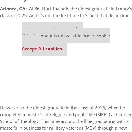
Atlanta, GA:
“At 86, Hurl Taylor is the oldest graduate in Emory’s
class of 2025. And it’s not the first time he’s held that distinction.
Our partners keep P&Q free
This placement is unavailable due to cookie
settings.
Accept All cookies.
He was also the oldest graduate in the class of 2016, when he
completed a master’s of religion and public life (MRPL) at Candler
School of Theology. This time around, he’ll be graduating with a
master’s in business for military veterans (MBV) through a new