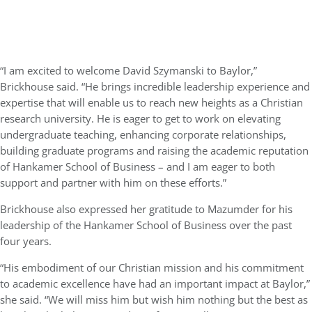
“I am excited to welcome David Szymanski to Baylor,”
Brickhouse said. “He brings incredible leadership experience and
expertise that will enable us to reach new heights as a Christian
research university. He is eager to get to work on elevating
undergraduate teaching, enhancing corporate relationships,
building graduate programs and raising the academic reputation
of Hankamer School of Business – and I am eager to both
support and partner with him on these efforts.”
Brickhouse also expressed her gratitude to Mazumder for his
leadership of the Hankamer School of Business over the past
four years.
“His embodiment of our Christian mission and his commitment
to academic excellence have had an important impact at Baylor,”
she said. “We will miss him but wish him nothing but the best as