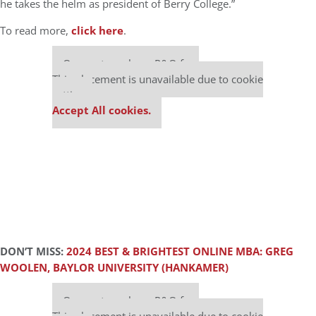
he takes the helm as president of Berry College.”
To read more,
click here
.
Our partners keep P&Q free
This placement is unavailable due to cookie
settings.
Accept All cookies.
DON’T MISS:
2024 BEST & BRIGHTEST ONLINE MBA: GREG
WOOLEN, BAYLOR UNIVERSITY (HANKAMER)
Our partners keep P&Q free