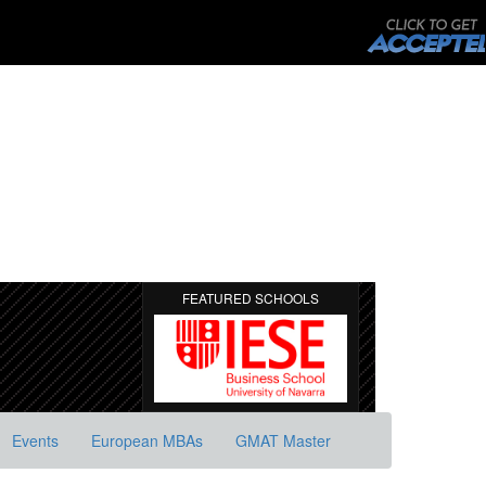
FEATURED SCHOOLS
Events
European MBAs
GMAT Master