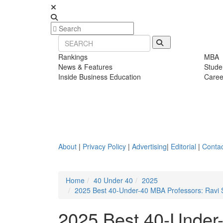
Rankings
MBA
News & Features
Stude
Inside Business Education
Caree
About
|
Privacy Policy
|
Advertising
|
Editorial
|
Contac
Home
40 Under 40
2025
2025 Best 40-Under-40 MBA Professors: Ravi S
2025 Best 40-Under-