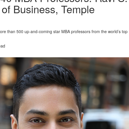
 of Business, Temple
re than 500 up-and-coming star MBA professors from the world’s top
ead