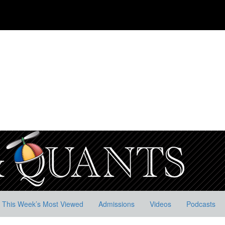
This Week’s Most Viewed
Admissions
Videos
Podcasts