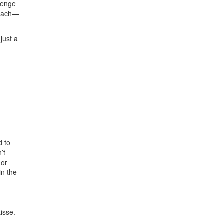
lenge
teach—
 just a
d to
’t
 or
in the
isse.