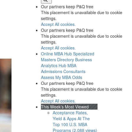
Our partners keep P&Q free
This placement is unavailable due to cookie
settings.
Accept All cookies.
Our partners keep P&Q free
This placement is unavailable due to cookie
settings.
Accept All cookies.
Online MBA Hub
Specialized
Masters Directory
Business
Analytics Hub
MBA
Admissions Consultants
Assess My MBA Odds
Our partners keep P&Q free
This placement is unavailable due to cookie
settings.
Accept All cookies.
This Week’s Most Viewed
Acceptance Rates,
Yield & Apps At The
Top 100 U.S. MBA
Programs (2,088 views)