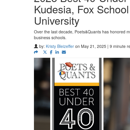
Kudesia, Fox School
University
Over the last decade, Poets&Quants has honored mo
business schools.
by:
Kristy Bleizeffer
on May 21, 2025 | 9 minute r