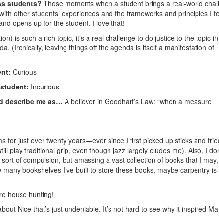
ss students?
Those moments when a student brings a real-world chal
s with other students’ experiences and the frameworks and principles I 
nd opens up for the student. I love that!
on) is such a rich topic, it’s a real challenge to do justice to the topic in
. (Ironically, leaving things off the agenda is itself a manifestation of
ent:
Curious
f student:
Incurious
ld describe me as…
A believer in Goodhart’s Law: “when a measure
 for just over twenty years—ever since I first picked up sticks and trie
l play traditional grip, even though jazz largely eludes me). Also, I don
e sort of compulsion, but amassing a vast collection of books that I may,
many bookshelves I’ve built to store these books, maybe carpentry is 
re house hunting!
out Nice that’s just undeniable. It’s not hard to see why it inspired Mat