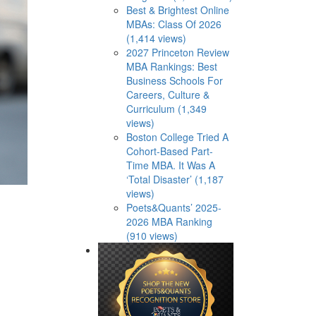
Best & Brightest Online
MBAs: Class Of 2026
(1,414 views)
2027 Princeton Review
MBA Rankings: Best
Business Schools For
Careers, Culture &
Curriculum (1,349
views)
Boston College Tried A
Cohort-Based Part-
Time MBA. It Was A
‘Total Disaster’ (1,187
views)
Poets&Quants’ 2025-
2026 MBA Ranking
(910 views)