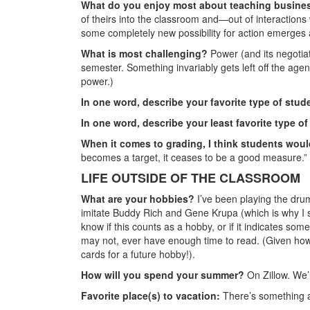
What do you enjoy most about teaching busine
of theirs into the classroom and—out of interaction
some completely new possibility for action emerges a
What is most challenging?
Power (and its negotiati
semester. Something invariably gets left off the agenda
power.)
In one word, describe your favorite type of stud
In one word, describe your least favorite type o
When it comes to grading, I think students wou
becomes a target, it ceases to be a good measure.”
LIFE OUTSIDE OF THE CLASSROOM
What are your hobbies?
I’ve
been playing the drums
imitate Buddy Rich and Gene Krupa (which is why I stil
know if this counts as a hobby, or if it indicates som
may not, ever have enough time to read. (Given how 
cards for a future hobby!).
How will you spend your summer?
On Zillow. We’
Favorite place(s) to vacation:
There’s something ab