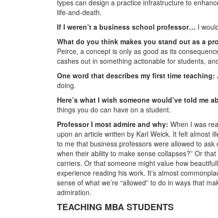
types can design a practice infrastructure to enhanc
life-and-death.
If I weren’t a business school professor…
I would
What do you think makes you stand out as a pr
Peirce, a concept is only as good as its consequence
cashes out in something actionable for students, and 
One word that describes my first time teaching:
doing.
Here’s what I wish someone would’ve told me a
things you do can have on a student.
Professor I most admire and why:
When I was real
upon an article written by Karl Weick. It felt almost
to me that business professors were allowed to as
when their ability to make sense collapses?” Or that 
carriers. Or that someone might value how beautifull
experience reading his work. It’s almost commonplac
sense of what we’re “allowed” to do in ways that ma
admiration.
TEACHING MBA STUDENTS