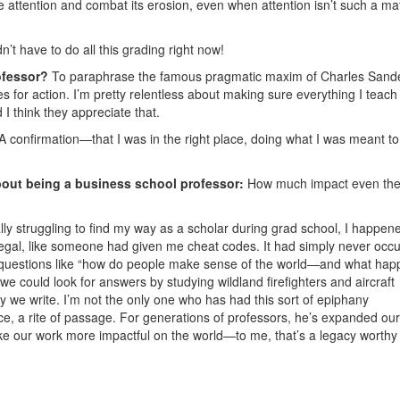
e attention and combat its erosion, even when attention isn’t such a mat
n’t have to do all this grading right now!
ofessor?
To paraphrase the famous pragmatic maxim of Charles Sand
s for action. I’m pretty relentless about making sure everything I teach
I think they appreciate that.
A confirmation—that I was in the right place, doing what I was meant to
bout being a business school professor:
How much impact even the l
ly struggling to find my way as a scholar during grad school, I happen
 illegal, like someone had given me cheat codes. It had simply never occ
k questions like “how do people make sense of the world—and what ha
we could look for answers by studying wildland firefighters and aircraft
y we write. I’m not the only one who has had this sort of epiphany
e, a rite of passage. For generations of professors, he’s expanded our
ke our work more impactful on the world—to me, that’s a legacy worthy