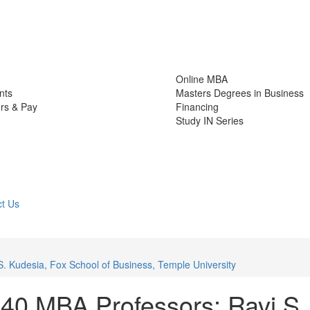
Online MBA
nts
Masters Degrees in Business
rs & Pay
Financing
Study IN Series
t Us
. Kudesia, Fox School of Business, Temple University
40 MBA Professors: Ravi S.