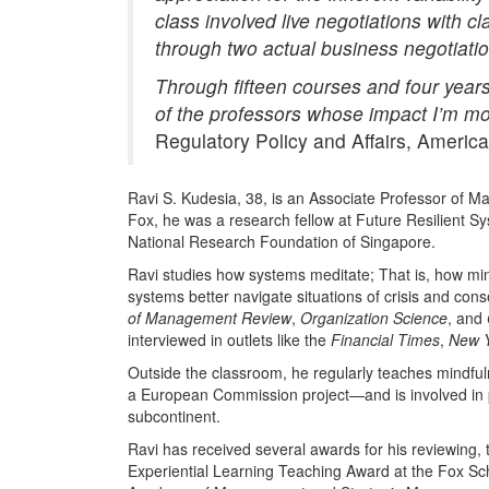
class involved live negotiations with
through two actual business negotiati
Through fifteen courses and four years 
of the professors whose impact I’m most
Regulatory Policy and Affairs, Americ
Ravi S. Kudesia, 38, is an Associate Professor of M
Fox, he was a research fellow at Future Resilient Sy
National Research Foundation of Singapore.
Ravi studies how systems meditate; That is, how min
systems better navigate situations of crisis and co
of Management Review
,
Organization Science
, and
interviewed in outlets like the
Financial Times
,
New Y
Outside the classroom, he regularly teaches mindfuln
a European Commission project—and is involved in p
subcontinent.
Ravi has received several awards for his reviewing, 
Experiential Learning Teaching Award at the Fox Sc