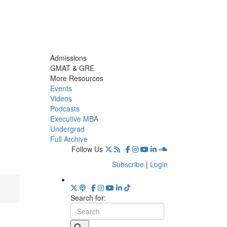
Admissions
GMAT & GRE
More Resources
Events
Videos
Podcasts
Executive MBA
Undergrad
Full Archive
Follow Us
Subscribe
|
Login
Search for: