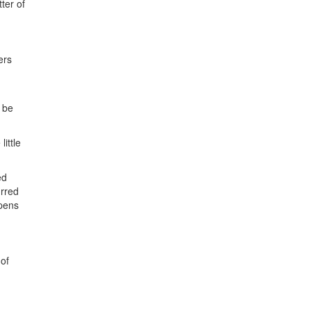
ter of
ers
 be
ittle
ed
urred
ppens
 of