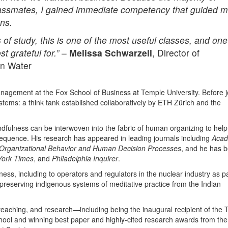
 classmates, I gained immediate competency that guided 
ons.
of study, this is one of the most useful classes, and one
 grateful for.”
–
Melissa Schwarzell
, Director of
an Water
anagement at the Fox School of Business at Temple University. Before j
stems: a think tank established collaboratively by ETH Zürich and the
dfulness can be interwoven into the fabric of human organizing to help
nsequence. His research has appeared in leading journals including
Aca
Organizational Behavior and Human Decision Processes
, and he has 
ork Times
, and
Philadelphia Inquirer
.
ess, including to operators and regulators in the nuclear industry as pa
reserving indigenous systems of meditative practice from the Indian
teaching, and research—including being the inaugural recipient of the T
hool and winning best paper and highly-cited research awards from the