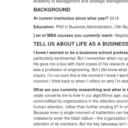
Academy of Management and Strategic Managemen
BACKGROUND
At current institution since what year?
2018
Education:
PhD in Business Administration, Olin Bu
List of MBA courses you currently teach:
Negotia
TELL US ABOUT LIFE AS A BUSINE
I knew I wanted to be a business school profe
particularly sentimental. But I remember when my gr
He gave me a box with hard copies of his research ar
was a professor of engineering. But I did know what
inquiry. I’m not sure this is the moment I knew I w
moment I think back to when I reflect on why I’m doi
What are you currently researching and what is 
really concerns me is how in our algorithmic age, ou
commodified by organizations in the attention econom
human attention, rather than further eroding it? In o
Because even a single moment of inattention can b
mistakenly enter the blast radius!—the organization 
attention of its members. But the key takeaway isn’t 