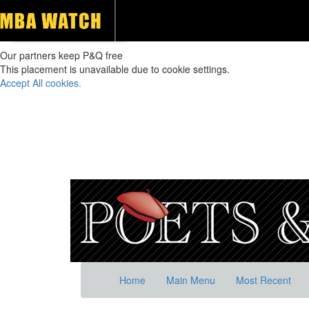
Our partners keep P&Q free
This placement is unavailable due to cookie settings.
Accept All cookies.
Home
Main Menu
Most Recent