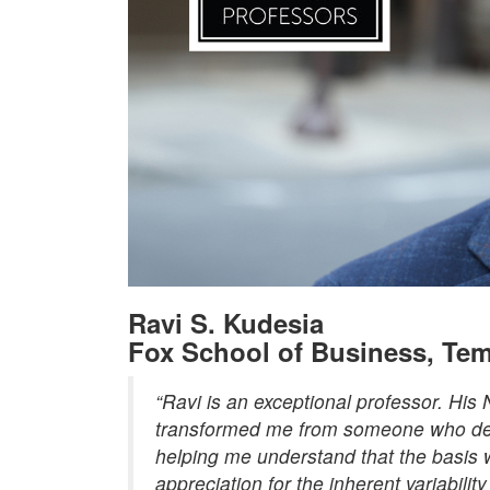
Ravi S. Kudesia
Fox School of Business, Tem
“Ravi is an exceptional professor. His
transformed me from someone who desp
helping me understand that the basis 
appreciation for the inherent variabili