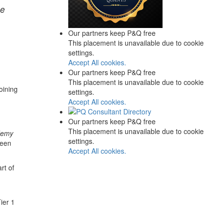
me
Our partners keep P&Q free
This placement is unavailable due to cookie
settings.
Accept All cookies.
Our partners keep P&Q free
This placement is unavailable due to cookie
oining
settings.
Accept All cookies.
Our partners keep P&Q free
This placement is unavailable due to cookie
demy
settings.
been
Accept All cookies.
rt of
ier 1