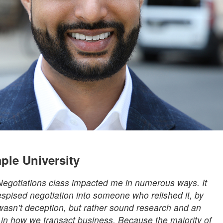
ple University
 Negotiations class impacted me in numerous ways. It
ised negotiation into someone who relished it, by
wasn’t deception, but rather sound research and an
ty in how we transact business. Because the majority of