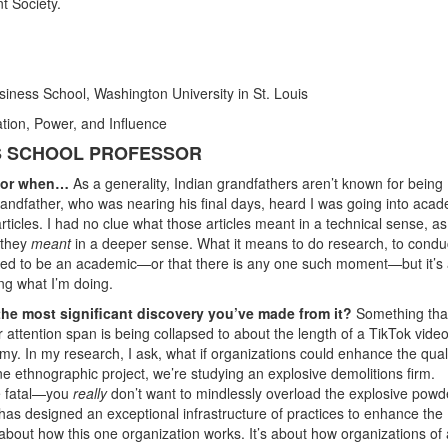
t Society.
siness School, Washington University in St. Louis
tion, Power, and Influence
SS SCHOOL PROFESSOR
ssor when…
As a generality, Indian grandfathers aren’t known for being
andfather, who was nearing his final days, heard I was going into acad
ticles. I had no clue what those articles meant in a technical sense, a
 they
meant
in a deeper sense. What it means to do research, to condu
anted to be an academic—or that there is any one such moment—but it’s
ng what I’m doing.
the most significant discovery you’ve made from it?
Something tha
r attention span is being collapsed to about the length of a TikTok vide
y. In my research, I ask, what if organizations could enhance the quali
ne ethnographic project, we’re studying an explosive demolitions firm.
e fatal—you
really
don’t want to mindlessly overload the explosive powd
has designed an exceptional infrastructure of practices to enhance the
about how this one organization works. It’s about how organizations of a