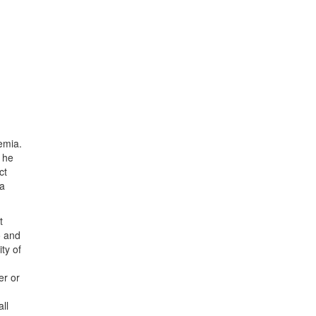
emia.
s he
ct
 a
t
o and
ty of
er or
ll