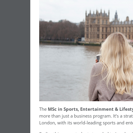
The
MSc in Sports, Entertainment & Lifes
more than just a business program. It’s a str
London, with its world-leading sports and ent