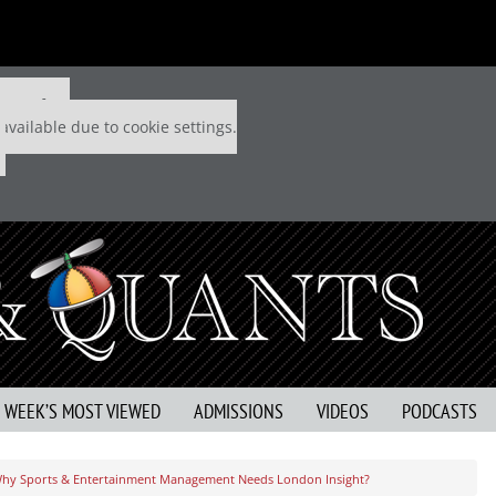
 P&Q free
available due to cookie settings.
S WEEK’S MOST VIEWED
ADMISSIONS
VIDEOS
PODCASTS
hy Sports & Entertainment Management Needs London Insight?