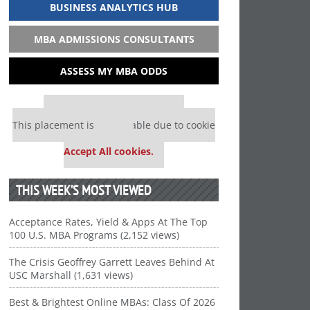
BUSINESS ANALYTICS HUB
MBA ADMISSIONS CONSULTANTS
ASSESS MY MBA ODDS
Our partners keep P&Q free
This placement is unavailable due to cookie
settings.
Accept All cookies.
THIS WEEK’S MOST VIEWED
Acceptance Rates, Yield & Apps At The Top
100 U.S. MBA Programs (2,152 views)
The Crisis Geoffrey Garrett Leaves Behind At
USC Marshall (1,631 views)
Best & Brightest Online MBAs: Class Of 2026