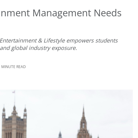
ainment Management Needs
 Entertainment & Lifestyle empowers students
nd global industry exposure.
3 MINUTE READ