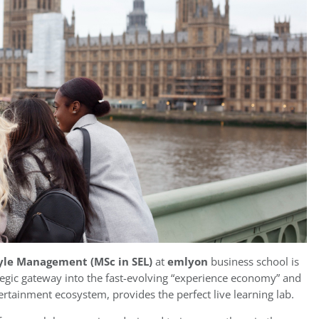
tyle Management (MSc in SEL)
at
emlyon
business school is
ategic gateway into the fast-evolving “experience economy” and
ertainment ecosystem, provides the perfect live learning lab.