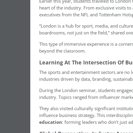
Earlier this year, students traveled to Londo
heart of the industry. From exclusive visits t
executives from the NFL and Tottenham Hotspu
“London is a hub for sport, media, and cultur
boardrooms, not just on the field,” shared on
This type of immersive experience is a corne
beyond the classroom.
Learning At The Intersection Of Bu
The sports and entertainment sectors are no lo
industries driven by data, branding, sustainabi
During the London seminar, students engaged d
industry. Topics ranged from influencer mark
They also visited culturally significant instit
influence business strategy. This interdiscipli
education
: forming leaders who don’t just ad