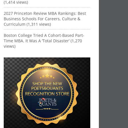
(1,414 views)
2027 Princeton Review MBA Rankings: Best
Business Schools For Careers, Culture &
Curriculum (1,311 views)
Boston College Tried A Cohort-Based Part-
Time MBA. It Was A ‘Total Disaster’ (1,270
views)