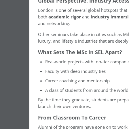
Global Perspective, Industry Acces
London is one of several global hotspots that
both
academic rigor
and
industry immers
and networking.
Other seminars take place in cities such as Mi
luxury, and lifestyle industries that are deep
What Sets The MSc In SEL Apart?
Real-world projects with top-tier compani
Faculty with deep industry ties
Career coaching and mentorship
A class of students from around the world
By the time they graduate, students are prepar
launch their own ventures.
From Classroom To Career
Alumni of the program have gone on to work 