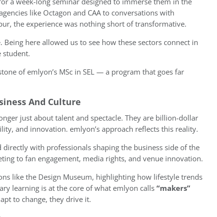
n for a week-long seminar designed to immerse them in the
o agencies like Octagon and CAA to conversations with
r, the experience was nothing short of transformative.
e. Being here allowed us to see how these sectors connect in
e student.
rstone of emlyon’s MSc in SEL — a program that goes far
siness And Culture
nger just about talent and spectacle. They are billion-dollar
lity, and innovation. emlyon’s approach reflects this reality.
irectly with professionals shaping the business side of the
eting to fan engagement, media rights, and venue innovation.
utions like the Design Museum, highlighting how lifestyle trends
nary learning is at the core of what emlyon calls
“makers”
apt to change, they drive it.