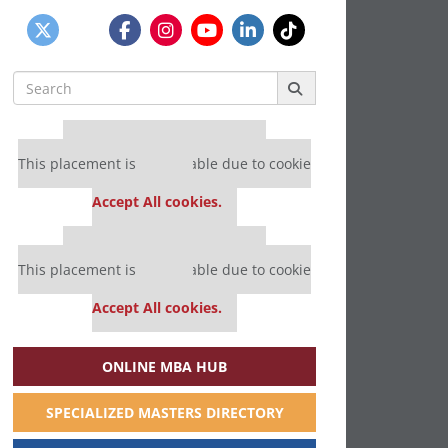
Search
for:
Our partners keep P&Q free
This placement is unavailable due to cookie
settings.
Accept All cookies.
Our partners keep P&Q free
This placement is unavailable due to cookie
settings.
Accept All cookies.
ONLINE MBA HUB
SPECIALIZED MASTERS DIRECTORY