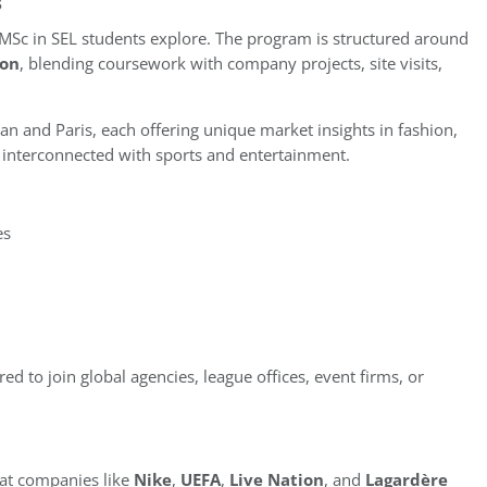
s
 MSc in SEL students explore. The program is structured around
ion
, blending coursework with company projects, site visits,
lan and Paris, each offering unique market insights in fashion,
ly interconnected with sports and entertainment.
es
ed to join global agencies, league offices, event firms, or
at companies like
Nike
,
UEFA
,
Live Nation
, and
Lagardère