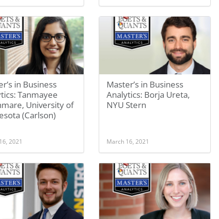
r’s in Business
Master’s in Business
ytics: Tanmayee
Analytics: Borja Ureta,
mare, University of
NYU Stern
sota (Carlson)
16, 2021
March 16, 2021