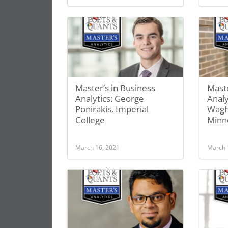
Master’s in Business
Maste
Analytics: George
Anal
Ponirakis, Imperial
Wagh
College
Minne
March 16, 2021
March 