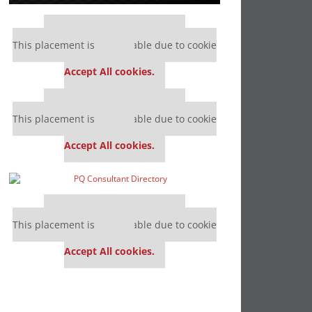
Our partners keep P&Q free
This placement is unavailable due to cookie
settings.
Accept All cookies.
Our partners keep P&Q free
This placement is unavailable due to cookie
settings.
Accept All cookies.
Our partners keep P&Q free
This placement is unavailable due to cookie
settings.
Accept All cookies.