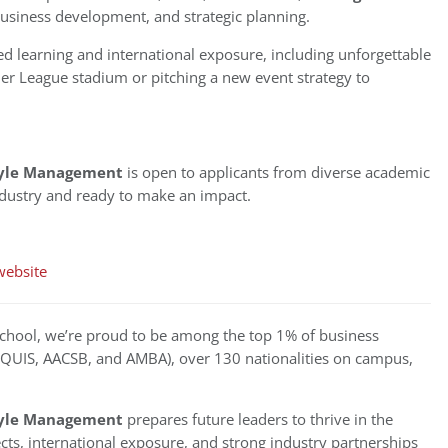
 business development, and strategic planning.
d learning and international exposure, including unforgettable
er League stadium or pitching a new event strategy to
style Management
is open to applicants from diverse academic
dustry and ready to make an impact.
website
chool, we’re proud to be among the top 1% of business
(EQUIS, AACSB, and AMBA), over 130 nationalities on campus,
style Management
prepares future leaders to thrive in the
ts, international exposure, and strong industry partnerships