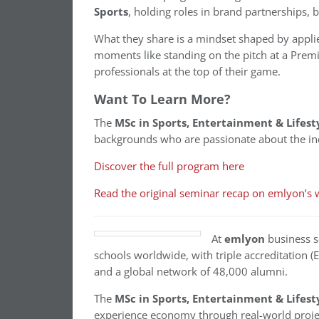
Sports
, holding roles in brand partnerships,
What they share is a mindset shaped by applie
moments like standing on the pitch at a Premi
professionals at the top of their game.
Want To Learn More?
The
MSc in Sports, Entertainment & Life
backgrounds who are passionate about the in
Discover the full program here
Read the original seminar recap on emlyon’s 
At
emlyon
business s
schools worldwide, with triple accreditation 
and a global network of 48,000 alumni.
The
MSc in Sports, Entertainment & Life
experience economy through real-world projec