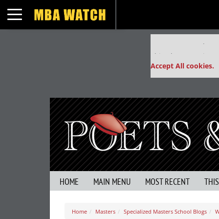
Toggle navigation
Our partners keep
This placement is un
Accept All cookies.
HOME
MAIN MENU
MOST RECENT
THI
Home
Masters
Specialized Masters School Blogs
W