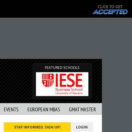
FEATURED SCHOOLS
EVENTS
EUROPEAN MBAS
GMAT MASTER
STAY INFORMED. SIGN UP!
LOGIN