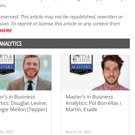
ors.
eserved. This article may not be republished, rewritten or
on. To reprint or license this article or any content from
HERE
.
ANALYTICS
r’s in Business
Master’s in Business
tics: Douglas Levine,
Analytics: Pol Borrellas i
egie Mellon (Tepper)
Martín, Esade
16, 2021
March 16, 2021