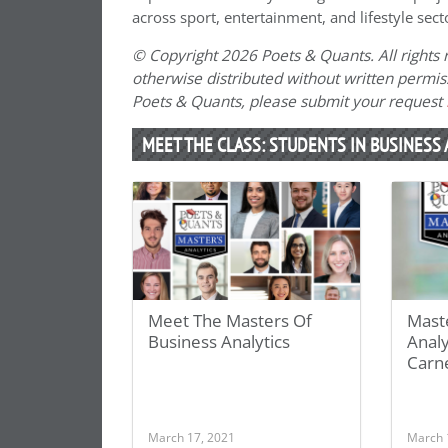
across sport, entertainment, and lifestyle sect
© Copyright 2026 Poets & Quants. All rights r
otherwise distributed without written permissi
Poets & Quants, please submit your request
MEET THE CLASS: STUDENTS IN BUSINESS 
Meet The Masters Of
Maste
Business Analytics
Analy
Carn
March 17, 2021
March 