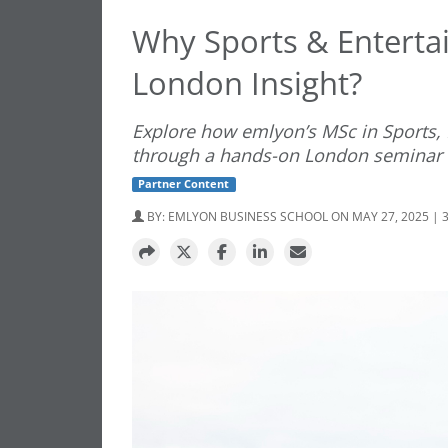
Why Sports & Entert
London Insight?
Explore how emlyon’s MSc in Sports,
through a hands-on London seminar a
Partner Content
BY:
EMLYON BUSINESS SCHOOL
ON MAY 27, 2025 | 