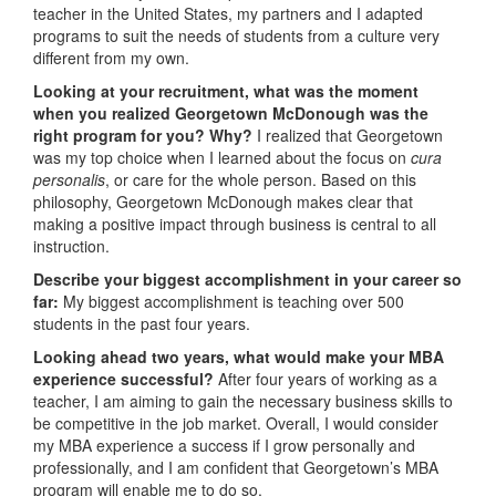
teacher in the United States, my partners and I adapted
programs to suit the needs of students from a culture very
different from my own.
Looking at your recruitment, what was the moment
when you realized Georgetown McDonough was the
right program for you? Why?
I realized that Georgetown
was my top choice when I learned about the focus on
cura
personalis
, or care for the whole person. Based on this
philosophy, Georgetown McDonough makes clear that
making a positive impact through business is central to all
instruction.
Describe your biggest accomplishment in your career so
far:
My biggest accomplishment is teaching over 500
students in the past four years.
Looking ahead two years, what would make your MBA
experience successful?
After four years of working as a
teacher, I am aiming to gain the necessary business skills to
be competitive in the job market. Overall, I would consider
my MBA experience a success if I grow personally and
professionally, and I am confident that Georgetown’s MBA
program will enable me to do so.