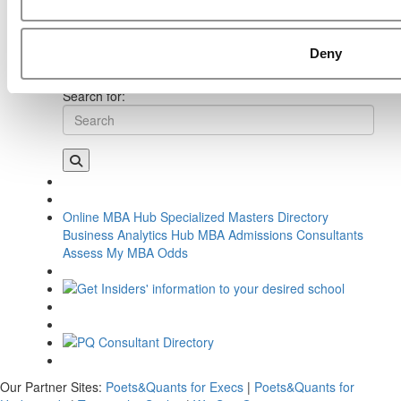
Young, Georgetown University (McDonough)
Next Article:
Meet the MBA Class of 2026: Gracie Akin,
Georgetown University (McDonough)
Deny
Search for:
Online MBA Hub
Specialized Masters Directory
Business Analytics Hub
MBA Admissions Consultants
Assess My MBA Odds
Our Partner Sites:
Poets&Quants for Execs
|
Poets&Quants for