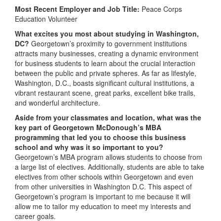
Most Recent Employer and Job Title:
Peace Corps
Education Volunteer
What excites you most about studying in Washington,
DC?
Georgetown’s proximity to government institutions
attracts many businesses, creating a dynamic environment
for business students to learn about the crucial interaction
between the public and private spheres. As far as lifestyle,
Washington, D.C., boasts significant cultural institutions, a
vibrant restaurant scene, great parks, excellent bike trails,
and wonderful architecture.
Aside from your classmates and location, what was the
key part of Georgetown McDonough’s MBA
programming that led you to choose this business
school and why was it so important to you?
Georgetown’s MBA program allows students to choose from
a large list of electives. Additionally, students are able to take
electives from other schools within Georgetown and even
from other universities in Washington D.C. This aspect of
Georgetown’s program is important to me because it will
allow me to tailor my education to meet my interests and
career goals.