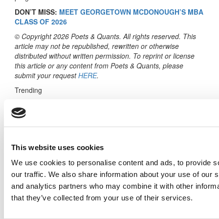
DON’T MISS:
MEET GEORGETOWN MCDONOUGH’S MBA
CLASS OF 2026
© Copyright 2026 Poets & Quants. All rights reserved. This
article may not be republished, rewritten or otherwise
distributed without written permission. To reprint or license
this article or any content from Poets & Quants, please
submit your request
HERE
.
Trending
Meet The Bocconi MBA Class Of 2026, Emily
Fisher
Meet the MBA Class of 2027: Maddie Gissler,
USC (Marshall)
This website uses cookies
Coffee, Komi, Rotman: The Language Of
We use cookies to personalise content and ads, to provide s
Transformation
our traffic. We also share information about your use of our s
and analytics partners who may combine it with other informa
Meet Notre Dame Mendoza’s MBA Class Of
2027
that they’ve collected from your use of their services.
2025 MBA To Watch: Priyanka Gandhi, ESSEC