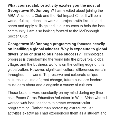
What course, club or activity excites you the most at
Georgetown McDonough?
I am excited about joining the
MBA Volunteers Club and the Net Impact Club. It will be a
wonderful experience to work on projects with like-minded
peers and apply skills gained in our courses to help the local
community. I am also looking forward to the McDonough
Soccer Club.
Georgetown McDonough programming focuses heavily
on instilling a global mindset. Why is exposure to global
diversity so critical to business success?
Technological
progress is transforming the world into the proverbial global
village, and the business world is on the cutting edge of this
globalization. However, significant cultural differences remain
throughout the world. To preserve and celebrate unique
cultures in a time of great change, future business leaders
must learn about and alongside a variety of cultures.
These lessons were constantly on my mind during my time
as a Peace Corps Education Volunteer in West Africa where I
worked with local teachers to create extracurricular
programming. Rather than recreating extracurricular
activities exactly as I had experienced them as a student and