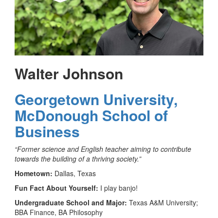
Walter Johnson
Georgetown University,
McDonough School of
Business
“Former science and English teacher aiming to contribute
towards the building of a thriving society.”
Hometown:
Dallas, Texas
Fun Fact About Yourself:
I play banjo!
Undergraduate School and Major:
Texas A&M University;
BBA Finance, BA Philosophy