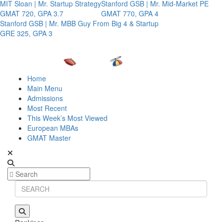
MIT Sloan | Mr. Startup Strategy
Stanford GSB | Mr. Mid-Market PE
GMAT 720, GPA 3.7
GMAT 770, GPA 4
Stanford GSB | Mr. MBB Guy From Big 4 & Startup
GRE 325, GPA 3
Home
Main Menu
Admissions
Most Recent
This Week’s Most Viewed
European MBAs
GMAT Master