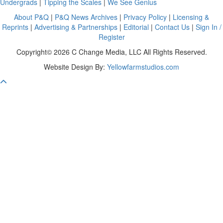
Undergrads
|
Tipping the Scales
|
We See Genius
About P&Q
|
P&Q News Archives
|
Privacy Policy
|
Licensing &
Reprints
|
Advertising & Partnerships
|
Editorial
|
Contact Us
|
Sign In /
Register
Copyright© 2026 C Change Media, LLC All Rights Reserved.
Website Design By:
Yellowfarmstudios.com