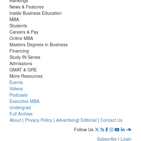
Rankings
News & Features
Inside Business Education
MBA
Students
Careers & Pay
Online MBA
Masters Degrees in Business
Financing
Study IN Series
Admissions
GMAT & GRE
More Resources
Events
Videos
Podcasts
Executive MBA
Undergrad
Full Archive
About
|
Privacy Policy
|
Advertising
|
Editorial
|
Contact Us
Follow Us
Subscribe
|
Login