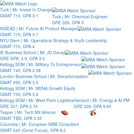
Toggle 
Tuck | Mr. Invest In Change
GMAT 710, GPA 3.1
Tuck | Mr. Chemical Engineer
GRE 326, GPA 3
INSEAD | Mr. Future AI Product Manager
GMAT 715, GPA 3.7
NYU Stern | Mr. Operations Strategy & Youth Leadership
GMAT 770, GPA 4
IE Business School | Mr. JD Garay
GRE GPA: 3.9, GPA 3.0
Kellogg SOM | Mr. Military To Entrepreneur
GMAT 745, GPA 2.38
London Business School | Mr. Decarbonisation
GMAT 695, GPA 3.5
Kellogg SOM | Mr. MENA Growth Equity
GMAT 730, GPA 3.4
Kellogg SOM | Mr. West Point Logistics
Harvard | Mr. Energy & AI PM
GRE 327, GPA 2.76
GRE 328, GPA 9.65
Tepper | Mr. Tech Mil-Veteran
GMAT TBD, GPA 3.35
Columbia | Mr. European MBB Consultant
GMAT 645 (Gmat Focus), GPA 8.2