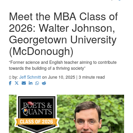
Meet the MBA Class of
2026: Walter Johnson,
Georgetown University
(McDonough)
“Former science and English teacher aiming to contribute
towards the building of a thriving society”
by:
Jeff Schmitt
on June 10, 2025 | 3 minute read