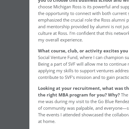
you to choose this business school and w
choose Michigan Ross is its powerful and sup
the opportunity to connect with both current 
emphasized the crucial role the Ross alumni p
and mentorship provided by alumni is not just 
culture at Ross. I’m confident that this netwo
my overall experience.
What course, club, or activity excites yo
Social Venture Fund, where I can champion sus
Being a part of SVF will allow me to continue
applying my skills to support ventures addres
contribute to SVF’s mission and to gain practi
Looking at your recruitment, what was t
the right MBA program for you? Why?
The 
me was during my visit to the Go Blue Rendez
of community was palpable, and everyone—stu
The events I attended showcased the collabora
at home.