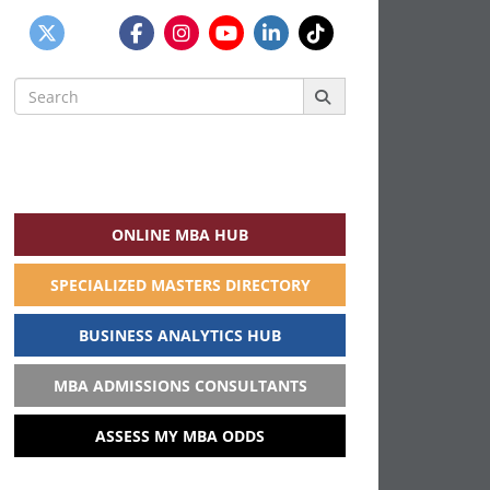
Search
for:
ONLINE MBA HUB
SPECIALIZED MASTERS DIRECTORY
BUSINESS ANALYTICS HUB
MBA ADMISSIONS CONSULTANTS
ASSESS MY MBA ODDS