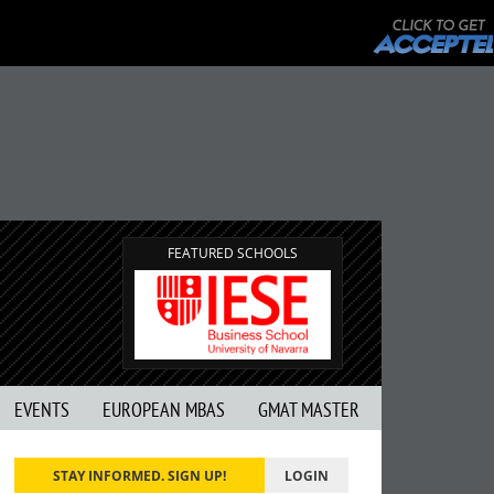
FEATURED SCHOOLS
EVENTS
EUROPEAN MBAS
GMAT MASTER
STAY INFORMED. SIGN UP!
LOGIN