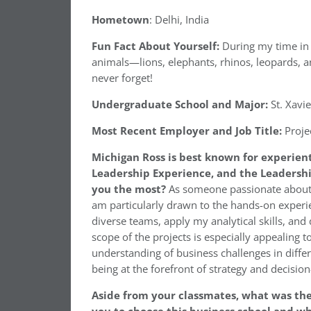
Hometown
: Delhi, India
Fun Fact About Yourself:
During my time in A
animals—lions, elephants, rhinos, leopards, an
never forget!
Undergraduate School and Major:
St. Xavie
Most Recent Employer and Job Title:
Proje
Michigan Ross is best known for experien
Leadership Experience, and the Leadershi
you the most?
As someone passionate about u
am particularly drawn to the hands-on experie
diverse teams, apply my analytical skills, and
scope of the projects is especially appealing
understanding of business challenges in differ
being at the forefront of strategy and decisio
Aside from your classmates, what was th