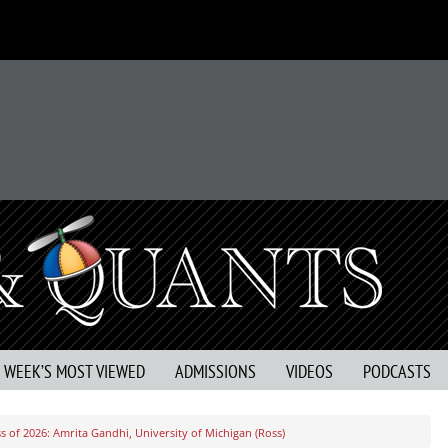
S WEEK’S MOST VIEWED
ADMISSIONS
VIDEOS
PODCASTS
 of 2026: Amrita Gandhi, University of Michigan (Ross)