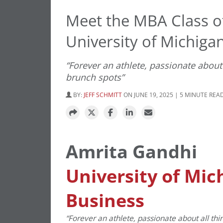
Meet the MBA Class o
University of Michigan
“Forever an athlete, passionate about 
brunch spots”
BY:
JEFF SCHMITT
ON JUNE 19, 2025 | 5 MINUTE REA
Amrita Gandhi
University of Mic
Business
“Forever an athlete, passionate about all thi