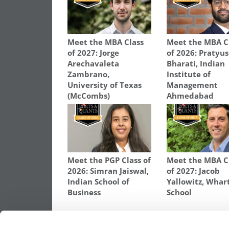
Meet the MBA Class
Meet the MBA C
of 2027: Jorge
of 2026: Pratyu
Arechavaleta
Bharati, Indian
Zambrano,
Institute of
University of Texas
Management
(McCombs)
Ahmedabad
Meet the PGP Class of
Meet the MBA C
2026: Simran Jaiswal,
of 2027: Jacob
Indian School of
Yallowitz, Whar
Business
School
TAGGED:
AMRITA GANDHI
,
CLASS OF 2026
,
MBA
,
ROS