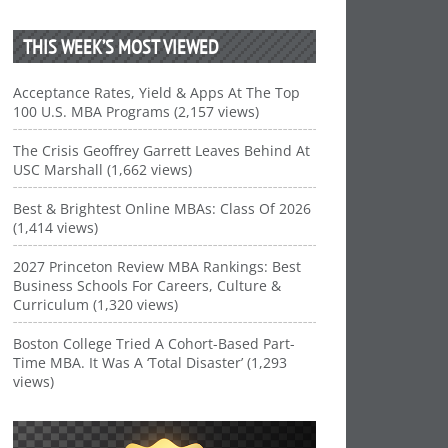
THIS WEEK’S MOST VIEWED
Acceptance Rates, Yield & Apps At The Top
100 U.S. MBA Programs (2,157 views)
The Crisis Geoffrey Garrett Leaves Behind At
USC Marshall (1,662 views)
Best & Brightest Online MBAs: Class Of 2026
(1,414 views)
2027 Princeton Review MBA Rankings: Best
Business Schools For Careers, Culture &
Curriculum (1,320 views)
Boston College Tried A Cohort-Based Part-
Time MBA. It Was A ‘Total Disaster’ (1,293
views)