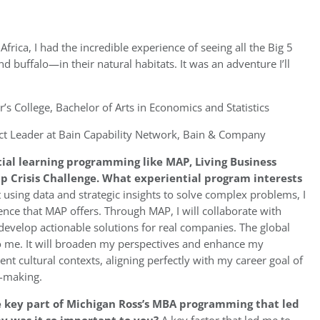
frica, I had the incredible experience of seeing all the Big 5
d buffalo—in their natural habitats. It was an adventure I’ll
r’s College, Bachelor of Arts in Economics and Statistics
ct Leader at Bain Capability Network, Bain & Company
tial learning programming like MAP, Living Business
p Crisis Challenge. What experiential program interests
sing data and strategic insights to solve complex problems, I
nce that MAP offers. Through MAP, I will collaborate with
 develop actionable solutions for real companies. The global
 to me. It will broaden my perspectives and enhance my
ent cultural contexts, aligning perfectly with my career goal of
n-making.
e key part of Michigan Ross’s MBA programming that led