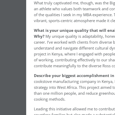
What truly captivated me, though, was the Big
an athlete who values both teamwork and compe
of the qualities I seek in my MBA experience
vibrant, sports-centric atmosphere made it cl
What is your unique quality that will ena
Why?
My unique quality is adaptability, hone
career. I’ve worked with clients from diverse
understand and navigate different cultural dyn
project in Kenya, where I engaged with peopl
of working, contributing effectively to our sh
contribute meaningfully to the diverse Ross c
Describe your biggest accomplishment in 
cookstove manufacturing company in Kenya, I 
strategy into West Africa. This project aimed 
than one million people, and reduce greenhou
cooking methods.
Leading this initiative allowed me to contribut
countless families but also made a substantial