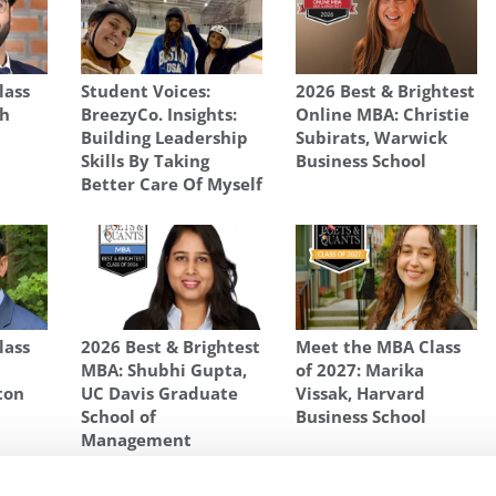
lass
Student Voices:
2026 Best & Brightest
sh
BreezyCo. Insights:
Online MBA: Christie
Building Leadership
Subirats, Warwick
Skills By Taking
Business School
Better Care Of Myself
lass
2026 Best & Brightest
Meet the MBA Class
MBA: Shubhi Gupta,
of 2027: Marika
ton
UC Davis Graduate
Vissak, Harvard
School of
Business School
Management
S SCHOOL OF BUSINESS
,
UNIVERSITY OF MICHIGAN