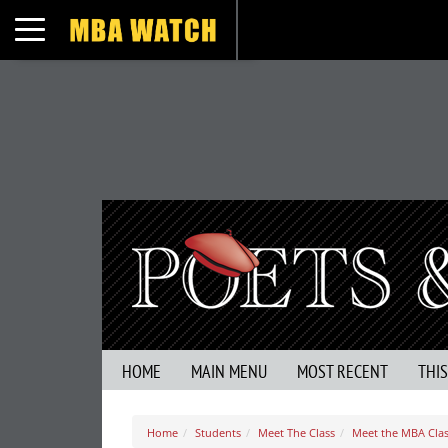
Toggle navigation
HOME
MAIN MENU
MOST RECENT
THI
Home
Students
Meet The Class
Meet the MBA Class