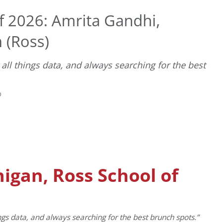
f 2026: Amrita Gandhi,
 (Ross)
all things data, and always searching for the best
D
higan, Ross School of
ngs data, and always searching for the best brunch spots.”