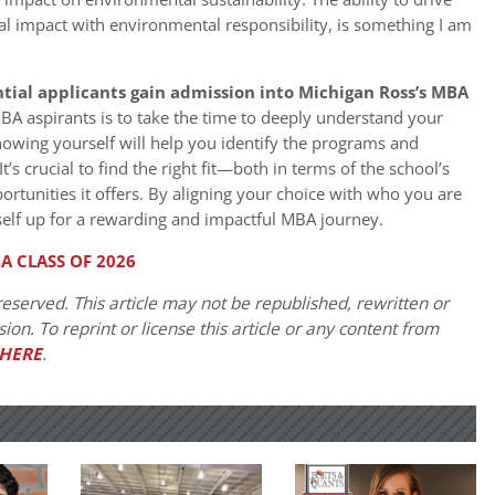
al impact with environmental responsibility, is something I am
tial applicants gain admission into Michigan Ross’s MBA
MBA aspirants is to take the time to deeply understand your
Knowing yourself will help you identify the programs and
It’s crucial to find the right fit—both in terms of the school’s
rtunities it offers. By aligning your choice with who you are
self up for a rewarding and impactful MBA journey.
A CLASS OF 2026
eserved. This article may not be republished, rewritten or
on. To reprint or license this article or any content from
HERE
.