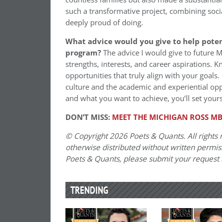
such a transformative project, combining soci
deeply proud of doing.
What advice would you give to help poten
program?
The advice I would give to future 
strengths, interests, and career aspirations. 
opportunities that truly align with your goals. 
culture and the academic and experiential oppo
and what you want to achieve, you’ll set your
DON’T MISS:
MEET THE MICHIGAN ROSS MB
© Copyright 2026 Poets & Quants. All rights r
otherwise distributed without written permissi
Poets & Quants, please submit your request
TRENDING