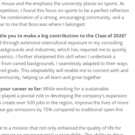
 House and the emphasis the university places on sports. As
tition, I found this focus on sports to be a perfect reflection
. The combination of a strong, encouraging community, and a
ear to me that Ross was where I belonged.
ble you to make a big contribution to the Class of 2026?
d through extensive intercultural exposure in my consulting
 backgrounds and industries, which has required me to quickly
amics. I further sharpened this skill when I undertook a
e from varied backgrounds. I seamlessly adapted to their ways
ared goals. This adaptability will enable me to connect with and
ommunity, helping us all learn and grow together.
your career so far:
While working for a sustainable
played a pivotal role in developing the company’s expansion
to create over 500 jobs in the region, improve the lives of more
se gas emissions by 70% compared to traditional open-fire
e to a mission that not only enhanced the quality of life for
 impact on environmental sustainability. The ability to drive