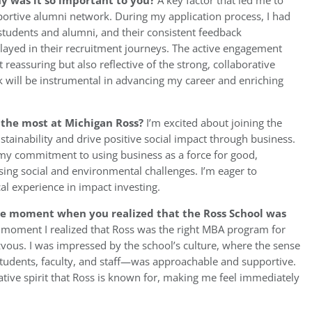
hy was it so important to you?
A key factor that led me to
portive alumni network. During my application process, I had
students and alumni, and their consistent feedback
layed in their recruitment journeys. The active engagement
reassuring but also reflective of the strong, collaborative
rk will be instrumental in advancing my career and enriching
u the most at Michigan Ross?
I’m excited about joining the
tainability and drive positive social impact through business.
 my commitment to using business as a force for good,
sing social and environmental challenges. I’m eager to
cal experience in impact investing.
he moment when you realized that the Ross School was
moment I realized that Ross was the right MBA program for
vous. I was impressed by the school’s culture, where the sense
dents, faculty, and staff—was approachable and supportive.
tive spirit that Ross is known for, making me feel immediately