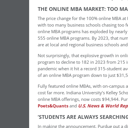
THE ONLINE MBA MARKET: TOO MA
The price change for the 100% online MBA at 
with too many business schools chasing too fe
online MBA programs has exploded by nearly 
555 online MBA programs. By 2023, that numb
are at local and regional business schools and 
Not surprisingly, that explosive growth in o
program to decline to 182 in 2023 from 215 
pandemic when it hit a record 315-student ave
of an online MBA program down to just $31,5
Fully featured online MBAs, with on-campus 
cost far more. Indiana University’s Kelley Sc
online MBA offerings, now costs $94,944. P
Poets&Quants
and
U.S. News & World Rep
‘STUDENTS ARE ALWAYS SEARCHING
In making the announcement, Purdue put a diffe