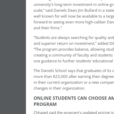
university’s long-term investment in online g
scale,” said Daniels Dean Jim Bullard in a stat
well known for will now be available to a larg
forward to seeing even more high-caliber Dani
and their firms.”
“Students are always searching for quality a
and superior return on investment,” added Dil
“The program provides balance, allowing stude
creating a community of faculty and students 
one guidance to further students’ educational 
The Daniels School says that graduates of its
more than $23,000 after earning their degrees
in their current organization or a new compa
changes in their organization.
ONLINE STUDENTS CAN CHOOSE A
PROGRAM
Chhajed said the program’s updated pricing is