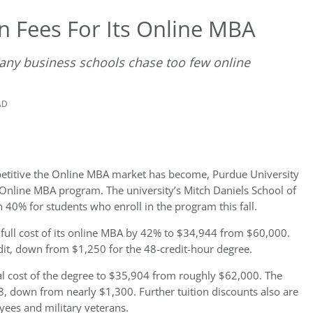
n Fees For Its Online MBA
any business schools chase too few online
AD
petitive the Online MBA market has become, Purdue University
ts Online MBA program. The university’s Mitch Daniels School of
n 40% for students who enroll in the program this fall.
e full cost of its online MBA by 42% to $34,944 from $60,000.
dit, down from $1,250 for the 48-credit-hour degree.
al cost of the degree to $35,904 from roughly $62,000. The
748, down from nearly $1,300. Further tuition discounts also are
yees and military veterans.