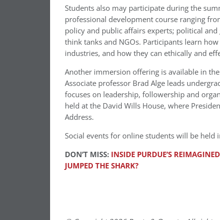
Students also may participate during the su
professional development course ranging from o
policy and public affairs experts; political a
think tanks and NGOs. Participants learn how 
industries, and how they can ethically and effe
Another immersion offering is available in the f
Associate professor Brad Alge leads undergra
focuses on leadership, followership and organi
held at the David Wills House, where Preside
Address.
Social events for online students will be hel
DON’T MISS:
INSIDE PURDUE’S REIMAGINE
JUMPED THE SHARK?