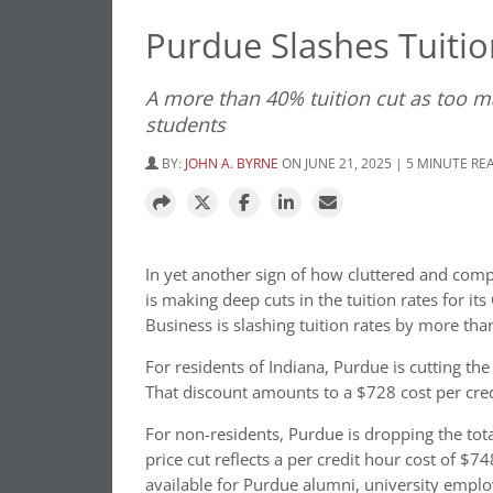
Purdue Slashes Tuitio
A more than 40% tuition cut as too m
students
BY:
JOHN A. BYRNE
ON JUNE 21, 2025 | 5 MINUTE RE
In yet another sign of how cluttered and com
is making deep cuts in the tuition rates for i
Business is slashing tuition rates by more tha
For residents of Indiana, Purdue is cutting th
That discount amounts to a $728 cost per cre
For non-residents, Purdue is dropping the tot
price cut reflects a per credit hour cost of $
available for Purdue alumni, university emplo