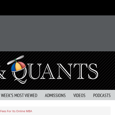
S WEEK’S MOST VIEWED
ADMISSIONS
VIDEOS
PODCASTS
 Fees For Its Online MBA