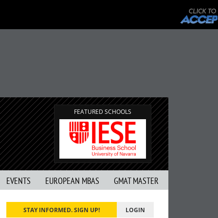
FEATURED SCHOOLS
EVENTS
EUROPEAN MBAS
GMAT MASTER
STAY INFORMED. SIGN UP!
LOGIN