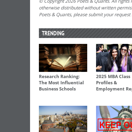
© Copyright 2026 Poets & Quants. All rights r
otherwise distributed without written permissi
Poets & Quants, please submit your request
TRENDING
Research Ranking:
2025 MBA Class
The Most Influential
Profiles &
Business Schools
Employment Re