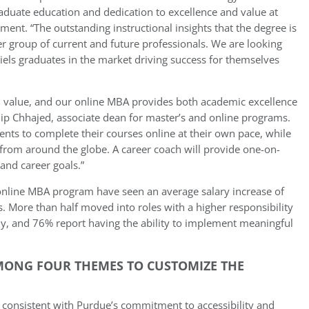
raduate education and dedication to excellence and value at
ement. “The outstanding instructional insights that the degree is
er group of current and future professionals. We are looking
els graduates in the market driving success for themselves
nd value, and our online MBA provides both academic excellence
ip Chhajed, associate dean for master’s and online programs.
nts to complete their courses online at their own pace, while
from around the globe. A career coach will provide one-on-
and career goals.”
 online MBA program have seen an average salary increase of
. More than half moved into roles with a higher responsibility
ny, and 76% report having the ability to implement meaningful
MONG FOUR THEMES TO CUSTOMIZE THE
 consistent with Purdue’s commitment to accessibility and