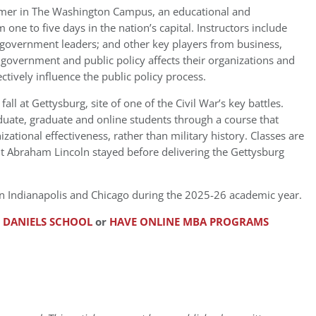
mmer in The Washington Campus, an educational and
ne to five days in the nation’s capital. Instructors include
nd government leaders; and other key players from business,
government and public policy affects their organizations and
ctively influence the public policy process.
all at Gettysburg, site of one of the Civil War’s key battles.
duate, graduate and online students through a course that
zational effectiveness, rather than military history. Classes are
nt Abraham Lincoln stayed before delivering the Gettysburg
d in Indianapolis and Chicago during the 2025-26 academic year.
D DANIELS SCHOOL
or
HAVE ONLINE MBA PROGRAMS