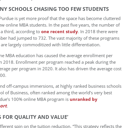
NY SCHOOLS CHASING TOO FEW STUDENTS
Purdue is yet more proof that the space has become cluttered
w online MBA students. In the past five years, the number of
a third, according to
one recent study
. In 2018 there were
er had jumped to 732. The vast majority of these programs
are largely commoditized with little differentiation.
nline MBA education has caused the average enrollment per
in 2018. Enrollment per program reached a peak during the
rage per program in 2020. It also has driven the average cost
00.
and off-campus immersions, at highly ranked business schools
hool of Business, often ranked among the world’s very best
urdue’s 100% online MBA program is
unranked by
ort
.
 FOR QUALITY AND VALUE’
rent spin on the tuition reduction. “This strategy reflects the