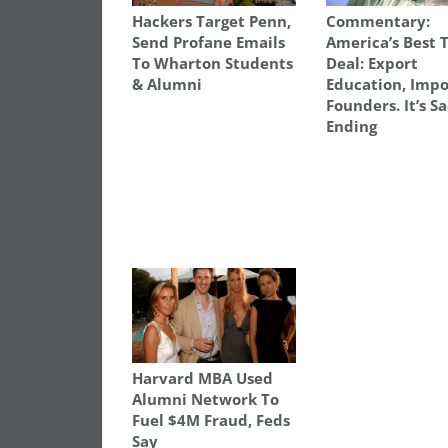
Hackers Target Penn,
Commentary:
Send Profane Emails
America’s Best 
To Wharton Students
Deal: Export
& Alumni
Education, Impo
Founders. It’s S
Ending
Harvard MBA Used
Alumni Network To
Fuel $4M Fraud, Feds
Say