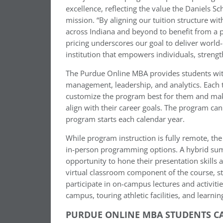
excellence, reflecting the value the Daniels Sc
mission. “By aligning our tuition structure wi
across Indiana and beyond to benefit from a 
pricing underscores our goal to deliver world
institution that empowers individuals, stren
The Purdue Online MBA provides students wit
management, leadership, and analytics. Each t
customize the program best for them and make
align with their career goals. The program ca
program starts each calendar year.
While program instruction is fully remote, the
in-person programming options. A hybrid summ
opportunity to hone their presentation skill
virtual classroom component of the course, s
participate in on-campus lectures and activitie
campus, touring athletic facilities, and learnin
PURDUE ONLINE MBA STUDENTS CA