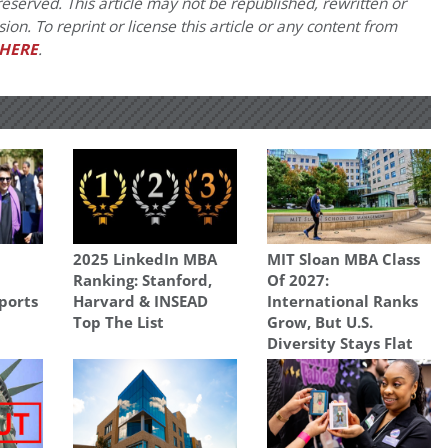
eserved. This article may not be republished, rewritten or
on. To reprint or license this article or any content from
HERE
.
2025 LinkedIn MBA
MIT Sloan MBA Class
Ranking: Stanford,
Of 2027:
ports
Harvard & INSEAD
International Ranks
Top The List
Grow, But U.S.
Diversity Stays Flat