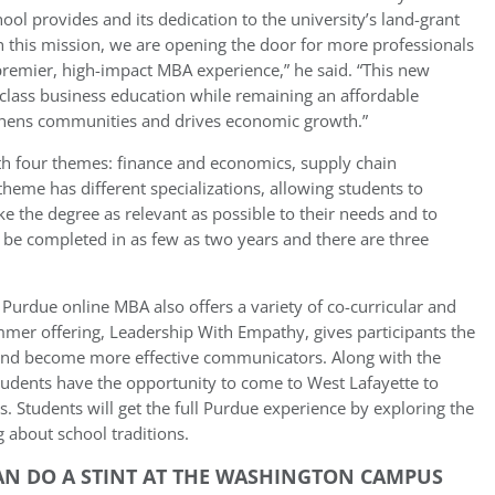
hool provides and its dedication to the university’s land-grant
th this mission, we are opening the door for more professionals
premier, high-impact MBA experience,” he said. “This new
-class business education while remaining an affordable
gthens communities and drives economic growth.”
h four themes: finance and economics, supply chain
heme has different specializations, allowing students to
 the degree as relevant as possible to their needs and to
n be completed in as few as two years and there are three
 Purdue online MBA also offers a variety of co-curricular and
er offering, Leadership With Empathy, gives participants the
s and become more effective communicators. Along with the
tudents have the opportunity to come to West Lafayette to
s. Students will get the full Purdue experience by exploring the
g about school traditions.
N DO A STINT AT THE WASHINGTON CAMPUS