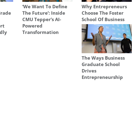
‘We Want To Define
Why Entrepreneurs
Trade
The Future’: Inside
Choose The Foster
CMU Tepper’s AI-
School Of Business
rt
Powered
adly
Transformation
The Ways Business
Graduate School
Drives
Entrepreneurship