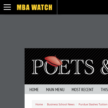
Toggle navigation
HOME
MAIN MENU
MOST RECENT
THI
Home
Business School News
Purdue Slashes Tuition