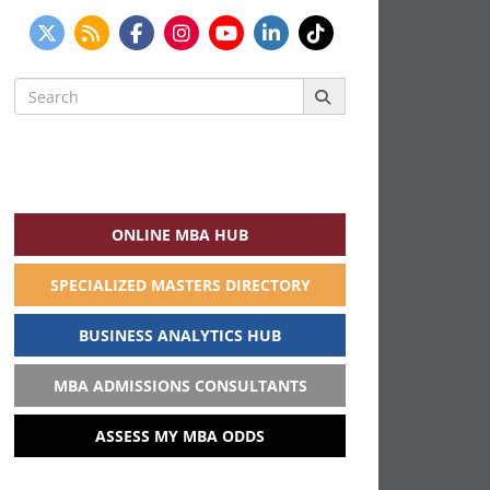
Search
for:
ONLINE MBA HUB
SPECIALIZED MASTERS DIRECTORY
BUSINESS ANALYTICS HUB
MBA ADMISSIONS CONSULTANTS
ASSESS MY MBA ODDS