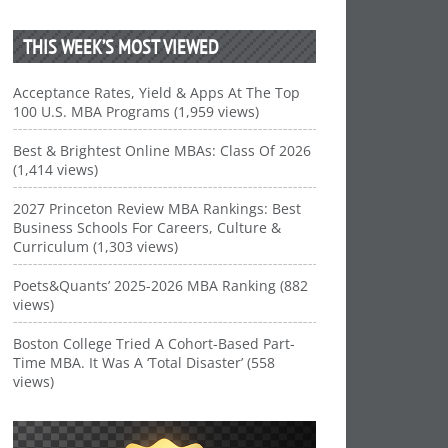
THIS WEEK’S MOST VIEWED
Acceptance Rates, Yield & Apps At The Top
100 U.S. MBA Programs (1,959 views)
Best & Brightest Online MBAs: Class Of 2026
(1,414 views)
2027 Princeton Review MBA Rankings: Best
Business Schools For Careers, Culture &
Curriculum (1,303 views)
Poets&Quants’ 2025-2026 MBA Ranking (882
views)
Boston College Tried A Cohort-Based Part-
Time MBA. It Was A ‘Total Disaster’ (558
views)