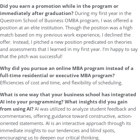
Did you earn a promotion while in the program or
immediately after graduation?
During my first year in the
Questrom School of Business OMBA program, I was offered a
position at an elite institution. Though the position was a high
match based on my previous work experience, I declined the
offer. Instead, I pitched a new position predicated on theories
and assessments that I learned in my first year. I’m happy to say
that the pitch was successful!
Why did you pursue an online MBA program instead of a
full-time residential or executive MBA program?
Efficiencies of cost and time, and flexibility of scheduling.
What is one way that your business school has integrated
AI into your programming? What insights did you gain
from using AI?
AI was utilized to analyze student feedback and
commentaries, offering guidance toward constructive, action-
oriented statements. AI is an interactive approach through its
immediate insights to our tendencies and blind spots,
encouraging us to deepen our critical thinking.