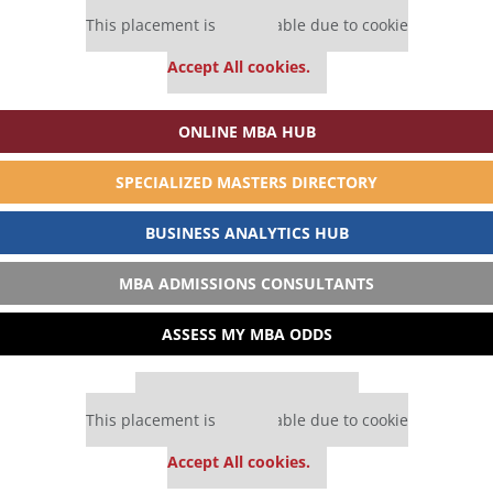
Our partners keep P&Q free
This placement is unavailable due to cookie
settings.
Accept All cookies.
ONLINE MBA HUB
SPECIALIZED MASTERS DIRECTORY
BUSINESS ANALYTICS HUB
MBA ADMISSIONS CONSULTANTS
ASSESS MY MBA ODDS
Our partners keep P&Q free
This placement is unavailable due to cookie
settings.
Accept All cookies.