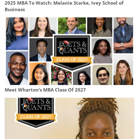
2025 MBA To Watch: Melanie Starke, Ivey School of
Business
Meet Wharton’s MBA Class Of 2027