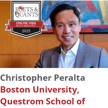
Christopher Peralta
Boston University,
Questrom School of