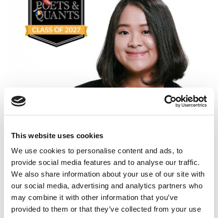
Meet the MBA Class of 2027: Monica Widjaja,
University of Chicago (Booth)
This website uses cookies
We use cookies to personalise content and ads, to
provide social media features and to analyse our traffic.
We also share information about your use of our site with
our social media, advertising and analytics partners who
may combine it with other information that you’ve
provided to them or that they’ve collected from your use