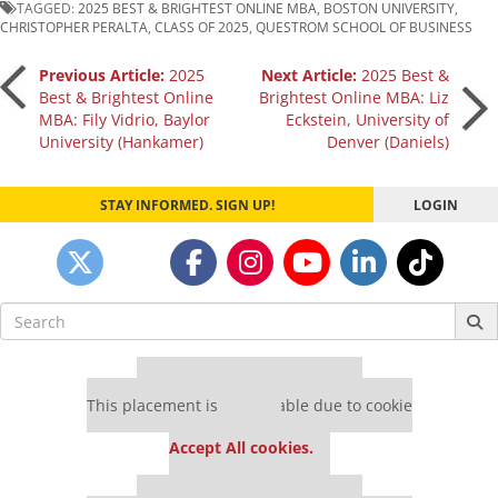
TAGGED:
2025 BEST & BRIGHTEST ONLINE MBA
,
BOSTON UNIVERSITY
,
CHRISTOPHER PERALTA
,
CLASS OF 2025
,
QUESTROM SCHOOL OF BUSINESS
Post
Previous Article:
2025
Next Article:
2025 Best &
Best & Brightest Online
Brightest Online MBA: Liz
MBA: Fily Vidrio, Baylor
Eckstein, University of
navigation
University (Hankamer)
Denver (Daniels)
STAY INFORMED. SIGN UP!
LOGIN
Search
for:
Our partners keep P&Q free
This placement is unavailable due to cookie
settings.
Accept All cookies.