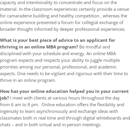
capacity and intentionality to concentrate and focus on the
material. In-the-classroom experiences certainly provide a venue
for camaraderie building and healthy competition , whereas the
online experience presented a forum for collegial exchange of
broader thought informed by deeper professional experiences.
What is your best piece of advice to an applicant for
thriving in an online MBA program?
Be mindful and
disciplined with your schedule and energy. An online MBA
program expects and respects your ability to juggle multiple
priorities among our personal, professional, and academic
aspects. One needs to be vigilant and rigorous with their time to
thrive in an online program.
How has your online education helped you in your current
job?
I meet with clients at various hours throughout the day
from 6 am to 8 pm. Online education offers the flexibility and
ingenuity to learn asynchronously and exchange ideas with
classmates both in real time and through digital whiteboards and
chats – and in both virtual and in-person meetings.