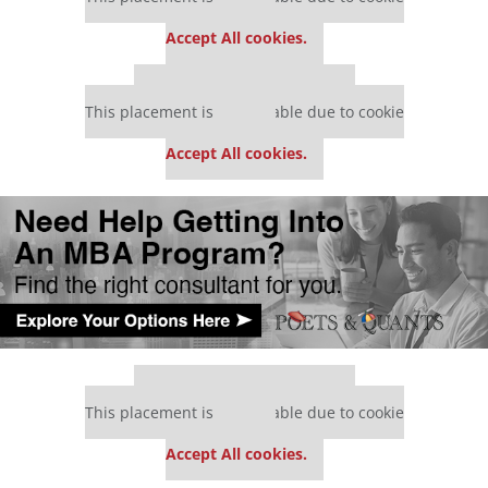
settings.
Accept All cookies.
Our partners keep P&Q free
This placement is unavailable due to cookie
settings.
Accept All cookies.
Our partners keep P&Q free
This placement is unavailable due to cookie
settings.
Accept All cookies.