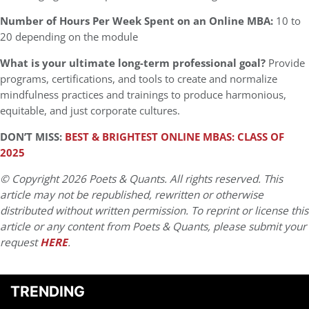
Number of Hours Per Week Spent on an Online MBA:
10 to
20 depending on the module
What is your ultimate long-term professional goal?
Provide
programs, certifications, and tools to create and normalize
mindfulness practices and trainings to produce harmonious,
equitable, and just corporate cultures.
DON’T MISS:
BEST & BRIGHTEST ONLINE MBAS: CLASS OF
2025
© Copyright 2026 Poets & Quants. All rights reserved. This
article may not be republished, rewritten or otherwise
distributed without written permission. To reprint or license this
article or any content from Poets & Quants, please submit your
request
HERE
.
TRENDING