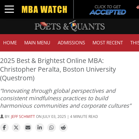
Toggle navigation
HOME
MAIN MENU
ADMISSIONS
MOST RECENT
THI
2025 Best & Brightest Online MBA:
Christopher Peralta, Boston University
(Questrom)
“Innovating through global perspectives and
consistent mindfulness practices to build
harmonious communities and corporate cultures”
BY:
JEFF SCHMITT
ON JULY 03, 2025 | 4 MINUTE READ