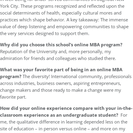
York City. These programs recognized and reflected upon the
social determinants of health, especially cultural mores and
practices which shape behavior. A key takeaway: The immense
value of deep listening and empowering communities to shape
the very services designed to support them.
Why did you choose this school’s online MBA program?
Reputation of the University and, more personally, my
admiration for friends and colleagues who studied there.
What was your favorite part of being in an online MBA
program?
The diversity! International community, professionals
across industries, business owners, aspiring entrepreneurs,
change makers and those ready to make a change were my
favorite part.
How did your online experience compare with your in-the-
classroom experience as an undergraduate student?
For
me, the qualitative difference in learning depended less on the
site of education – in person versus online – and more on my