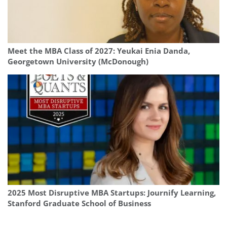
Meet the MBA Class of 2027: Yeukai Enia Danda,
Georgetown University (McDonough)
2025 Most Disruptive MBA Startups: Journify Learning,
Stanford Graduate School of Business