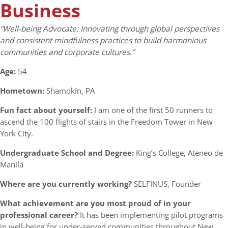
Business
“Well-being Advocate: Innovating through global perspectives
and consistent mindfulness practices to build harmonious
communities and corporate cultures.”
Age:
54
Hometown:
Shamokin, PA
Fun fact about yourself:
I am one of the first 50 runners to
ascend the 100 flights of stairs in the Freedom Tower in New
York City.
Undergraduate School and Degree:
King’s College, Ateneo de
Manila
Where are you currently working?
SELFINUS, Founder
What achievement are you most proud of in your
professional career?
It has been implementing pilot programs
in well-being for under-served communities throughout New