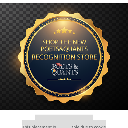
Our partners keep P&Q free
This placement is unavailable due to cookie