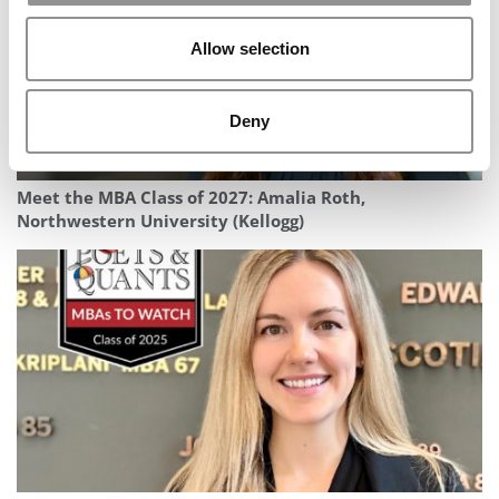
Allow selection
Deny
Meet the MBA Class of 2027: Amalia Roth,
Northwestern University (Kellogg)