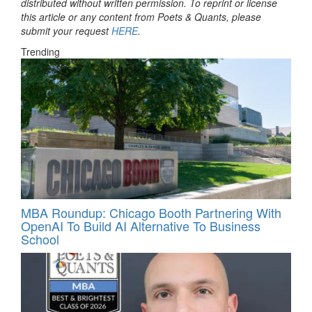
distributed without written permission. To reprint or license
this article or any content from Poets & Quants, please
submit your request
HERE
.
Trending
MBA Roundup: Chicago Booth Partnering With
OpenAI To Build AI Alternative To Business
School