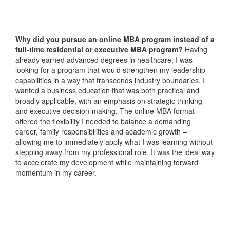
Why did you pursue an online MBA program instead of a
full-time residential or executive MBA program?
Having
already earned advanced degrees in healthcare, I was
looking for a program that would strengthen my leadership
capabilities in a way that transcends industry boundaries. I
wanted a business education that was both practical and
broadly applicable, with an emphasis on strategic thinking
and executive decision-making. The online MBA format
offered the flexibility I needed to balance a demanding
career, family responsibilities and academic growth –
allowing me to immediately apply what I was learning without
stepping away from my professional role. It was the ideal way
to accelerate my development while maintaining forward
momentum in my career.