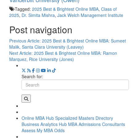
Tagged:
2025 Best & Brightest Online MBA
,
Class of
2025
,
Dr. Simita Mishra
,
Jack Welch Management Institute
Post navigation
Previous Article:
2025 Best & Brightest Online MBA: Sumeet
Malik, Santa Clara University (Leavey)
Next Article:
2025 Best & Brightest Online MBA: Ramon
Marquez, Rice University (Jones)
Search for:
Online MBA Hub
Specialized Masters Directory
Business Analytics Hub
MBA Admissions Consultants
Assess My MBA Odds