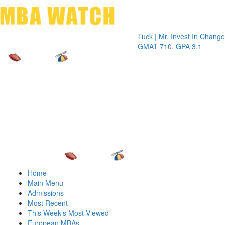
Toggle 
Tuck | Mr. Invest In Change
Tuck | Mr
GMAT 710, GPA 3.1
GRE 326,
Home
Main Menu
Admissions
Most Recent
This Week’s Most Viewed
European MBAs