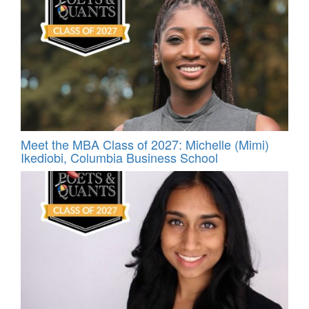
Meet the MBA Class of 2027: Michelle (Mimi)
Ikediobi, Columbia Business School