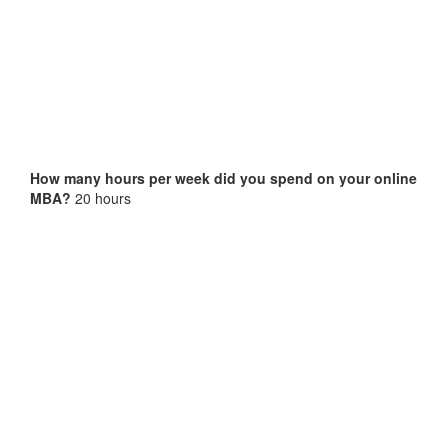
How many hours per week did you spend on your online
MBA?
20 hours