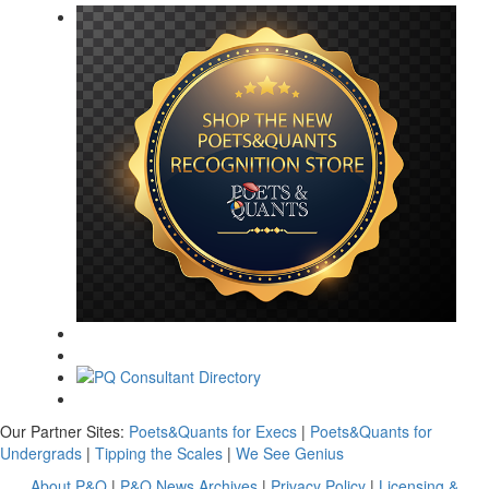
Our Partner Sites:
Poets&Quants for Execs
|
Poets&Quants for
Undergrads
|
Tipping the Scales
|
We See Genius
About P&Q
|
P&Q News Archives
|
Privacy Policy
|
Licensing &