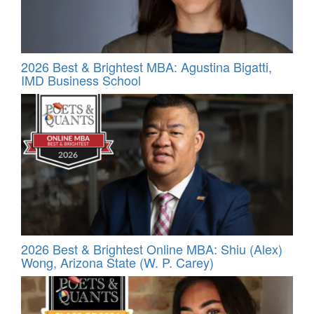
2026 Best & Brightest MBA: Agustina Bigatti,
IMD Business School
2026 Best & Brightest Online MBA: Shiu (Alex)
Wong, Arizona State (W. P. Carey)