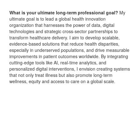
What is your ultimate long-term professional goal?
My
ultimate goal is to lead a global health innovation
organization that harnesses the power of data, digital
technologies and strategic cross-sector partnerships to
transform healthcare delivery. I aim to develop scalable,
evidence-based solutions that reduce health disparities,
especially in underserved populations, and drive measurable
improvements in patient outcomes worldwide. By integrating
cutting-edge tools like AI, real-time analytics, and
personalized digital interventions, I envision creating systems
that not only treat illness but also promote long-term
wellness, equity and access to care on a global scale.