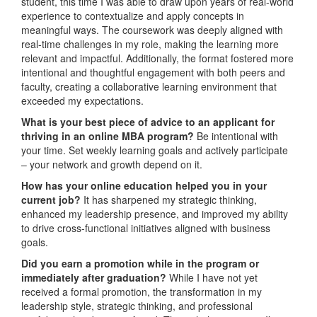
student, this time I was able to draw upon years of real-world
experience to contextualize and apply concepts in
meaningful ways. The coursework was deeply aligned with
real-time challenges in my role, making the learning more
relevant and impactful. Additionally, the format fostered more
intentional and thoughtful engagement with both peers and
faculty, creating a collaborative learning environment that
exceeded my expectations.
What is your best piece of advice to an applicant for
thriving in an online MBA program?
Be intentional with
your time. Set weekly learning goals and actively participate
– your network and growth depend on it.
How has your online education helped you in your
current job?
It has sharpened my strategic thinking,
enhanced my leadership presence, and improved my ability
to drive cross-functional initiatives aligned with business
goals.
Did you earn a promotion while in the program or
immediately after graduation?
While I have not yet
received a formal promotion, the transformation in my
leadership style, strategic thinking, and professional