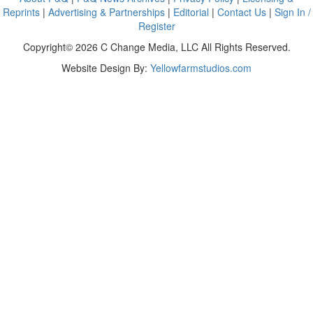
Reprints
|
Advertising & Partnerships
|
Editorial
|
Contact Us
|
Sign In /
Register
Copyright© 2026 C Change Media, LLC All Rights Reserved.
Website Design By:
Yellowfarmstudios.com