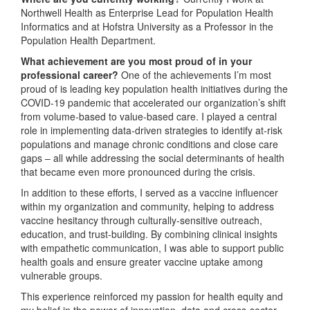
Northwell Health as Enterprise Lead for Population Health
Informatics and at Hofstra University as a Professor in the
Population Health Department.
What achievement are you most proud of in your
professional career?
One of the achievements I’m most
proud of is leading key population health initiatives during the
COVID-19 pandemic that accelerated our organization’s shift
from volume-based to value-based care. I played a central
role in implementing data-driven strategies to identify at-risk
populations and manage chronic conditions and close care
gaps – all while addressing the social determinants of health
that became even more pronounced during the crisis.
In addition to these efforts, I served as a vaccine influencer
within my organization and community, helping to address
vaccine hesitancy through culturally-sensitive outreach,
education, and trust-building. By combining clinical insights
with empathetic communication, I was able to support public
health goals and ensure greater vaccine uptake among
vulnerable groups.
This experience reinforced my passion for health equity and
my belief in the power of innovation, data and cross-sector