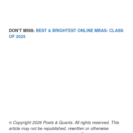
DON’T MISS:
BEST & BRIGHTEST ONLINE MBAS: CLASS
OF 2025
© Copyright 2026 Poets & Quants. All rights reserved. This
article may not be republished, rewritten or otherwise