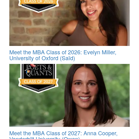
Meet the MBA Class of 2026: Evelyn Miller,
University of Oxford (Saïd)
Meet the MBA Class of 2027: Anna Cooper,
Vanderbilt University (Owen)