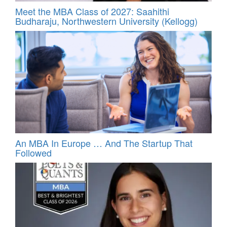
Meet the MBA Class of 2027: Saahithi
Budharaju, Northwestern University (Kellogg)
An MBA In Europe … And The Startup That
Followed