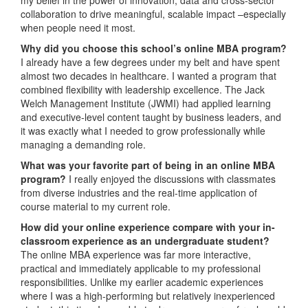
collaboration to drive meaningful, scalable impact –especially
when people need it most.
Why did you choose this school’s online MBA program?
I already have a few degrees under my belt and have spent
almost two decades in healthcare. I wanted a program that
combined flexibility with leadership excellence. The Jack
Welch Management Institute (JWMI) had applied learning
and executive-level content taught by business leaders, and
it was exactly what I needed to grow professionally while
managing a demanding role.
What was your favorite part of being in an online MBA
program?
I really enjoyed the discussions with classmates
from diverse industries and the real-time application of
course material to my current role.
How did your online experience compare with your in-
classroom experience as an undergraduate student?
The online MBA experience was far more interactive,
practical and immediately applicable to my professional
responsibilities. Unlike my earlier academic experiences
where I was a high-performing but relatively inexperienced