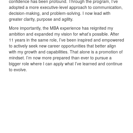
confidence has been profound. Through the program, I’ve
adopted a more executive-level approach to communication,
decision-making, and problem-solving. I now lead with
greater clarity, purpose and agility.
More importantly, the MBA experience has reignited my
ambition and expanded my vision for what’s possible. After
11 years in the same role, I’ve been inspired and empowered
to actively seek new career opportunities that better align
with my growth and capabilities. That alone is a promotion of
mindset. I’m now more prepared than ever to pursue a
bigger role where I can apply what I’ve learned and continue
to evolve.