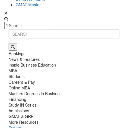
GMAT Master
Rankings
News & Features
Inside Business Education
MBA
Students
Careers & Pay
Online MBA
Masters Degrees in Business
Financing
Study IN Series
Admissions
GMAT & GRE
More Resources
Events