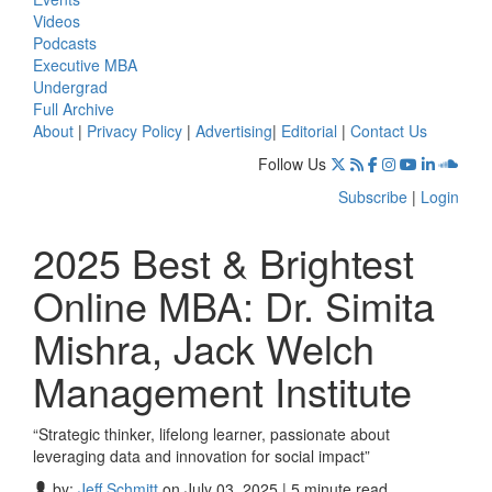
Videos
Podcasts
Executive MBA
Undergrad
Full Archive
About
|
Privacy Policy
|
Advertising
|
Editorial
|
Contact Us
Follow Us
Subscribe
|
Login
2025 Best & Brightest
Online MBA: Dr. Simita
Mishra, Jack Welch
Management Institute
“Strategic thinker, lifelong learner, passionate about
leveraging data and innovation for social impact”
by:
Jeff Schmitt
on July 03, 2025 | 5 minute read