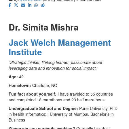
Dr. Simita Mishra
Jack Welch Management
Institute
“Strategic thinker, lifelong learner, passionate about
leveraging data and innovation for social impact.”
Age:
42
Hometown:
Charlotte, NC
Fun fact about yourself:
I have traveled to 55 countries
and completed 18 marathons and 23 half marathons.
Undergraduate School and Degree:
Pune University, PhD
in health informatics; ; University of Mumbai, Bachelor’s in
Business
Where are you currently working?
Currently I work at