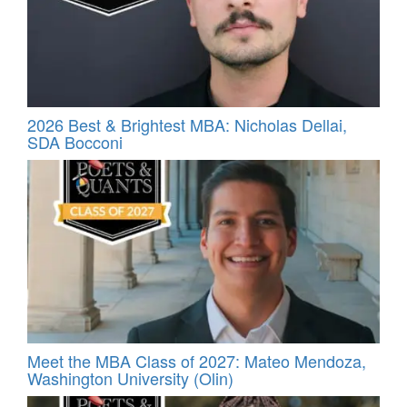
2026 Best & Brightest MBA: Nicholas Dellai,
SDA Bocconi
Meet the MBA Class of 2027: Mateo Mendoza,
Washington University (Olin)