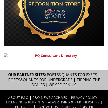
OUR PARTNER SITES:
POETS&QUANTS FOR EXECS
|
POETS&QUANTS FOR UNDERGRADS
|
TIPPING THE
SCALES
|
WE SEE GENIUS
ABOUT P&Q
|
P&Q NEWS ARCHIVES
|
PRIVACY POLICY
|
LICENSING & REPRINTS
|
ADVERTISING & PARTNERSHIPS
|
EDITORIAL
|
CONTACT US
|
SIGN IN / REGISTER