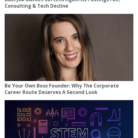
Consulting & Tech Decline
Be Your Own Boss Founder: Why The Corporate
Career Route Deserves A Second Look