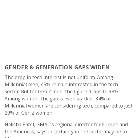
GENDER & GENERATION GAPS WIDEN
The drop in tech interest is not uniform. Among
Millennial men, 45% remain interested in the tech
sector. But for Gen Z men, the figure drops to 38%.
Among women, the gap is even starker: 34% of
Millennial women are considering tech, compared to just
29% of Gen Z women.
Nalisha Patel, GMAC’s regional director for Europe and
the Americas, says uncertainty in the sector may be to