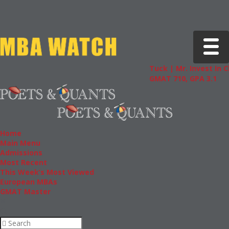
Toggle 
Tuck | Mr. Invest In Chang
GMAT 710, GPA 3.1
Home
Main Menu
Admissions
Most Recent
This Week’s Most Viewed
European MBAs
GMAT Master