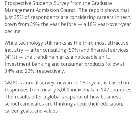
Prospective Students Survey from the Graduate
Management Admission Council. The report shows that
just 35% of respondents are considering careers in tech,
down from 39% the year before — a 10% year-over-year
decline.
While technology still ranks as the third most attractive
industry — after consulting (50%) and financial services
(41%) — the trendline marks a noticeable shift.
Investment banking and consumer products follow at
34% and 20%, respectively.
GMAC’s annual survey, now in its 15th year, is based on
responses from nearly 5,000 individuals in 147 countries.
The results offer a global snapshot of how business
school candidates are thinking about their education,
career goals, and values.