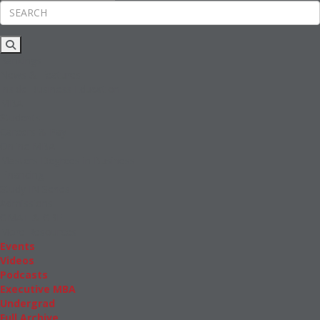
Rankings
News & Features
Inside Business Education
MBA
Students
Careers & Pay
Online MBA
Masters Degrees in Business
Financing
Study IN Series
Admissions
GMAT & GRE
More Resources
Events
Videos
Podcasts
Executive MBA
Undergrad
Full Archive