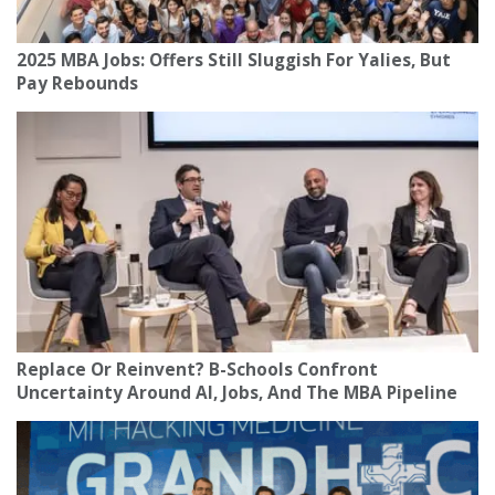
2025 MBA Jobs: Offers Still Sluggish For Yalies, But
Pay Rebounds
Replace Or Reinvent? B-Schools Confront
Uncertainty Around AI, Jobs, And The MBA Pipeline