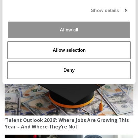
distributed without written permission. To reprint or license
this article or any content from Poets & Quants, please
Show details
submit your request
HERE
.
Allow all
TRENDING
Allow selection
Deny
‘Talent Outlook 2026’: Where Jobs Are Growing This
Year – And Where They’re Not