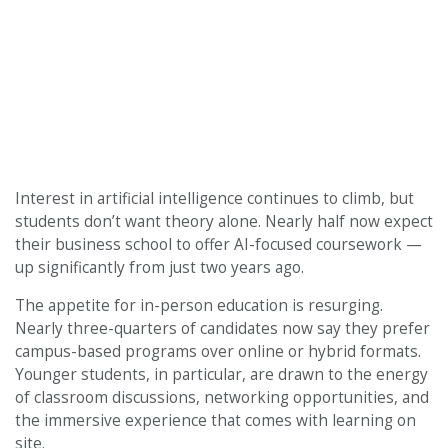
Interest in artificial intelligence continues to climb, but
students don’t want theory alone. Nearly half now expect
their business school to offer AI-focused coursework —
up significantly from just two years ago.
The appetite for in-person education is resurging.
Nearly three-quarters of candidates now say they prefer
campus-based programs over online or hybrid formats.
Younger students, in particular, are drawn to the energy
of classroom discussions, networking opportunities, and
the immersive experience that comes with learning on
site.