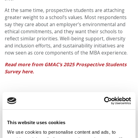
At the same time, prospective students are attaching
greater weight to a school’s values. Most respondents
say they care about an employer’s environmental and
ethical commitments, and they want their schools to
reflect similar priorities. Well-being support, diversity
and inclusion efforts, and sustainability initiatives are
now seen as core components of the MBA experience.
Read more from GMAC’s 2025 Prospective Students
Survey here.
This website uses cookies
We use cookies to personalise content and ads, to