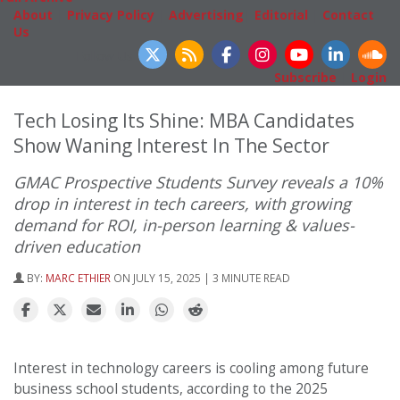
About
|
Privacy Policy
|
Advertising
|
Editorial
|
Contact
Us
Follow Us
Subscribe
|
Login
Tech Losing Its Shine: MBA Candidates
Show Waning Interest In The Sector
GMAC Prospective Students Survey reveals a 10%
drop in interest in tech careers, with growing
demand for ROI, in-person learning & values-
driven education
BY:
MARC ETHIER
ON JULY 15, 2025 | 3 MINUTE READ
Interest in technology careers is cooling among future
business school students, according to the 2025