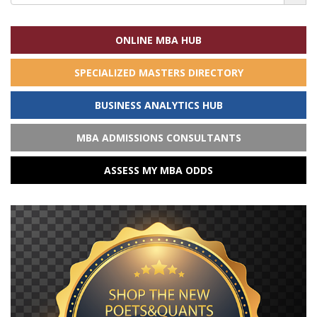
for:
ONLINE MBA HUB
SPECIALIZED MASTERS DIRECTORY
BUSINESS ANALYTICS HUB
MBA ADMISSIONS CONSULTANTS
ASSESS MY MBA ODDS