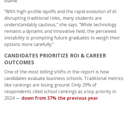
blame.
“With high-profile layoffs and the rapid evolution of AI
disrupting traditional roles, many students are
understandably cautious,” she says. “While technology
remains a dynamic and innovative field, the perceived
instability is prompting future graduates to weigh their
options more carefully.”
CANDIDATES PRIORITIZE ROI & CAREER
OUTCOMES
One of the most telling shifts in the report is how
candidates evaluate business schools. Traditional metrics
like rankings are losing ground. Only 29% of
respondents cited school rankings as a top priority in
2024 —
down from 37% the previous year
.