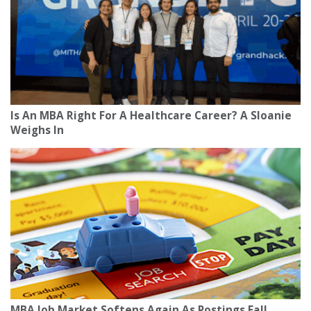
Is An MBA Right For A Healthcare Career? A Sloanie
Weighs In
MBA Job Market Softens Again As Postings Fall,