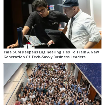
Yale SOM Deepens Engineering Ties To Train A New
Generation Of Tech-Savvy Business Leaders