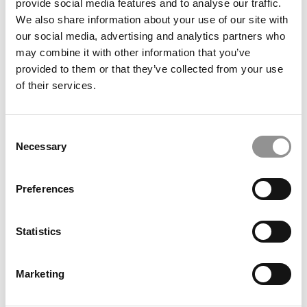
provide social media features and to analyse our traffic.
We also share information about your use of our site with
our social media, advertising and analytics partners who
may combine it with other information that you’ve
AND DON’T MISS
FORGET THE RANKINGS: NEW GMAC
provided to them or that they’ve collected from your use
SURVEY SHOWS WHAT DRIVES MBA DECISIONS TODAY
of their services.
Consent
Necessary
Selection
Preferences
Statistics
Marketing
© Copyright 2026 Poets & Quants. All rights reserved. This
article may not be republished, rewritten or otherwise