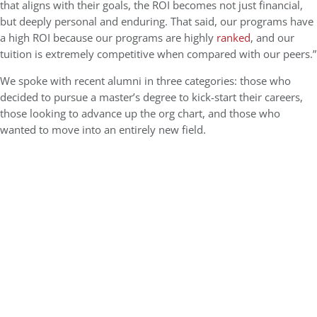
that aligns with their goals, the ROI becomes not just financial,
but deeply personal and enduring. That said, our programs have
a high ROI because our programs are highly
ranked
, and our
tuition is extremely competitive when compared with our peers.”
We spoke with recent alumni in three categories: those who
decided to pursue a master’s degree to kick-start their careers,
those looking to advance up the org chart, and those who
wanted to move into an entirely new field.