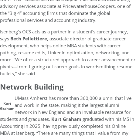
advisory services associate at PricewaterhouseCoopers, one of
the “Big 4” accounting firms that dominate the global
professional services and accounting industry.
Isenberg’s OCS acts as a partner in a student’s career journey,
says
Beth Pellettiere
, associate director of graduate career
development, who helps online MBA students with career
pathing, resume edits, LinkedIn optimization, networking, and
more. “We offer a structured approach to career advancement or
pivots—from figuring out career goals to wordsmithing resume
bullets,” she said.
Network Building
UMass Amherst has more than 360,000 alumni that live
Kurt
and work in the state, making it the largest alumni
Graham
network in New England and an invaluable resource for
students and graduates.
Kurt Graham
graduated with his MS in
Accounting in 2025, having previously completed his Online
MBA at Isenberg. “There are many things that I value from my