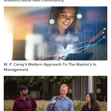
Students Build Real Community
W. P. Carey’s Modern Approach To The Master’s In
Management