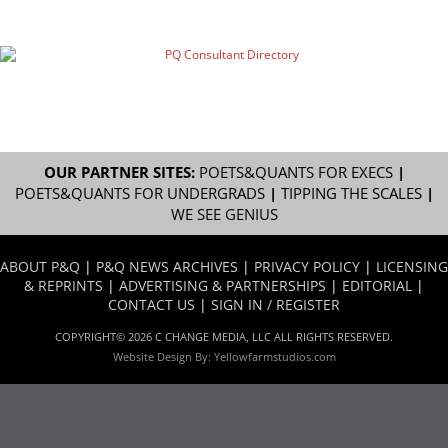
OUR PARTNER SITES:
POETS&QUANTS FOR EXECS
|
POETS&QUANTS FOR UNDERGRADS
|
TIPPING THE SCALES
|
WE SEE GENIUS
ABOUT P&Q
|
P&Q NEWS ARCHIVES
|
PRIVACY POLICY
|
LICENSING
& REPRINTS
|
ADVERTISING & PARTNERSHIPS
|
EDITORIAL
|
CONTACT US
|
SIGN IN / REGISTER
COPYRIGHT© 2026 C CHANGE MEDIA, LLC ALL RIGHTS RESERVED.
Website Design By:
Yellowfarmstudios.com