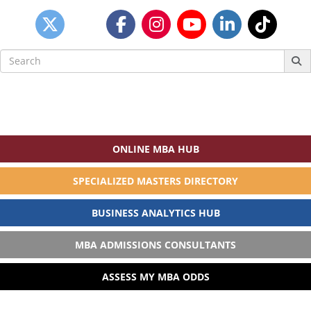
Search
for:
ONLINE MBA HUB
SPECIALIZED MASTERS DIRECTORY
BUSINESS ANALYTICS HUB
MBA ADMISSIONS CONSULTANTS
ASSESS MY MBA ODDS