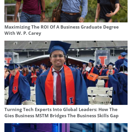
Maximizing The ROI Of A Business Graduate Degree
With W. P. Carey
Turning Tech Experts Into Global Leaders: How The
Gies Business MSTM Bridges The Business Skills Gap