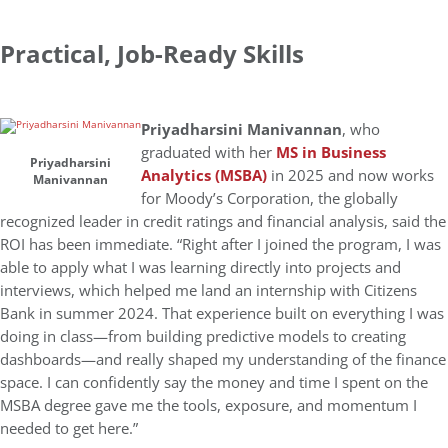
Practical, Job-Ready Skills
Priyadharsini Manivannan
, who
graduated with her
MS in Business
Priyadharsini
Analytics (MSBA)
in 2025
and
now works
Manivannan
for Moody’s Corporation, the globally
recognized leader in credit ratings and financial analysis,
said the
ROI
has been immediate. “Right after I joined the program, I was
able to apply what I was learning directly into projects and
interviews, which helped me land an internship with Citizens
Bank in summer 2024. That experience built on everything I was
doing in class—from building predictive models to creating
dashboards—and really shaped my understanding of the finance
space. I can confidently say the money and time I spent on the
MSBA degree gave me the tools, exposure, and momentum I
needed to get here.”