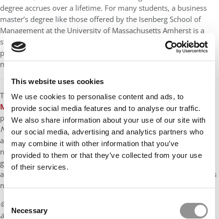
degree accrues over a lifetime. For many students, a business
master’s degree like those offered by the Isenberg School of
Management at the University of Massachusetts Amherst is a
strategic move—an investment of time, money, and effort that
pays dividends in the form of leadership skills, a powerful
network, and long-term career resilience.
This website uses cookies
The
Isenberg School of Management at the University of
We use cookies to personalise content and ads, to
Massachusetts Amherst
has one of New England’s top-ranked
provide social media features and to analyse our traffic.
public business school graduate programs, according to
U.S.
We also share information about your use of our site with
News & World Report
. Founded in 1947, Isenberg is AACSB-
our social media, advertising and analytics partners who
accredited and has more than 2,000 students enrolled in
may combine it with other information that you’ve
nationally and internationally recognized on-campus and online
provided to them or that they’ve collected from your use
graduate programs. The school’s more than 50,000 alumni live
of their services.
and work in more than 80 countries, and many of them serve as
mentors, guest lecturers, and network connectors for Isenberg.
Consent
© Copyright 2026 Poets & Quants. All rights reserved. This
Necessary
Selection
article may not be republished, rewritten or otherwise