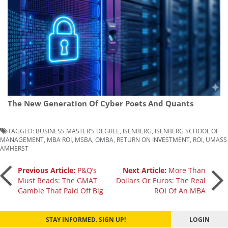
The New Generation Of Cyber Poets And Quants
TAGGED:
BUSINESS MASTER’S DEGREE
,
ISENBERG
,
ISENBERG SCHOOL OF
MANAGEMENT
,
MBA ROI
,
MSBA
,
OMBA
,
RETURN ON INVESTMENT
,
ROI
,
UMASS
AMHERST
Post
Previous Article:
P&Q’s
Next Article:
More Than
Must Reads: The GMAT
Dollars Or Euros: The Real
Gamble That Paid Off Big
ROI Of An MBA
navigation
STAY INFORMED. SIGN UP!
LOGIN