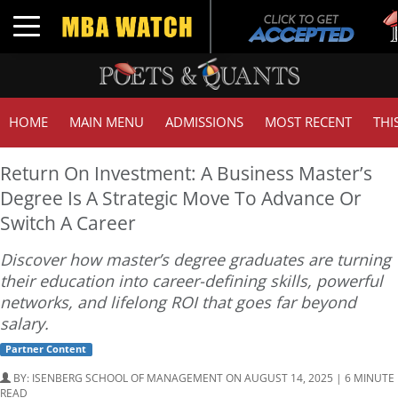
Tuc
Toggle navigation
GM
HOME
MAIN MENU
ADMISSIONS
MOST RECENT
THI
Return On Investment: A Business Master’s
Degree Is A Strategic Move To Advance Or
Switch A Career
Discover how master’s degree graduates are turning
their education into career-defining skills, powerful
networks, and lifelong ROI that goes far beyond
salary.
Partner Content
BY:
ISENBERG SCHOOL OF MANAGEMENT
ON AUGUST 14, 2025 | 6 MINUTE
READ