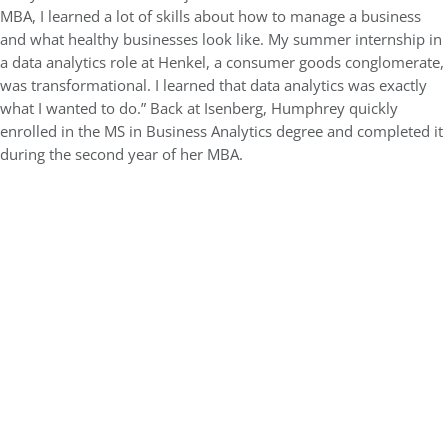
MBA, I learned a lot of skills about how to manage a business
and what healthy businesses look like. My summer internship in
a data analytics role at Henkel, a consumer goods conglomerate,
was transformational. I learned that data analytics was exactly
what I wanted to do.” Back at Isenberg, Humphrey quickly
enrolled in the MS in Business Analytics degree and completed it
during the second year of her MBA.