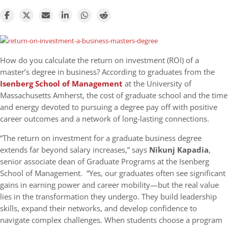
How do you calculate the return on investment (ROI) of a
master’s degree in business? According to graduates from the
Isenberg School of Management
at the University of
Massachusetts Amherst, the cost of graduate school and the time
and energy devoted to pursuing a degree pay off with positive
career outcomes and a network of long-lasting connections.
“The return on investment for a graduate business degree
extends far beyond salary increases,” says
Nikunj Kapadia
,
senior associate dean of Graduate Programs at the Isenberg
School of Management. “Yes, our graduates often see significant
gains in earning power and career mobility—but the real value
lies in the transformation they undergo. They build leadership
skills, expand their networks, and develop confidence to
navigate complex challenges. When students choose a program