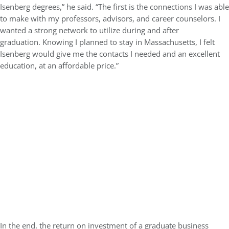
Isenberg degrees,” he said. “The first is the connections I was able
to make with my professors, advisors, and career counselors. I
wanted a strong network to utilize during and after
graduation. Knowing I planned to stay in Massachusetts, I felt
Isenberg would give me the contacts I needed and an excellent
education, at an affordable price.”
In the end, the return on investment of a graduate business