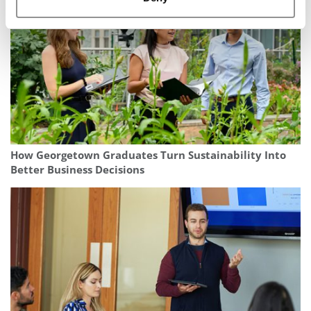
How Georgetown Graduates Turn Sustainability Into
Better Business Decisions