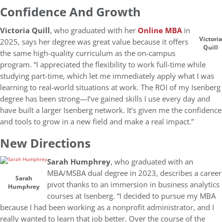
Confidence And Growth
Victoria Quill
, who graduated with her
Online MBA
in
Victoria
2025, says her degree was great value because it offers
Quill
the same high-quality curriculum as the on-campus
program. “I appreciated the flexibility to work full-time while
studying part-time, which let me immediately apply what I was
learning to real-world situations at work. The ROI of my Isenberg
degree has been strong—I’ve gained skills I use every day and
have built a larger Isenberg network. It’s given me the confidence
and tools to grow in a new field and make a real impact.”
New Directions
Sarah Humphrey
, who graduated with an
MBA/MSBA dual degree in 2023, describes a career
Sarah
pivot thanks to an immersion in business analytics
Humphrey
courses at Isenberg. “I decided to pursue my MBA
because I had been working as a nonprofit administrator, and I
really wanted to learn that job better. Over the course of the