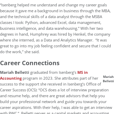
“Isenberg helped me understand and change my career goals
because it gave me a background in business through the MBA,
and the technical skills of a data analyst through the MSBA
classes I took: Python, advanced Excel, data management,
business intelligence, and data warehousing.” With her two
degrees in hand, Humphrey was hired by Henkel, the company
where she interned, as a Data and Analytics Manager. “It was
great to go into my job feeling confident and secure that I could
do the work,” she said.
Career Connections
Mariah Belletti
graduated from Isenberg’s
MS in
Mariah
Accounting
program in 2023. She attributes part of her
Belletti
success to the support she received in Isenberg’s Office of
Career Success (OCS): “OCS does a lot of interview preparation
and resume help, and there are great advisors that help you
build your professional network and guide you towards your
career aspirations. With their help, I was able to get an interview
with PWC.” Belletti serves as a capital markets and accounting