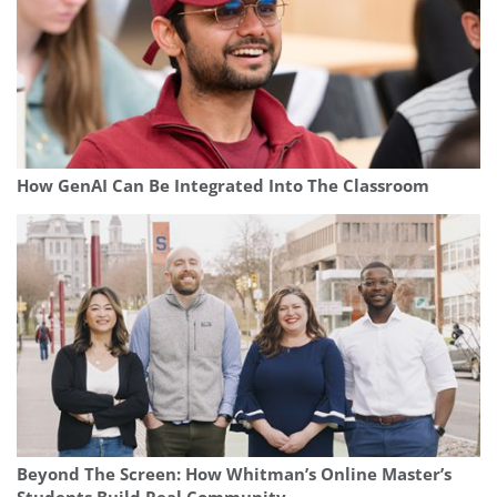
How GenAI Can Be Integrated Into The Classroom
Beyond The Screen: How Whitman’s Online Master’s