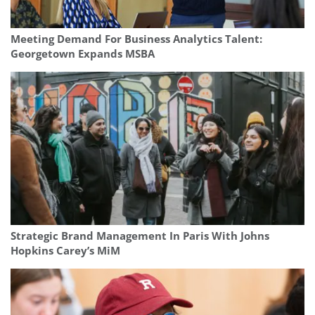
Meeting Demand For Business Analytics Talent:
Georgetown Expands MSBA
Strategic Brand Management In Paris With Johns
Hopkins Carey’s MiM