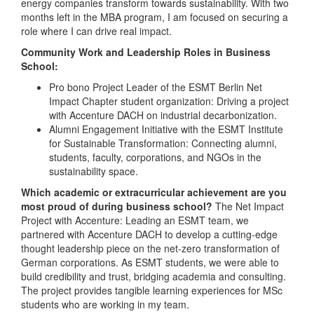
energy companies transform towards sustainability. With two
months left in the MBA program, I am focused on securing a
role where I can drive real impact.
Community Work and Leadership Roles in Business
School:
Pro bono Project Leader of the ESMT Berlin Net
Impact Chapter student organization: Driving a project
with Accenture DACH on industrial decarbonization.
Alumni Engagement Initiative with the ESMT Institute
for Sustainable Transformation: Connecting alumni,
students, faculty, corporations, and NGOs in the
sustainability space.
Which academic or extracurricular achievement are you
most proud of during business school?
The Net Impact
Project with Accenture: Leading an ESMT team, we
partnered with Accenture DACH to develop a cutting-edge
thought leadership piece on the net-zero transformation of
German corporations. As ESMT students, we were able to
build credibility and trust, bridging academia and consulting.
The project provides tangible learning experiences for MSc
students who are working in my team.