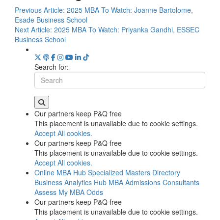
Previous Article:
2025 MBA To Watch: Joanne Bartolome,
Esade Business School
Next Article:
2025 MBA To Watch: Priyanka Gandhi, ESSEC
Business School
Search for:
Our partners keep P&Q free
This placement is unavailable due to cookie settings.
Accept All cookies.
Our partners keep P&Q free
This placement is unavailable due to cookie settings.
Accept All cookies.
Online MBA Hub
Specialized Masters Directory
Business Analytics Hub
MBA Admissions Consultants
Assess My MBA Odds
Our partners keep P&Q free
This placement is unavailable due to cookie settings.