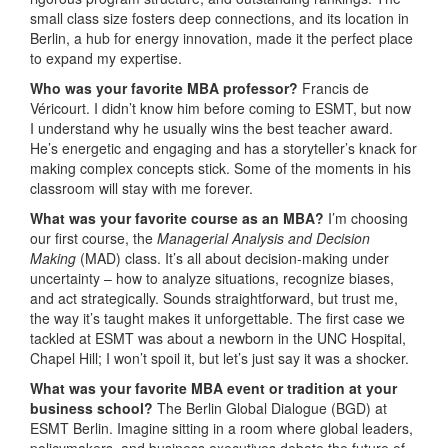
small class size fosters deep connections, and its location in
Berlin, a hub for energy innovation, made it the perfect place
to expand my expertise.
Who was your favorite MBA professor?
Francis de
Véricourt. I didn’t know him before coming to ESMT, but now
I understand why he usually wins the best teacher award.
He’s energetic and engaging and has a storyteller’s knack for
making complex concepts stick. Some of the moments in his
classroom will stay with me forever.
What was your favorite course as an MBA?
I’m choosing
our first course, the
Managerial Analysis and Decision
Making
(MAD) class. It’s all about decision-making under
uncertainty – how to analyze situations, recognize biases,
and act strategically. Sounds straightforward, but trust me,
the way it’s taught makes it unforgettable. The first case we
tackled at ESMT was about a newborn in the UNC Hospital,
Chapel Hill; I won’t spoil it, but let’s just say it was a shocker.
What was your favorite MBA event or tradition at your
business school?
The Berlin Global Dialogue (BGD) at
ESMT Berlin. Imagine sitting in a room where global leaders,
policymakers, and business executives debate the future of