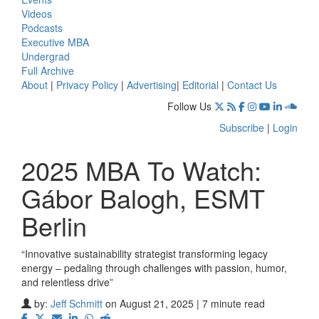
Videos
Podcasts
Executive MBA
Undergrad
Full Archive
About
|
Privacy Policy
|
Advertising
|
Editorial
|
Contact Us
Follow Us
Subscribe
|
Login
2025 MBA To Watch:
Gábor Balogh, ESMT
Berlin
“Innovative sustainability strategist transforming legacy
energy – pedaling through challenges with passion, humor,
and relentless drive”
by:
Jeff Schmitt
on August 21, 2025 | 7 minute read