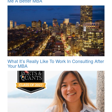
Me A Better MBA
What It’s Really Like To Work In Consulting After
Your MBA