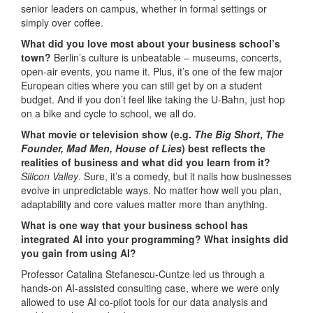
senior leaders on campus, whether in formal settings or
simply over coffee.
What did you love most about your business school’s
town?
Berlin’s culture is unbeatable – museums, concerts,
open-air events, you name it. Plus, it’s one of the few major
European cities where you can still get by on a student
budget. And if you don’t feel like taking the U-Bahn, just hop
on a bike and cycle to school, we all do.
What movie or television show (e.g.
The Big Short
,
The
Founder, Mad Men, House of Lies
)
best reflects the
realities of business and what did you learn from it?
Silicon Valley
. Sure, it’s a comedy, but it nails how businesses
evolve in unpredictable ways. No matter how well you plan,
adaptability and core values matter more than anything.
What is one way that your business school has
integrated AI into your programming?
What insights did
you gain from using AI?
Professor Catalina Stefanescu-Cuntze led us through a
hands-on AI-assisted consulting case, where we were only
allowed to use AI co-pilot tools for our data analysis and