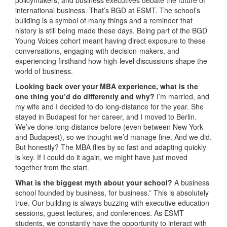
international business. That’s BGD at ESMT. The school’s
building is a symbol of many things and a reminder that
history is still being made these days. Being part of the BGD
Young Voices cohort meant having direct exposure to these
conversations, engaging with decision-makers, and
experiencing firsthand how high-level discussions shape the
world of business.
Looking back over your MBA experience, what is the
one thing you’d do differently and why?
I’m married, and
my wife and I decided to do long-distance for the year. She
stayed in Budapest for her career, and I moved to Berlin.
We’ve done long-distance before (even between New York
and Budapest), so we thought we’d manage fine. And we did.
But honestly? The MBA flies by so fast and adapting quickly
is key. If I could do it again, we might have just moved
together from the start.
What is the biggest myth about your school?
A business
school founded by business, for business.” This is absolutely
true. Our building is always buzzing with executive education
sessions, guest lectures, and conferences. As ESMT
students, we constantly have the opportunity to interact with