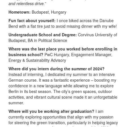
and relentless drive.”
Hometown:
Budapest, Hungary
Fun fact about yourself:
I once biked across the Danube
Bend with a flat tire just to avoid missing dinner with my wife!
Undergraduate School and Degree:
Corvinus University of
Budapest, BA in Political Science
Where was the last place you worked before enrolling in
business school?
PwC Hungary, Engagement Manager,
Energy & Sustainability Advisory
Where did you intern during the summer of 2024?
Instead of interning, I dedicated my summer to an intensive
German course. It was a fantastic experience – boosting my
confidence in a new language while allowing me to explore
Berlin in its best season. The city’s green spaces, outdoor
activities, and vibrant cultural scene made it an unforgettable
summer.
Where will you be working after graduation?
I am
currently exploring opportunities that align with my passion
for steering the green transition, particularly in helping legacy