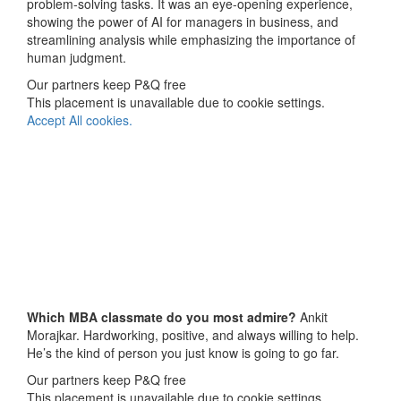
problem-solving tasks. It was an eye-opening experience,
showing the power of AI for managers in business, and
streamlining analysis while emphasizing the importance of
human judgment.
Our partners keep P&Q free
This placement is unavailable due to cookie settings.
Accept All cookies.
Which MBA classmate do you most admire?
Ankit
Morajkar. Hardworking, positive, and always willing to help.
He’s the kind of person you just know is going to go far.
Our partners keep P&Q free
This placement is unavailable due to cookie settings.