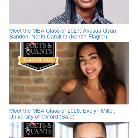
Meet the MBA Class of 2027: Akosua Gyan
Bandoh, North Carolina (Kenan-Flagler)
Meet the MBA Class of 2026: Evelyn Miller,
University of Oxford (Saïd)