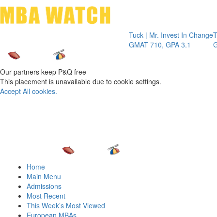
Toggle 
Tuck | Mr. Invest In Change
Tuck | Mr.
GMAT 710, GPA 3.1
GRE 326, 
Our partners keep P&Q free
This placement is unavailable due to cookie settings.
Accept All cookies.
Home
Main Menu
Admissions
Most Recent
This Week’s Most Viewed
European MBAs