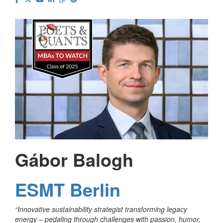
Gábor Balogh
ESMT Berlin
“
Innovative sustainability strategist transforming legacy
energy – pedaling through challenges with passion, humor,