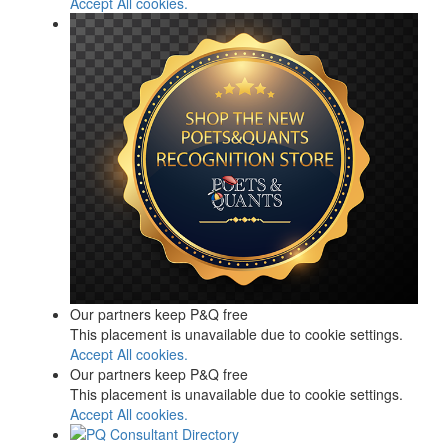
Accept All cookies.
Our partners keep P&Q free
This placement is unavailable due to cookie settings.
Accept All cookies.
Our partners keep P&Q free
This placement is unavailable due to cookie settings.
Accept All cookies.