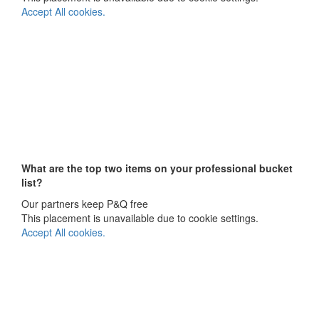
Accept All cookies.
What are the top two items on your
professional bucket
list?
Our partners keep P&Q free
This placement is unavailable due to cookie settings.
Accept All cookies.