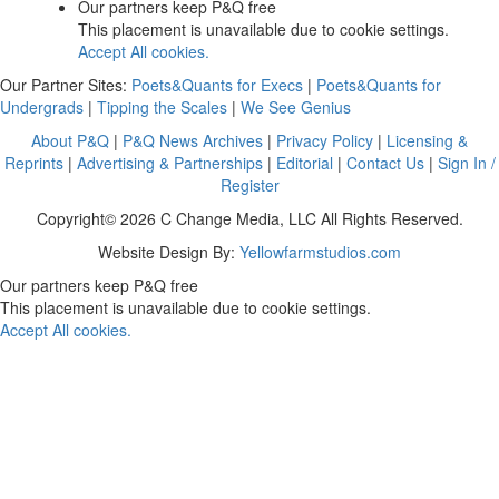
Our partners keep P&Q free
This placement is unavailable due to cookie settings.
Accept All cookies.
Our Partner Sites:
Poets&Quants for Execs
|
Poets&Quants for
Undergrads
|
Tipping the Scales
|
We See Genius
About P&Q
|
P&Q News Archives
|
Privacy Policy
|
Licensing &
Reprints
|
Advertising & Partnerships
|
Editorial
|
Contact Us
|
Sign In /
Register
Copyright© 2026 C Change Media, LLC All Rights Reserved.
Website Design By:
Yellowfarmstudios.com
Our partners keep P&Q free
This placement is unavailable due to cookie settings.
Accept All cookies.