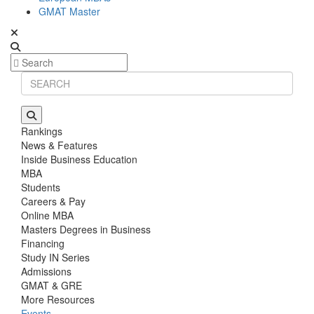
GMAT Master
Rankings
News & Features
Inside Business Education
MBA
Students
Careers & Pay
Online MBA
Masters Degrees in Business
Financing
Study IN Series
Admissions
GMAT & GRE
More Resources
Events