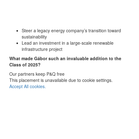
Steer a legacy energy company’s transition toward
sustainability
Lead an investment in a large-scale renewable
infrastructure project
What made
Gábor
such an invaluable addition to the
Class of 2025?
Our partners keep P&Q free
This placement is unavailable due to cookie settings.
Accept All cookies.