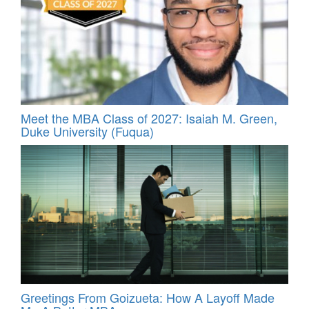
Meet the MBA Class of 2027: Isaiah M. Green,
Duke University (Fuqua)
Greetings From Goizueta: How A Layoff Made