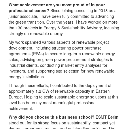
What achievement are you most proud of in your
professional career?
Since joining consulting in 2018 as a
junior associate, I have been fully committed to advancing
the green transition. Over the years, I have worked on more
than 30 projects in Energy & Sustainability Advisory, focusing
strongly on renewable energy.
My work spanned various aspects of renewable project
development, including structuring power purchase
agreements (PPAs) to secure long-term renewable energy
sales, advising on green power procurement strategies for
industrial clients, conducting market entry analyses for
investors, and supporting site selection for new renewable
energy installations.
Through these efforts, I contributed to the deployment of
approximately 1.2 GW of renewable capacity in Eastern
Europe. Helping to scale sustainable energy solutions at this
level has been my most meaningful professional
achievement.
Why did you choose this business school?
ESMT Berlin
stood out for its strong focus on sustainability, compact yet
rigorous program structure, and outstanding rankings. The