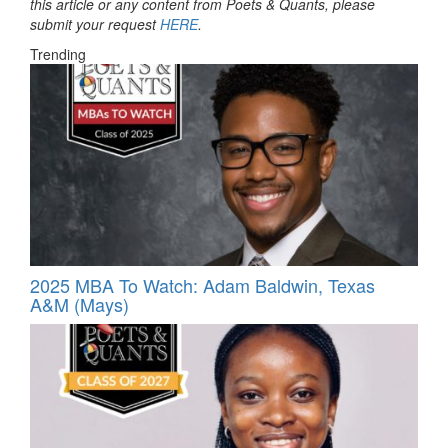
this article or any content from Poets & Quants, please
submit your request
HERE
.
Trending
2025 MBA To Watch: Adam Baldwin, Texas
A&M (Mays)