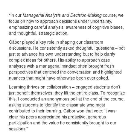
“In our
Managerial Analysis and Decision-Making
course, we
focus on how to approach decisions under uncertainty,
emphasizing careful analysis, awareness of cognitive biases,
and thoughtful, strategic action.
Gábor played a key role in shaping our classroom
discussions. He consistently asked thoughtful questions – not
just to advance his own understanding but to help clarify
complex ideas for others. His ability to approach case
analyses with a managerial mindset often brought fresh
perspectives that enriched the conversation and highlighted
nuances that might have otherwise been overlooked.
Learning thrives on collaboration – engaged students don’t
just benefit themselves; they lift the entire class. To recognize
this, I conducted an anonymous poll at the end of the course,
asking students to identify the classmate who most
contributed to their learning. Gábor won that vote. It was
clear his peers appreciated his proactive, generous
participation and the value he consistently brought to our
sessions.”