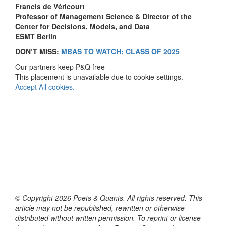
Francis de Véricourt
Professor of Management Science & Director of the
Center for Decisions, Models, and Data
ESMT Berlin
DON’T MISS:
MBAS TO WATCH: CLASS OF 2025
Our partners keep P&Q free
This placement is unavailable due to cookie settings.
Accept All cookies.
© Copyright 2026 Poets & Quants. All rights reserved. This
article may not be republished, rewritten or otherwise
distributed without written permission. To reprint or license