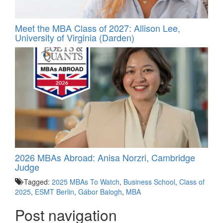
Meet the MBA Class of 2027: Allison Lee,
University of Virginia (Darden)
2026 MBAs Abroad: Anisa Norzri, Cambridge
Judge
Tagged:
2025 MBAs To Watch
,
Business School
,
Class of
2025
,
ESMT Berlin
,
Gábor Balogh
,
MBA
Post navigation