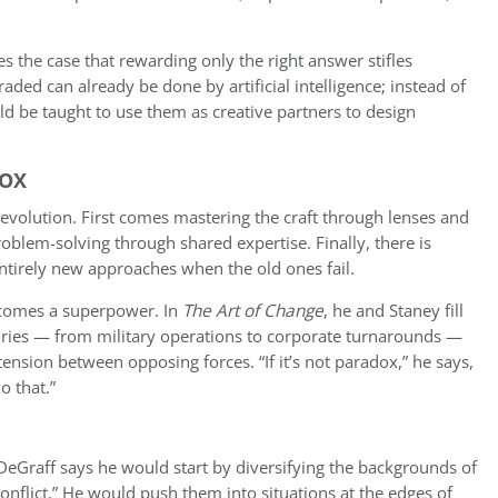
s the case that rewarding only the right answer stifles
raded can already be done by artificial intelligence; instead of
ld be taught to use them as creative partners to design
DOX
evolution. First comes mastering the craft through lenses and
blem-solving through shared expertise. Finally, there is
ntirely new approaches when the old ones fail.
becomes a superpower. In
The Art of Change
, he and Staney fill
tories — from military operations to corporate turnarounds —
nsion between opposing forces. “If it’s not paradox,” he says,
o that.”
 DeGraff says he would start by diversifying the backgrounds of
conflict.” He would push them into situations at the edges of