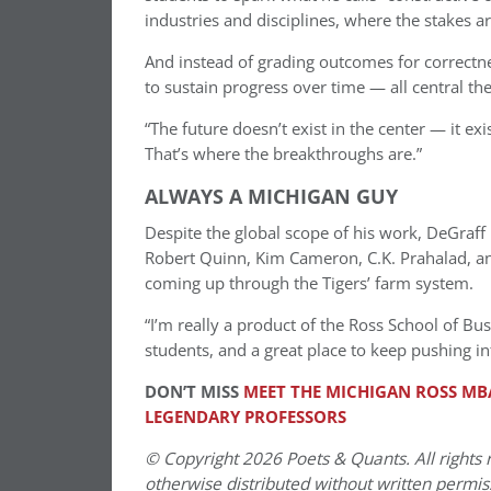
industries and disciplines, where the stakes ar
And instead of grading outcomes for correctnes
to sustain progress over time — all central t
“The future doesn’t exist in the center — it exi
That’s where the breakthroughs are.”
ALWAYS A MICHIGAN GUY
Despite the global scope of his work, DeGraff 
Robert Quinn, Kim Cameron, C.K. Prahalad, and
coming up through the Tigers’ farm system.
“I’m really a product of the Ross School of Bus
students, and a great place to keep pushing in
DON’T MISS
MEET THE MICHIGAN ROSS MBA
LEGENDARY PROFESSORS
© Copyright 2026 Poets & Quants. All rights r
otherwise distributed without written permissi