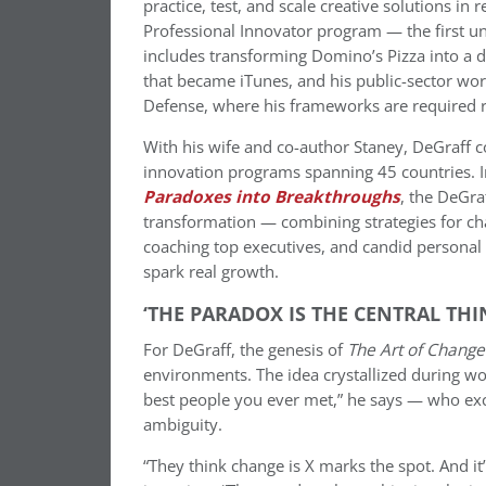
practice, test, and scale creative solutions in 
Professional Innovator program — the first uni
includes transforming Domino’s Pizza into a 
that became iTunes, and his public-sector wo
Defense, where his frameworks are required r
With his wife and co-author Staney, DeGraff co
innovation programs spanning 45 countries. 
Paradoxes into Breakthroughs
, the DeGra
transformation — combining strategies for ch
coaching top executives, and candid personal 
spark real growth.
‘THE PARADOX IS THE CENTRAL THI
For DeGraff, the genesis of
The Art of Change
environments. The idea crystallized during w
best people you ever met,” he says — who exc
ambiguity.
“They think change is X marks the spot. And it