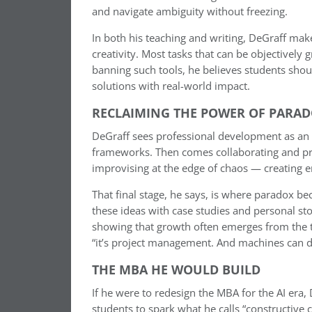
and navigate ambiguity without freezing.
In both his teaching and writing, DeGraff make
creativity. Most tasks that can be objectively g
banning such tools, he believes students shou
solutions with real-world impact.
RECLAIMING THE POWER OF PARA
DeGraff sees professional development as an 
frameworks. Then comes collaborating and pro
improvising at the edge of chaos — creating e
That final stage, he says, is where paradox 
these ideas with case studies and personal s
showing that growth often emerges from the te
“it’s project management. And machines can d
THE MBA HE WOULD BUILD
If he were to redesign the MBA for the AI era,
students to spark what he calls “constructive 