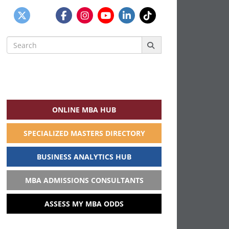
Search
for:
ONLINE MBA HUB
SPECIALIZED MASTERS DIRECTORY
BUSINESS ANALYTICS HUB
MBA ADMISSIONS CONSULTANTS
ASSESS MY MBA ODDS