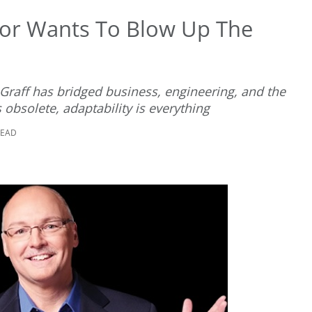
sor Wants To Blow Up The
eGraff has bridged business, engineering, and the
 obsolete, adaptability is everything
READ