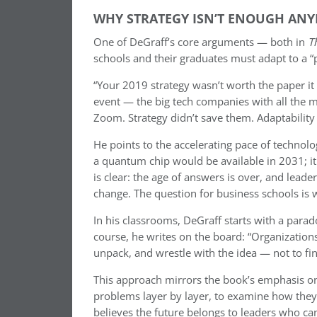
WHY STRATEGY ISN’T ENOUGH AN
One of DeGraff’s core arguments — both in
T
schools and their graduates must adapt to a “p
“Your 2019 strategy wasn’t worth the paper it 
event — the big tech companies with all the 
Zoom. Strategy didn’t save them. Adaptability 
He points to the accelerating pace of technolo
a quantum chip would be available in 2031; it
is clear: the age of answers is over, and leade
change. The question for business schools is w
In his classrooms, DeGraff starts with a para
course, he writes on the board: “Organization
unpack, and wrestle with the idea — not to fin
This approach mirrors the book’s emphasis on
problems layer by layer, to examine how they 
believes the future belongs to leaders who ca