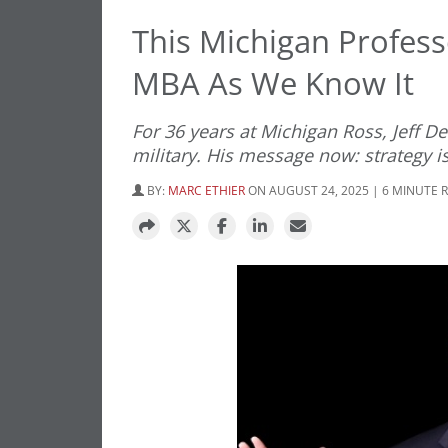
This Michigan Profes
MBA As We Know It
For 36 years at Michigan Ross, Jeff D
military. His message now: strategy is
BY:
MARC ETHIER
ON AUGUST 24, 2025 | 6 MINUTE 