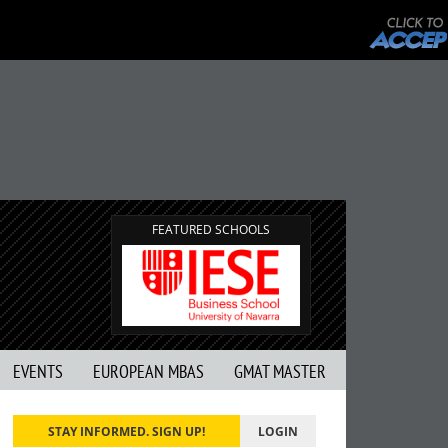
FEATURED SCHOOLS
EVENTS
EUROPEAN MBAS
GMAT MASTER
STAY INFORMED. SIGN UP!
LOGIN