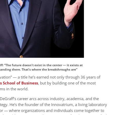
f: “The future doesn’t exist in the center — it exists at
standing there. That’s where the breakthroughs are”
vation” — a title he’s earned not only through 36 years of
s School of Business
, but by building one of the most
ems in the world.
DeGraff’s career arcs across industry, academia, and the
tegy. He’s the founder of the Innovatrium, a living laboratory
tor — where organizations and individuals come together to