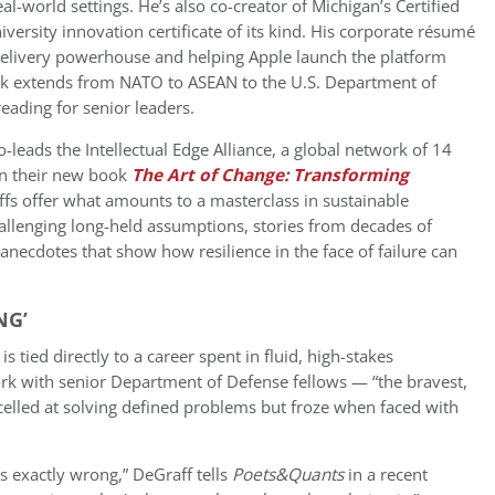
real-world settings. He’s also co-creator of Michigan’s Certified
versity innovation certificate of its kind. His corporate résumé
delivery powerhouse and helping Apple launch the platform
rk extends from NATO to ASEAN to the U.S. Department of
eading for senior leaders.
-leads the Intellectual Edge Alliance, a global network of 14
In their new book
The Art of Change: Transforming
ffs offer what amounts to a masterclass in sustainable
allenging long-held assumptions, stories from decades of
anecdotes that show how resilience in the face of failure can
NG’
is tied directly to a career spent in fluid, high-stakes
ork with senior Department of Defense fellows — “the bravest,
elled at solving defined problems but froze when faced with
’s exactly wrong,” DeGraff tells
Poets&Quants
in a recent