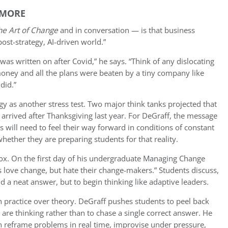
YMORE
he Art of Change
and in conversation — is that business
ost-strategy, AI-driven world.”
was written on after Covid,” he says. “Think of any dislocating
money and all the plans were beaten by a tiny company like
did.”
gy as another stress test. Two major think tanks projected that
 arrived after Thanksgiving last year. For DeGraff, the message
rs will need to feel their way forward in conditions of constant
hether they are preparing students for that reality.
dox. On the first day of his undergraduate Managing Change
s love change, but hate their change-makers.” Students discuss,
d a neat answer, but to begin thinking like adaptive leaders.
 practice over theory. DeGraff pushes students to peel back
are thinking rather than to chase a single correct answer. He
n reframe problems in real time, improvise under pressure,