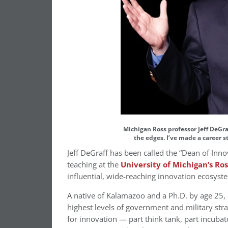
Michigan Ross professor Jeff DeGraf
the edges. I’ve made a career 
Jeff DeGraff has been called the “Dean of Inno
teaching at the
University of Michigan’s Ros
influential, wide-reaching innovation ecosyst
A native of Kalamazoo and a Ph.D. by age 25, 
highest levels of government and military stra
for innovation — part think tank, part incuba