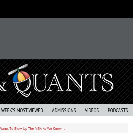
S WEEK’S MOST VIEWED
ADMISSIONS
VIDEOS
PODCASTS
 Wants To Blow Up The MBA As We Know It