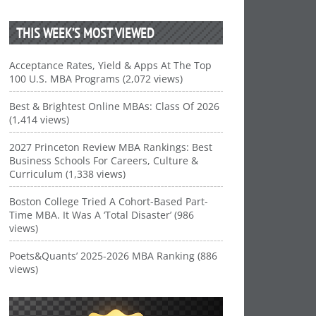
THIS WEEK’S MOST VIEWED
Acceptance Rates, Yield & Apps At The Top
100 U.S. MBA Programs (2,072 views)
Best & Brightest Online MBAs: Class Of 2026
(1,414 views)
2027 Princeton Review MBA Rankings: Best
Business Schools For Careers, Culture &
Curriculum (1,338 views)
Boston College Tried A Cohort-Based Part-
Time MBA. It Was A ‘Total Disaster’ (986
views)
Poets&Quants’ 2025-2026 MBA Ranking (886
views)