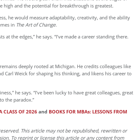
e high and the potential for breakthrough is greatest.
s, he would measure adaptability, creativity, and the ability
hemes in
The Art of Change
.
sts at the edges,” he says. “I’ve made a career standing there.
remains deeply rooted at Michigan. He credits colleagues like
 Carl Weick for shaping his thinking, and likens his career to
iness,” he says. “I’ve been lucky to have great colleagues, great
to the paradox.”
 CLASS OF 2026
and
BOOKS FOR MBAs: LESSONS FROM
eserved. This article may not be republished, rewritten or
on. To reprint or license this article or any content from