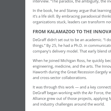
interview. “The paradox, the ambiguity, the in
In the book, he and Staney argue that learning 
it’s a life skill. By embracing paradoxical thi
organizations stuck, leaders can transform not 
FROM KALAMAZOO TO THE INNOV
DeGraff didn’t set out to be an academic. “I do
things.” By 25, he had a Ph.D. in communicati
company’s delivery model. That early blend of
When he joined Michigan Ross, he quickly bec
engineering, medicine, and the arts. The Inno
Haworth during the Great Recession (largely 
and cross-sector collaborations.
It was through this work — and a key connec
DeGraff began working with the Air Force, the
Alliance grew out of those projects, applyin
and industry challenges around the world.