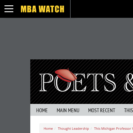
Toggle navigation
HOME
MAIN MENU
MOST RECENT
THI
Home
Thought Leadership
This Michigan Professor