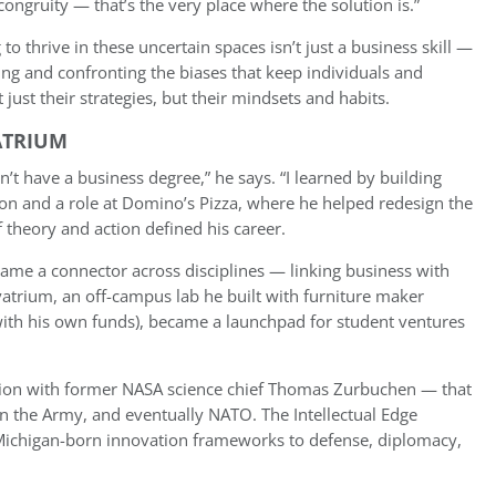
congruity — that’s the very place where the solution is.”
to thrive in these uncertain spaces isn’t just a business skill —
nking and confronting the biases that keep individuals and
just their strategies, but their mindsets and habits.
ATRIUM
n’t have a business degree,” he says. “I learned by building
on and a role at Domino’s Pizza, where he helped redesign the
 theory and action defined his career.
ame a connector across disciplines — linking business with
vatrium, an off-campus lab he built with furniture maker
with his own funds), became a launchpad for student ventures
tion with former NASA science chief Thomas Zurbuchen — that
n the Army, and eventually NATO. The Intellectual Edge
g Michigan-born innovation frameworks to defense, diplomacy,