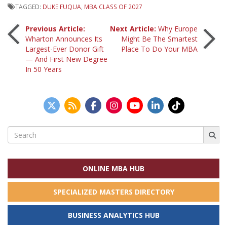
TAGGED:
DUKE FUQUA
,
MBA CLASS OF 2027
Post
Previous Article:
Next Article:
Why Europe
Wharton Announces Its
Might Be The Smartest
Largest-Ever Donor Gift
Place To Do Your MBA
navigation
— And First New Degree
In 50 Years
Search
for:
ONLINE MBA HUB
SPECIALIZED MASTERS DIRECTORY
BUSINESS ANALYTICS HUB