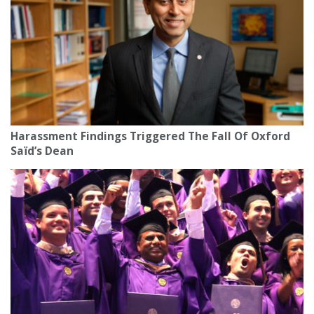
Harassment Findings Triggered The Fall Of Oxford
Saïd’s Dean