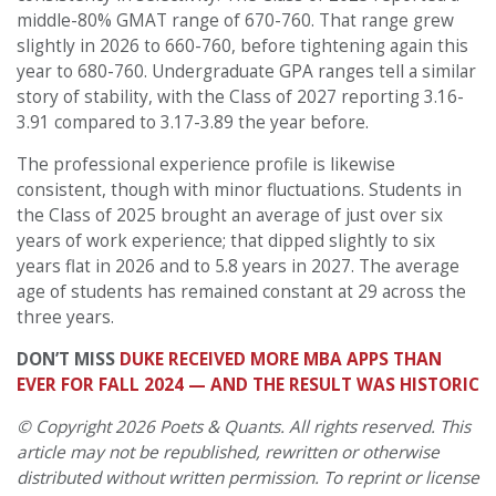
middle-80% GMAT range of 670-760. That range grew
slightly in 2026 to 660-760, before tightening again this
year to 680-760. Undergraduate GPA ranges tell a similar
story of stability, with the Class of 2027 reporting 3.16-
3.91 compared to 3.17-3.89 the year before.
The professional experience profile is likewise
consistent, though with minor fluctuations. Students in
the Class of 2025 brought an average of just over six
years of work experience; that dipped slightly to six
years flat in 2026 and to 5.8 years in 2027. The average
age of students has remained constant at 29 across the
three years.
DON’T MISS
DUKE RECEIVED MORE MBA APPS THAN
EVER FOR FALL 2024 — AND THE RESULT WAS HISTORIC
© Copyright 2026 Poets & Quants. All rights reserved. This
article may not be republished, rewritten or otherwise
distributed without written permission. To reprint or license