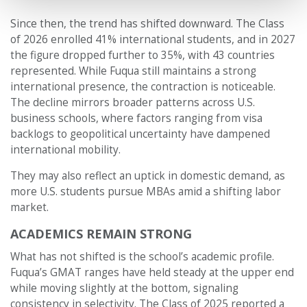
Since then, the trend has shifted downward. The Class
of 2026 enrolled 41% international students, and in 2027
the figure dropped further to 35%, with 43 countries
represented. While Fuqua still maintains a strong
international presence, the contraction is noticeable.
The decline mirrors broader patterns across U.S.
business schools, where factors ranging from visa
backlogs to geopolitical uncertainty have dampened
international mobility.
They may also reflect an uptick in domestic demand, as
more U.S. students pursue MBAs amid a shifting labor
market.
ACADEMICS REMAIN STRONG
What has not shifted is the school’s academic profile.
Fuqua’s GMAT ranges have held steady at the upper end
while moving slightly at the bottom, signaling
consistency in selectivity. The Class of 2025 reported a