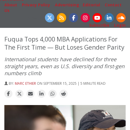
About
|
Privacy Policy
|
Advertising
|
Editorial
|
Contact
Us
Follow Us
Subscribe
|
Login
Fuqua Tops 4,000 MBA Applications For
The First Time — But Loses Gender Parity
International students have declined for three
straight years, even as U.S. diversity and first-gen
numbers climb
BY:
MARC ETHIER
ON SEPTEMBER 15, 2025 | 5 MINUTE READ