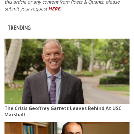
this article or any content from Poets & Quants, please
submit your request
HERE
.
TRENDING
The Crisis Geoffrey Garrett Leaves Behind At USC
Marshall