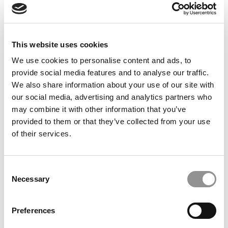
A STEADY COMMITMENT TO DIVERSITY
Partly a byproduct of that surge in applications, Fuqua’s
diversity profile shows both stability and forward
This website uses cookies
momentum. One of the most striking gains is in
We use cookies to personalise content and ads, to
socioeconomic representation: 22% of the Class of 2027
provide social media features and to analyse our traffic.
are first-generation students, meaning they are the first
We also share information about your use of our site with
in their families to attend college. That figure marks a
our social media, advertising and analytics partners who
noteworthy rise from 18% in both 2025 and 2026, and
may combine it with other information that you’ve
underscores the school’s efforts to widen the pipeline to
provided to them or that they’ve collected from your use
students from non-traditional backgrounds.
of their services.
Racial and ethnic diversity among U.S. students also
remains strong in the Fuqua MBA program. In 2025,
students of color made up roughly 40% of the class, but
Consent
that share jumped dramatically to 56% in 2026 and has
Necessary
Selection
held steady at 55% in 2027 — demonstrating that
Fuqua’s commitment to racial inclusion is a continuing
Preferences
focus, even amid stiff political headwinds.