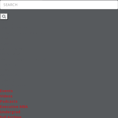
Rankings
News & Features
Inside Business Education
MBA
Students
Careers & Pay
Online MBA
Masters Degrees in Business
Financing
Study IN Series
Admissions
GMAT & GRE
More Resources
Events
Videos
Podcasts
Executive MBA
Undergrad
Full Archive