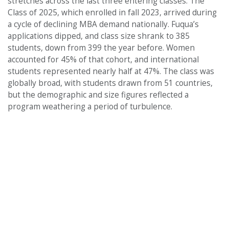
stretches across the last three entering classes. The
Class of 2025, which enrolled in fall 2023, arrived during
a cycle of declining MBA demand nationally. Fuqua’s
applications dipped, and class size shrank to 385
students, down from 399 the year before. Women
accounted for 45% of that cohort, and international
students represented nearly half at 47%. The class was
globally broad, with students drawn from 51 countries,
but the demographic and size figures reflected a
program weathering a period of turbulence.