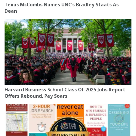
Texas McCombs Names UNC’s Bradley Staats As
Dean
Harvard Business School Class Of 2025 Jobs Report:
Offers Rebound, Pay Soars