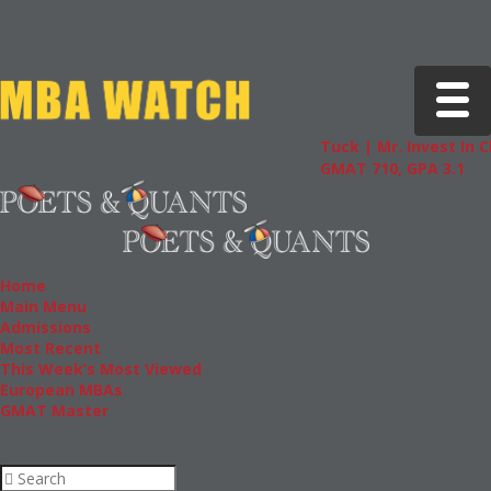
Toggle 
Tuck | Mr. Invest In Change
GMAT 710, GPA 3.1
Home
Main Menu
Admissions
Most Recent
This Week’s Most Viewed
European MBAs
GMAT Master