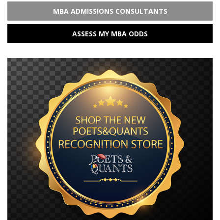
MBA ADMISSIONS CONSULTANTS
ASSESS MY MBA ODDS