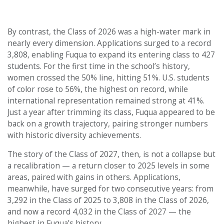
By contrast, the Class of 2026 was a high-water mark in
nearly every dimension. Applications surged to a record
3,808, enabling Fuqua to expand its entering class to 427
students. For the first time in the school’s history,
women crossed the 50% line, hitting 51%. U.S. students
of color rose to 56%, the highest on record, while
international representation remained strong at 41%.
Just a year after trimming its class, Fuqua appeared to be
back on a growth trajectory, pairing stronger numbers
with historic diversity achievements.
The story of the Class of 2027, then, is not a collapse but
a recalibration — a return closer to 2025 levels in some
areas, paired with gains in others. Applications,
meanwhile, have surged for two consecutive years: from
3,292 in the Class of 2025 to 3,808 in the Class of 2026,
and now a record 4,032 in the Class of 2027 — the
highest in Fuqua’s history.