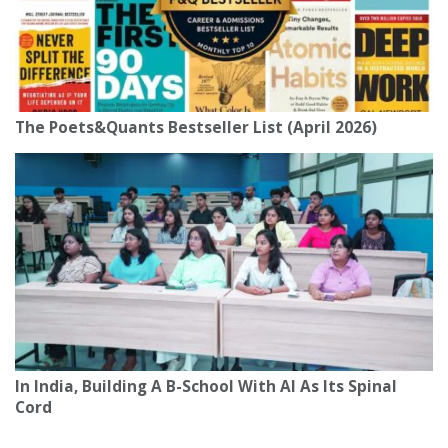
The Poets&Quants Bestseller List (April 2026)
In India, Building A B-School With AI As Its Spinal
Cord