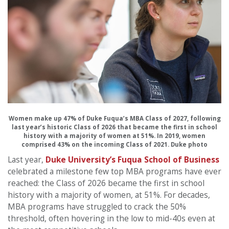
Women make up 47% of Duke Fuqua’s MBA Class of 2027, following
last year’s historic Class of 2026 that became the first in school
history with a majority of women at 51%. In 2019, women
comprised 43% on the incoming Class of 2021. Duke photo
Last year,
Duke University’s Fuqua School of Business
celebrated a milestone few top MBA programs have ever
reached: the Class of 2026 became the first in school
history with a majority of women, at 51%. For decades,
MBA programs have struggled to crack the 50%
threshold, often hovering in the low to mid-40s even at