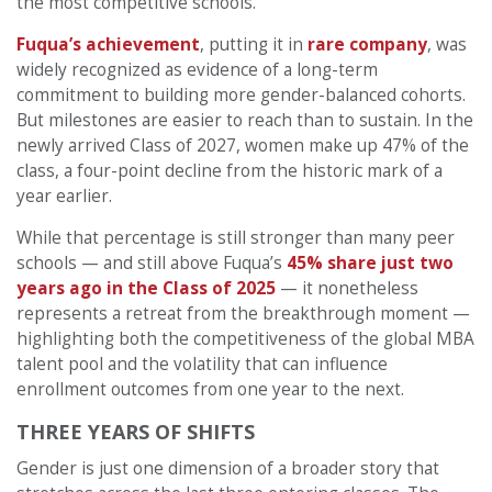
the most competitive schools.
Fuqua’s achievement
, putting it in
rare company
, was
widely recognized as evidence of a long-term
commitment to building more gender-balanced cohorts.
But milestones are easier to reach than to sustain. In the
newly arrived Class of 2027, women make up 47% of the
class, a four-point decline from the historic mark of a
year earlier.
While that percentage is still stronger than many peer
schools — and still above Fuqua’s
45% share just two
years ago in the Class of 2025
— it nonetheless
represents a retreat from the breakthrough moment —
highlighting both the competitiveness of the global MBA
talent pool and the volatility that can influence
enrollment outcomes from one year to the next.
THREE YEARS OF SHIFTS
Gender is just one dimension of a broader story that