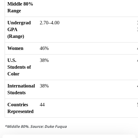
Middle 80%
Range
Undergrad
2.70–4.00
GPA
(Range)
Women
46%
U.S.
38%
Students of
Color
International
38%
Students
Countries
44
Represented
*Middle 80%. Source: Duke Fuqua