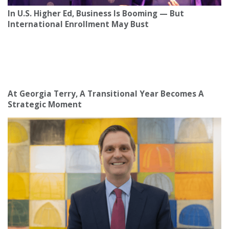
In U.S. Higher Ed, Business Is Booming — But
International Enrollment May Bust
At Georgia Terry, A Transitional Year Becomes A
Strategic Moment