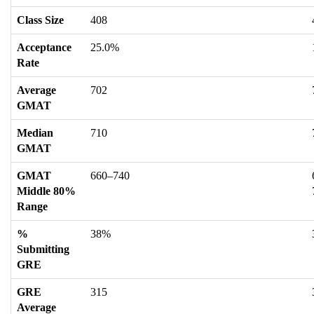
Class Size
408
Acceptance
25.0%
Rate
Average
702
GMAT
Median
710
GMAT
GMAT
660–740
Middle 80%
Range
%
38%
Submitting
GRE
GRE
315
Average