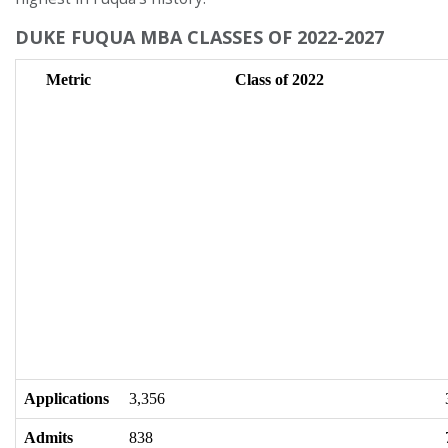
DUKE FUQUA MBA CLASSES OF 2022-2027
Metric
Class of 2022
Applications
3,356
Admits
838