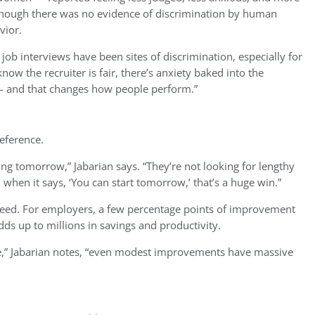
 though there was no evidence of discrimination by human
vior.
ly, job interviews have been sites of discrimination, especially for
w the recruiter is fair, there’s anxiety baked into the
l — and that changes how people perform.”
reference.
ng tomorrow,” Jabarian says. “They’re not looking for lengthy
 when it says, ‘You can start tomorrow,’ that’s a huge win.”
speed. For employers, a few percentage points of improvement
ds up to millions in savings and productivity.
ce,” Jabarian notes, “even modest improvements have massive