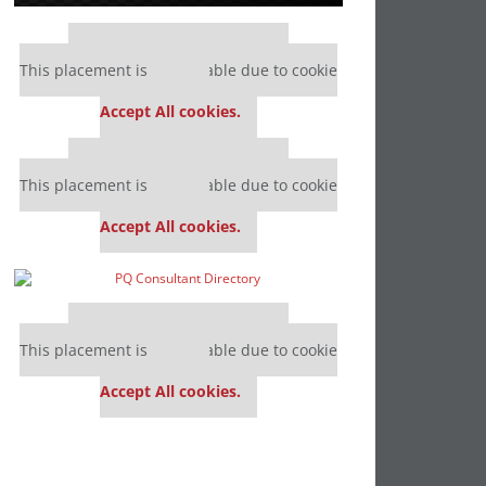
Our partners keep P&Q free
This placement is unavailable due to cookie
settings.
Accept All cookies.
Our partners keep P&Q free
This placement is unavailable due to cookie
settings.
Accept All cookies.
Our partners keep P&Q free
This placement is unavailable due to cookie
settings.
Accept All cookies.