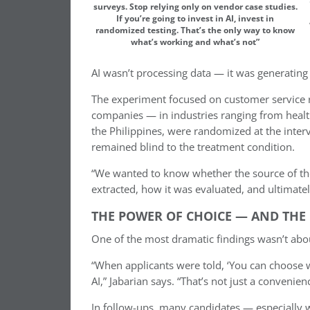
surveys. Stop relying only on vendor case studies.
If you’re going to invest in AI, invest in
randomized testing. That’s the only way to know
what’s working and what’s not”
AI wasn’t processing data — it was generating i
The experiment focused on customer service r
companies — in industries ranging from healthc
the Philippines, were randomized at the inter
remained blind to the treatment condition.
“We wanted to know whether the source of th
extracted, how it was evaluated, and ultimatel
THE POWER OF CHOICE — AND THE
One of the most dramatic findings wasn’t about
“When applicants were told, ‘You can choose
AI,” Jabarian says. “That’s not just a convenienc
In follow-ups, many candidates — especially 