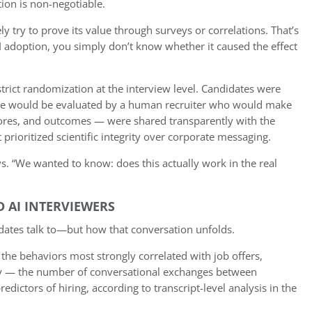
ion is non-negotiable.
y try to prove its value through surveys or correlations. That’s
I adoption, you simply don’t know whether it caused the effect
trict randomization at the interview level. Candidates were
r file would be evaluated by a human recruiter who would make
 scores, and outcomes — were shared transparently with the
rioritized scientific integrity over corporate messaging.
s. “We wanted to know: does this actually work in the real
D AI INTERVIEWERS
didates talk to—but how that conversation unfolds.
f the behaviors most strongly correlated with job offers,
ity — the number of conversational exchanges between
edictors of hiring, according to transcript-level analysis in the