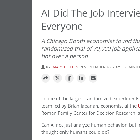
AI Did The Job Interv
Everyone
A Chicago Booth economist found tha
randomized trial of 70,000 job appli
bot over a person
BY:
MARC ETHIER
ON SEPTEMBER 26, 2025 | 6 MINU
In one of the largest randomized experiments e
team led by Brian Jabarian, economist at the
Roman Family Center for Decision Research, se
Can AI not just analyze human behavior, but in
thought only humans could do?