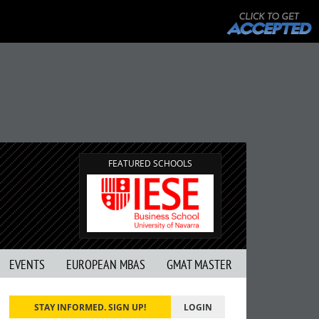
FEATURED SCHOOLS
EVENTS
EUROPEAN MBAS
GMAT MASTER
STAY INFORMED. SIGN UP!
LOGIN