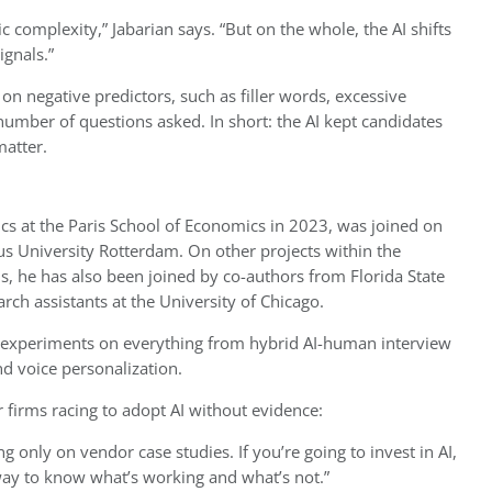
ic complexity,” Jabarian says. “But on the whole, the AI shifts
ignals.”
 on negative predictors, such as filler words, excessive
 number of questions asked. In short: the AI kept candidates
matter.
cs at the Paris School of Economics in 2023, was joined on
s University Rotterdam. On other projects within the
s, he has also been joined by co-authors from Florida State
rch assistants at the University of Chicago.
p experiments on everything from hybrid AI-human interview
d voice personalization.
r firms racing to adopt AI without evidence:
ng only on vendor case studies. If you’re going to invest in AI,
 way to know what’s working and what’s not.”