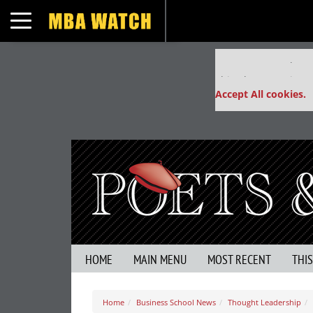
Toggle navigation
Our partners keep
This placement is un
Accept All cookies.
HOME
MAIN MENU
MOST RECENT
THI
Home
Business School News
Thought Leadership