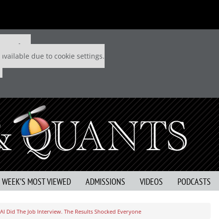
 P&Q free
available due to cookie settings.
S WEEK’S MOST VIEWED
ADMISSIONS
VIDEOS
PODCASTS
AI Did The Job Interview. The Results Shocked Everyone