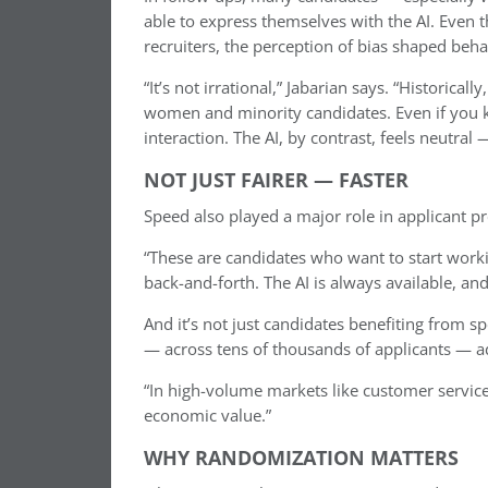
able to express themselves with the AI. Even
recruiters, the perception of bias shaped beha
“It’s not irrational,” Jabarian says. “Historical
women and minority candidates. Even if you kno
interaction. The AI, by contrast, feels neutra
NOT JUST FAIRER — FASTER
Speed also played a major role in applicant p
“These are candidates who want to start worki
back-and-forth. The AI is always available, and
And it’s not just candidates benefiting from 
— across tens of thousands of applicants — ad
“In high-volume markets like customer servi
economic value.”
WHY RANDOMIZATION MATTERS