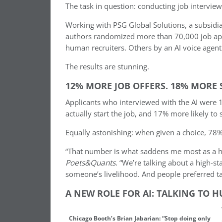
The task in question: conducting job interview
Working with PSG Global Solutions, a subsidia
authors randomized more than 70,000 job app
human recruiters. Others by an AI voice agent
The results are stunning.
12% MORE JOB OFFERS. 18% MORE 
Applicants who interviewed with the AI were 1
actually start the job, and 17% more likely to s
Equally astonishing: when given a choice, 78% 
“That number is what saddens me most as a hum
Poets&Quants
. “We’re talking about a high-s
someone’s livelihood. And people preferred ta
A NEW ROLE FOR AI: TALKING TO 
Chicago Booth’s Brian Jabarian: “Stop doing only