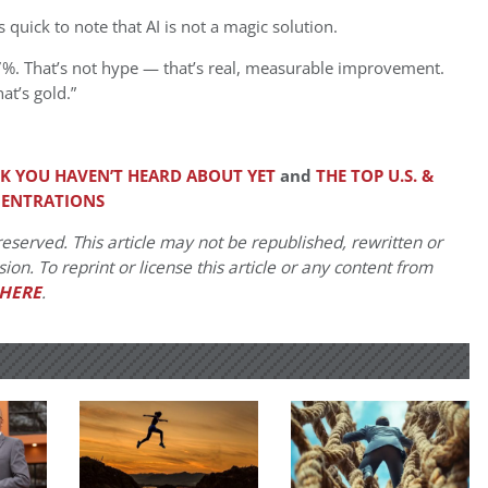
 quick to note that AI is not a magic solution.
7%. That’s not hype — that’s real, measurable improvement.
at’s gold.”
K YOU HAVEN’T HEARD ABOUT YET
and
THE TOP U.S. &
CENTRATIONS
eserved. This article may not be republished, rewritten or
on. To reprint or license this article or any content from
HERE
.