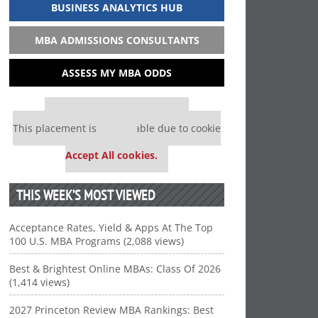
BUSINESS ANALYTICS HUB
MBA ADMISSIONS CONSULTANTS
ASSESS MY MBA ODDS
Our partners keep P&Q free
This placement is unavailable due to cookie
settings.
Accept All cookies.
THIS WEEK’S MOST VIEWED
Acceptance Rates, Yield & Apps At The Top
100 U.S. MBA Programs (2,088 views)
Best & Brightest Online MBAs: Class Of 2026
(1,414 views)
2027 Princeton Review MBA Rankings: Best