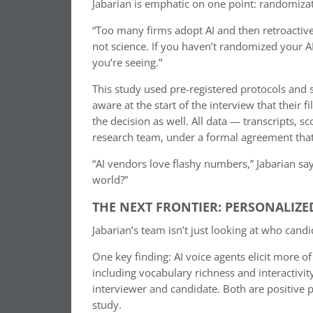
Jabarian is emphatic on one point: randomizat
“Too many firms adopt AI and then retroactivel
not science. If you haven’t randomized your A
you’re seeing.”
This study used pre-registered protocols and s
aware at the start of the interview that thei
the decision as well. All data — transcripts,
research team, under a formal agreement that p
“AI vendors love flashy numbers,” Jabarian say
world?”
THE NEXT FRONTIER: PERSONALIZE
Jabarian’s team isn’t just looking at who can
One key finding: AI voice agents elicit more o
including vocabulary richness and interactiv
interviewer and candidate. Both are positive pr
study.