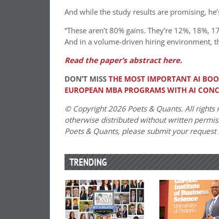
And while the study results are promising, he’s
“These aren’t 80% gains. They’re 12%, 18%, 1
And in a volume-driven hiring environment, th
Read the paper’s abstract here.
DON’T MISS
THE MOST IMPORTANT AI BOO
EUROPEAN MBA PROGRAMS WITH AI CON
© Copyright 2026 Poets & Quants. All rights r
otherwise distributed without written permissi
Poets & Quants, please submit your request
TRENDING