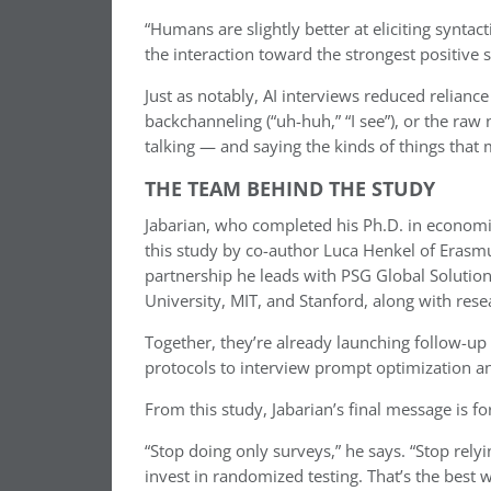
“Humans are slightly better at eliciting syntact
the interaction toward the strongest positive s
Just as notably, AI interviews reduced reliance
backchanneling (“uh-huh,” “I see”), or the raw
talking — and saying the kinds of things that 
THE TEAM BEHIND THE STUDY
Jabarian, who completed his Ph.D. in economi
this study by co-author Luca Henkel of Erasmu
partnership he leads with PSG Global Solution
University, MIT, and Stanford, along with resea
Together, they’re already launching follow-u
protocols to interview prompt optimization an
From this study, Jabarian’s final message is fo
“Stop doing only surveys,” he says. “Stop relyi
invest in randomized testing. That’s the best