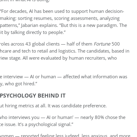
“For decades, AI has been used to support human decision-
making: sorting resumes, scoring assessments, analyzing
patterns,” Jabarian explains. “But this is a new paradigm. The
t by talking directly to people.”
oles across 43 global clients — half of them
Fortune
500
are and tech to retail and logistics. The candidates, based in
view stage. All were evaluated by human recruiters, who
e interview — AI or human — affected what information was
y, who got hired.”
 PSYCHOLOGY BEHIND IT
 hiring metrics at all. It was candidate preference.
 who interviews you — AI or human’ — nearly 80% chose the
e issue. It’s a psychological signal.”
women — reported feeling less judged, less anxious, and more