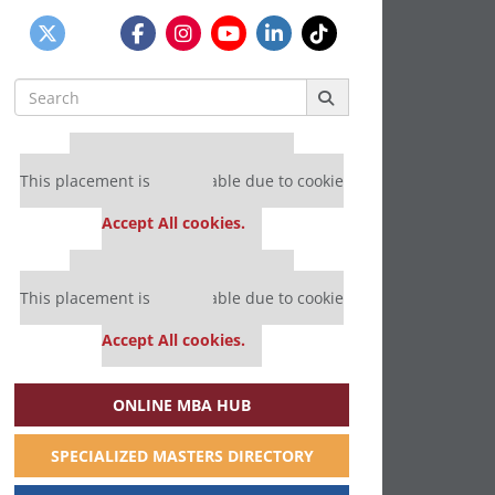
Search
for:
Our partners keep P&Q free
This placement is unavailable due to cookie
settings.
Accept All cookies.
Our partners keep P&Q free
This placement is unavailable due to cookie
settings.
Accept All cookies.
ONLINE MBA HUB
SPECIALIZED MASTERS DIRECTORY