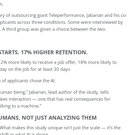
s.
ry of outsourcing giant Teleperformance, Jabarian and his co-
licants across three conditions. Some were interviewed by
. A third group was given a choice between the two.
STARTS. 17% HIGHER RETENTION.
2% more likely to receive a job offer, 18% more likely to
tay on the job for at least 30 days.
of applicants chose the AI.
an being,” Jabarian, lead author of the study, tells
takes interaction — one that has real consequences for
lking to a machine.”
HUMANS, NOT JUST ANALYZING THEM
What makes this study unique isn’t just the scale — it’s the
shift in what AI is doing.