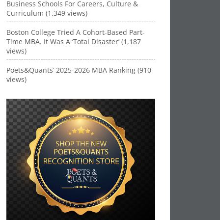
Business Schools For Careers, Culture &
Curriculum (1,349 views)
Boston College Tried A Cohort-Based Part-
Time MBA. It Was A ‘Total Disaster’ (1,187
views)
Poets&Quants’ 2025-2026 MBA Ranking (910
views)