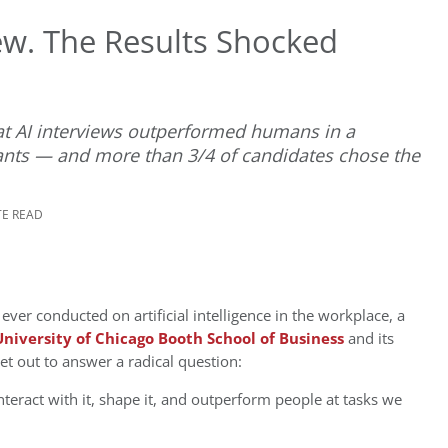
iew. The Results Shocked
t AI interviews outperformed humans in a
cants — and more than 3/4 of candidates chose the
TE READ
ver conducted on artificial intelligence in the workplace, a
University of Chicago Booth School of Business
and its
t out to answer a radical question:
teract with it, shape it, and outperform people at tasks we