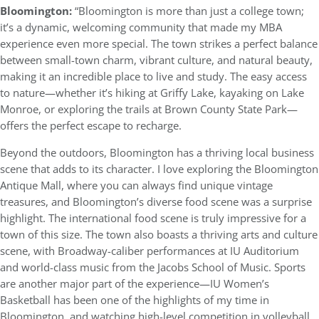
Bloomington:
“Bloomington is more than just a college town;
it’s a dynamic, welcoming community that made my MBA
experience even more special. The town strikes a perfect balance
between small-town charm, vibrant culture, and natural beauty,
making it an incredible place to live and study. The easy access
to nature—whether it’s hiking at Griffy Lake, kayaking on Lake
Monroe, or exploring the trails at Brown County State Park—
offers the perfect escape to recharge.
Beyond the outdoors, Bloomington has a thriving local business
scene that adds to its character. I love exploring the Bloomington
Antique Mall, where you can always find unique vintage
treasures, and Bloomington’s diverse food scene was a surprise
highlight. The international food scene is truly impressive for a
town of this size. The town also boasts a thriving arts and culture
scene, with Broadway-caliber performances at IU Auditorium
and world-class music from the Jacobs School of Music. Sports
are another major part of the experience—IU Women’s
Basketball has been one of the highlights of my time in
Bloomington, and watching high-level competition in volleyball,