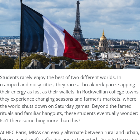
Students rarely enjoy the best of two different worlds. In
cramped and noisy cities, they race at breakneck pace, sapping
their energy as fast as their wallets. In Rockwellian college towns,
they experience changing seasons and farmer’s markets, where
the world shuts down on Saturday games. Beyond the famed
rituals and familiar hangouts, these students eventually wonder:
Isn’t there something more than this?
At HEC Paris, MBAs can easily alternate between rural and urban,
leisurely and swift, reflective and extroverted. Despite the name,