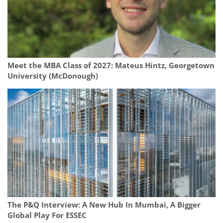
Meet the MBA Class of 2027: Mateus Hintz, Georgetown
University (McDonough)
The P&Q Interview: A New Hub In Mumbai, A Bigger
Global Play For ESSEC