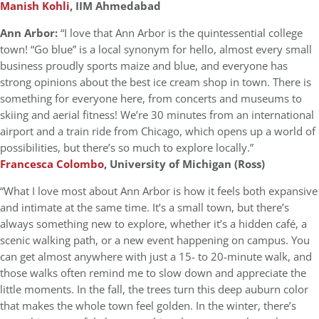
Manish Kohli
, IIM Ahmedabad
Ann Arbor:
“I love that Ann Arbor is the quintessential college
town! “Go blue” is a local synonym for hello, almost every small
business proudly sports maize and blue, and everyone has
strong opinions about the best ice cream shop in town. There is
something for everyone here, from concerts and museums to
skiing and aerial fitness! We’re 30 minutes from an international
airport and a train ride from Chicago, which opens up a world of
possibilities, but there’s so much to explore locally.”
Francesca Colombo
, University of Michigan (Ross)
“What I love most about Ann Arbor is how it feels both expansive
and intimate at the same time. It’s a small town, but there’s
always something new to explore, whether it’s a hidden café, a
scenic walking path, or a new event happening on campus. You
can get almost anywhere with just a 15- to 20-minute walk, and
those walks often remind me to slow down and appreciate the
little moments. In the fall, the trees turn this deep auburn color
that makes the whole town feel golden. In the winter, there’s