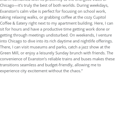
Chicago—it’s truly the best of both worlds. During weekdays,
Evanston’s calm vibe is perfect for focusing on school work,
taking relaxing walks, or grabbing coffee at the cozy Cupitol
Coffee & Eatery right next to my apartment building. Here, I can
sit for hours and have a productive time getting work done or
getting through meetings undisturbed. On weekends, I venture
into Chicago to dive into its rich daytime and nightlife offerings.
There, I can visit museums and parks, catch a jazz show at the
Green Mill, or enjoy a leisurely Sunday brunch with friends. The
convenience of Evanston’s reliable trains and buses makes these
transitions seamless and budget-friendly, allowing me to
experience city excitement without the chaos.”