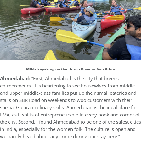
MBAs kayaking on the Huron River in Ann Arbor
Ahmedabad:
“First, Ahmedabad is the city that breeds
entrepreneurs. It is heartening to see housewives from middle
and upper middle-class families put up their small eateries and
stalls on SBR Road on weekends to woo customers with their
special Gujarati culinary skills. Ahmedabad is the ideal place for
IIMA, as it sniffs of entrepreneurship in every nook and corner of
the city. Second, I found Ahmedabad to be one of the safest cities
in India, especially for the women folk. The culture is open and
we hardly heard about any crime during our stay here.”