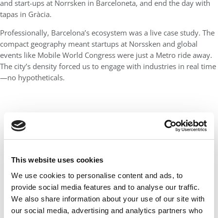
and start-ups at Norrsken in Barceloneta, and end the day with
tapas in Gràcia.
Professionally, Barcelona’s ecosystem was a live case study. The
compact geography meant startups at Norssken and global
events like Mobile World Congress were just a Metro ride away.
The city’s density forced us to engage with industries in real time
—no hypotheticals.
This website uses cookies
We use cookies to personalise content and ads, to
provide social media features and to analyse our traffic.
We also share information about your use of our site with
our social media, advertising and analytics partners who