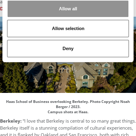
alley over patatas bravas.”
Damian D’souza
, IESE Business School
Allow all
Allow selection
Deny
Haas School of Business overlooking Berkeley. Photo Copyright Noah
Berger / 2023.
Campus shots at Haas.
Berkeley:
“I love that Berkeley is central to so many great things.
Berkeley itself is a stunning compilation of cultural experiences,
and it is flanked by Oakland and San Francisco, both with rich