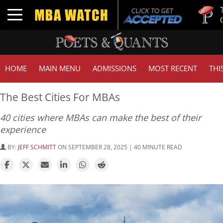
Tuck | Mr. 
Toggle navigation
GMAT 710,
HOME
MAIN MENU
ADMISSIONS
MOST RECENT
THI
The Best Cities For MBAs
40 cities where MBAs can make the best of their
experience
BY:
JEFF SCHMITT
ON SEPTEMBER 28, 2025 | 40 MINUTE READ