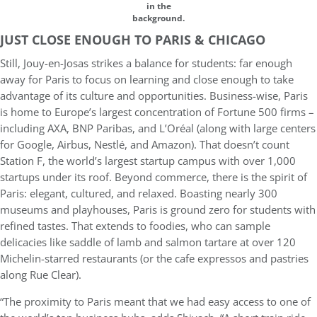
in the
background.
JUST CLOSE ENOUGH TO PARIS & CHICAGO
Still, Jouy-en-Josas strikes a balance for students: far enough
away for Paris to focus on learning and close enough to take
advantage of its culture and opportunities. Business-wise, Paris
is home to Europe’s largest concentration of Fortune 500 firms –
including AXA, BNP Paribas, and L’Oréal (along with large centers
for Google, Airbus, Nestlé, and Amazon). That doesn’t count
Station F, the world’s largest startup campus with over 1,000
startups under its roof. Beyond commerce, there is the spirit of
Paris: elegant, cultured, and relaxed. Boasting nearly 300
museums and playhouses, Paris is ground zero for students with
refined tastes. That extends to foodies, who can sample
delicacies like saddle of lamb and salmon tartare at over 120
Michelin-starred restaurants (or the cafe expressos and pastries
along Rue Clear).
“The proximity to Paris meant that we had easy access to one of