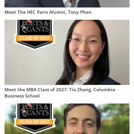
Meet The HEC Paris Alumni, Tony Phan
Meet the MBA Class of 2027: Tia Zhang, Columbia
Business School