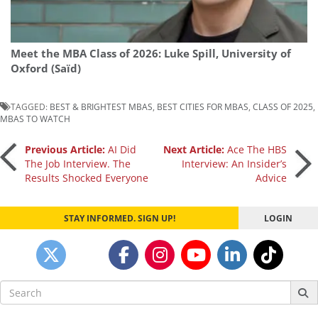
Meet the MBA Class of 2026: Luke Spill, University of
Oxford (Saïd)
TAGGED:
BEST & BRIGHTEST MBAS
,
BEST CITIES FOR MBAS
,
CLASS OF 2025
,
MBAS TO WATCH
Post
Previous Article:
AI Did
Next Article:
Ace The HBS
The Job Interview. The
Interview: An Insider’s
Results Shocked Everyone
Advice
navigation
STAY INFORMED. SIGN UP!
LOGIN
Search
for: