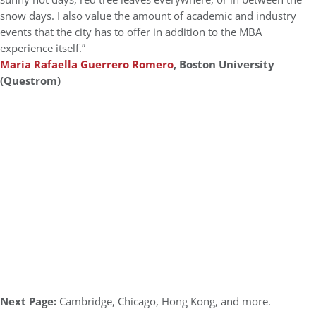
snow days. I also value the amount of academic and industry
events that the city has to offer in addition to the MBA
experience itself.”
Maria Rafaella Guerrero Romero
, Boston University
(Questrom)
Next Page:
Cambridge, Chicago, Hong Kong, and more.