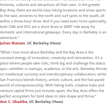
histories, cultures and attractions all their own. In the greater
Bay Area, there are world-class hiking locations and snow sports
to the east, wineries to the north and surf spots to the south, all
within a three-hour drive. And if you need even more optionality,
both OAK and SFO are a short drive or BART ride away for
domestic and international getaways. Every day in Berkeley is an
adventure.”
Julian Watson
,
UC Berkeley (Haas)
“What I love most about Berkeley and the Bay Area is the
constant energy of innovation, creativity and reinvention. It’s a
place where people take risks, think big and challenge the status
quo—whether in startups, academia, or the arts. Berkeley thrives
on intellectual curiosity and interdisciplinary collaboration, while
San Francisco blends history, artistic culture, and the fast-paced
world of entrepreneurship. With hiking trails, creative hubs and
venture capital firms just minutes apart, the Bay Area offers the
perfect ecosystem for bold ideas to take shape and thrive.”
Ann C. Ukadike
, UC Berkeley (Haas)