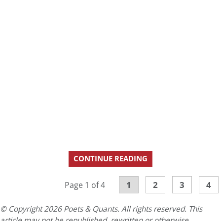
CONTINUE READING
1
2
3
4
Page 1 of 4
© Copyright 2026 Poets & Quants. All rights reserved. This
article may not be republished, rewritten or otherwise