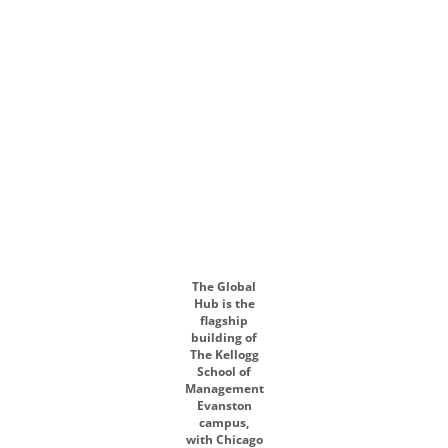
The Global
Hub is the
flagship
building of
The Kellogg
School of
Management
Evanston
campus,
with Chicago