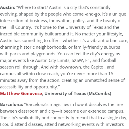
Austin:
“Where to start? Austin is a city that’s constantly
evolving, shaped by the people who come -and-go. It’s a unique
intersection of business, innovation, policy, and the beauty of
the Hill Country. It’s home to the University of Texas and the
incredible community built around it. No matter your lifestyle,
Austin has something to offer—whether it’s a vibrant urban core,
charming historic neighborhoods, or family-friendly suburbs
with parks and playgrounds. You can feel the city’s energy as
major events like Austin City Limits, SXSW, F1, and football
season roll through. And with downtown, the Capitol, and
campus all within close reach, you’re never more than 15
minutes away from the action, creating an unmatched sense of
accessibility and opportunity.”
Matthew Genovese
,
University of Texas (McCombs)
Barcelona:
“Barcelona’s magic lies in how it dissolves the line
between classroom and city—it became our extended campus.
The city’s walkability and connectivity meant that in a single day,
I could attend classes, attend networking events with investors