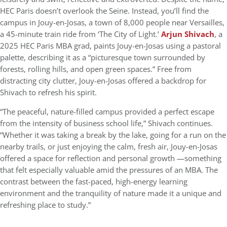
HEC Paris doesn’t overlook the Seine. Instead, you’ll find the
campus in Jouy-en-Josas, a town of 8,000 people near Versailles,
a 45-minute train ride from ‘The City of Light.’
Arjun Shivach
, a
2025 HEC Paris MBA grad, paints Jouy-en-Josas using a pastoral
palette, describing it as a “picturesque town surrounded by
forests, rolling hills, and open green spaces.” Free from
distracting city clutter, Jouy-en-Josas offered a backdrop for
Shivach to refresh his spirit.
“The peaceful, nature-filled campus provided a perfect escape
from the intensity of business school life,” Shivach continues.
“Whether it was taking a break by the lake, going for a run on the
nearby trails, or just enjoying the calm, fresh air, Jouy-en-Josas
offered a space for reflection and personal growth —something
that felt especially valuable amid the pressures of an MBA. The
contrast between the fast-paced, high-energy learning
environment and the tranquility of nature made it a unique and
refreshing place to study.”