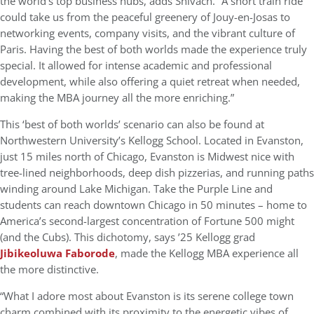
the world’s top business hubs, adds Shivach. “A short train ride
could take us from the peaceful greenery of Jouy-en-Josas to
networking events, company visits, and the vibrant culture of
Paris. Having the best of both worlds made the experience truly
special. It allowed for intense academic and professional
development, while also offering a quiet retreat when needed,
making the MBA journey all the more enriching.”
This ‘best of both worlds’ scenario can also be found at
Northwestern University’s Kellogg School. Located in Evanston,
just 15 miles north of Chicago, Evanston is Midwest nice with
tree-lined neighborhoods, deep dish pizzerias, and running paths
winding around Lake Michigan. Take the Purple Line and
students can reach downtown Chicago in 50 minutes – home to
America’s second-largest concentration of Fortune 500 might
(and the Cubs). This dichotomy, says ’25 Kellogg grad
Jibikeoluwa Faborode
, made the Kellogg MBA experience all
the more distinctive.
“What I adore most about Evanston is its serene college town
charm combined with its proximity to the energetic vibes of