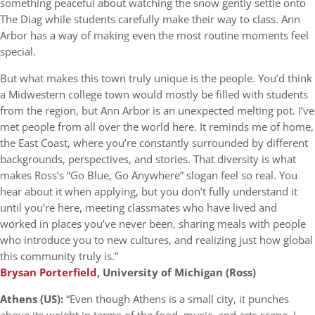
something peaceful about watching the snow gently settle onto
The Diag while students carefully make their way to class. Ann
Arbor has a way of making even the most routine moments feel
special.
But what makes this town truly unique is the people. You’d think
a Midwestern college town would mostly be filled with students
from the region, but Ann Arbor is an unexpected melting pot. I’ve
met people from all over the world here. It reminds me of home,
the East Coast, where you’re constantly surrounded by different
backgrounds, perspectives, and stories. That diversity is what
makes Ross’s “Go Blue, Go Anywhere” slogan feel so real. You
hear about it when applying, but you don’t fully understand it
until you’re here, meeting classmates who have lived and
worked in places you’ve never been, sharing meals with people
who introduce you to new cultures, and realizing just how global
this community truly is.”
Brysan Porterfield
, University of Michigan (Ross)
Athens (US):
“Even though Athens is a small city, it punches