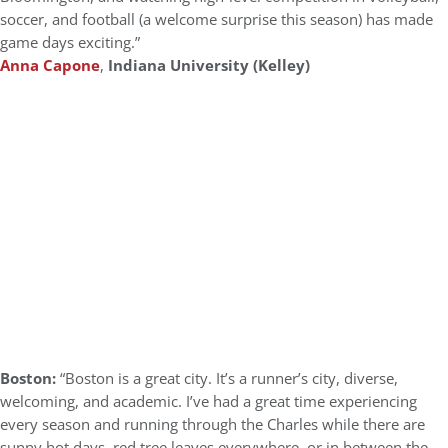
soccer, and football (a welcome surprise this season) has made
game days exciting.”
Anna Capone
,
Indiana University (Kelley)
Boston:
“Boston is a great city. It’s a runner’s city, diverse,
welcoming, and academic. I’ve had a great time experiencing
every season and running through the Charles while there are
sunny hot days, red tree leaves everywhere, or in between the