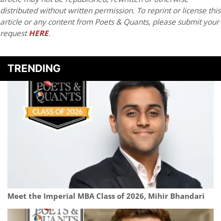
distributed without written permission. To reprint or license this
article or any content from Poets & Quants, please submit your
request
HERE
.
TRENDING
Meet the Imperial MBA Class of 2026, Mihir Bhandari