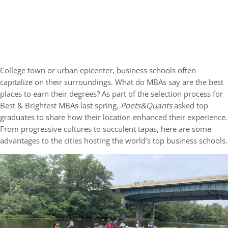
College town or urban epicenter, business schools often
capitalize on their surroundings. What do MBAs say are the best
places to earn their degrees? As part of the selection process for
Best & Brightest MBAs last spring,
Poets&Quants
asked top
graduates to share how their location enhanced their experience.
From progressive cultures to succulent tapas, here are some
advantages to the cities hosting the world’s top business schools.