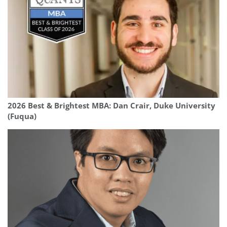
2026 Best & Brightest MBA: Dan Crair, Duke University
(Fuqua)