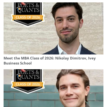
Meet the MBA Class of 2026: Nikolay Dimitrov, Ivey
Business School