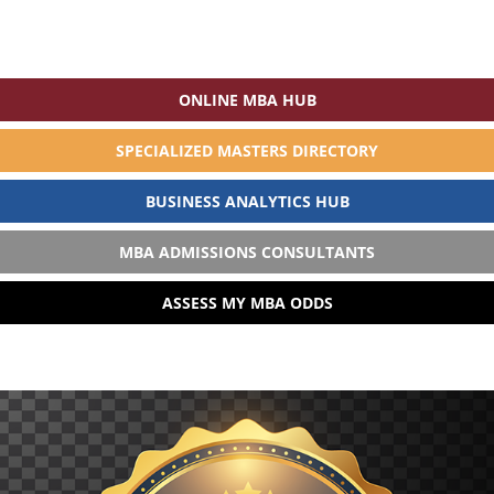
ONLINE MBA HUB
SPECIALIZED MASTERS DIRECTORY
BUSINESS ANALYTICS HUB
MBA ADMISSIONS CONSULTANTS
ASSESS MY MBA ODDS