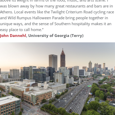
above its weight in terms of the food, music, and arts scene. I
was blown away by how many great restaurants and bars are in
Athens. Local events like the Twilight Criterium Road cycling race
and Wild Rumpus Halloween Parade bring people together in
unique ways, and the sense of Southern hospitality makes it an
easy place to call home.”
John Dannehl
, University of Georgia (Terry)