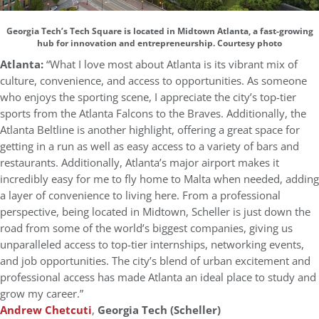
Georgia Tech’s Tech Square is located in Midtown Atlanta, a fast-growing
hub for innovation and entrepreneurship. Courtesy photo
Atlanta:
“What I love most about Atlanta is its vibrant mix of
culture, convenience, and access to opportunities. As someone
who enjoys the sporting scene, I appreciate the city’s top-tier
sports from the Atlanta Falcons to the Braves. Additionally, the
Atlanta Beltline is another highlight, offering a great space for
getting in a run as well as easy access to a variety of bars and
restaurants. Additionally, Atlanta’s major airport makes it
incredibly easy for me to fly home to Malta when needed, adding
a layer of convenience to living here. From a professional
perspective, being located in Midtown, Scheller is just down the
road from some of the world’s biggest companies, giving us
unparalleled access to top-tier internships, networking events,
and job opportunities. The city’s blend of urban excitement and
professional access has made Atlanta an ideal place to study and
grow my career.”
Andrew Chetcuti
,
Georgia Tech (Scheller)