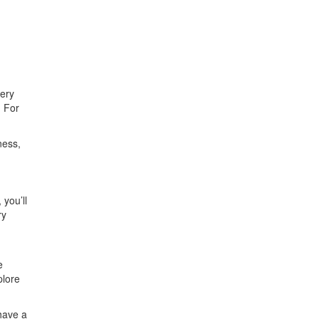
very
. For
ness,
 you’ll
ry
e
plore
 have a