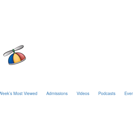
Week’s Most Viewed
Admissions
Videos
Podcasts
Even