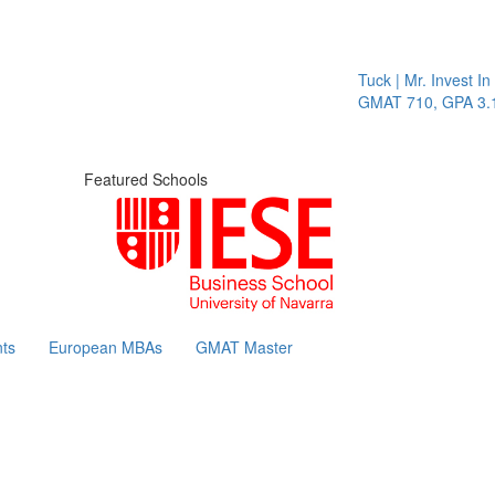
Tuck | Mr. Invest In Cha
GMAT 710, GPA 3.1
Featured Schools
ts
European MBAs
GMAT Master