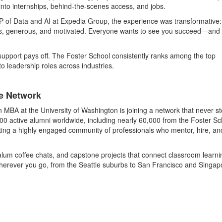
into internships, behind-the-scenes access, and jobs.
P of Data and AI at Expedia Group, the experience was transformative:
us, generous, and motivated. Everyone wants to see you succeed—and 
upport pays off. The Foster School consistently ranks among the top
 leadership roles across industries.
le Network
 MBA at the University of Washington is joining a network that never s
00 active alumni worldwide, including nearly 60,000 from the Foster Sc
eating a highly engaged community of professionals who mentor, hire, an
lum coffee chats, and capstone projects that connect classroom learni
 Wherever you go, from the Seattle suburbs to San Francisco and Singap