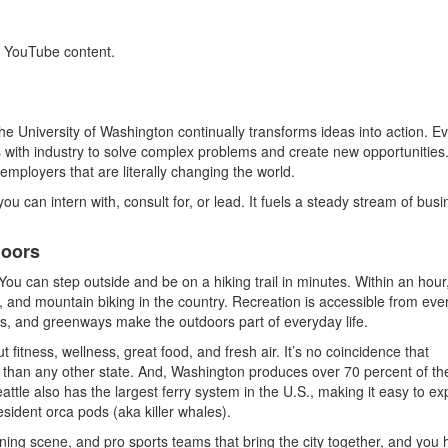
s YouTube content.
the University of Washington continually transforms ideas into action. E
 with industry to solve complex problems and create new opportunities
mployers that are literally changing the world.
 you can intern with, consult for, or lead. It fuels a steady stream of busi
doors
 You can step outside and be on a hiking trail in minutes. Within an hour,
, and mountain biking in the country. Recreation is accessible from eve
vers, and greenways make the outdoors part of everyday life.
ut fitness, wellness, great food, and fresh air. It’s no coincidence that
than any other state. And, Washington produces over 70 percent of th
attle also has the largest ferry system in the U.S., making it easy to ex
esident orca pods (aka killer whales).
ining scene, and pro sports teams that bring the city together, and you