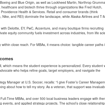
 Boeing and Blue Origin, as well as Lockheed Martin, Northrop Grumm
 healthcare and biotech thrive through organizations like Fred Hutch,
d Providence Health & Services. Retail and consumer brands (think
 Nike, and REI) dominate the landscape, while Alaska Airlines and T-
, with Deloitte, EY, PwC, Accenture, and many boutique firms recruiting
ivate equity community fuels investment across industries, from life sc
ity within close reach. For MBAs, it means choice: tangible career paths 
tcomes
ll, which means the student experience is personalized. Every student 
 advocate who helps refine goals, target employers, and navigate the
ategy Manager at U.S. Soccer, recalls: “I give Foster’s Career Manage
ing about how to tell my story. As a veteran, that support was invaluabl
 Full-Time MBAs, and over 500 local business leaders engage with th
events, and applied strategy projects. The school’s close relationship