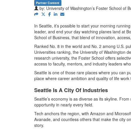
Partner Content
by:
University of Washington’s Foster School of B
In Seattle, it’s possible to start your morning runn
leader, and end your day watching planes land at Bo
School of Business, that blend of innovation, access, 
Ranked No. 8 in the world and No. 2 among U.S. publ
Universities ranking, the University of Washington de
research university, the Foster School offers selecti
access to faculty, mentors, and industry leaders w
Seattle is one of those rare places where you can 
place where career ambition and quality of life work 
Seattle Is A City Of Industries
Seattle’s economy is as diverse as its skyline. From 
opportunity in nearly every field.
Tech anchors the region, with Amazon and Microsoft 
Avanade, and countless others that make the city one
story.