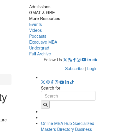
Admissions
GMAT & GRE
More Resources
Events
Videos
Podcasts
Executive MBA
Undergrad
Full Archive
Follow Us
Subscribe
|
Login
Search for:
ty
ture
Online MBA Hub
Specialized
Masters Directory
Business