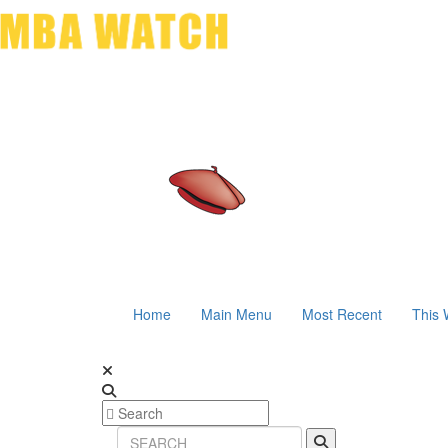
Home
Main Menu
Most Recent
This 