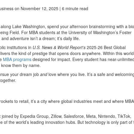
usiness
on November 12, 2025 | 6 minute read
ing along Lake Washington, spend your afternoon brainstorming with a bi
eing Field. For MBA students at the University of Washington’s Foster
and adventure isn’t a dream; it’s daily life.
ic institutions in
U.S. News & World Report’s
2025-26 Best Global
livers the kind of prestige that opens doors anywhere. Within this world
ve
MBA programs
designed for impact. Every student has near-unlimite
ho know them by name.
pursue your dream job
and
love where you live. It’s a safe and welcomin
together.
rockets to retail, it’s a city where global industries meet and where MBA
joined by Expedia Group, Zillow, Salesforce, Meta, Nintendo, TikTok,
 of the world’s leading innovation hubs. But technology is only part of 