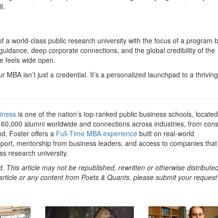
l.
a world-class public research university with the focus of a program bu
uidance, deep corporate connections, and the global credibility of the
re feels wide open.
r MBA isn’t just a credential. It’s a personalized launchpad to a thriving
iness
is one of the nation’s top-ranked public business schools, located
r 60,000 alumni worldwide and connections across industries, from cons
d, Foster offers a
Full-Time MBA experience
built on real-world
port, mentorship from business leaders, and access to companies that
s research university.
. This article may not be republished, rewritten or otherwise distribute
s article or any content from Poets & Quants, please submit your request