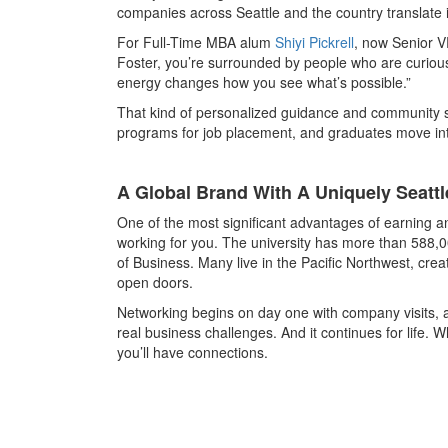
companies across Seattle and the country translate 
For Full-Time MBA alum
Shiyi Pickrell
, now Senior V
Foster, you’re surrounded by people who are curio
energy changes how you see what’s possible.”
That kind of personalized guidance and community s
programs for job placement, and graduates move into
A Global Brand With A Uniquely Seatt
One of the most significant advantages of earning an
working for you. The university has more than 588,0
of Business. Many live in the Pacific Northwest, cr
open doors.
Networking begins on day one with company visits, a
real business challenges. And it continues for life.
you’ll have connections.