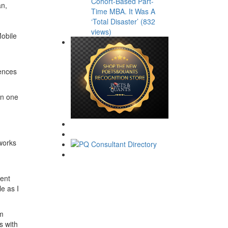
Cohort-Based Part-
an,
Time MBA. It Was A
‘Total Disaster’ (832
views)
Mobile
iences
in one
works
ment
e as I
em
s with