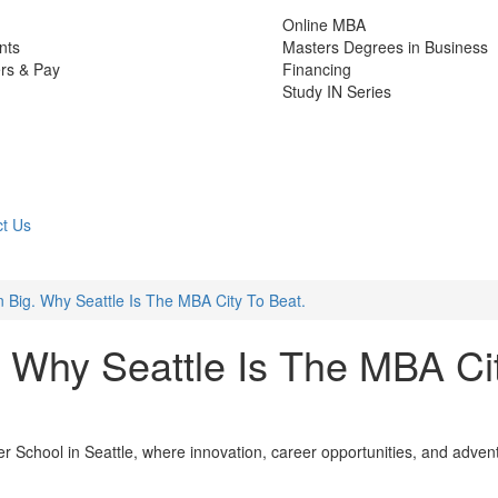
Online MBA
nts
Masters Degrees in Business
rs & Pay
Financing
Study IN Series
t Us
n Big. Why Seattle Is The MBA City To Beat.
. Why Seattle Is The MBA Ci
r School in Seattle, where innovation, career opportunities, and adven