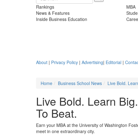
Rankings
MBA
News & Features
Stude
Inside Business Education
Caree
About
|
Privacy Policy
|
Advertising
|
Editorial
|
Contac
Home
Business School News
Live Bold. Lear
Live Bold. Learn Big
To Beat.
Earn your MBA at the University of Washington Foste
meet in one extraordinary city.