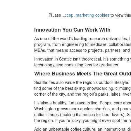
⋯
Please
accept marketing cookies
to view thi
Innovation You Can Work With
As one of the world’s leading research universities, 
program, from engineering to medicine, collaborates
MBAs, that means access to projects, partners, and e
Innovation in Seattle isn’t theoretical. It’s something
technology, and consulting jobs for graduates.
Where Business Meets The Great Out
Seattle-ites also value the region’s outdoor lifestyle.
find some of the best skiing, snowboarding, climbing
corner of the city, and the region’s parks, lakes, ri
It’s also a healthy, fun place to live. People care abo
Washington grows more apples, cherries, and pears 
nation’s hops (making it a mecca for beer lovers). Se
the region. If you’re lucky, you might even spot the r
Add an unbeatable coffee culture, an international d