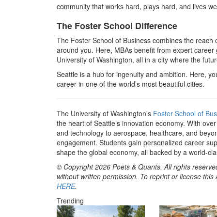
community that works hard, plays hard, and lives wel
The Foster School Difference
The Foster School of Business combines the reach of 
around you. Here, MBAs benefit from expert career g
University of Washington, all in a city where the futu
Seattle is a hub for ingenuity and ambition. Here, you
career in one of the world’s most beautiful cities.
The University of Washington’s
Foster School of Bus
the heart of Seattle’s innovation economy. With ove
and technology to aerospace, healthcare, and beyon
engagement. Students gain personalized career sup
shape the global economy, all backed by a world-clas
© Copyright 2026 Poets & Quants. All rights reserved
without written permission. To reprint or license thi
HERE
.
Trending