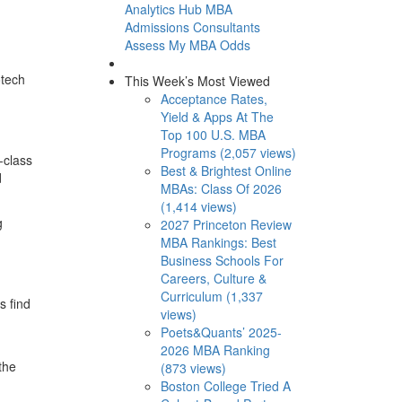
Analytics Hub
MBA
Admissions Consultants
Assess My MBA Odds
otech
This Week’s Most Viewed
Acceptance Rates,
Yield & Apps At The
Top 100 U.S. MBA
Programs (2,057 views)
-class
Best & Brightest Online
d
MBAs: Class Of 2026
(1,414 views)
g
2027 Princeton Review
MBA Rankings: Best
Business Schools For
Careers, Culture &
Curriculum (1,337
s find
views)
Poets&Quants’ 2025-
2026 MBA Ranking
the
(873 views)
Boston College Tried A