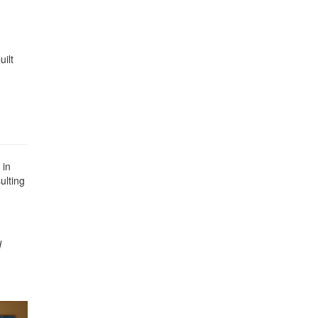
ilt
 in
ulting
d