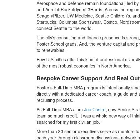
Aerospace and defense remain foundational, led by
and Aerojet Rocketdyne/L3Harris. Across the region,
Seagen/Pfizer, UW Medicine, Seattle Children’s, an
Starbucks, Columbia Sportswear, Costco, Nordstrom,
connect Seattle to the world.
The city’s consulting and finance presence is strong
Foster School grads. And, the venture capital and pr
to renewables.
Few U.S. cities offer this kind of professional divers
of the most robust economies in North America.
Bespoke Career Support And Real Ou
Foster’s Full-Time MBA program is intentionally sma
directly with a dedicated career coach, a guide and
recruiting process.
As Full-Time MBA alum
Joe Castro
, now Senior Str
team so much credit. It was a whole new way of think
searched for my first civilian job.”
More than 80 senior executives serve as mentors to
each year through classroom discussions, networking 