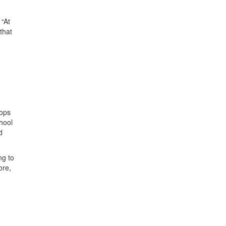
 “At
that
tops
hool
d
ng to
ore,