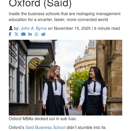
Oxford (Saïd)
Inside the business schools that are reshaping management
education for a smarter, faster, more connected world
by:
John A. Byrne
on November 15, 2025 | 6 minute read
Oxford MBAs decked out in sub fusc
Oxford’s
Saïd Business School
didn’t stumble into its