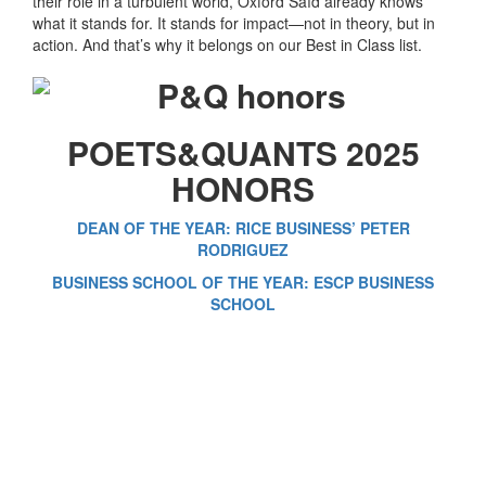
their role in a turbulent world, Oxford Saïd already knows
what it stands for. It stands for impact—not in theory, but in
action. And that’s why it belongs on our Best in Class list.
POETS&QUANTS 2025
HONORS
DEAN OF THE YEAR: RICE BUSINESS’ PETER
RODRIGUEZ
BUSINESS SCHOOL OF THE YEAR: ESCP BUSINESS
SCHOOL