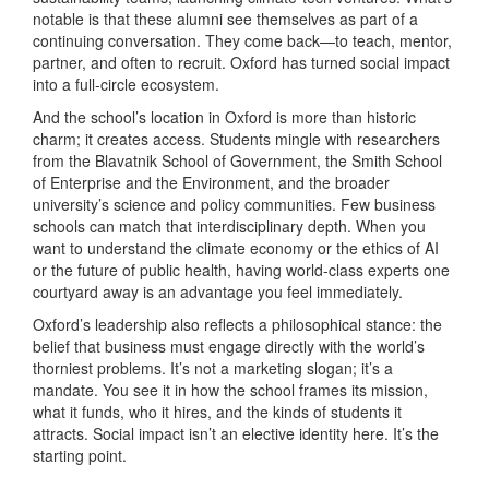
notable is that these alumni see themselves as part of a
continuing conversation. They come back—to teach, mentor,
partner, and often to recruit. Oxford has turned social impact
into a full-circle ecosystem.
And the school’s location in Oxford is more than historic
charm; it creates access. Students mingle with researchers
from the Blavatnik School of Government, the Smith School
of Enterprise and the Environment, and the broader
university’s science and policy communities. Few business
schools can match that interdisciplinary depth. When you
want to understand the climate economy or the ethics of AI
or the future of public health, having world-class experts one
courtyard away is an advantage you feel immediately.
Oxford’s leadership also reflects a philosophical stance: the
belief that business must engage directly with the world’s
thorniest problems. It’s not a marketing slogan; it’s a
mandate. You see it in how the school frames its mission,
what it funds, who it hires, and the kinds of students it
attracts. Social impact isn’t an elective identity here. It’s the
starting point.