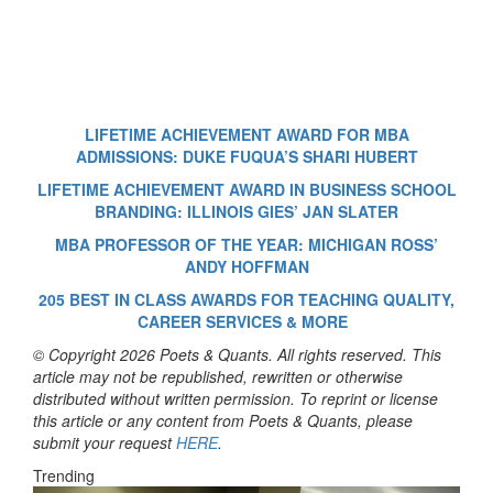
LIFETIME ACHIEVEMENT AWARD FOR MBA
ADMISSIONS: DUKE FUQUA’S SHARI HUBERT
LIFETIME ACHIEVEMENT AWARD IN BUSINESS SCHOOL
BRANDING: ILLINOIS GIES’ JAN SLATER
MBA PROFESSOR OF THE YEAR: MICHIGAN ROSS’
ANDY HOFFMAN
205 BEST IN CLASS AWARDS FOR TEACHING QUALITY,
CAREER SERVICES & MORE
© Copyright 2026 Poets & Quants. All rights reserved. This
article may not be republished, rewritten or otherwise
distributed without written permission. To reprint or license
this article or any content from Poets & Quants, please
submit your request
HERE
.
Trending