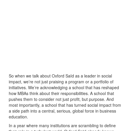
So when we talk about Oxford Saïd as a leader in social
impact, we’re not just praising a program or a portfolio of
initiatives. We’re acknowledging a school that has reshaped
how MBAs think about their responsibilities. A school that
pushes them to consider not just profit, but purpose. And
most importantly, a school that has turned social impact from
a side path into a central, serious, global force in business
education.
In a year where many institutions are scrambling to define