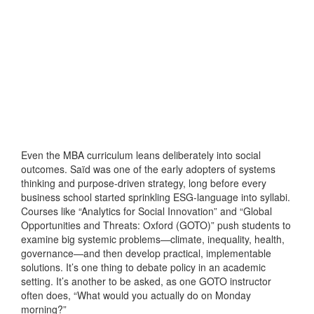
Even the MBA curriculum leans deliberately into social
outcomes. Saïd was one of the early adopters of systems
thinking and purpose-driven strategy, long before every
business school started sprinkling ESG-language into syllabi.
Courses like “Analytics for Social Innovation” and “Global
Opportunities and Threats: Oxford (GOTO)” push students to
examine big systemic problems—climate, inequality, health,
governance—and then develop practical, implementable
solutions. It’s one thing to debate policy in an academic
setting. It’s another to be asked, as one GOTO instructor
often does, “What would you actually do on Monday
morning?”