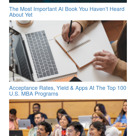
The Most Important AI Book You Haven’t Heard
About Yet
Acceptance Rates, Yield & Apps At The Top 100
U.S. MBA Programs