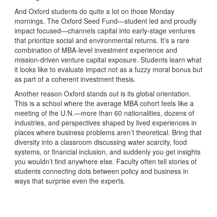
And Oxford students do quite a lot on those Monday
mornings. The Oxford Seed Fund—student led and proudly
impact focused—channels capital into early-stage ventures
that prioritize social and environmental returns. It’s a rare
combination of MBA-level investment experience and
mission-driven venture capital exposure. Students learn what
it looks like to evaluate impact not as a fuzzy moral bonus but
as part of a coherent investment thesis.
Another reason Oxford stands out is its global orientation.
This is a school where the average MBA cohort feels like a
meeting of the U.N.—more than 60 nationalities, dozens of
industries, and perspectives shaped by lived experiences in
places where business problems aren’t theoretical. Bring that
diversity into a classroom discussing water scarcity, food
systems, or financial inclusion, and suddenly you get insights
you wouldn’t find anywhere else. Faculty often tell stories of
students connecting dots between policy and business in
ways that surprise even the experts.