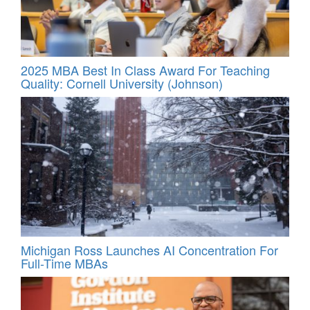
2025 MBA Best In Class Award For Teaching
Quality: Cornell University (Johnson)
Michigan Ross Launches AI Concentration For
Full-Time MBAs