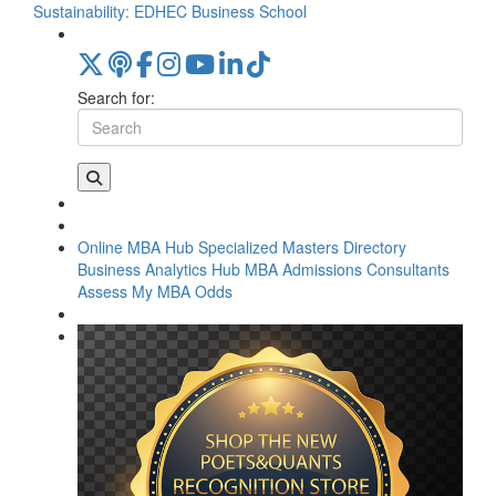
Sustainability: EDHEC Business School
Search for:
Online MBA Hub
Specialized Masters Directory
Business Analytics Hub
MBA Admissions Consultants
Assess My MBA Odds