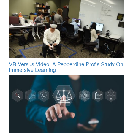
VR Versus Video: A Pepperdine Prof’s Study On
Immersive Learning