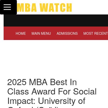
Toggle navigation
Tuck | Mr. Invest In Change
Tuck |
GMAT 710, GPA 3.1
GRE 3
HOME
MAIN MENU
ADMISSIONS
MOST RECENT
2025 MBA Best In
Class Award For Social
Impact: University of