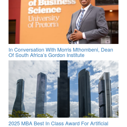
In Conversation With Morris Mthombeni, Dean
Of South Africa’s Gordon Institute
2025 MBA Best In Class Award For Artificial