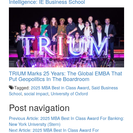
Intelligence: IE Business School
TRIUM Marks 25 Years: The Global EMBA That
Put Geopolitics In The Boardroom
Tagged:
2025 MBA Best in Class Award
,
Said Business
School
,
social impact
,
University of Oxford
Post navigation
Previous Article:
2025 MBA Best In Class Award For Banking:
New York University (Stern)
Next Article:
2025 MBA Best In Class Award For