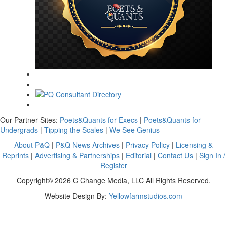
Our Partner Sites:
Poets&Quants for Execs
|
Poets&Quants for
Undergrads
|
Tipping the Scales
|
We See Genius
About P&Q
|
P&Q News Archives
|
Privacy Policy
|
Licensing &
Reprints
|
Advertising & Partnerships
|
Editorial
|
Contact Us
|
Sign In /
Register
Copyright© 2026 C Change Media, LLC All Rights Reserved.
Website Design By:
Yellowfarmstudios.com