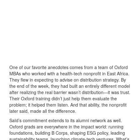
One of our favorite anecdotes comes from a team of Oxford
MBAs who worked with a health-tech nonprofit in East Africa.
They flew in expecting to advise on distribution strategy. By
the end of the week, they had built an entirely different model
after realizing the real barrier wasn’t distribution—it was trust.
Their Oxford training didn’t just help them evaluate the
problem; it helped them listen. And that ability, the nonprofit
later said, made all the difference.
Saïd’s commitment extends to its alumni network as well.
Oxford grads are everywhere in the impact world: running
foundations, building B Corps, shaping ESG policy, leading
sustainability teams, launching climate-tech ventures. What’s