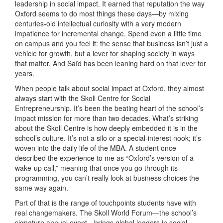
leadership in social impact. It earned that reputation the way
Oxford seems to do most things these days—by mixing
centuries-old intellectual curiosity with a very modern
impatience for incremental change. Spend even a little time
on campus and you feel it: the sense that business isn’t just a
vehicle for growth, but a lever for shaping society in ways
that matter. And Saïd has been leaning hard on that lever for
years.
When people talk about social impact at Oxford, they almost
always start with the Skoll Centre for Social
Entrepreneurship. It’s been the beating heart of the school’s
impact mission for more than two decades. What’s striking
about the Skoll Centre is how deeply embedded it is in the
school’s culture. It’s not a silo or a special-interest nook; it’s
woven into the daily life of the MBA. A student once
described the experience to me as “Oxford’s version of a
wake-up call,” meaning that once you go through its
programming, you can’t really look at business choices the
same way again.
Part of that is the range of touchpoints students have with
real changemakers. The Skoll World Forum—the school’s
signature annual event—brings global leaders in social