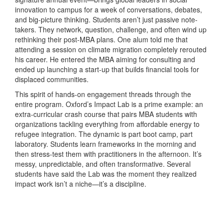
innovation to campus for a week of conversations, debates,
and big-picture thinking. Students aren’t just passive note-
takers. They network, question, challenge, and often wind up
rethinking their post-MBA plans. One alum told me that
attending a session on climate migration completely rerouted
his career. He entered the MBA aiming for consulting and
ended up launching a start-up that builds financial tools for
displaced communities.
This spirit of hands-on engagement threads through the
entire program. Oxford’s Impact Lab is a prime example: an
extra-curricular crash course that pairs MBA students with
organizations tackling everything from affordable energy to
refugee integration. The dynamic is part boot camp, part
laboratory. Students learn frameworks in the morning and
then stress-test them with practitioners in the afternoon. It’s
messy, unpredictable, and often transformative. Several
students have said the Lab was the moment they realized
impact work isn’t a niche—it’s a discipline.