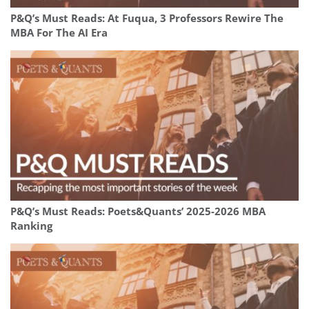
P&Q’s Must Reads: At Fuqua, 3 Professors Rewire The
MBA For The AI Era
P&Q’s Must Reads: Poets&Quants’ 2025-2026 MBA
Ranking