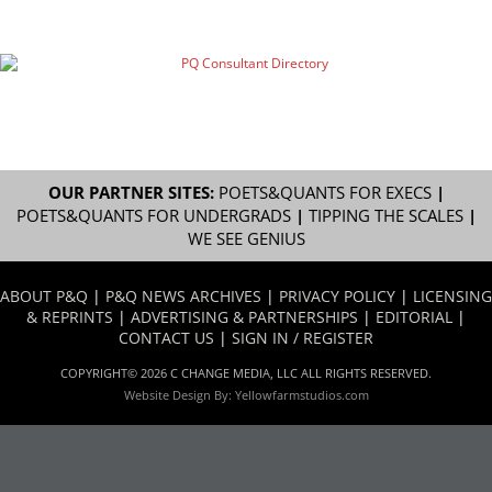
OUR PARTNER SITES:
POETS&QUANTS FOR EXECS
|
POETS&QUANTS FOR UNDERGRADS
|
TIPPING THE SCALES
|
WE SEE GENIUS
ABOUT P&Q
|
P&Q NEWS ARCHIVES
|
PRIVACY POLICY
|
LICENSING
& REPRINTS
|
ADVERTISING & PARTNERSHIPS
|
EDITORIAL
|
CONTACT US
|
SIGN IN / REGISTER
COPYRIGHT© 2026 C CHANGE MEDIA, LLC ALL RIGHTS RESERVED.
Website Design By:
Yellowfarmstudios.com