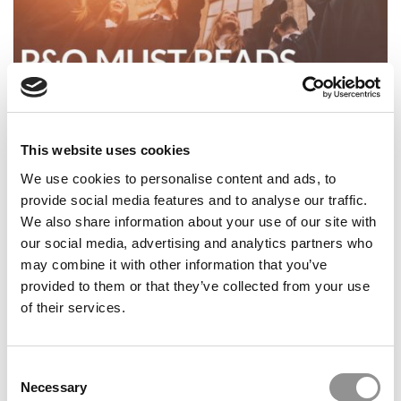
P&Q’s Must Reads: 10 Biggest Surprises In The 2026 U.S.
News MBA Ranking
This website uses cookies
We use cookies to personalise content and ads, to
provide social media features and to analyse our traffic.
We also share information about your use of our site with
our social media, advertising and analytics partners who
may combine it with other information that you’ve
provided to them or that they’ve collected from your use
of their services.
Consent
P&Q’s Must Reads: Consulting Pay: What MBAs Earned
Necessary
Selection
In 2025