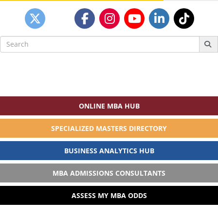
Search
for:
ONLINE MBA HUB
SPECIALIZED MASTERS DIRECTORY
BUSINESS ANALYTICS HUB
MBA ADMISSIONS CONSULTANTS
ASSESS MY MBA ODDS