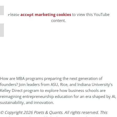
⋯
Please
accept marketing cookies
to view this YouTube
content.
How are MBA programs preparing the next generation of
founders? Join leaders from ASU, Rice, and Indiana University’s
Kelley Direct program to explore how business schools are
reimagining entrepreneurship education for an era shaped by AI,
sustainability, and innovation.
© Copyright 2026 Poets & Quants. All rights reserved. This