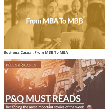
Business Casual: From MBB To MBA