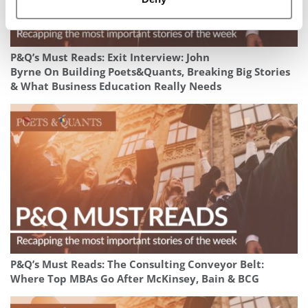
P&Q’s Must Reads: Exit Interview: John
Byrne On Building Poets&Quants, Breaking Big Stories
& What Business Education Really Needs
P&Q’s Must Reads: The Consulting Conveyor Belt:
Where Top MBAs Go After McKinsey, Bain & BCG