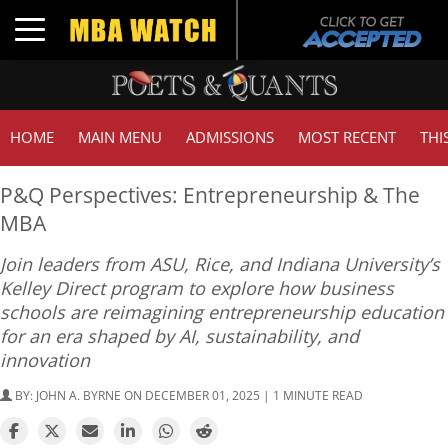
Toggle navigation
HOME
MAIN MENU
ADMISSIONS
MOST RECENT
THI
P&Q Perspectives: Entrepreneurship & The
MBA
Join leaders from ASU, Rice, and Indiana University’s
Kelley Direct program to explore how business
schools are reimagining entrepreneurship education
for an era shaped by AI, sustainability, and
innovation
BY:
JOHN A. BYRNE
ON DECEMBER 01, 2025 | 1 MINUTE READ