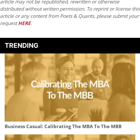
article may not be republished, rewritten or otherwise
distributed without written permission. To reprint or license this
article or any content from Poets & Quants, please submit your
request
HERE
.
TRENDING
Business Casual: Calibrating The MBA To The MBB