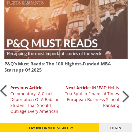
P&Q’s Must Reads: The 100 Highest-Funded MBA
Startups Of 2025
Post
Previous Article:
Next Article:
INSEAD Holds
Commentary: A Cruel
Top Spot In Financial Times
Deportation Of A Babson
European Business School
navigation
Student That Should
Ranking
Outrage Every American
STAY INFORMED. SIGN UP!
LOGIN