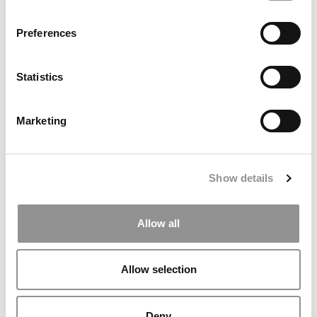
Preferences
Statistics
Marketing
P&Q’s Must Reads: Kellogg & Booth Disappear From The
Show details
Consortium Website
Allow all
Allow selection
Deny