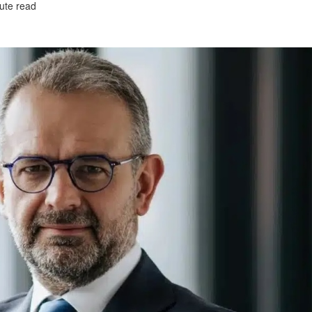
ute read