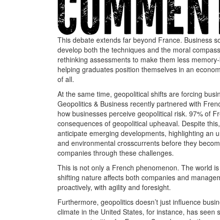
This debate extends far beyond France. Business sch
develop both the techniques and the moral compass th
rethinking assessments to make them less memory-ba
helping graduates position themselves in an econo
of all.
At the same time, geopolitical shifts are forcing bus
Geopolitics & Business recently partnered with Fre
how businesses perceive geopolitical risk. 97% of F
consequences of geopolitical upheaval. Despite this,
anticipate emerging developments, highlighting an u
and environmental crosscurrents before they become 
companies through these challenges.
This is not only a French phenomenon. The world is i
shifting nature affects both companies and managem
proactively, with agility and foresight.
Furthermore, geopolitics doesn’t just influence busin
climate in the United States, for instance, has seen 