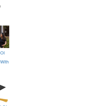
d
ROI
 With