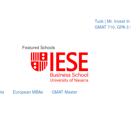
Tuck | Mr. Invest In Chang
GMAT 710, GPA 3.1
Featured Schools
ts
European MBAs
GMAT Master