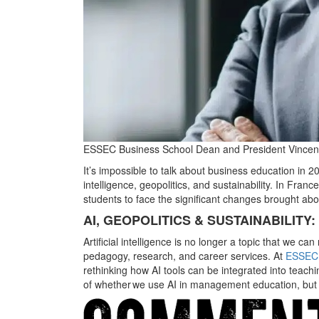
ESSEC Business School Dean and President Vincen
It’s impossible to talk about business education in 20
intelligence, geopolitics, and sustainability. In Fran
students to face the significant changes brought abo
AI, GEOPOLITICS & SUSTAINABILIT
Artificial intelligence is no longer a topic that we c
pedagogy, research, and career services. At
ESSEC 
rethinking how AI tools can be integrated into teachi
of whether we use AI in management education, but r