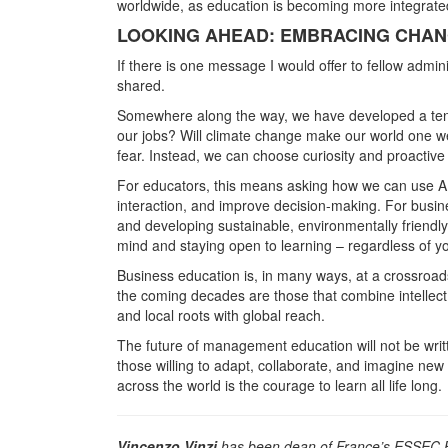
worldwide, as education is becoming more integrated
LOOKING AHEAD: EMBRACING CHANG
If there is one message I would offer to fellow adminis
shared.
Somewhere along the way, we have developed a tende
our jobs? Will climate change make our world one w
fear. Instead, we can choose curiosity and proactiv
For educators, this means asking how we can use AI e
interaction, and improve decision-making. For busi
and developing sustainable, environmentally friendly
mind and staying open to learning – regardless of yo
Business education is, in many ways, at a crossroads 
the coming decades are those that combine intellect wi
and local roots with global reach.
The future of management education will not be writt
those willing to adapt, collaborate, and imagine new po
across the world is the courage to learn all life long.
Vincenzo Vinzi
has been dean of France’s ESSEC B