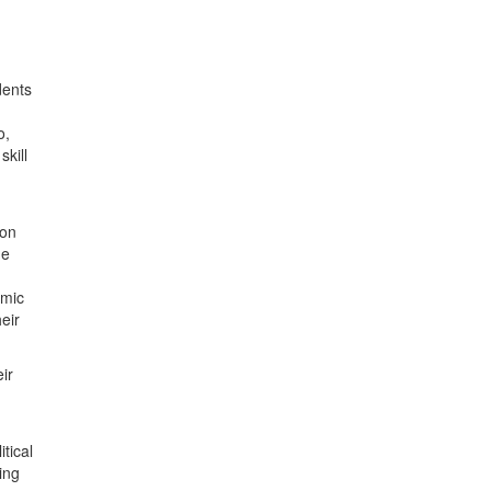
dents
o,
kill
 on
he
omic
eir
ir
tical
ing