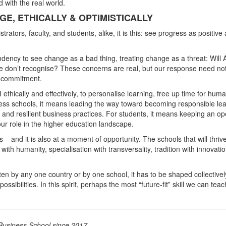
 with the real world.
E, ETHICALLY & OPTIMISTICALLY
trators, faculty, and students, alike, it is this: see progress as positive
ncy to see change as a bad thing, treating change as a threat: Will A
e don’t recognise? These concerns are real, but our response need no
e commitment.
thically and effectively, to personalise learning, free up time for hum
ness schools, it means leading the way toward becoming responsible le
 and resilient business practices. For students, it means keeping an o
ur role in the higher education landscape.
– and it is also at a moment of opportunity. The schools that will thrive
th humanity, specialisation with transversality, tradition with innovatio
en by any one country or by one school, it has to be shaped collectivel
ssibilities. In this spirit, perhaps the most “future-fit” skill we can teac
usiness School since 2017.