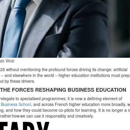
zo Vinzi
25 without mentioning the profound forces driving its change: artificial
ce – and elsewhere in the world –
higher education institutions must pre
ut by these drivers.
Y: THE FORCES RESHAPING BUSINESS EDUCATION
an relegate to specialised programmes; it is now a defining element of
Business School
, and across French higher education more broadly, 
ng, and how they could become co-pilots for learning. It is no longer a 
ather how we can use it responsibly and creatively.