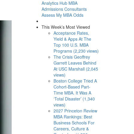
Analytics Hub
MBA
Admissions Consultants
Assess My MBA Odds
This Week’s Most Viewed
Acceptance Rates,
Yield & Apps At The
Top 100 U.S. MBA
Programs (2,230 views)
The Crisis Geoffrey
Garrett Leaves Behind
At USC Marshall (2,045
views)
Boston College Tried A
Cohort-Based Part-
Time MBA. It Was A
‘Total Disaster’ (1,340
views)
2027 Princeton Review
MBA Rankings: Best
Business Schools For
Careers, Culture &