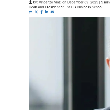
by:
Vincenzo Vinzi
on December 09, 2025 | 5 min
Dean and President of ESSEC Business School