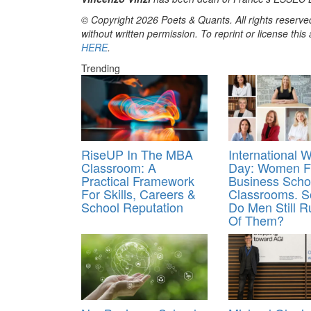
© Copyright 2026 Poets & Quants. All rights reserved
without written permission. To reprint or license thi
HERE
.
Trending
RiseUP In The MBA
International 
Classroom: A
Day: Women Fi
Practical Framework
Business Scho
For Skills, Careers &
Classrooms. 
School Reputation
Do Men Still 
Of Them?