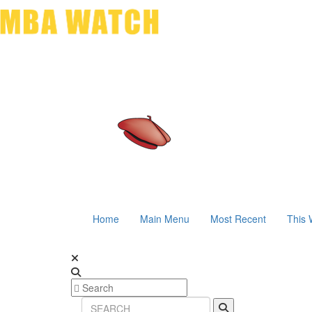
Home
Main Menu
Most Recent
This 