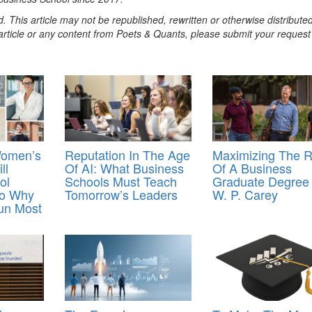
. This article may not be republished, rewritten or otherwise distribute
s article or any content from Poets & Quants, please submit your request
Women’s
Reputation In The Age
Maximizing The 
ll
Of AI: What Business
Of A Business
ol
Schools Must Teach
Graduate Degree
So Why
Tomorrow’s Leaders
W. P. Carey
Run Most