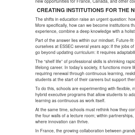
new opportunities for France, Canada, and other coun
CREATING INSTITUTIONS FOR THE N
The shifts in education raise an urgent question: ho
More specifically, how can we become institutions tha
experience, combine a deep knowledge with a holisti
Part of the answer lies within our mindset. Future-fi
ourselves at ESSEC several years ago: If the jobs o
go beyond updating curriculum: it requires adaptability
The “shelf life” of professional skills is shrinking 
lifelong career. In today’s society, it functions more 
requiring renewal through continuous learning, reskil
students at the start of their careers but support the
To do this, schools are experimenting with flexible, 
hybrid executive programs that allow students to adap
learning as continuous as work itself.
At the same time, schools must rethink how they co
the four walls of a lecture room; within partnerships
where innovation can thrive.
In France, the growing collaboration between
grand