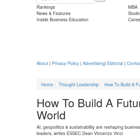
Rankings
MBA
News & Features
Stude
Inside Business Education
Caree
About
|
Privacy Policy
|
Advertising
|
Editorial
|
Contac
Home
Thought Leadership
How To Build A Fu
How To Build A Futur
World
AI, geopolitics & sustainability are reshaping busin
leaders, writes ESSEC Dean Vincenzo Vinzi