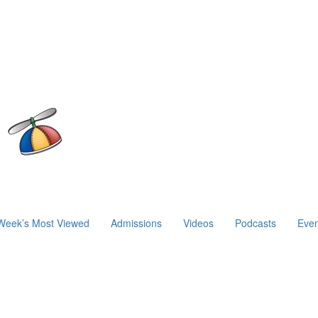
Week’s Most Viewed
Admissions
Videos
Podcasts
Even