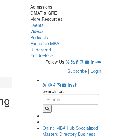
Admissions
GMAT & GRE
More Resources
Events
Videos
Podcasts
Executive MBA
Undergrad
Full Archive
Follow Us
Subscribe
|
Login
Search for:
ing
Online MBA Hub
Specialized
Masters Directory
Business