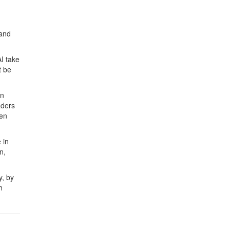
 and
I take
t be
an
aders
pen
 in
n,
y, by
h