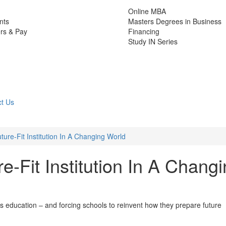
Online MBA
nts
Masters Degrees in Business
rs & Pay
Financing
Study IN Series
t Us
ture-Fit Institution In A Changing World
e-Fit Institution In A Chang
ess education – and forcing schools to reinvent how they prepare future