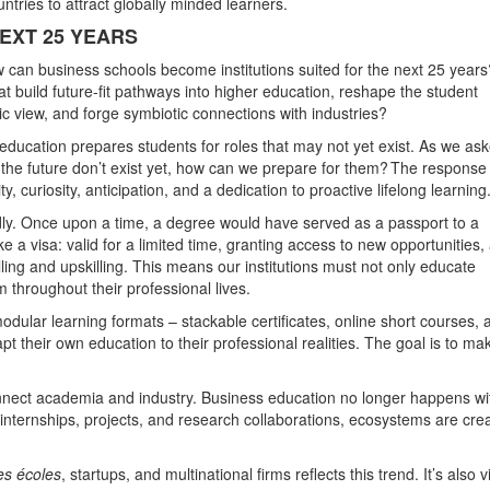
tries to attract globally minded learners.
EXT 25 YEARS
w can business schools become institutions suited for the next 25 years
t build future-fit pathways into higher education, reshape the student
c view, and forge symbiotic connections with industries?
t education prepares students for roles that may not yet exist. As we as
f the future don’t exist yet, how can we prepare for them? The respons
, curiosity, anticipation, and a dedication to proactive lifelong learning
rapidly. Once upon a time, a degree would have served as a passport to a
like a visa: valid for a limited time, granting access to new opportunities,
ling and upskilling. This means our institutions must not only educate
m throughout their professional lives.
modular learning formats – stackable certificates, online short courses, 
t their own education to their professional realities. The goal is to ma
nnect academia and industry. Business education no longer happens wi
, internships, projects, and research collaborations, ecosystems are cre
es écoles
, startups, and multinational firms reflects this trend. It’s also v