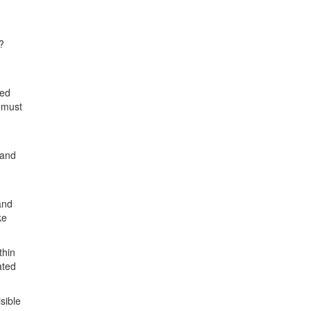
?
ked
e must
.
 and
and
ke
thin
ated
isible