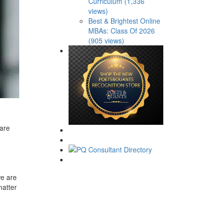
Curriculum (1,336
views)
Best & Brightest Online
MBAs: Class Of 2026
(905 views)
pare
we are
matter