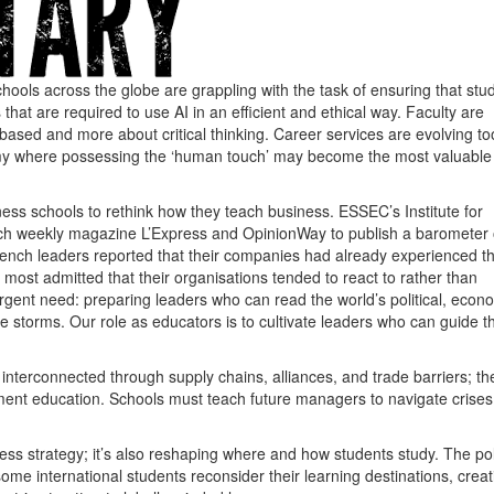
ools across the globe are grappling with the task of ensuring that stu
at are required to use AI in an efficient and ethical way. Faculty are
sed and more about critical thinking. Career services are evolving to
my where possessing the ‘human touch’ may become the most valuable s
iness schools to rethink how they teach business. ESSEC’s Institute for
nch weekly magazine L’Express and OpinionWay to publish a barometer
rench leaders reported that their companies had already experienced t
 most admitted that their organisations tended to react to rather than
rgent need: preparing leaders who can read the world’s political, econ
storms. Our role as educators is to cultivate leaders who can guide th
nterconnected through supply chains, alliances, and trade barriers; the
ent education. Schools must teach future managers to navigate crises
ess strategy; it’s also reshaping where and how students study. The poli
some international students reconsider their learning destinations, creat