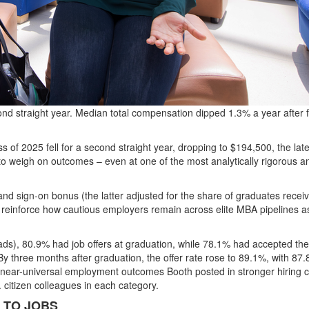
d straight year. Median total compensation dipped 1.3% a year after f
 of 2025 fell for a second straight year, dropping to
$194,500
, the lat
o weigh on outcomes – even at one of the most analytically rigorous a
and sign-on bonus (the latter adjusted for the share of graduates recei
einforce how cautious employers remain across elite MBA pipelines a
ads),
80.9% had job offers at graduation
, while
78.1% had accepted th
By three months after graduation, the offer rate rose to
89.1%
, with
87.
 near-universal employment outcomes Booth posted in stronger hiring c
S. citizen colleagues in each category.
 TO JOBS