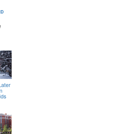
RD
d
ater
n
lds