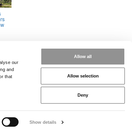
s
rs
ow
Allow all
alyse our
ing and
Allow selection
r that
rial
|
Contact Us
|
Sign In / Register
Deny
Show details