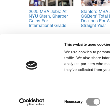
2025 MBA Jobs: At
Stanford MBA 
NYU Stern, Sharper
GSBers’ Total
Gains For
Declines For A
International Grads
Straight Year
Tagged:
Chicago Booth
,
MBA 2025 employment
This website uses cookie
Post navigation
We use cookies to personal
Previous Article:
2025 MBA Admissions Advice: The 
traffic. We also share info
Next Article:
Should MBA Candidates Skip The GMA
analytics partners who may
Our Partner Sites:
Poets&Quants for Execs
|
Poets&Quan
they’ve collected from your
About P&Q
|
P&Q News Archives
|
Consent
Necessary
Selection