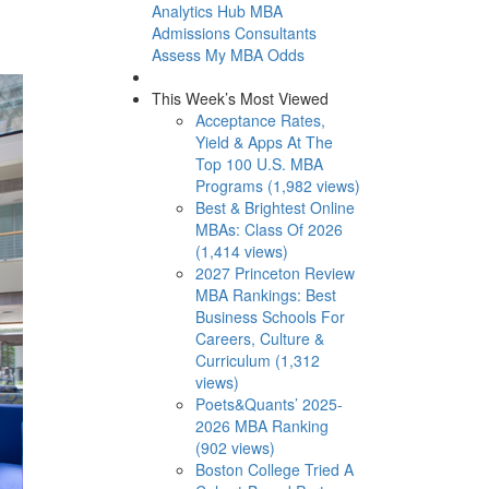
Analytics Hub
MBA
Admissions Consultants
Assess My MBA Odds
This Week’s Most Viewed
Acceptance Rates,
Yield & Apps At The
Top 100 U.S. MBA
Programs (1,982 views)
Best & Brightest Online
MBAs: Class Of 2026
(1,414 views)
2027 Princeton Review
MBA Rankings: Best
Business Schools For
Careers, Culture &
Curriculum (1,312
views)
Poets&Quants’ 2025-
2026 MBA Ranking
(902 views)
Boston College Tried A