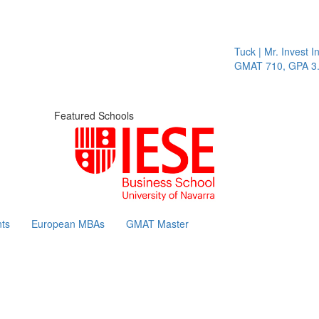
Tuck | Mr. Invest In Chan
GMAT 710, GPA 3.1
Featured Schools
ts
European MBAs
GMAT Master