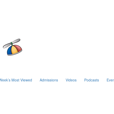
Week’s Most Viewed
Admissions
Videos
Podcasts
Even