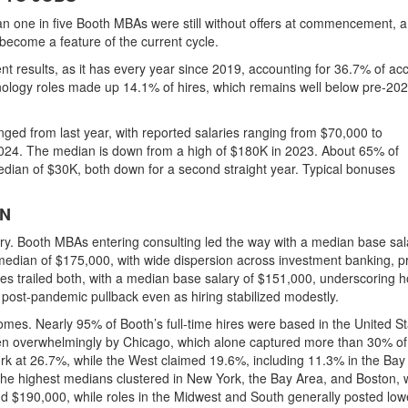
 one in five Booth MBAs were still without offers at commencement, a 
become a feature of the current cycle.
 results, as it has every year since 2019, accounting for
36.7% of ac
nology roles made up
14.1% of hires
, which remains well below pre-20
nged from last year, with reported salaries ranging from
$70,000 to
2024
. The median is down from a high of $180K in 2023. About
65% of
median of $30K, both down for a second straight year. Typical bonuses
ON
try. Booth MBAs entering
consulting led the way with a median base sal
a median of $175,000
, with wide dispersion across investment banking, p
es trailed both, with a median base salary of $151,000
, underscoring 
 post-pandemic pullback even as hiring stabilized modestly.
comes. Nearly
95% of Booth’s full-time hires were based in the United S
ven overwhelmingly by Chicago, which alone captured more than
30% of 
ork at
26.7%
, while the
West claimed 19.6%
, including
11.3% in the Bay
 the
highest medians clustered in New York, the Bay Area, and Boston
,
nd $190,000
, while roles in the Midwest and South generally posted low