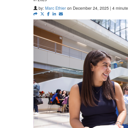
by:
Marc Ethier
on December 24, 2025 | 4 minute