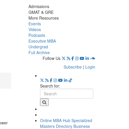
Admissions
GMAT & GRE
More Resources
Events
Videos
Podcasts
Executive MBA
Undergrad
Full Archive
Follow Us
Subscribe
|
Login
Search for:
Online MBA Hub
Specialized
lower
Masters Directory
Business