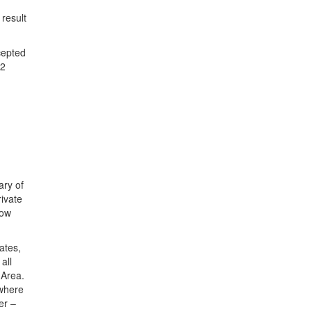
result
cepted
22
ary of
rivate
how
tates
,
all
 Area
.
 where
er –