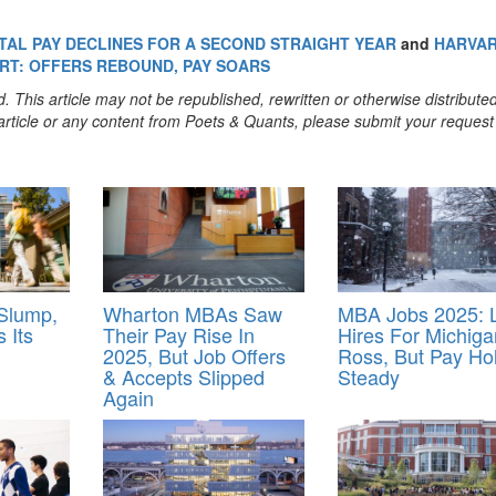
TAL PAY DECLINES FOR A SECOND STRAIGHT YEAR
and
HARVA
RT: OFFERS REBOUND, PAY SOARS
. This article may not be republished, rewritten or otherwise distribute
s article or any content from Poets & Quants, please submit your request
 Slump,
Wharton MBAs Saw
MBA Jobs 2025: L
 Its
Their Pay Rise In
Hires For Michiga
2025, But Job Offers
Ross, But Pay Ho
& Accepts Slipped
Steady
Again