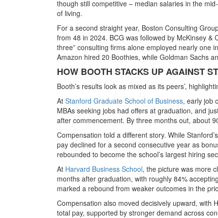
though still competitive – median salaries in the
mid-
of living.
For a second straight year, Boston Consulting Group
from 48 in 2024. BCG was followed by
McKinsey & C
three” consulting firms alone employed nearly one 
Amazon hired 20 Boothies
, while
Goldman Sachs an
HOW BOOTH STACKS UP AGAINST S
Booth’s results look as mixed as its peers’, highlig
At
Stanford Graduate School of Business
, early job
MBAs seeking jobs had offers at graduation, and jus
after commencement. By three months out, about 90% 
Compensation told a different story. While Stanford
pay declined for a second consecutive year as bon
rebounded to become the school’s largest hiring sec
At
Harvard Business School
, the picture was more c
months after graduation, with roughly 84% acceptin
marked a rebound from weaker outcomes in the prio
Compensation also moved decisively upward, with Ha
total pay, supported by stronger demand across consu