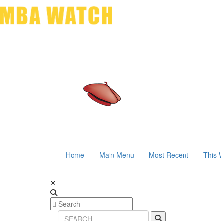
Home
Main Menu
Most Recent
This 