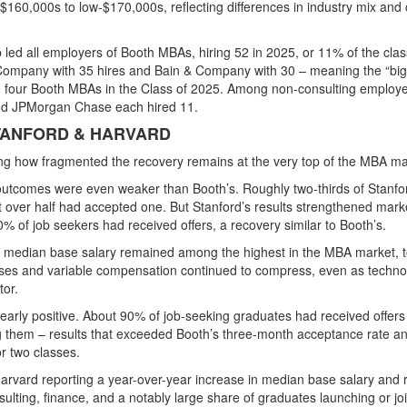
$160,000s to low-$170,000s
, reflecting differences in industry mix and
 led all employers of Booth MBAs, hiring 52 in 2025, or 11% of the clas
ompany with 35 hires
and
Bain & Company with 30
– meaning the “big
in four Booth MBAs in the Class of 2025. Among non-consulting employe
d JPMorgan Chase each hired 11.
TANFORD & HARVARD
hting how fragmented the recovery remains at the very top of the MBA ma
 outcomes were even weaker than Booth’s. Roughly two-thirds of Stanfo
t over half had accepted one. But Stanford’s results strengthened mark
of job seekers had received offers, a recovery similar to Booth’s.
’s median base salary remained among the highest in the MBA market, t
uses and variable compensation continued to compress, even as techno
tor.
learly positive. About 90% of job-seeking graduates had received offers
g them – results that exceeded Booth’s three-month acceptance rate a
r two classes.
rvard reporting a year-over-year increase in median base salary and r
lting, finance, and a notably large share of graduates launching or jo