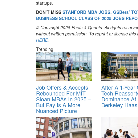
startups.
DON’T MISS
STANFORD MBA JOBS: GSBers’ TO
BUSINESS SCHOOL CLASS OF 2025 JOBS REPO
© Copyright 2026 Poets & Quants. All rights reserved
without written permission. To reprint or license thi
HERE
.
Trending
Job Offers & Accepts
After A 1-Year
Rebounded For MIT
Tech Reasserts
Sloan MBAs In 2025 –
Dominance At
But Pay Is A More
Berkeley Haas
Nuanced Picture