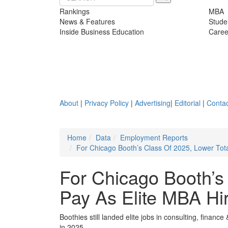
Rankings
MBA
News & Features
Stude
Inside Business Education
Caree
About
|
Privacy Policy
|
Advertising
|
Editorial
|
Contac
Home
Data
Employment Reports
For Chicago Booth’s Class Of 2025, Lower Tot
For Chicago Booth’s
Pay As Elite MBA H
Boothies still landed elite jobs in consulting, fina
in 2025