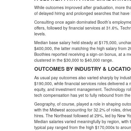
While outcomes improved after graduation, more than
of delayed hiring and prolonged searches that have 
Consulting once again dominated Booth’s employment
offers
, followed by
financial services at 31.6%
. Tech
levels.
Median base salary held steady at
$175,000
, uncha
$400,000, the latter matching the high salary from 
Boothies reported receiving a sign-on bonus
, at a 
clustered in the
$30,000 to $40,000
range.
OUTCOMES BY INDUSTRY & LOCATI
As usual pay outcomes also varied sharply by indus
$190,000
, while f
inancial services roles delivered 
equity, and investment management.
Technology rol
tech compensation has yet to fully rebound from the
Geography, of course, played a role in shaping out
with the
Midwest accounting for 32.2% of roles
, dri
hires
. The
Northeast followed at 29%
, led by New Y
Median salaries varied meaningfully by region, with
typical pay ranged from the high
$170,000s to arou