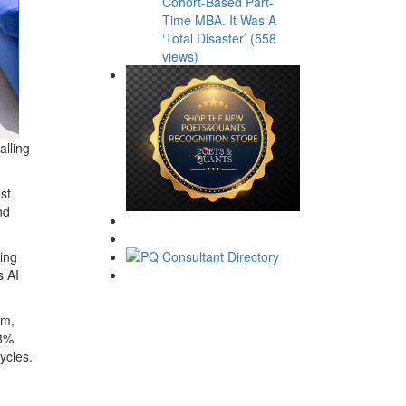
Cohort-Based Part-
Time MBA. It Was A
‘Total Disaster’ (558
views)
alling
est
nd
ving
s AI
em
,
8%
ycles.