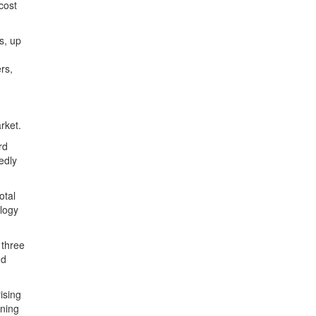
 cost
s, up
rs,
rket.
rd
edly
otal
logy
 three
nd
ising
ining