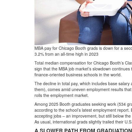
MBA pay for Chicago Booth grads is down for a secon
3.2% from an all-time high in 2023
Total median compensation for Chicago Booth’s Class
sign that the MBA job market’s slowdown continues t
finance-oriented business schools in the world.
The decline in total pay, which includes base salary 
them), comes amid uneven employment results that r
roils the employment market.
Among 2025 Booth graduates seeking work (534 gr
according to the school’s latest employment report. 
accepting jobs
– an improvement, but still below the
As usual, international grads slightly trailed their U.
A SLOWER PATH FROM GRADUATION