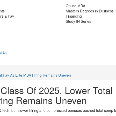
Online MBA
nts
Masters Degrees in Business
rs & Pay
Financing
Study IN Series
t Us
al Pay As Elite MBA Hiring Remains Uneven
 Class Of 2025, Lower Total
iring Remains Uneven
nce & tech, but slower hiring and compressed bonuses pushed total comp 