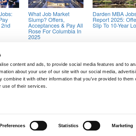
Jobs:
What Job Market
Darden MBA Job
 Pay
Slump? Offers,
Report 2025: Offe
 2nd
Acceptances & Pay All
Slip To 10-Year L
Rose For Columbia In
2025
s
ise content and ads, to provide social media features and to an
Complete Collection
rmation about your use of our site with our social media, advertis
T? Not So Fast, Says New Research
 combine it with other information that you’ve provided to them o
ts for Undergrads
|
Tipping the Scales
|
We See Genius
 use of their services.
Privacy Policy
|
Licensing & Reprints
|
Advertising & Partnerships
|
Edito
Copyright© 2026 C Change Media, LLC All Rights Reserved.
Website Design By:
Yellowfarmstudios.com
Preferences
Statistics
Marketing