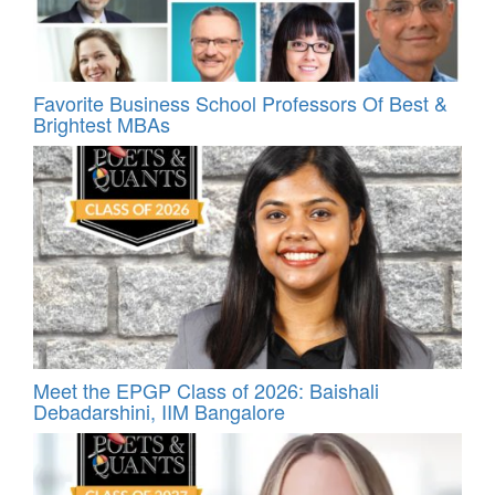
Favorite Business School Professors Of Best &
Brightest MBAs
Meet the EPGP Class of 2026: Baishali
Debadarshini, IIM Bangalore