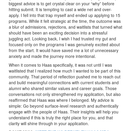
biggest advice is to get crystal clear on your “why” before
hitting submit. It is tempting to cast a wide net and over-
apply. I fell into that trap myself and ended up applying to 15
programs. While it felt strategic at the time, the outcome was
a blur of admissions, rejections, and waitlists that turned what
should have been an exciting decision into a stressful
juggling act. Looking back, I wish I had trusted my gut and
focused only on the programs I was genuinely excited about
from the start. It would have saved me a lot of unnecessary
anxiety and made the journey more intentional.
When it comes to Haas specifically, it was not until I was
waitlisted that I realized how much I wanted to be part of this
community. That period of reflection pushed me to reach out
and build meaningful connections with current students and
alumni who shared similar values and career goals. Those
conversations not only strengthened my application, but also
reaffirmed that Haas was where I belonged. My advice is
simple: Go beyond surface-level research and authentically
engage with the people of Haas. Their insights will help you
understand if this is truly the right place for you, and that
clarity will shine through in your application.