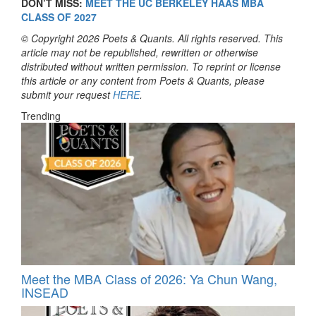
DON’T MISS:
MEET THE UC BERKELEY HAAS MBA
CLASS OF 2027
© Copyright 2026 Poets & Quants. All rights reserved. This
article may not be republished, rewritten or otherwise
distributed without written permission. To reprint or license
this article or any content from Poets & Quants, please
submit your request
HERE
.
Trending
Meet the MBA Class of 2026: Ya Chun Wang,
INSEAD