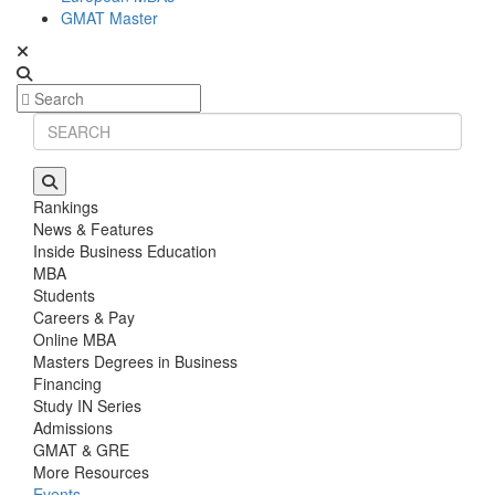
GMAT Master
Rankings
News & Features
Inside Business Education
MBA
Students
Careers & Pay
Online MBA
Masters Degrees in Business
Financing
Study IN Series
Admissions
GMAT & GRE
More Resources
Events