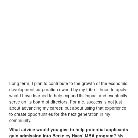
Long term, I plan to contribute to the growth of the economic
development corporation owned by my tribe. I hope to apply
what I have learned to help expand its impact and eventually
serve on its board of directors. For me, success is not just
about advancing my career, but about using that experience
to create opportunities for the next generation in my
community.
What advice would you give to help potential applicants
gain admission into Berkeley Haas’ MBA program?
My