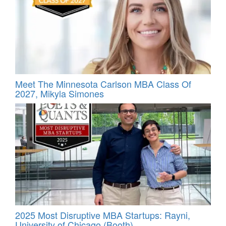
Meet The Minnesota Carlson MBA Class Of
2027, Mikyla Simones
2025 Most Disruptive MBA Startups: Rayni,
University of Chicago (Booth)