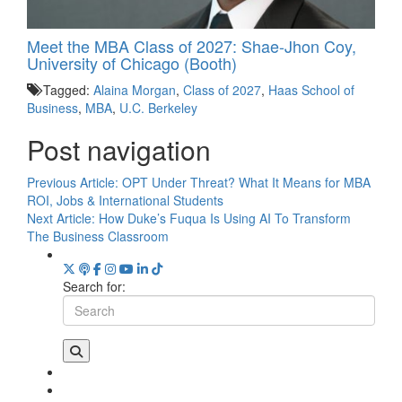
Meet the MBA Class of 2027: Shae-Jhon Coy,
University of Chicago (Booth)
Tagged:
Alaina Morgan
,
Class of 2027
,
Haas School of
Business
,
MBA
,
U.C. Berkeley
Post navigation
Previous Article:
OPT Under Threat? What It Means for MBA
ROI, Jobs & International Students
Next Article:
How Duke’s Fuqua Is Using AI To Transform
The Business Classroom
Search for: