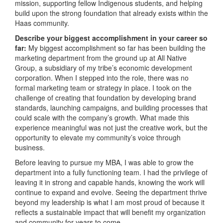
mission, supporting fellow Indigenous students, and helping
build upon the strong foundation that already exists within the
Haas community.
Describe your biggest accomplishment in your career so
far:
My biggest accomplishment so far has been building the
marketing department from the ground up at All Native
Group, a subsidiary of my tribe’s economic development
corporation. When I stepped into the role, there was no
formal marketing team or strategy in place. I took on the
challenge of creating that foundation by developing brand
standards, launching campaigns, and building processes that
could scale with the company’s growth. What made this
experience meaningful was not just the creative work, but the
opportunity to elevate my community’s voice through
business.
Before leaving to pursue my MBA, I was able to grow the
department into a fully functioning team. I had the privilege of
leaving it in strong and capable hands, knowing the work will
continue to expand and evolve. Seeing the department thrive
beyond my leadership is what I am most proud of because it
reflects a sustainable impact that will benefit my organization
and community for years to come.