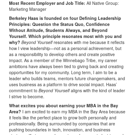
Most Recent Employer and Job Title:
All Native Group:
Marketing Manager
Berkeley Haas is founded on four Defining Leadership
Principles: Question the Status Quo, Confidence
Without Attitude, Students Always, and Beyond
Yourself. Which principle resonates most with you and
why?
Beyond Yourself
resonates with me because it reflects
how I view leadership—not as a personal achievement, but
as a responsibility to develop others and create positive
impact. As a member of the Winnebago Tribe, my career
ambitions have always been tied to giving back and creating
opportunities for my community. Long term, I aim to be a
leader who builds teams, mentors future changemakers, and
uses business as a platform to drive social impact. Haas’
commitment to
Beyond Yourself
aligns with the kind of leader
I strive to become.
What excites you about earning your MBA in the Bay
Area?
I am excited to earn my MBA in the Bay Area because
it feels like the perfect place to grow both personally and
professionally. Being surrounded by companies that are
pushing boundaries in tech, innovation, and business