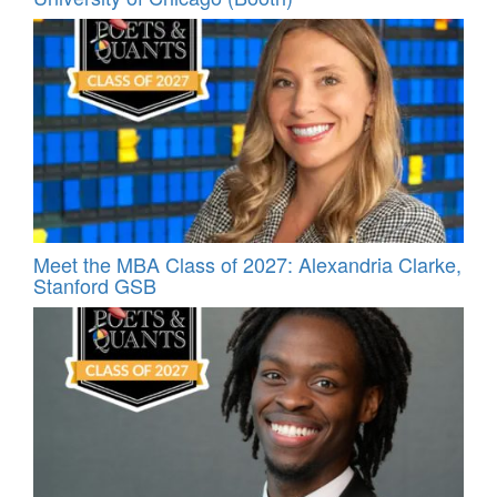
Meet the MBA Class of 2027: Alexandria Clarke,
Stanford GSB