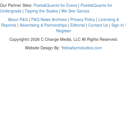
Our Partner Sites:
Poets&Quants for Execs
|
Poets&Quants for
Undergrads
|
Tipping the Scales
|
We See Genius
About P&Q
|
P&Q News Archives
|
Privacy Policy
|
Licensing &
Reprints
|
Advertising & Partnerships
|
Editorial
|
Contact Us
|
Sign In /
Register
Copyright© 2026 C Change Media, LLC All Rights Reserved.
Website Design By:
Yellowfarmstudios.com