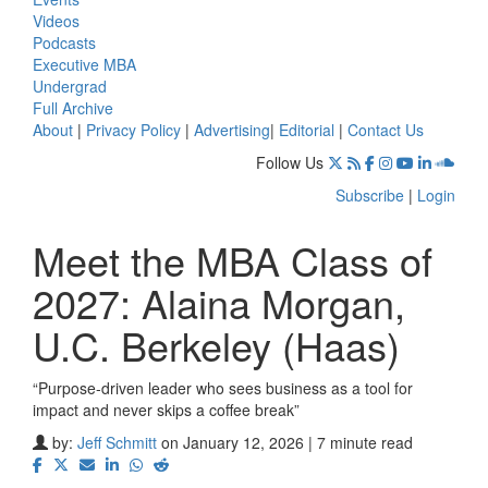
Videos
Podcasts
Executive MBA
Undergrad
Full Archive
About
|
Privacy Policy
|
Advertising
|
Editorial
|
Contact Us
Follow Us
Subscribe
|
Login
Meet the MBA Class of
2027: Alaina Morgan,
U.C. Berkeley (Haas)
“Purpose-driven leader who sees business as a tool for
impact and never skips a coffee break”
by:
Jeff Schmitt
on January 12, 2026 | 7 minute read