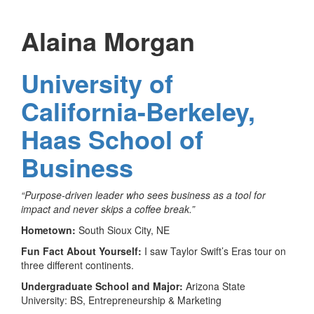
Alaina Morgan
University of
California-Berkeley,
Haas School of
Business
“Purpose-driven leader who sees business as a tool for
impact and never skips a coffee break.”
Hometown:
South Sioux City, NE
Fun Fact About Yourself:
I saw Taylor Swift’s Eras tour on
three different continents.
Undergraduate School and Major:
Arizona State
University: BS, Entrepreneurship & Marketing