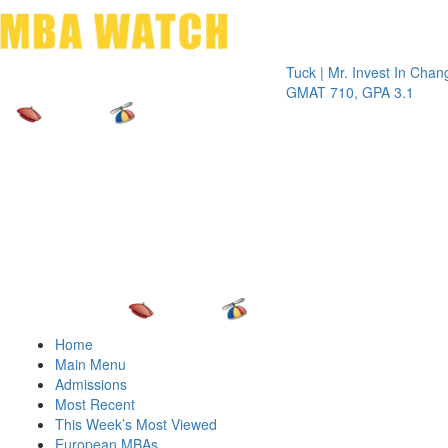
Toggle 
Tuck | Mr. Invest In Change
Tuck | 
GMAT 710, GPA 3.1
GRE 32
Home
Main Menu
Admissions
Most Recent
This Week’s Most Viewed
European MBAs