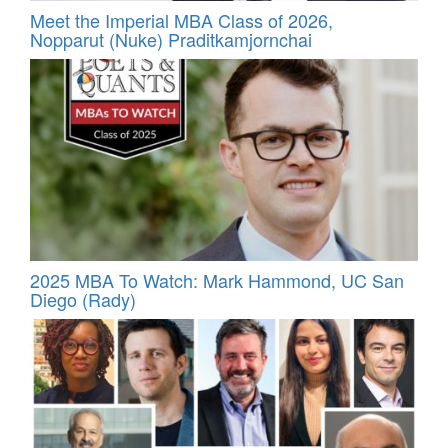
Meet the Imperial MBA Class of 2026,
Nopparut (Nuke) Praditkamjornchai
2025 MBA To Watch: Mark Hammond, UC San
Diego (Rady)