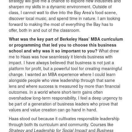
strategy will give me a chance to explore new industries and
sharpen my skills in a dynamic environment. Outside of
class, I cannot wait to dive into the Bay Area’s food scene,
discover local music, and spend time in nature. I am looking
forward to making the most of everything the Bay has to
offer, both in and out of the classroom.
What was the key part of Berkeley Haas’ MBA curriculum
or programming that led you to choose this business
school and why was it so important to you?
What drew
me to Haas was how seamlessly it blends business with
impact. I have always believed that business is not just a
platform for profit, but a powerful tool for creating meaningful
change. I wanted an MBA experience where I could learn
alongside people who view leadership through that same
lens and where success is measured by more than financial
outcomes. In a world where short-term gains often
overshadow long-term responsibility, I feel a deep urgency to
be part of a generation of business leaders who prove that
values and value creation can go hand in hand.
Haas stood out because it cultivates responsible leadership
through both its curriculum and community. Courses like
Strategy and Leadership for Social Impact
and
Business