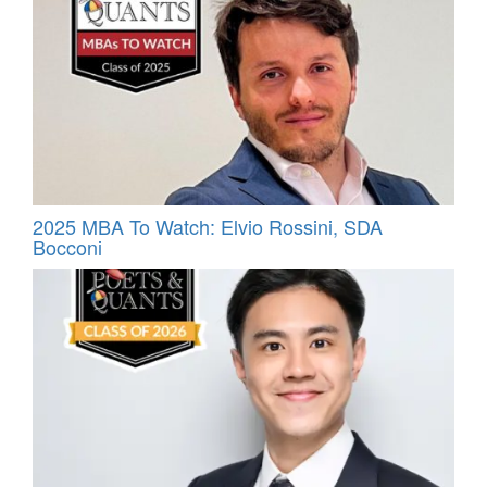
2025 MBA To Watch: Elvio Rossini, SDA
Bocconi