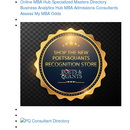
Online MBA Hub
Specialized Masters Directory
Business Analytics Hub
MBA Admissions Consultants
Assess My MBA Odds