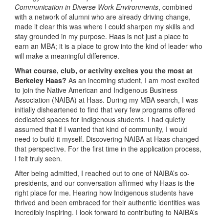
Communication in Diverse Work Environments
, combined
with a network of alumni who are already driving change,
made it clear this was where I could sharpen my skills and
stay grounded in my purpose. Haas is not just a place to
earn an MBA; it is a place to grow into the kind of leader who
will make a meaningful difference.
What course, club, or activity excites you the most at
Berkeley Haas?
As an incoming student, I am most excited
to join the Native American and Indigenous Business
Association (NAIBA) at Haas. During my MBA search, I was
initially disheartened to find that very few programs offered
dedicated spaces for Indigenous students. I had quietly
assumed that if I wanted that kind of community, I would
need to build it myself. Discovering NAIBA at Haas changed
that perspective. For the first time in the application process,
I felt truly seen.
After being admitted, I reached out to one of NAIBA’s co-
presidents, and our conversation affirmed why Haas is the
right place for me. Hearing how Indigenous students have
thrived and been embraced for their authentic identities was
incredibly inspiring. I look forward to contributing to NAIBA’s