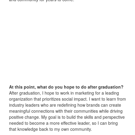
At this point, what do you hope to do after graduation?
After graduation, I hope to work in marketing for a leading
organization that prioritizes social impact. I want to learn from
industry leaders who are redefining how brands can create
meaningful connections with their communities while driving
positive change. My goal is to build the skills and perspective
needed to become a more effective leader, so I can bring
that knowledge back to my own community.