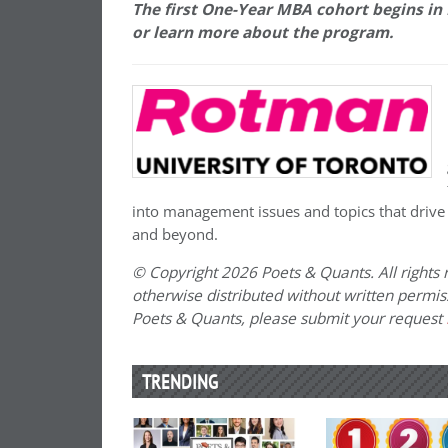
The first One-Year MBA cohort begins in
or learn more about the program.
into management issues and topics that drive
and beyond.
© Copyright 2026 Poets & Quants. All rights r
otherwise distributed without written permissi
Poets & Quants, please submit your request
TRENDING