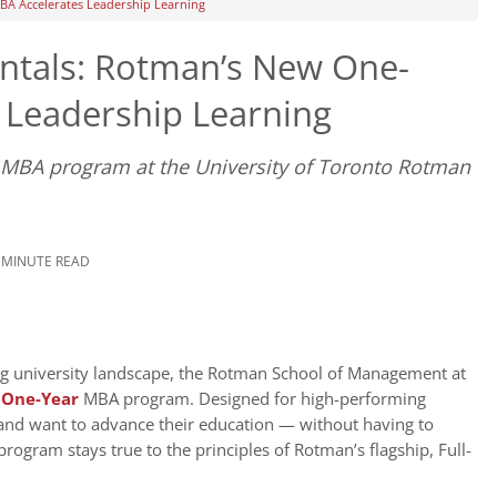
A Accelerates Leadership Learning
tals: Rotman’s New One-
 Leadership Learning
MBA program at the University of Toronto Rotman
3 MINUTE READ
g university landscape, the Rotman School of Management at
w
One-Year
MBA program. Designed for high-performing
and want to advance their education — without having to
rogram stays true to the principles of Rotman’s flagship, Full-