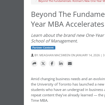
Beyond The Fundamentals: Rotman’s New One-Year MB
Beyond The Fundamen
Year MBA Accelerates
Learn about the brand new One-Year 
School of Management.
Partner Content
BY:
MEAGHAN MACSWEEN
ON JANUARY 14, 2026 | 
Amid changing business needs and an evolvin
the University of Toronto has launched a ne
students who have an undergrad in business 
repeat content they’ve already learned — the p
Time MBA.