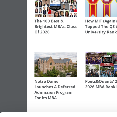
The 100 Best &
How MIT (Again)
Brightest MBAs: Class
Topped The QS 
Of 2026
University Rank
Notre Dame
Poets&Quants’ 
Launches A Deferred
2026 MBA Ranki
Admission Program
For Its MBA
TAGGED:
2016 ROUND ONE DECISIONS
,
ROTMAN SC