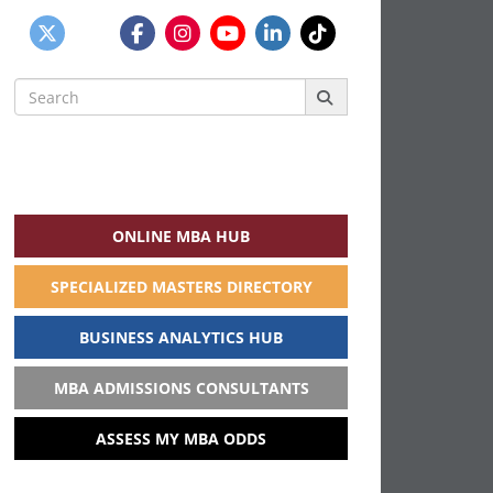
Search
for:
ONLINE MBA HUB
SPECIALIZED MASTERS DIRECTORY
BUSINESS ANALYTICS HUB
MBA ADMISSIONS CONSULTANTS
ASSESS MY MBA ODDS