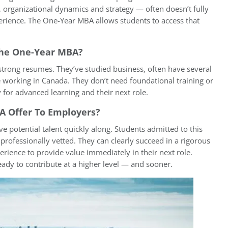
 organizational dynamics and strategy — often doesn’t fully
erience. The One-Year MBA allows students to access that
 The One-Year MBA?
 strong resumes. They’ve studied business, often have several
 working in Canada. They don’t need foundational training or
y for advanced learning and their next role.
 Offer To Employers?
 potential talent quickly along. Students admitted to this
ofessionally vetted. They can clearly succeed in a rigorous
ence to provide value immediately in their next role.
ady to contribute at a higher level — and sooner.