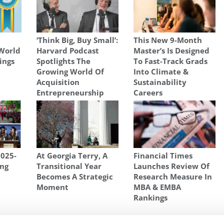
‘Think Big, Buy Small’:
This New 9-Month
World
Harvard Podcast
Master’s Is Designed
ings
Spotlights The
To Fast-Track Grads
Growing World Of
Into Climate &
Acquisition
Sustainability
Entrepreneurship
Careers
2025-
At Georgia Terry, A
Financial Times
ng
Transitional Year
Launches Review Of
Becomes A Strategic
Research Measure In
Moment
MBA & EMBA
Rankings
HOOL OF MANAGMENT
,
ROTMAN'S ONE YEAR MBA