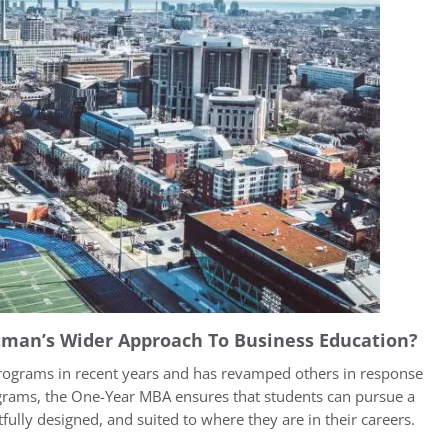
tman’s Wider Approach To Business Education?
rograms in recent years and has revamped others in response
ograms, the One-Year MBA ensures that students can pursue a
fully designed, and suited to where they are in their careers.