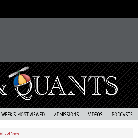
S WEEK’S MOST VIEWED
ADMISSIONS
VIDEOS
PODCASTS
 School News