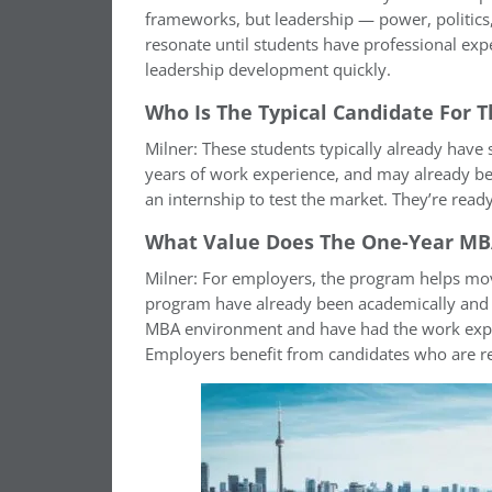
frameworks, but leadership — power, politics,
resonate until students have professional exp
leadership development quickly.
Who Is The Typical Candidate For
Milner: These students typically already have
years of work experience, and may already be
an internship to test the market. They’re read
What Value Does The One-Year MBA
Milner: For employers, the program helps move
program have already been academically and pr
MBA environment and have had the work experi
Employers benefit from candidates who are re