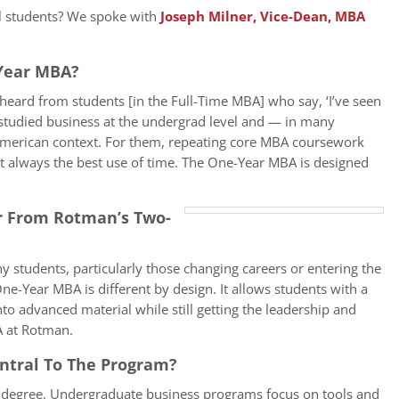
al students? We spoke with
Joseph Milner, Vice-Dean, MBA
Year MBA?
heard from students [in the Full-Time MBA] who say, ‘I’ve seen
 studied business at the undergrad level and — in many
merican context. For them, repeating core MBA coursework
 always the best use of time. The One-Year MBA is designed
r From Rotman’s Two-
y students, particularly those changing careers or entering the
-Year MBA is different by design. It allows students with a
to advanced material while still getting the leadership and
A at Rotman.
entral To The Program?
p degree. Undergraduate business programs focus on tools and