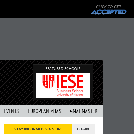
FEATURED SCHOOLS
EVENTS
EUROPEAN MBAS
GMAT MASTER
STAY INFORMED. SIGN UP!
LOGIN