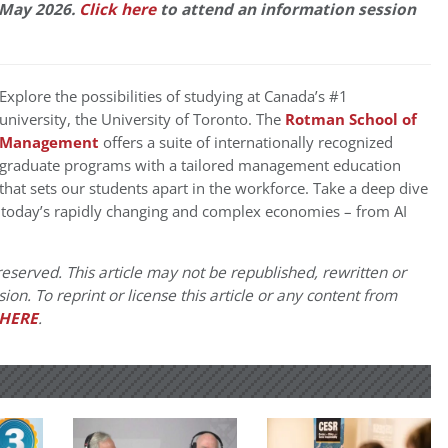
 May 2026.
Click here
to attend an information session
Explore the possibilities of studying at Canada’s #1
university
,
the University of Toronto. The
Rotman School of
Management
offers a
suite of internationally recognized
graduate programs with a tailored management education
that sets our students apart in the workforce. Take a deep dive
 today’s rapidly changing and complex economies – from AI
eserved. This article may not be republished, rewritten or
on. To reprint or license this article or any content from
HERE
.