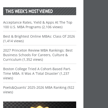
THIS WEEK’S MOST VIEWED
Acceptance Rates, Yield & Apps At The Top
100 U.S. MBA Programs (2,106 views)
Best & Brightest Online MBAs: Class Of 2026
(1,414 views)
2027 Princeton Review MBA Rankings: Best
Business Schools For Careers, Culture &
Curriculum (1,352 views)
Boston College Tried A Cohort-Based Part-
Time MBA. It Was A ‘Total Disaster’ (1,237
views)
Poets&Quants’ 2025-2026 MBA Ranking (922
views)