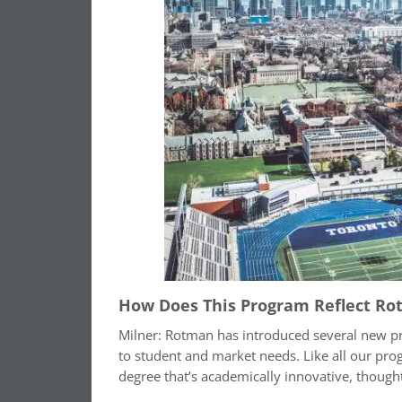
How Does This Program Reflect Ro
Milner: Rotman has introduced several new p
to student and market needs. Like all our pr
degree that’s academically innovative, thought