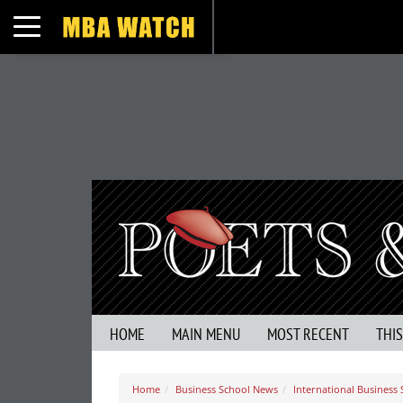
Toggle navigation
HOME
MAIN MENU
MOST RECENT
THI
Home
Business School News
International Business