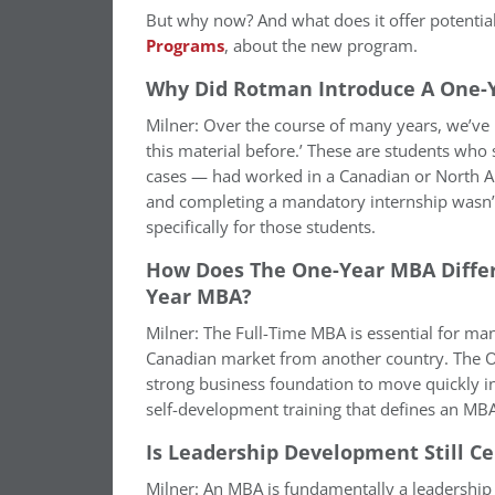
But why now? And what does it offer potenti
Programs
, about the new program.
Why Did Rotman Introduce A One-
Milner: Over the course of many years, we’ve 
this material before.’ These are students who
cases — had worked in a Canadian or North A
and completing a mandatory internship wasn’t
specifically for those students.
How Does The One-Year MBA Diffe
Year MBA?
Milner: The Full-Time MBA is essential for man
Canadian market from another country. The One
strong business foundation to move quickly in
self-development training that defines an MB
Is Leadership Development Still C
Milner: An MBA is fundamentally a leadershi