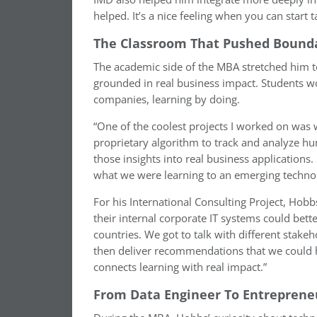
helped. It’s a nice feeling when you can start t
The Classroom That Pushed Bound
The academic side of the MBA stretched him to
grounded in real business impact. Students wo
companies, learning by doing.
“One of the coolest projects I worked on was w
proprietary algorithm to track and analyze 
those insights into real business applications.
what we were learning to an emerging technol
For his International Consulting Project, Ho
their internal corporate IT systems could bett
countries. We got to talk with different stak
then deliver recommendations that we could 
connects learning with real impact.”
From Data Engineer To Entreprene