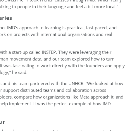
alking to people in their language and feel a bit more local.”
aries
o. IMD’s approach to learning is practical, fast-paced, and
rk on projects with international organizations and real
ith a start-up called INSTEP. They were leveraging their
human movement data, and our team explored how to turn
 It was fascinating to work directly with the founders and apply
ogy,” he said.
bbs and his team partnered with the UNHCR. “We looked at how
er support distributed teams and collaboration across
eholders, compare how organizations like Meta approach it, and
help implement. It was the perfect example of how IMD
ur