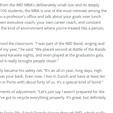
from the IMD MBA’s deliberately small size and its deeply
n 100 students, the MBA is one of the most intimate among the
o a professor’s office and talk about your goals over lunch.
own executive coach, your own career coach, and constant
 the kind of environment where you’re treated like a person,
nd the classroom. “I was part of the IMD Band, singing and
f my year,” he said. “We placed second at Battle of the Bands
and karaoke nights, and even played at the graduation gala.
 it really brought people closer.”
y became his safety net. “It’s an all-in year, long days, high
has your back. Even now, I live in Zurich and have at least ten
n Porto with about forty of us. It’s a special kind of bond.”
ents of adjustment. “Let’s just say I wasn’t prepared for the
e got to recycle everything properly. It’s great, but definitely
 Swiss life. “I took French classes through IMD, which really