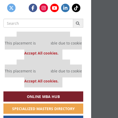
Search
for:
Our partners keep P&Q free
This placement is unavailable due to cookie
settings.
Accept All cookies.
Our partners keep P&Q free
This placement is unavailable due to cookie
settings.
Accept All cookies.
ONLINE MBA HUB
SPECIALIZED MASTERS DIRECTORY