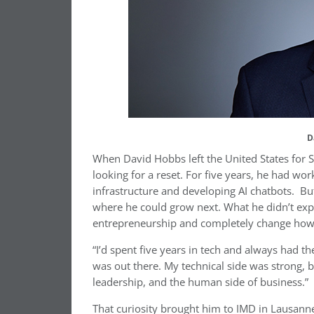
D
When David Hobbs left the United States for S
looking for a reset. For five years, he had wo
infrastructure and developing AI chatbots. But
where he could grow next. What he didn’t expe
entrepreneurship and completely change how 
“I’d spent five years in tech and always had th
was out there. My technical side was strong, 
leadership, and the human side of business.”
That curiosity brought him to IMD in Lausann