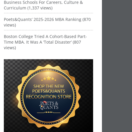
Business Schools For Careers, Culture &
Curriculum (1,337 views)
Poets&Quants’ 2025-2026 MBA Ranking (870
views)
Boston College Tried A Cohort-Based Part-
Time MBA. It Was A ‘Total Disaster’ (807
views)