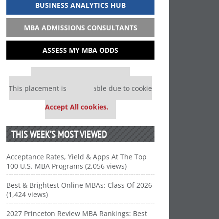
BUSINESS ANALYTICS HUB
MBA ADMISSIONS CONSULTANTS
ASSESS MY MBA ODDS
Our partners keep P&Q free
This placement is unavailable due to cookie
settings.
Accept All cookies.
THIS WEEK’S MOST VIEWED
Acceptance Rates, Yield & Apps At The Top
100 U.S. MBA Programs (2,056 views)
Best & Brightest Online MBAs: Class Of 2026
(1,424 views)
2027 Princeton Review MBA Rankings: Best