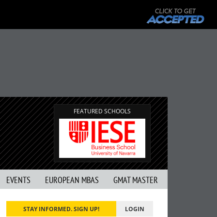
FEATURED SCHOOLS
EVENTS
EUROPEAN MBAS
GMAT MASTER
STAY INFORMED. SIGN UP!
LOGIN