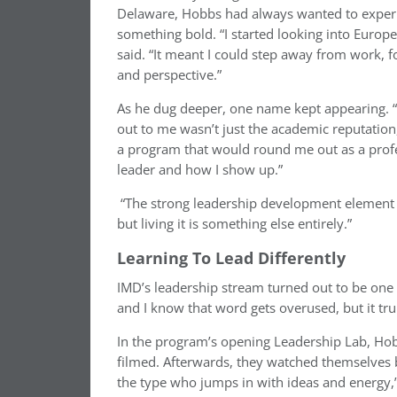
Delaware, Hobbs had always wanted to experie
something bold. “I started looking into Euro
said. “It meant I could step away from work, fo
and perspective.”
As he dug deeper, one name kept appearing. “
out to me wasn’t just the academic reputatio
a program that would round me out as a profe
leader and how I show up.”
“The strong leadership development element of
but living it is something else entirely.”
Learning To Lead Differently
IMD’s leadership stream turned out to be one o
and I know that word gets overused, but it tru
In the program’s opening Leadership Lab, Hob
filmed. Afterwards, they watched themselves 
the type who jumps in with ideas and energy,” 