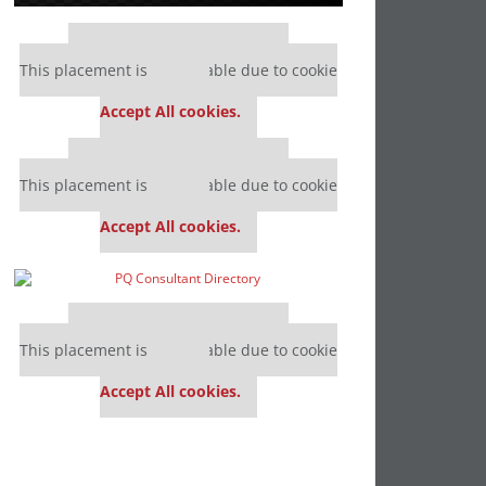
Our partners keep P&Q free
This placement is unavailable due to cookie
settings.
Accept All cookies.
Our partners keep P&Q free
This placement is unavailable due to cookie
settings.
Accept All cookies.
Our partners keep P&Q free
This placement is unavailable due to cookie
settings.
Accept All cookies.