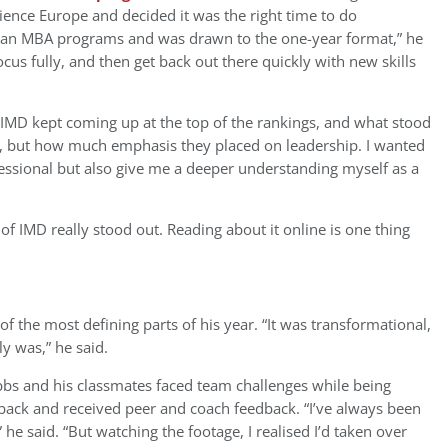
nce Europe and decided it was the right time to do
pean MBA programs and was drawn to the one-year format,” he
cus fully, and then get back out there quickly with new skills
IMD kept coming up at the top of the rankings, and what stood
n, but how much emphasis they placed on leadership. I wanted
ssional but also give me a deeper understanding myself as a
 IMD really stood out. Reading about it online is one thing
f the most defining parts of his year. “It was transformational,
ly was,” he said.
bs and his classmates faced team challenges while being
back and received peer and coach feedback. “I’ve always been
he said. “But watching the footage, I realised I’d taken over