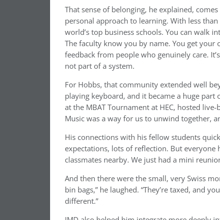
That sense of belonging, he explained, comes 
personal approach to learning. With less tha
world’s top business schools. You can walk int
The faculty know you by name. You get your 
feedback from people who genuinely care. It’s
not part of a system.
For Hobbs, that community extended well beyo
playing keyboard, and it became a huge part o
at the MBAT Tournament at HEC, hosted live-b
Music was a way for us to unwind together, and
His connections with his fellow students quickl
expectations, lots of reflection. But everyone 
classmates nearby. We just had a mini reunion i
And then there were the small, very Swiss mom
bin bags,” he laughed. “They’re taxed, and you’v
different.”
IMD also helped him integrate more deeply into