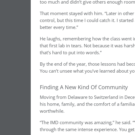
too much and didn’t give others enough room t
That moment stayed with him. “Later in other e
control, but this time I could catch it. I start
better every time.”
He laughs, remembering how the class went in 
that first lab in tears. Not because it was har
that’s hard to put into words.”
By the end of the year, those lessons had be
You can’t unsee what you’ve learned about you
Finding A New Kind Of Community
Moving from Delaware to Switzerland in Decem
his home, family, and the comfort of a famili
worthwhile.
“The IMD community was amazing,” he said. “Yo
through the same intense experience. You get 