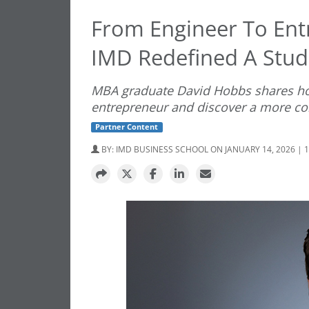
From Engineer To Ent
IMD Redefined A Stud
MBA graduate David Hobbs shares ho
entrepreneur and discover a more con
Partner Content
BY:
IMD BUSINESS SCHOOL
ON JANUARY 14, 2026 | 