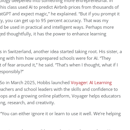
nology deepened into something more entrepreneurial. In
, his class used AI to predict Airbnb prices from thousands of
hatGPT and expect magic,” he explained. “But if you prompt it
ity, you can get up to 95 percent accuracy. That was my
 be used in practical and intelligent ways. Perhaps more
ed thoughtfully, it has the power to enhance learning
 in Switzerland, another idea started taking root. His sister, a
ing with him how unprepared schools were for AI. “They
 of fear around it,” he said. “That’s when I thought, what if I
esponsibly?”
So in March 2025, Hobbs launched
Voyager: AI Learning
chers and school leaders with the skills and confidence to
hops and a growing online platform, Voyager helps educators
ng, research, and creativity.
 “You can either ignore it or learn to use it well. We’re helping