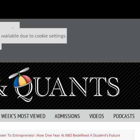
 P&Q free
available due to cookie settings.
S WEEK’S MOST VIEWED
ADMISSIONS
VIDEOS
PODCASTS
eer To Entrepreneur: How One Year At IMD Redefined A Student’s Future