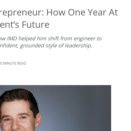
repreneur: How One Year At
ent’s Future
w IMD helped him shift from engineer to
fident, grounded style of leadership.
10 MINUTE READ