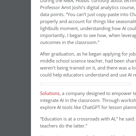
During the MBA, Hobbs’ curiosity about tech
Professor Amit Joshi’s digital analytics course
data points. “You can’t just copy-paste into C
properly and account for things like seasonal
lightbulb moment, understanding how AI could
importantly, I began to see how, when leverag
outcomes in the classroom.”
After graduation, as he began applying for jobs
middle school science teacher, had been shar
weren’t being trained on it, and there was a lot
could help educators understand and use AI r
Solutions
, a company designed to empower tea
integrate AI in the classroom. Through works
explore AI tools like ChatGPT for lesson planni
“Education is at a crossroads with AI,” he said.
teachers do the latter.”