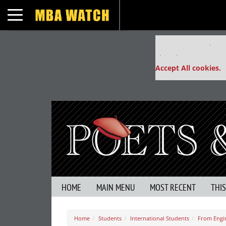
Toggle navigation
Our partners keep
This placement is un
Accept All cookies.
HOME
MAIN MENU
MOST RECENT
THI
Home
Students
International Students
From Engin