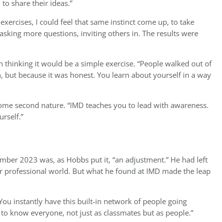
o share their ideas.”
xercises, I could feel that same instinct come up, to take
ed asking more questions, inviting others in. The results were
thinking it would be a simple exercise. “People walked out of
sh, but because it was honest. You learn about yourself in a way
come second nature. “IMD teaches you to lead with awareness.
rself.”
ber 2023 was, as Hobbs put it, “an adjustment.” He had left
ar professional world. But what he found at IMD made the leap
u instantly have this built-in network of people going
to know everyone, not just as classmates but as people.”