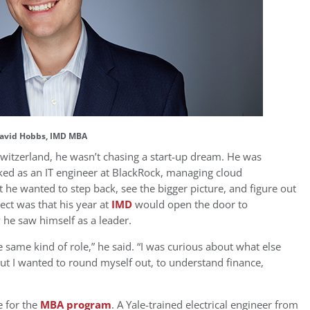
avid Hobbs, IMD MBA
witzerland, he wasn’t chasing a start-up dream. He was
rked as an IT engineer at BlackRock, managing cloud
 he wanted to step back, see the bigger picture, and figure out
ct was that his year at
IMD
would open the door to
he saw himself as a leader.
e same kind of role,” he said. “I was curious about what else
but I wanted to round myself out, to understand finance,
e for the
MBA program
. A Yale-trained electrical engineer from