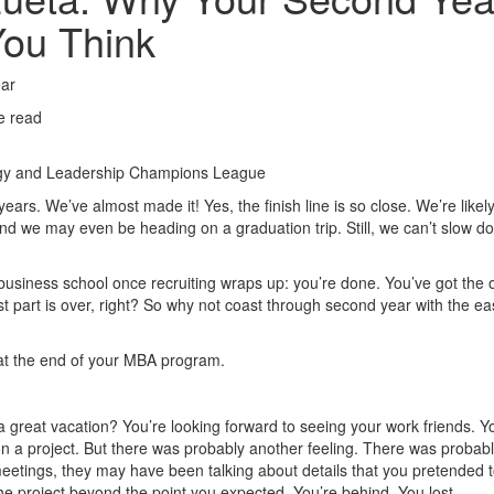
You Think
ear
e read
ogy and Leadership Champions League
ears. We’ve almost made it! Yes, the finish line is so close. We’re likel
d we may even be heading on a graduation trip. Still, we can’t slow d
usiness school once recruiting wraps up: you’re done. You’ve got the o
st part is over, right? So why not coast through second year with the ea
 at the end of your MBA program.
a great vacation? You’re looking forward to seeing your work friends. Y
n a project. But there was probably another feeling. There was probabl
 meetings, they may have been talking about details that you pretended 
e project beyond the point you expected. You’re behind. You lost