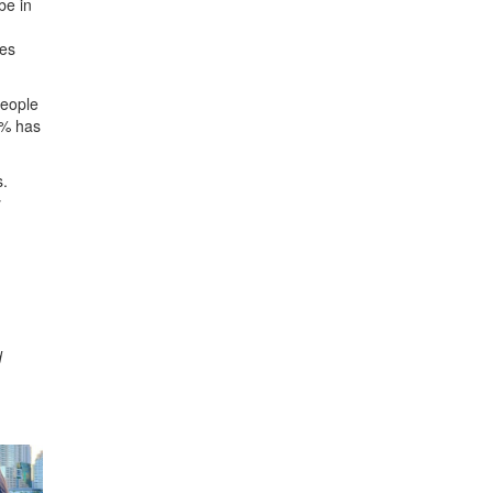
be in
ies
people
25% has
s.
y
d