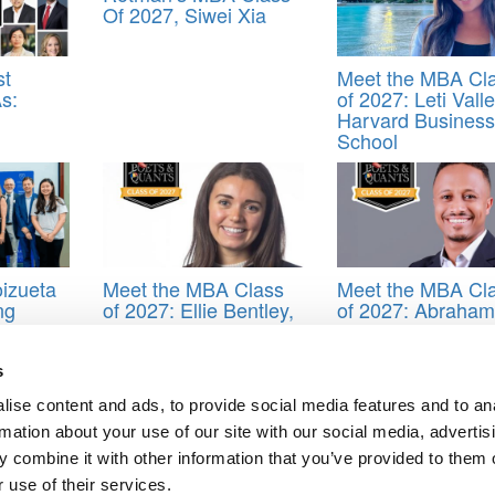
Of 2027, Siwei Xia
st
Meet the MBA Cl
s:
of 2027: Leti Valle
Harvard Business
School
izueta
Meet the MBA Class
Meet the MBA Cl
ng
of 2027: Ellie Bentley,
of 2027: Abraham
Northwestern
Tesfu Firdie, Lon
University (Kellogg)
Business School
s
hool
,
Greetings from Goizueta
,
Martin Gravely
,
Senioritis
ise content and ads, to provide social media features and to an
rmation about your use of our site with our social media, advertis
 combine it with other information that you’ve provided to them o
l Leadership: How Mariam Amusan Powers People Strategy In The En
 use of their services.