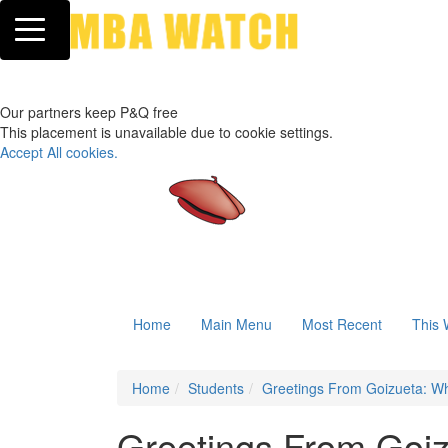
Toggle navigation
Our partners keep P&Q free
This placement is unavailable due to cookie settings.
Accept All cookies.
Home
Main Menu
Most Recent
This 
Home
Students
Greetings From Goizueta: W
Greetings From Goi