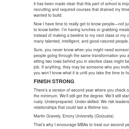
it has been made clear that this part of school is imp
recruiting and required courses that drained my tim
wanted to build.
Now I have time to really get to know people—not ju
to know better. I’m having lunches or grabbing meals 
instead of making a beeline to my next class or my c
many talented, intelligent, and good-natured people.
Sure, you never know when you might need someone. 
people going through the same transformation you a
sitting two rows behind you in elective class might 
job. If anything, they may be someone who you invit
you won’t know what it is until you take the time to 
FINISH STRONG
There’s a version of second year where you check ou
the minimum. We’ll still get the degree. We’ll still st
rusty. Underprepared. Under-skilled. We risk leaders
relationships that could last a lifetime too.
Martin Gravely, Emory University (Goizueta)
That’s why I encourage MBAs to treat our second year 