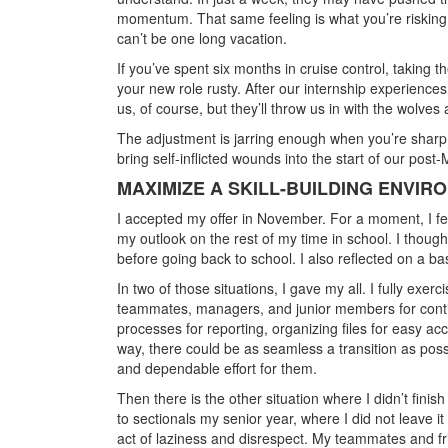
momentum. That same feeling is what you’re risking i
can’t be one long vacation.
If you’ve spent six months in cruise control, taking 
your new role rusty. After our internship experiences
us, of course, but they’ll throw us in with the wolve
The adjustment is jarring enough when you’re sharp
bring self-inflicted wounds into the start of our post
MAXIMIZE A SKILL-BUILDING ENVIR
I accepted my offer in November. For a moment, I felt t
my outlook on the rest of my time in school. I thou
before going back to school. I also reflected on a ba
In two of those situations, I gave my all. I fully exe
teammates, managers, and junior members for contin
processes for reporting, organizing files for easy 
way, there could be as seamless a transition as poss
and dependable effort for them.
Then there is the other situation where I didn’t finish
to sectionals my senior year, where I did not leave i
act of laziness and disrespect. My teammates and fri