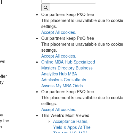
Our partners keep P&Q free
This placement is unavailable due to cookie
settings.
Accept All cookies.
Our partners keep P&Q free
This placement is unavailable due to cookie
settings.
y
Accept All cookies.
own
Online MBA Hub
Specialized
Masters Directory
Business
Analytics Hub
MBA
ffer
Admissions Consultants
sy
Assess My MBA Odds
Our partners keep P&Q free
This placement is unavailable due to cookie
settings.
Accept All cookies.
ou
This Week’s Most Viewed
y the
Acceptance Rates,
to
Yield & Apps At The
Top 100 U.S. MBA