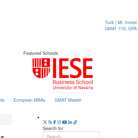
Tuck | Mr. Invest In 
GMAT 710, GPA 3.1
Featured Schools
ts
European MBAs
GMAT Master
Search for:
r