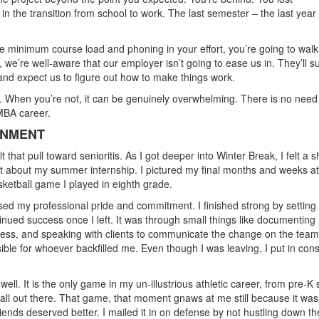
n the transition from school to work. The last semester – the last year
the minimum course load and phoning in your effort, you’re going to walk
, we’re well-aware that our employer isn’t going to ease us in. They’ll s
s and expect us to figure out how to make things work.
. When you’re not, it can be genuinely overwhelming. There is no need
-MBA career.
ONMENT
hat pull toward senioritis. As I got deeper into Winter Break, I felt a sh
ght about my summer internship. I pictured my final months and weeks a
sketball game I played in eighth grade.
rcised my professional pride and commitment. I finished strong by setting
ued success once I left. It was through small things like documenting
access, and speaking with clients to communicate the change on the team
ible for whoever backfilled me. Even though I was leaving, I put in cons
 well. It is the only game in my un-illustrious athletic career, from pre-K
t all out there. That game, that moment gnaws at me still because it wa
ends deserved better. I mailed it in on defense by not hustling down th