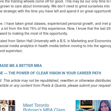
fore the training wheels come off for good. This may be our only time to 
 grown to care about immensely. We don’t need to grind ourselves into
e strategic with the time you have left and spend it on great opportunit
ree. I have taken great classes, experienced personal growth, and met 
ed a lot from the first 75% of this experience. Now, I know that the last 
rward to making the most of this opportunity.
ated from Seton Hall University with a B.S. in Marketing and Economic
social media analytics in health media before moving to into the agenc
nd supervisor.
MADE ME A BETTER MBA
E — THE POWER OF CLEAR VISION IN YOUR CAREER PATH
. This article may not be republished, rewritten or otherwise distribute
s article or any content from Poets & Quants, please submit your request
Meet Toronto
Rotman’s MBA Class