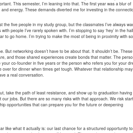
ortant. This semester, I’m leaning into that. The first year was a blur of
e and energy. These demands diverted me for investing in the connecti
st the five people in my study group, but the classmates I’ve always wa
with people I’ve rarely spoken with. I’m stopping to say ‘hey’ in the ha
ar to go home. I’m trying to make the most of being in proximity with so
But networking doesn’t have to be about that. It shouldn’t be. These
re, and those shared experiences create bonds that matter. The pers
be your co-founder in five years or the person who refers you for your d
e over for dinner when times get tough. Whatever that relationship may
have a real conversation.
t, take the path of least resistance, and show up to graduation havin
art our jobs. But there are so many risks with that approach. We risk star
hip opportunities that can prepare you for the future or deepening
like what it actually is: our last chance for a structured opportunity to