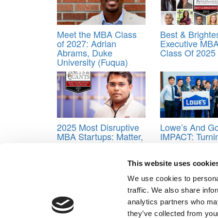
Meet the MBA Class
Best & Brighte
of 2027: Adrian
Executive MBA
Abrams, Duke
Class Of 2025
University (Fuqua)
2025 Most Disruptive
Lowe’s And Go
MBA Startups: Matter,
IMPACT: Turni
Harvard Business
Students Into
School
Strategists
This website uses cookie
Tagged:
Emory University
,
Goizueta Business Sc
We use cookies to personal
Post navigation
traffic. We also share info
analytics partners who may
Previous Article:
From Vanderbilt MBA To ExxonMobi
they’ve collected from your