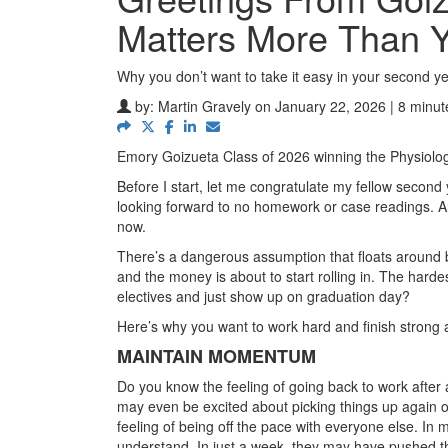
Matters More Than 
Why you don’t want to take it easy in your second y
by:
Martin Gravely
on January 22, 2026 | 8 minut
Emory Goizueta Class of 2026 winning the Physiol
Before I start, let me congratulate my fellow second y
looking forward to no homework or case readings. An
now.
There’s a dangerous assumption that floats around b
and the money is about to start rolling in. The harde
electives and just show up on graduation day?
Here’s why you want to work hard and finish strong
MAINTAIN MOMENTUM
Do you know the feeling of going back to work after 
may even be excited about picking things up again o
feeling of being off the pace with everyone else. In
understand. In just a week, they may have pushed th