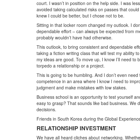
court. I wasn’t in position on the help side. I was le
avoided taking calculated risks on passes that could h
knew I could be better, but I chose not to be.
Sitting in that locker room changed my outlook. I do
dependable effort – can always be expected from me.
probably wouldn’t have had otherwise.
This outlook, to bring consistent and dependable effo
taking a fiction writing class that will test my ability
my ideas are good. To move up, I know I’ll need to be a
torpedo a relationship or a project.
This is going to be humbling. And I don’t even need to
competence in an area where I know I need to improv
judgment and make mistakes with low stakes.
Business school is an opportunity to test yourself a
easy to grasp? That sounds like bad business. We di
decisions.
Friends in South Korea during the Global Experien
RELATIONSHIP INVESTMENT
We have all heard cliches about networking. Whether 