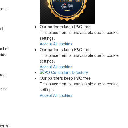
ll. I
Our partners keep P&Q free
 I
This placement is unavailable due to cookie
settings.
Accept All cookies.
all of
Our partners keep P&Q free
ride
This placement is unavailable due to cookie
settings.
Accept All cookies.
hout
Our partners keep P&Q free
This placement is unavailable due to cookie
’s so
settings.
Accept All cookies.
orth”,