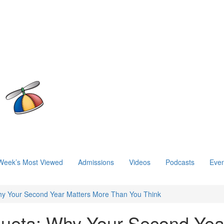
Week’s Most Viewed
Admissions
Videos
Podcasts
Even
hy Your Second Year Matters More Than You Think
zueta: Why Your Second Yea