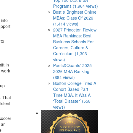
 –
Programs (1,964 views)
Best & Brightest Online
MBAs: Class Of 2026
 into
(1,414 views)
upport
2027 Princeton Review
MBA Rankings: Best
 to
Business Schools For
Careers, Culture &
Curriculum (1,303
views)
ift in
Poets&Quants’ 2025-
t work
2026 MBA Ranking
(884 views)
Boston College Tried A
 up
Cohort-Based Part-
Time MBA. It Was A
. That
‘Total Disaster’ (558
istent
views)
 soccer
s an
e