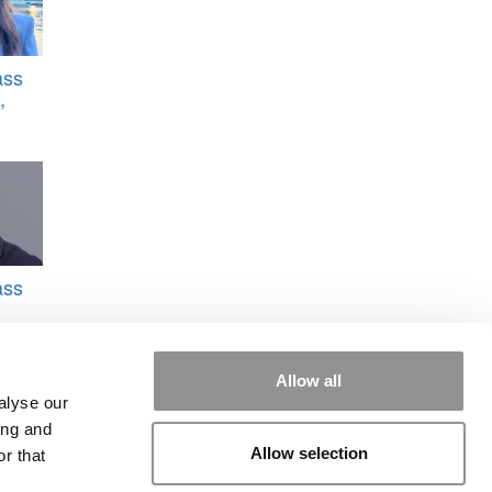
ass
,
ass
don
Allow all
alyse our
ing and
Allow selection
r that
ergy