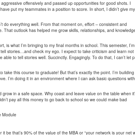
ss aggressive offensively and passed up opportunities for good shots. I
ave put my teammates in a position to score. In short, I didn’t give my a
n’t do everything well. From that moment on, effort – consistent and
 That outlook has helped me grow skills, relationships, and knowledge
rt, is what I’m bringing to my final months in school. This semester, I’m
 to tell stories…and check my ego. I expect to take criticism and learn not 
ble to tell stories well. Succinctly. Engagingly. To do that, I can’t let p
 take this course to graduate! But that’s exactly the point. I’m building
e. I’m doing it in an environment where I can ask basic questions wit
nd grow in a safe space. Why coast and leave value on the table when it
dn’t pay all this money to go back to school so we could make bad
ce Module
it be that’s 90% of the value of the MBA or “your network is your net w