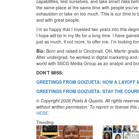
capabilities, test ourselves, and take smart risks be
the same place at the same time with people you’ve
exhaustion or take on too much. This is our time to b
and with great people.
I’m so happy that I invested two years into this deg
I hope will be in my life for a long time. I have gain
just as much, if not more, to offer me. I’m looking fo
Bio:
Born and raised in Cincinnati, OH, Martin gradu
After undergrad, he worked in digital marketing and 
world with SSCG Media Group as an analyst and bra
DON’T MISS:
GREETINGS FROM GOIZUETA: HOW A LAYOFF 
GREETINGS FROM GOIZUETA: STAY THE COURS
© Copyright 2026 Poets & Quants. All rights reserved
without written permission. To reprint or license thi
HERE
.
Trending