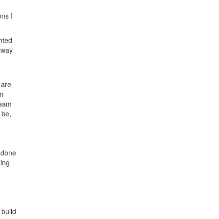
ons I
nted
llway
 are
on
ream
 be,
g done
ting
 build