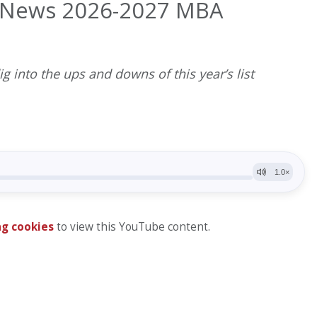
. News 2026-2027 MBA
ig into the ups and downs of this year’s list
g cookies
to view this YouTube content.