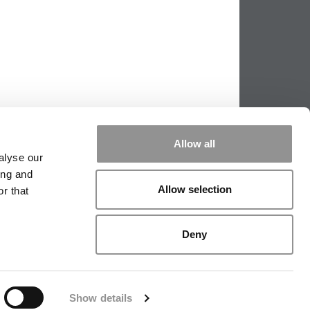
Allow all
alyse our
ing and
Allow selection
r that
|
TIPPING THE SCALES
|
WE SEE
Deny
|
EDITORIAL
|
CONTACT US
|
SIGN IN / REGISTER
Show details