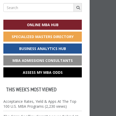
Search
for:
ONLINE MBA HUB
SPECIALIZED MASTERS DIRECTORY
BUSINESS ANALYTICS HUB
MBA ADMISSIONS CONSULTANTS
ASSESS MY MBA ODDS
THIS WEEK’S MOST VIEWED
Acceptance Rates, Yield & Apps At The Top
100 U.S. MBA Programs (2,230 views)