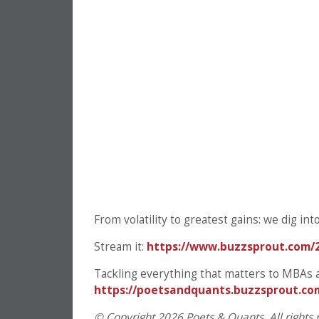
From volatility to greatest gains: we dig int
Stream it:
https://www.buzzsprout.com/
Tackling everything that matters to MBAs 
https://poetsandquants.buzzsprout.co
© Copyright 2026 Poets & Quants. All rights r