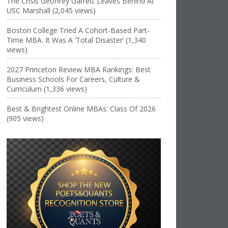
The Crisis Geoffrey Garrett Leaves Behind At
USC Marshall (2,045 views)
Boston College Tried A Cohort-Based Part-
Time MBA. It Was A ‘Total Disaster’ (1,340
views)
2027 Princeton Review MBA Rankings: Best
Business Schools For Careers, Culture &
Curriculum (1,336 views)
Best & Brightest Online MBAs: Class Of 2026
(905 views)