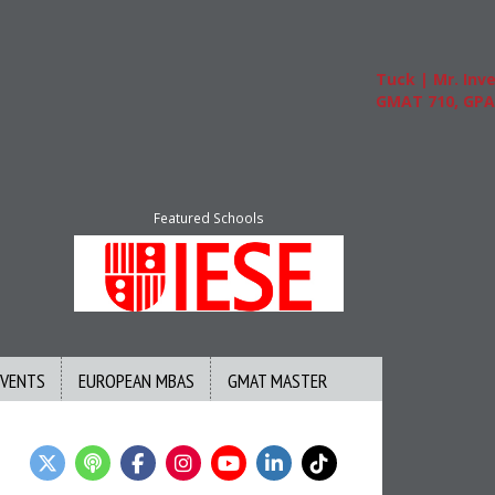
Tuck | Mr. Invest
GMAT 710, GPA 3.
Featured Schools
EVENTS
EUROPEAN MBAS
GMAT MASTER