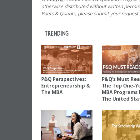
otherwise distributed without written permissi
Poets & Quants, please submit your request
TRENDING
P&Q Perspectives:
P&Q’s Must Rea
Entrepreneurship &
The Top One-Y
The MBA
MBA Programs 
The United Sta