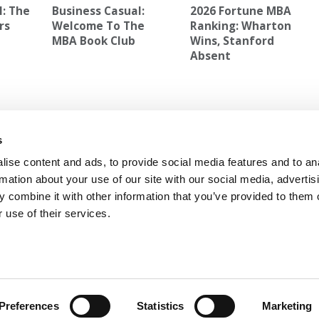
l: The
Business Casual:
2026 Fortune MBA
rs
Welcome To The
Ranking: Wharton
MBA Book Club
Wins, Stanford
Absent
cation
Next Article:
The Hidden Costs Of The MBA: How
s
Logistics, Loans & Recruiting Shape The Student
Experience
ise content and ads, to provide social media features and to an
rmation about your use of our site with our social media, advertis
 combine it with other information that you’ve provided to them o
 use of their services.
 FOR EXECS
|
POETS&QUANTS FOR UNDERGRADS
GENIUS
OLICY
|
LICENSING & REPRINTS
|
ADVERTISING & PARTNERSHIPS
COPYRIGHT© 2026 C CHANGE MEDIA, LLC ALL RIGHTS RESERVED.
Preferences
Statistics
Marketing
Website Design By:
Yellowfarmstudios.com