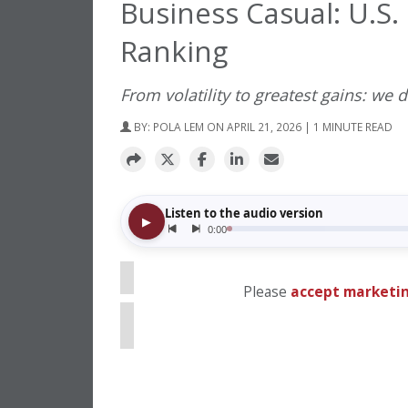
Business Casual: U.S
Ranking
From volatility to greatest gains: we d
BY:
POLA LEM
ON APRIL 21, 2026 | 1 MINUTE READ
⋯
Please
accept marketin