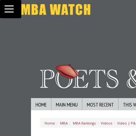
Toggle navigation
HOME
MAIN MENU
MOST RECENT
THIS 
Home
MBA
MBA Rankings
Videos
Video | P&