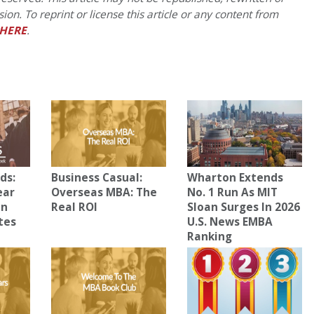
on. To reprint or license this article or any content from
HERE
.
ds:
Business Casual:
Wharton Extends
ear
Overseas MBA: The
No. 1 Run As MIT
In
Real ROI
Sloan Surges In 2026
tes
U.S. News EMBA
Ranking