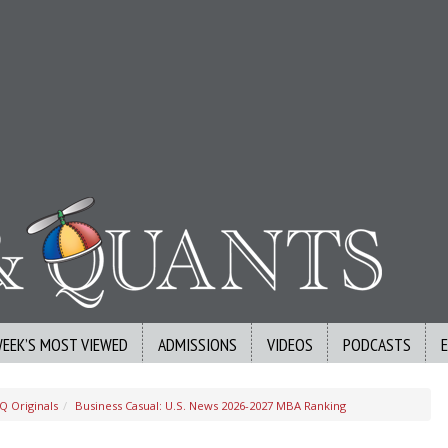
WEEK’S MOST VIEWED
ADMISSIONS
VIDEOS
PODCASTS
Q Originals
Business Casual: U.S. News 2026-2027 MBA Ranking