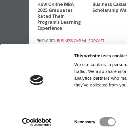
How Online MBA
Business Casua
2025 Graduates
Scholarship Wa
Rated Their
Program’s Learning
Experience
TAGGED:
BUSINESS CASUAL
,
PODCAST
Post
Previous Article:
The Ultimate MBA Appli
This website uses cookie
Timeline: A Step-By-Step Guide
navigation
We use cookies to personal
traffic. We also share info
analytics partners who may
they’ve collected from your
OUR PARTNER SITES:
POETS&QUANTS
ABOUT P&Q
|
P&Q NEWS ARCHIVES
|
PRIVACY P
Consent
Necessary
Selection