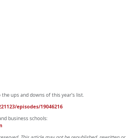
o the ups and downs of this year’s list.
221123/episodes/19046216
and business schools:
m
eserved. This article may not be republished, rewritten or