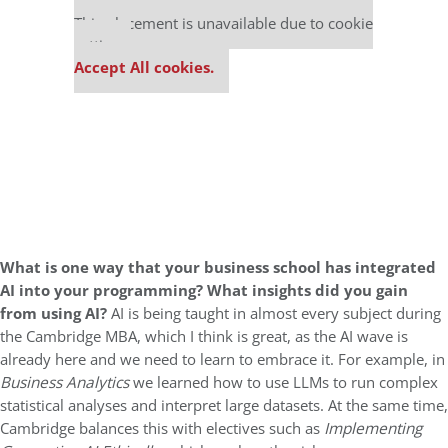
Our partners keep P&Q free
This placement is unavailable due to cookie
settings.
Accept All cookies.
What is one way that your business school has integrated
AI into your programming?
What insights did you gain
from using AI?
AI is being taught in almost every subject during
the Cambridge MBA, which I think is great, as the AI wave is
already here and we need to learn to embrace it. For example, in
Business Analytics
we learned how to use LLMs to run complex
statistical analyses and interpret large datasets. At the same time,
Cambridge balances this with electives such as
Implementing