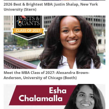
2026 Best & Brightest MBA: Justin Shalap, New York
University (Stern)
Meet the MBA Class of 2027: Alexandra Brown-
Anderson, University of Chicago (Booth)