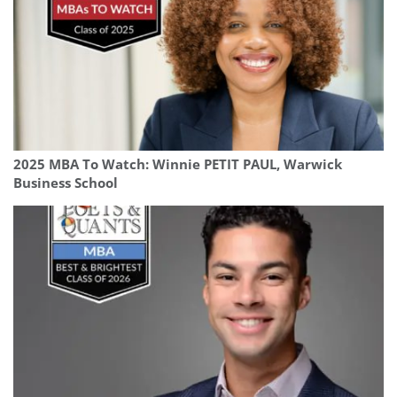
2025 MBA To Watch: Winnie PETIT PAUL, Warwick
Business School