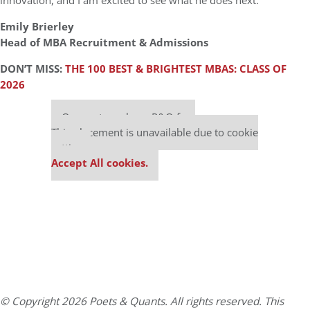
innovation, and I am excited to see what he does next.”
Emily Brierley
Head of MBA Recruitment & Admissions
DON’T MISS:
THE 100 BEST & BRIGHTEST MBAS: CLASS OF
2026
Our partners keep P&Q free
This placement is unavailable due to cookie
settings.
Accept All cookies.
© Copyright 2026 Poets & Quants. All rights reserved. This