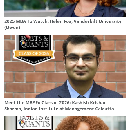
2025 MBA To Watch: Helen Fox, Vanderbilt University
(Owen)
Meet the MBAEx Class of 2026: Kashish Krishan
Sharma, Indian Institute of Management Calcutta