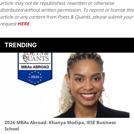
article may not be republished, rewritten or otherwise
distributed without written permission. To reprint or license this
article or any content from Poets & Quants, please submit your
request
HERE
.
TRENDING
2026 MBAs Abroad: Khanya Modipa, IESE Business
School