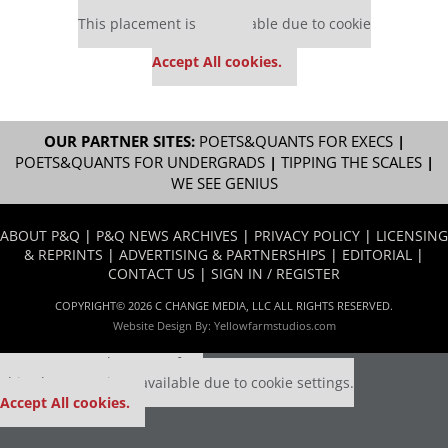
Our partners keep P&Q free
This placement is unavailable due to cookie
settings.
Accept All cookies.
OUR PARTNER SITES:
POETS&QUANTS FOR EXECS
|
POETS&QUANTS FOR UNDERGRADS
|
TIPPING THE SCALES
|
WE SEE GENIUS
ABOUT P&Q
|
P&Q NEWS ARCHIVES
|
PRIVACY POLICY
|
LICENSING
& REPRINTS
|
ADVERTISING & PARTNERSHIPS
|
EDITORIAL
|
CONTACT US
|
SIGN IN / REGISTER
COPYRIGHT© 2026 C CHANGE MEDIA, LLC ALL RIGHTS RESERVED.
Website Design By:
Yellowfarmstudios.com
Our partners keep P&Q free
This placement is unavailable due to cookie settings.
Accept All cookies.