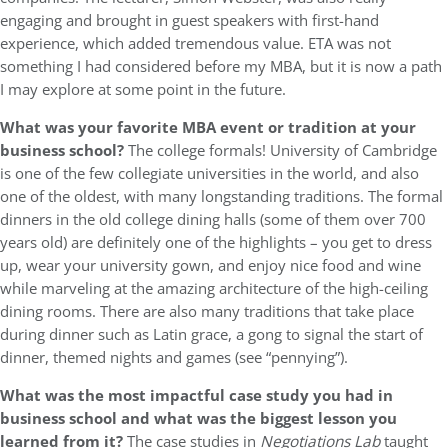
engaging and brought in guest speakers with first-hand
experience, which added tremendous value. ETA was not
something I had considered before my MBA, but it is now a path
I may explore at some point in the future.
What was your favorite MBA event or tradition at your
business school?
The college formals! University of Cambridge
is one of the few collegiate universities in the world, and also
one of the oldest, with many longstanding traditions. The formal
dinners in the old college dining halls (some of them over 700
years old) are definitely one of the highlights – you get to dress
up, wear your university gown, and enjoy nice food and wine
while marveling at the amazing architecture of the high-ceiling
dining rooms. There are also many traditions that take place
during dinner such as Latin grace, a gong to signal the start of
dinner, themed nights and games (see “pennying”).
What was the most impactful case study you had in
business school and what was the biggest lesson you
learned from it?
The case studies in
Negotiations Lab
taught