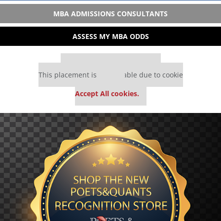
MBA ADMISSIONS CONSULTANTS
ASSESS MY MBA ODDS
Our partners keep P&Q free
This placement is unavailable due to cookie
settings.
Accept All cookies.