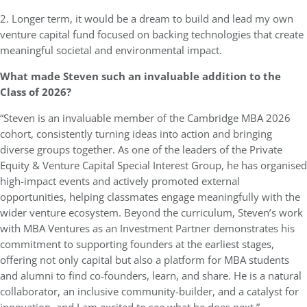
2. Longer term, it would be a dream to build and lead my own
venture capital fund focused on backing technologies that create
meaningful societal and environmental impact.
What made Steven such an invaluable addition to the
Class of 2026?
“Steven is an invaluable member of the Cambridge MBA 2026
cohort, consistently turning ideas into action and bringing
diverse groups together. As one of the leaders of the Private
Equity & Venture Capital Special Interest Group, he has organised
high-impact events and actively promoted external
opportunities, helping classmates engage meaningfully with the
wider venture ecosystem. Beyond the curriculum, Steven’s work
with MBA Ventures as an Investment Partner demonstrates his
commitment to supporting founders at the earliest stages,
offering not only capital but also a platform for MBA students
and alumni to find co-founders, learn, and share. He is a natural
collaborator, an inclusive community-builder, and a catalyst for