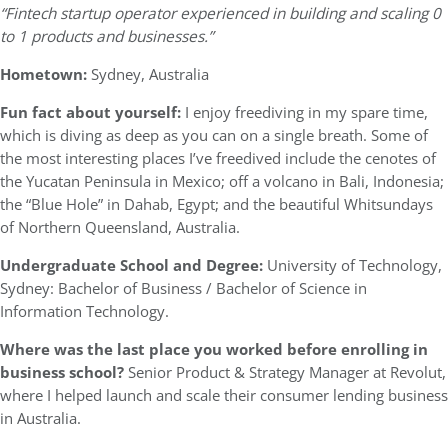
“Fintech startup operator experienced in building and scaling 0
to 1 products and businesses.”
Hometown:
Sydney, Australia
Fun fact about yourself:
I enjoy freediving in my spare time,
which is diving as deep as you can on a single breath. Some of
the most interesting places I’ve freedived include the cenotes of
the Yucatan Peninsula in Mexico; off a volcano in Bali, Indonesia;
the “Blue Hole” in Dahab, Egypt; and the beautiful Whitsundays
of Northern Queensland, Australia.
Undergraduate School and Degree:
University of Technology,
Sydney: Bachelor of Business / Bachelor of Science in
Information Technology.
Where was the last place you worked before enrolling in
business school?
Senior Product & Strategy Manager at Revolut,
where I helped launch and scale their consumer lending business
in Australia.