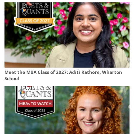
Meet the MBA Class of 2027: Aditi Rathore, Wharton
School