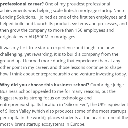
professional career?
One of my proudest professional
achievements was helping scale fintech mortgage startup Nano
Lending Solutions. I joined as one of the first ten employees and
helped build and launch its product, systems and processes, and
then grow the company to more than 150 employees and
originate over AU$500M in mortgages.
It was my first true startup experience and taught me how
challenging, yet rewarding, it is to build a company from the
ground up. I learned more during that experience than at any
other point in my career, and those lessons continue to shape
how I think about entrepreneurship and venture investing today.
Why did you choose this business school?
Cambridge Judge
Business School appealed to me for many reasons, but the
biggest was its strong focus on technology and
entrepreneurship. Its location in “Silicon Fen”, the UK’s equivalent
of Silicon Valley (which also produces some of the most startups
per capita in the world), places students at the heart of one of the
most vibrant startup ecosystems in Europe.