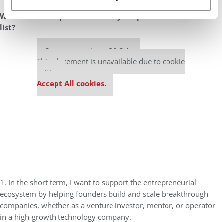
What are the top two items on your professional bucket
list?
Our partners keep P&Q free
This placement is unavailable due to cookie
settings.
Accept All cookies.
1. In the short term, I want to support the entrepreneurial
ecosystem by helping founders build and scale breakthrough
companies, whether as a venture investor, mentor, or operator
in a high-growth technology company.