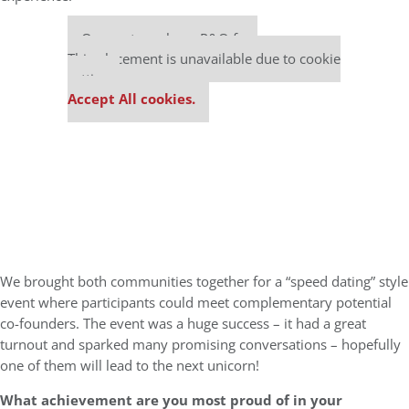
Our partners keep P&Q free
This placement is unavailable due to cookie
settings.
Accept All cookies.
We brought both communities together for a “speed dating” style
event where participants could meet complementary potential
co-founders. The event was a huge success – it had a great
turnout and sparked many promising conversations – hopefully
one of them will lead to the next unicorn!
What achievement are you most proud of in your