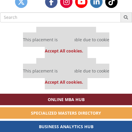
Search
for:
Our partners keep P&Q free
This placement is unavailable due to cookie
settings.
Accept All cookies.
Our partners keep P&Q free
This placement is unavailable due to cookie
settings.
Accept All cookies.
ONLINE MBA HUB
SPECIALIZED MASTERS DIRECTORY
BUSINESS ANALYTICS HUB