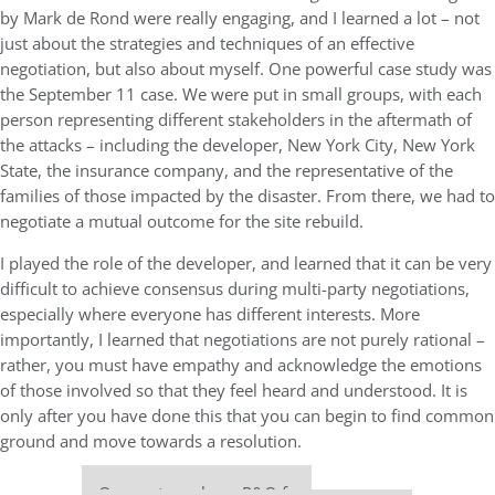
by Mark de Rond were really engaging, and I learned a lot – not
just about the strategies and techniques of an effective
negotiation, but also about myself. One powerful case study was
the September 11 case. We were put in small groups, with each
person representing different stakeholders in the aftermath of
the attacks – including the developer, New York City, New York
State, the insurance company, and the representative of the
families of those impacted by the disaster. From there, we had to
negotiate a mutual outcome for the site rebuild.
I played the role of the developer, and learned that it can be very
difficult to achieve consensus during multi-party negotiations,
especially where everyone has different interests. More
importantly, I learned that negotiations are not purely rational –
rather, you must have empathy and acknowledge the emotions
of those involved so that they feel heard and understood. It is
only after you have done this that you can begin to find common
ground and move towards a resolution.
Our partners keep P&Q free