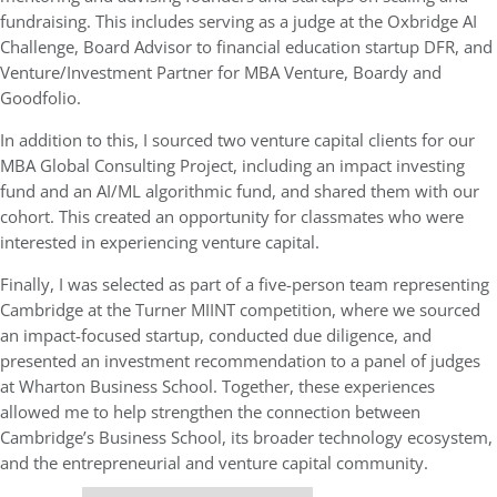
fundraising. This includes serving as a judge at the Oxbridge AI
Challenge, Board Advisor to financial education startup DFR, and
Venture/Investment Partner for MBA Venture, Boardy and
Goodfolio.
In addition to this, I sourced two venture capital clients for our
MBA Global Consulting Project, including an impact investing
fund and an AI/ML algorithmic fund, and shared them with our
cohort. This created an opportunity for classmates who were
interested in experiencing venture capital.
Finally, I was selected as part of a five-person team representing
Cambridge at the Turner MIINT competition, where we sourced
an impact-focused startup, conducted due diligence, and
presented an investment recommendation to a panel of judges
at Wharton Business School. Together, these experiences
allowed me to help strengthen the connection between
Cambridge’s Business School, its broader technology ecosystem,
and the entrepreneurial and venture capital community.