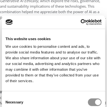
Generative AI Ethically
, which explore the risks, governance,
and sustainability implications of these technologies. This
combination helped me appreciate both the power of AI as a
productivity tool and the importance of deploying it responsibly.
Our partners keep P&Q free
This placement is unavailable due to cookie
settings.
This website uses cookies
Accept All cookies.
We use cookies to personalise content and ads, to
provide social media features and to analyse our traffic.
We also share information about your use of our site with
our social media, advertising and analytics partners who
may combine it with other information that you’ve
provided to them or that they’ve collected from your use
of their services.
Which MBA classmate do you most admire?
There are many
classmates I admire, but one person who comes to mind is Lib
Consent
Necessary
Matthews. She is a ROMBA Fellow and scholarship recipient, and
Selection