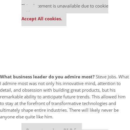
This placement is unavailable due to cookie
settings.
Accept All cookies.
What business leader do you admire most?
Steve Jobs. What
I admire most was not only his innovative mind, attention to
detail, and obsession with building great products, but his
remarkable ability to anticipate future trends. This allowed him
to stay at the forefront of transformative technologies and
ultimately shape entire industries. There will likely never be
anyone else quite like him.