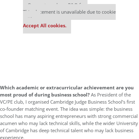
Our partners keep P&Q free
This placement is unavailable due to cookie
settings.
Accept All cookies.
Which academic or extracurricular achievement are you
most proud of during business school?
As President of the
VC/PE club, I organised Cambridge Judge Business School’s first
co-founder matching event. The idea was simple: the business
school has many aspiring entrepreneurs with strong commercial
acumen who may lack technical skills, while the wider University
of Cambridge has deep technical talent who may lack business
experience.