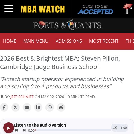
Tuck | 
Toggle navigation
GMAT 7
HOME
MAIN MENU
ADMISSIONS
MOST RECENT
THI
2026 Best & Brightest MBA: Steven Pillon,
Cambridge Judge Business School
“Fintech startup operator experienced in building
and scaling 0 to 1 products and businesses”
BY:
JEFF SCHMITT
ON MAY 02, 2026 | 9 MINUTE READ