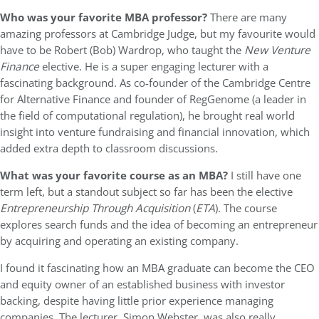
Who was your favorite MBA professor?
There are many
amazing professors at Cambridge Judge, but my favourite would
have to be Robert (Bob) Wardrop, who taught the
New Venture
Finance
elective. He is a super engaging lecturer with a
fascinating background. As co-founder of the Cambridge Centre
for Alternative Finance and founder of RegGenome (a leader in
the field of computational regulation), he brought real world
insight into venture fundraising and financial innovation, which
added extra depth to classroom discussions.
What was your favorite course as an MBA?
I still have one
term left, but a standout subject so far has been the elective
Entrepreneurship Through Acquisition
(
ETA
). The course
explores search funds and the idea of becoming an entrepreneur
by acquiring and operating an existing company.
I found it fascinating how an MBA graduate can become the CEO
and equity owner of an established business with investor
backing, despite having little prior experience managing
companies. The lecturer, Simon Webster, was also really