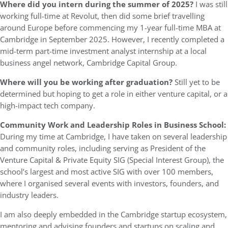
Where did you intern during the summer of 2025?
I was still
working full-time at Revolut, then did some brief travelling
around Europe before commencing my 1-year full-time MBA at
Cambridge in September 2025. However, I recently completed a
mid-term part-time investment analyst internship at a local
business angel network, Cambridge Capital Group.
Where will you be working after graduation?
Still yet to be
determined but hoping to get a role in either venture capital, or a
high-impact tech company.
Community Work and Leadership Roles in Business School:
During my time at Cambridge, I have taken on several leadership
and community roles, including serving as President of the
Venture Capital & Private Equity SIG (Special Interest Group), the
school’s largest and most active SIG with over 100 members,
where I organised several events with investors, founders, and
industry leaders.
I am also deeply embedded in the Cambridge startup ecosystem,
mentoring and advising founders and startups on scaling and