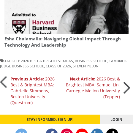
Esha Chalamalla: Navigating Global Impact Through
Technology And Leadership
TAGGED:
2026 BEST & BRIGHTEST MBAS
,
BUSINESS SCHOOL
,
CAMBRIDGE
JUDGE BUSINESS SCHOOL
,
CLASS OF 2026
,
STEVEN PILLON
Post
Previous Article:
2026
Next Article:
2026 Best &
Best & Brightest MBA:
Brightest MBA: Samuel Lin,
Gabrielle Simmons,
Carnegie Mellon University
navigation
Boston University
(Tepper)
(Questrom)
STAY INFORMED. SIGN UP!
LOGIN