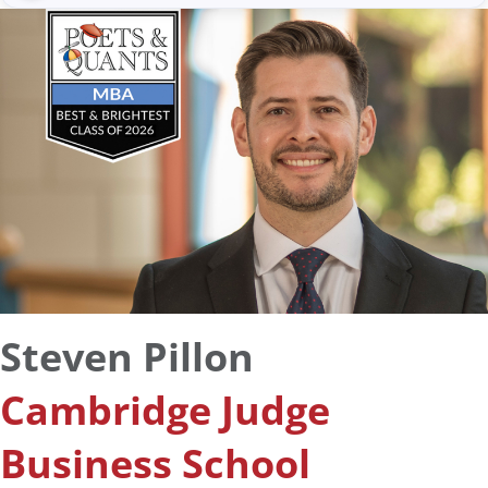
Steven Pillon
Cambridge Judge
Business School