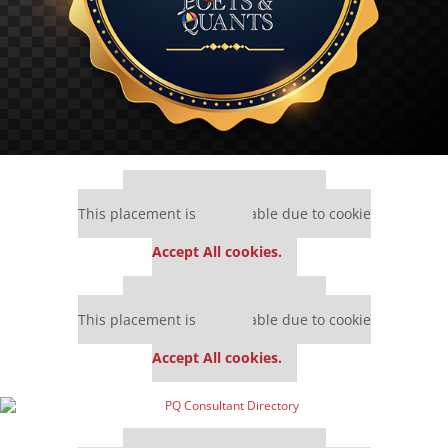
Our partners keep P&Q free
This placement is unavailable due to cookie
settings.
Accept All cookies.
Our partners keep P&Q free
This placement is unavailable due to cookie
settings.
Accept All cookies.