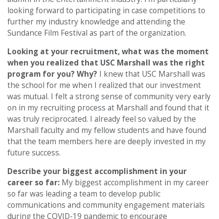
looking forward to participating in case competitions to
further my industry knowledge and attending the
Sundance Film Festival as part of the organization.
Looking at your recruitment, what was the moment
when you realized that USC Marshall was the right
program for you? Why?
I knew that USC Marshall was
the school for me when I realized that our investment
was mutual. I felt a strong sense of community very early
on in my recruiting process at Marshall and found that it
was truly reciprocated. I already feel so valued by the
Marshall faculty and my fellow students and have found
that the team members here are deeply invested in my
future success.
Describe your biggest accomplishment in your
career so far:
My biggest accomplishment in my career
so far was leading a team to develop public
communications and community engagement materials
during the COVID-19 pandemic to encourage