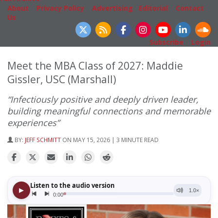
About
|
Privacy Policy
|
Advertising
|
Editorial
|
Contact
Us
Follow Us
Subscribe
|
Login
Meet the MBA Class of 2027: Maddie
Gissler, USC (Marshall)
“Infectiously positive and deeply driven leader,
building meaningful connections and memorable
experiences”
BY:
JEFF SCHMITT
ON MAY 15, 2026 | 3 MINUTE READ