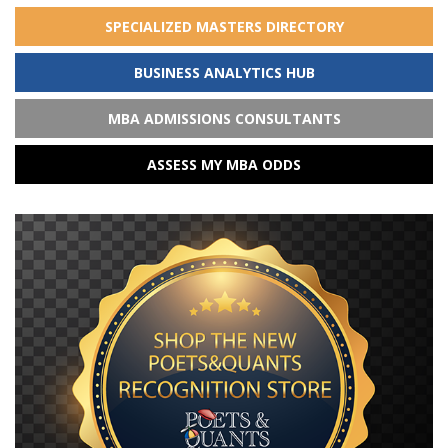
SPECIALIZED MASTERS DIRECTORY
BUSINESS ANALYTICS HUB
MBA ADMISSIONS CONSULTANTS
ASSESS MY MBA ODDS