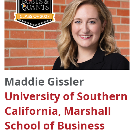
Maddie Gissler
University of Southern
California, Marshall
School of Business