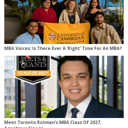
MBA Voices: Is There Ever A ‘Right’ Time For An MBA?
Meet Toronto Rotman’s MBA Class Of 2027,