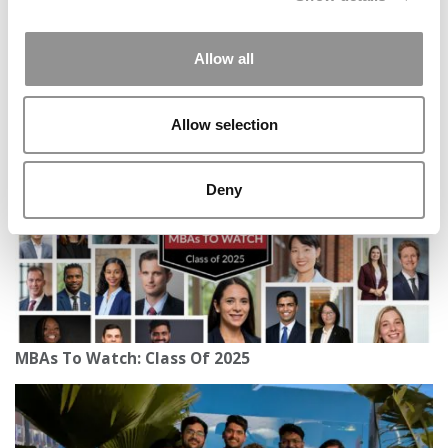
Allow all
Meet the MBA Class of 2027: Denira Coleman,
London Business School
Allow selection
Deny
MBAs To Watch: Class Of 2025