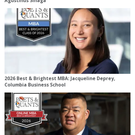
Agustinus Sinaga
2026 Best & Brightest MBA: Jacqueline Deprey,
Columbia Business School