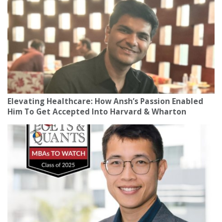
Elevating Healthcare: How Ansh’s Passion Enabled
Him To Get Accepted Into Harvard & Wharton