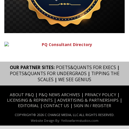
OUR PARTNER SITES:
POETS&QUANTS FOR EXECS
|
POETS&QUANTS FOR UNDERGRADS
|
TIPPING THE
SCALES
|
WE SEE GENIUS
ABOUT P&Q
|
P&Q NEWS ARCHIVES
|
PRIVACY POLICY
|
LICENSING & REPRINTS
|
ADVERTISING & PARTNERSHIPS
|
EDITORIAL
|
CONTACT US
|
SIGN IN / REGISTER
COPYRIGHT© 2026 C CHANGE MEDIA, LLC ALL RIGHTS RESERVED.
Website Design By:
Yellowfarmstudios.com