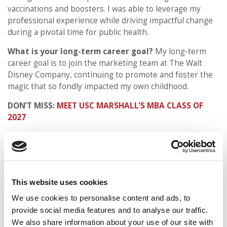
vaccinations and boosters. I was able to leverage my
professional experience while driving impactful change
during a pivotal time for public health.
What is your long-term career goal?
My long-term
career goal is to join the marketing team at The Walt
Disney Company, continuing to promote and foster the
magic that so fondly impacted my own childhood.
DON’T MISS:
MEET USC MARSHALL’S MBA CLASS OF
2027
© Copyright 2026 Poets & Quants. All rights reserved. This
article may not be republished, rewritten or otherwise
distributed without written permission. To reprint or license
this article or any content from Poets & Quants, please
This website uses cookies
submit your request
HERE
.
We use cookies to personalise content and ads, to
provide social media features and to analyse our traffic.
TRENDING
We also share information about your use of our site with