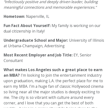
“Infectiously positive and deeply driven leader, building
meaningful connections and memorable experiences.”
Hometown
: Naperville, IL
Fun Fact About Yourself:
My family is working on our
dual citizenship in Italy!
Undergraduate School and Major:
University of Illinois
at Urbana-Champaign, Advertising
Most Recent Employer and Job Title:
EY, Senior
Consultant
What makes Los Angeles such a great place to earn
an MBA?
I’m looking to join the entertainment industry
upon graduation, making L.A. the perfect place for me to
earn my MBA. I’m a huge fan of classic Hollywood cinema
so living near all the major studios is deeply exciting to
me. The city is so vibrant with culture around every
corner, and I love that you can get the best of both