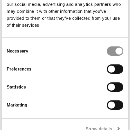
our social media, advertising and analytics partners who
may combine it with other information that you’ve
provided to them or that they’ve collected from your use
of their services.
Consent
Necessary
Selection
Preferences
Meet the MBA Class of 2027: Anamaria Olaru, IESE
Business School
Statistics
Marketing
Show details