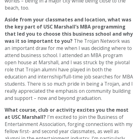
worlds – being in a major city while being close to the
beach, too.
Aside from your classmates and location,
what was
the key part of USC Marshall’s MBA programming
that led you to choose this business school and why
was it so important to you?
The Trojan Network was
an important draw for me when I was deciding where to
attend business school. I attended an MBA program
open house at Marshall, and I was struck by the pivotal
role that Trojan alumni have played in both the
education and internship/full-time job searches for MBA
students. There is so much pride in being a Trojan, and I
really appreciated the emphasis on community building
and support – now and beyond graduation.
What course, club or activity excites you the most
at USC Marshall
?
I’m excited to join the Business of
Entertainment Association, forging connections with my
fellow first- and second year classmates, as well as
alumni in the entertainment industry. I’m particularly