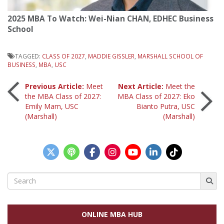
2025 MBA To Watch: Wei-Nian CHAN, EDHEC Business
School
TAGGED:
CLASS OF 2027
,
MADDIE GISSLER
,
MARSHALL SCHOOL OF
BUSINESS
,
MBA
,
USC
Post
Previous Article:
Meet
Next Article:
Meet the
the MBA Class of 2027:
MBA Class of 2027: Eko
Emily Mam, USC
Bianto Putra, USC
navigation
(Marshall)
(Marshall)
Search
for:
ONLINE MBA HUB