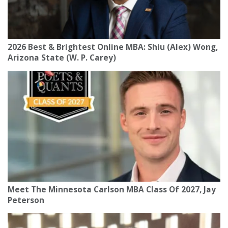
2026 Best & Brightest Online MBA: Shiu (Alex) Wong,
Arizona State (W. P. Carey)
Meet The Minnesota Carlson MBA Class Of 2027, Jay
Peterson