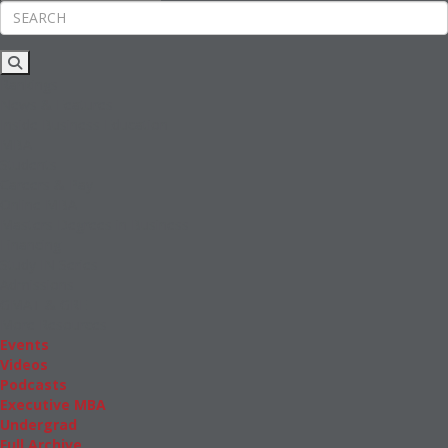
Rankings
News & Features
Inside Business Education
MBA
Students
Careers & Pay
Online MBA
Masters Degrees in Business
Financing
Study IN Series
Admissions
GMAT & GRE
More Resources
Events
Videos
Podcasts
Executive MBA
Undergrad
Full Archive