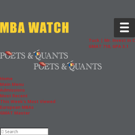
Toggle 
Tuck | Mr. Invest In Chang
GMAT 710, GPA 3.1
Home
Main Menu
Admissions
Most Recent
This Week’s Most Viewed
European MBAs
GMAT Master