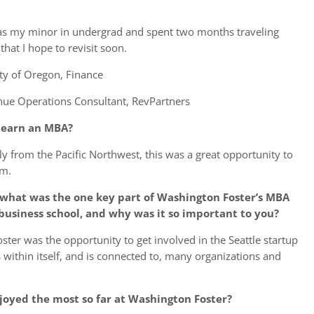
as my minor in undergrad and spent two months traveling
at I hope to revisit soon.
ty of Oregon, Finance
ue Operations Consultant, RevPartners
o earn an MBA?
ly from the Pacific Northwest, this was a great opportunity to
em.
 what was the one key part of Washington Foster’s MBA
business school, and why was it so important to you?
er was the opportunity to get involved in the Seattle startup
within itself, and is connected to, many organizations and
joyed the most so far at Washington Foster?