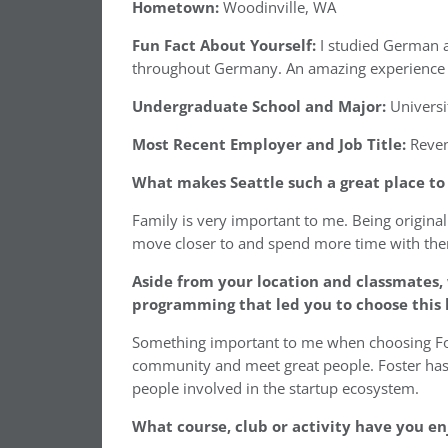
Hometown:
Woodinville, WA
Fun Fact About Yourself:
I studied German 
throughout Germany. An amazing experience th
Undergraduate School and Major:
Universi
Most Recent Employer and Job Title:
Reven
What makes Seattle such a great place t
Family is very important to me. Being original
move closer to and spend more time with th
Aside from your location and classmates,
programming that led you to choose this 
Something important to me when choosing Fost
community and meet great people. Foster has 
people involved in the startup ecosystem.
What course, club or activity have you en