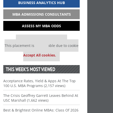
BUSINESS ANALYTICS HUB
MBA ADMISSIONS CONSULTANTS
ASSESS MY MBA ODDS
Our partners keep P&Q free
This placement is unavailable due to cookie
settings.
Accept All cookies.
THIS WEEK’S MOST VIEWED
Acceptance Rates, Yield & Apps At The Top
100 U.S. MBA Programs (2,157 views)
The Crisis Geoffrey Garrett Leaves Behind At
USC Marshall (1,662 views)
Best & Brightest Online MBAs: Class Of 2026