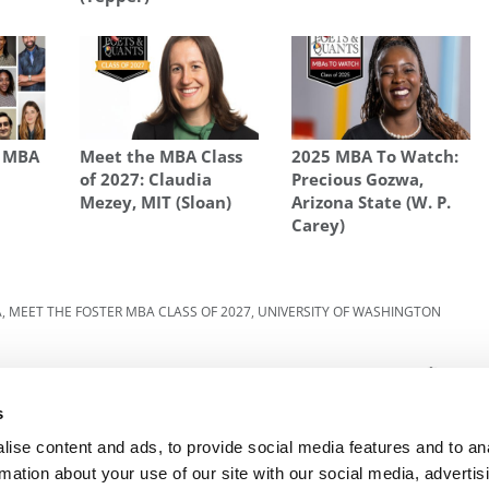
s MBA
Meet the MBA Class
2025 MBA To Watch:
of 2027: Claudia
Precious Gozwa,
Mezey, MIT (Sloan)
Arizona State (W. P.
Carey)
A
,
MEET THE FOSTER MBA CLASS OF 2027
,
UNIVERSITY OF WASHINGTON
ster
Next Article:
Meet The Washington Foster MBA
Class Of 2027, Susan Salinas Moncada
s
ise content and ads, to provide social media features and to an
rmation about your use of our site with our social media, advertis
R EXECS
|
POETS&QUANTS FOR UNDERGRADS
|
TI