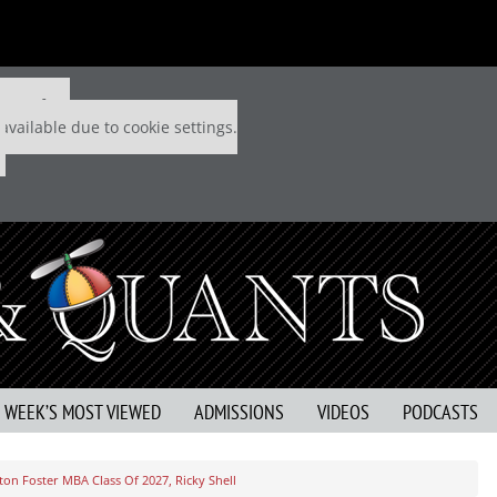
 P&Q free
available due to cookie settings.
S WEEK’S MOST VIEWED
ADMISSIONS
VIDEOS
PODCASTS
on Foster MBA Class Of 2027, Ricky Shell