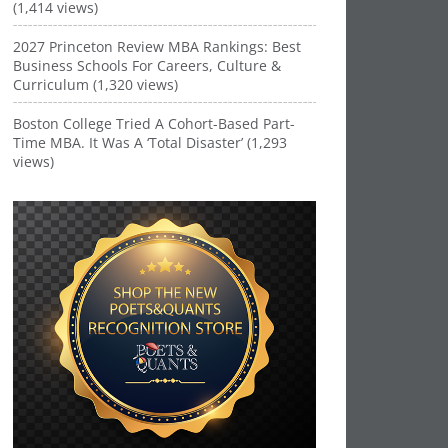
(1,414 views)
2027 Princeton Review MBA Rankings: Best
Business Schools For Careers, Culture &
Curriculum (1,320 views)
Boston College Tried A Cohort-Based Part-
Time MBA. It Was A ‘Total Disaster’ (1,293
views)