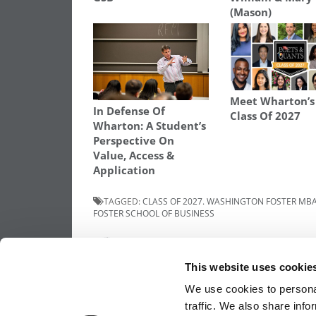
(Mason)
Meet Wharton’
In Defense Of
Class Of 2027
Wharton: A Student’s
Perspective On
Value, Access &
Application
TAGGED:
CLASS OF 2027. WASHINGTON FOSTER MB
FOSTER SCHOOL OF BUSINESS
Post
Previous Article:
Meet The Washington Fo
MBA Class Of 2027, Janhvi Singh
This website uses cookie
navigation
We use cookies to personal
traffic. We also share info
OUR PARTNER SITES:
POETS&QUANTS FO