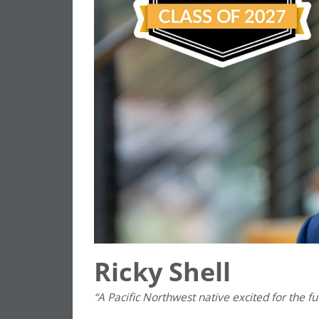
Ricky Shell
“A Pacific Northwest native excited for the f