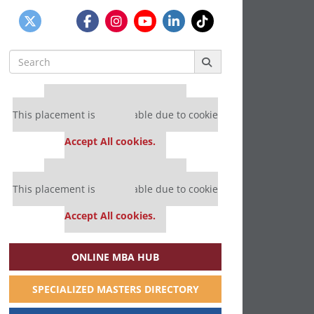
Search
for:
Our partners keep P&Q free
This placement is unavailable due to cookie
settings.
Accept All cookies.
Our partners keep P&Q free
This placement is unavailable due to cookie
settings.
Accept All cookies.
ONLINE MBA HUB
SPECIALIZED MASTERS DIRECTORY