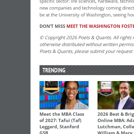
specific sector: life sciences, hardware, techn
new companies and technology coming directly 
be at the University of Washington, seeing ho
DON’T MISS
MEET THE WASHINGTON FOSTE
© Copyright 2026 Poets & Quants. All rights r
otherwise distributed without written permissi
Poets & Quants, please submit your request
TRENDING
Meet the MBA Class
2026 Best & Bri
of 2027: Tafui (Taf)
Online MBA: Ad
Leggard, Stanford
Lutchman, Colle
GSB
William & Mary