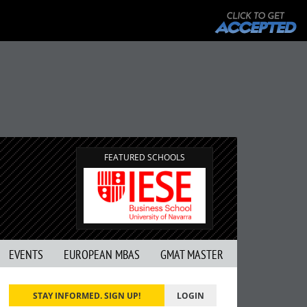
FEATURED SCHOOLS
EVENTS
EUROPEAN MBAS
GMAT MASTER
STAY INFORMED. SIGN UP!
LOGIN