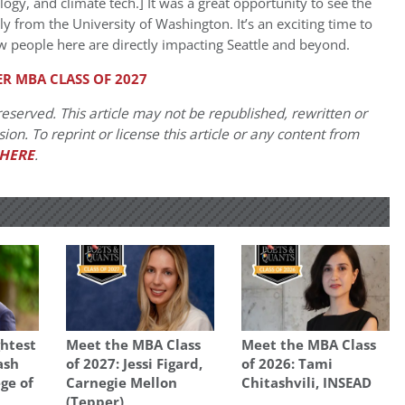
ology, and climate tech.] It was a great opportunity to see the
from the University of Washington. It’s an exciting time to
w people here are directly impacting Seattle and beyond.
R MBA CLASS OF 2027
eserved. This article may not be republished, rewritten or
on. To reprint or license this article or any content from
HERE
.
ghtest
Meet the MBA Class
Meet the MBA Class
ash
of 2027: Jessi Figard,
of 2026: Tami
ge of
Carnegie Mellon
Chitashvili, INSEAD
(Tepper)