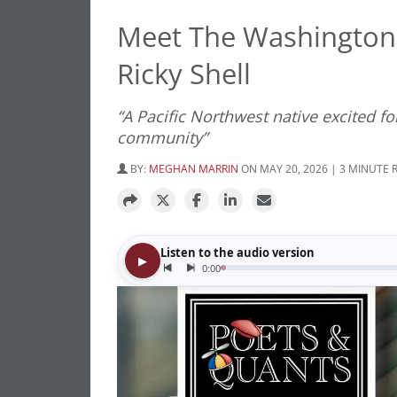
Meet The Washington 
Ricky Shell
“A Pacific Northwest native excited fo
community”
BY:
MEGHAN MARRIN
ON MAY 20, 2026 | 3 MINUTE 