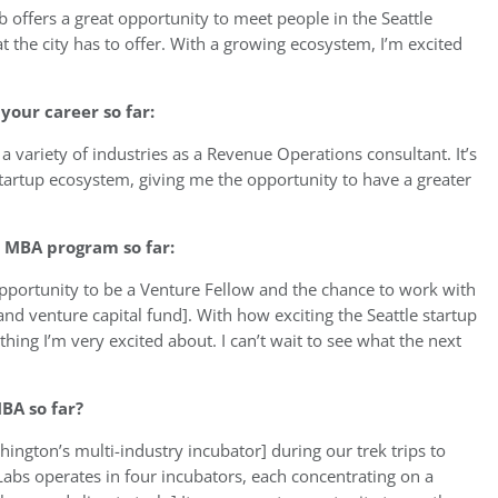
 offers a great opportunity to meet people in the Seattle
the city has to offer. With a growing ecosystem, I’m excited
your career so far:
a variety of industries as a Revenue Operations consultant. It’s
tartup ecosystem, giving me the opportunity to have a greater
 MBA program so far:
opportunity to be a Venture Fellow and the chance to work with
and venture capital fund]. With how exciting the Seattle startup
hing I’m very excited about. I can’t wait to see what the next
BA so far?
ington’s multi-industry incubator] during our trek trips to
Labs operates in four incubators, each concentrating on a