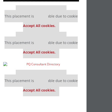
Our partners keep P&Q free
This placement is unavailable due to cookie
settings.
Accept All cookies.
Our partners keep P&Q free
This placement is unavailable due to cookie
settings.
Accept All cookies.
Our partners keep P&Q free
This placement is unavailable due to cookie
settings.
Accept All cookies.