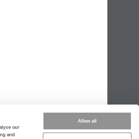
Allow all
alyse our
ing and
PPING THE SCALES
|
WE SEE GENIUS