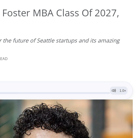
Foster MBA Class Of 2027,
r the future of Seattle startups and its amazing
READ