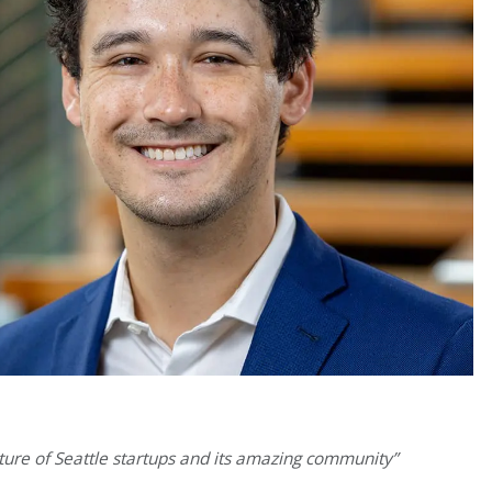
uture of Seattle startups and its amazing community”