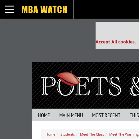
Toggle navigation
Our partners keep
This placement is un
Accept All cookies.
HOME
MAIN MENU
MOST RECENT
THI
Home
Students
Meet The Class
Meet The Washingt