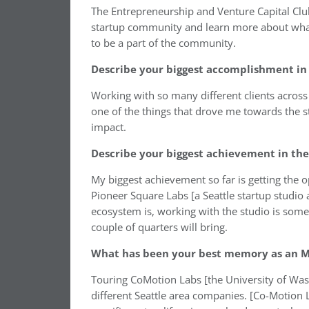
The Entrepreneurship and Venture Capital Club
startup community and learn more about what 
to be a part of the community.
Describe your biggest accomplishment in 
Working with so many different clients across 
one of the things that drove me towards the s
impact.
Describe your biggest achievement in the
My biggest achievement so far is getting the 
Pioneer Square Labs [a Seattle startup studio 
ecosystem is, working with the studio is somet
couple of quarters will bring.
What has been your best memory as an M
Touring CoMotion Labs [the University of Wash
different Seattle area companies. [Co-Motion 