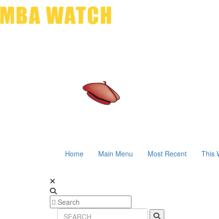
Home
Main Menu
Most Recent
This 