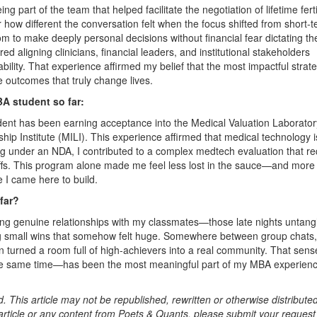
art of the team that helped facilitate the negotiation of lifetime fertil
how different the conversation felt when the focus shifted from short-
m to make deeply personal decisions without financial fear dictating the
ired aligning clinicians, financial leaders, and institutional stakeholders
lity. That experience affirmed my belief that the most impactful strat
 outcomes that truly change lives.
A student so far:
nt has been earning acceptance into the Medical Valuation Laborator
hip Institute (MILI). This experience affirmed that medical technology i
ng under an NDA, I contributed to a complex medtech evaluation that re
offs. This program alone made me feel less lost in the sauce—and more
e I came here to build.
far?
g genuine relationships with my classmates—those late nights untang
ng small wins that somehow felt huge. Somewhere between group chats,
 turned a room full of high-achievers into a real community. That sens
he same time—has been the most meaningful part of my MBA experien
. This article may not be republished, rewritten or otherwise distribute
s article or any content from Poets & Quants, please submit your request