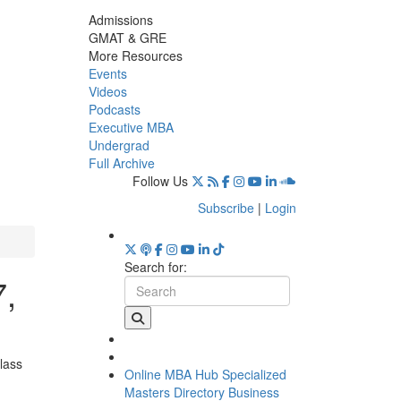
Admissions
GMAT & GRE
More Resources
Events
Videos
Podcasts
Executive MBA
Undergrad
Full Archive
Follow Us
Subscribe
|
Login
Search for:
7,
lass
Online MBA Hub
Specialized
Masters Directory
Business