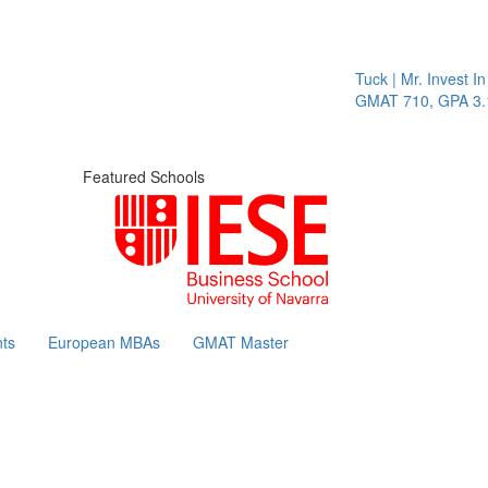
Tuck | Mr. Invest In Chan
GMAT 710, GPA 3.1
Featured Schools
ts
European MBAs
GMAT Master