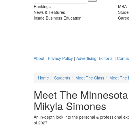
Rankings
MBA
News & Features
Stude
Inside Business Education
Caree
About
|
Privacy Policy
|
Advertising
|
Editorial
|
Contac
Home
Students
Meet The Class
Meet The 
Meet The Minnesota
Mikyla Simones
An in-depth look into the personal & professional e
of 2027.