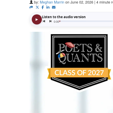
by:
Meghan Marrin
on June 02, 2026 | 4 minute 