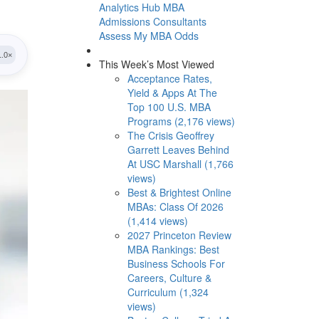
Analytics Hub
MBA
Admissions Consultants
Assess My MBA Odds
This Week’s Most Viewed
Acceptance Rates,
Yield & Apps At The
Top 100 U.S. MBA
Programs (2,176 views)
The Crisis Geoffrey
Garrett Leaves Behind
At USC Marshall (1,766
views)
Best & Brightest Online
MBAs: Class Of 2026
(1,414 views)
2027 Princeton Review
MBA Rankings: Best
Business Schools For
Careers, Culture &
Curriculum (1,324
views)