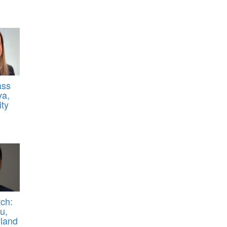
ass
va,
ty
ch:
u,
yland