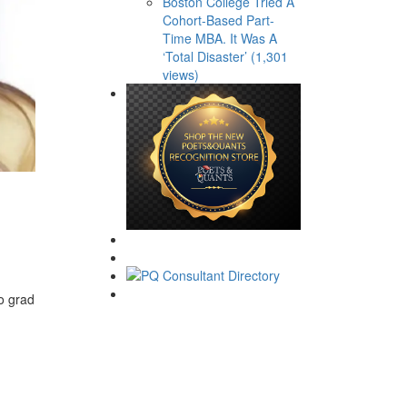
Boston College Tried A
Cohort-Based Part-
Time MBA. It Was A
‘Total Disaster’ (1,301
views)
o grad