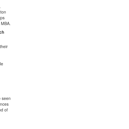
,
ston
ips
n MBA.
ich
their
le
e seen
ences
nd of