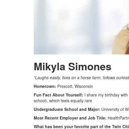
Mikyla Simones
“Laughs easily, lives on a horse farm, follows curiosi
Hometown:
Prescott, Wisconsin
Fun Fact About Yourself:
I share my birthday wit
school), which feels equally rare
Undergraduate School and Major:
University of W
Most Recent Employer and Job Title:
HealthPartne
What has been your favorite part of the Twin Ci