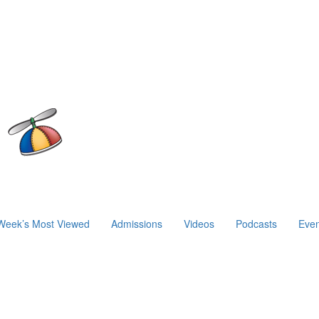
Week’s Most Viewed
Admissions
Videos
Podcasts
Even