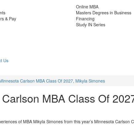
Online MBA
nts
Masters Degrees in Business
rs & Pay
Financing
Study IN Series
t Us
Minnesota Carlson MBA Class Of 2027, Mikyla Simones
 Carlson MBA Class Of 202
xperiences of MBA Mikyla Simones from this year’s Minnesota Carlson C