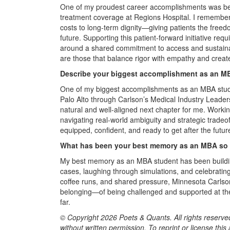
One of my proudest career accomplishments was being p
treatment coverage at Regions Hospital. I remember 
costs to long-term dignity—giving patients the freedo
future. Supporting this patient-forward initiative requ
around a shared commitment to access and sustainabi
are those that balance rigor with empathy and create
Describe your biggest accomplishment as an MB
One of my biggest accomplishments as an MBA stude
Palo Alto through Carlson’s Medical Industry Leaders
natural and well-aligned next chapter for me. Worki
navigating real-world ambiguity and strategic trade
equipped, confident, and ready to get after the futur
What has been your best memory as an MBA so 
My best memory as an MBA student has been buildin
cases, laughing through simulations, and celebrati
coffee runs, and shared pressure, Minnesota Carlson
belonging—of being challenged and supported at t
far.
© Copyright 2026 Poets & Quants. All rights reserved
without written permission. To reprint or license thi