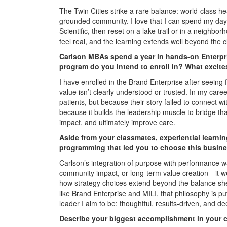
The Twin Cities strike a rare balance: world-class h
grounded community. I love that I can spend my days
Scientific, then reset on a lake trail or in a neighbo
feel real, and the learning extends well beyond th
Carlson MBAs spend a year in hands-on Enterpr
program do you intend to enroll in? What excit
I have enrolled in the Brand Enterprise after seeing
value isn’t clearly understood or trusted. In my caree
patients, but because their story failed to connect 
because it builds the leadership muscle to bridge t
impact, and ultimately improve care.
Aside from your classmates, experiential learni
programming that led you to choose this busine
Carlson’s integration of purpose with performance was
community impact, or long-term value creation—it we
how strategy choices extend beyond the balance she
like Brand Enterprise and MILI, that philosophy is pu
leader I aim to be: thoughtful, results-driven, and 
Describe your biggest accomplishment in your ca