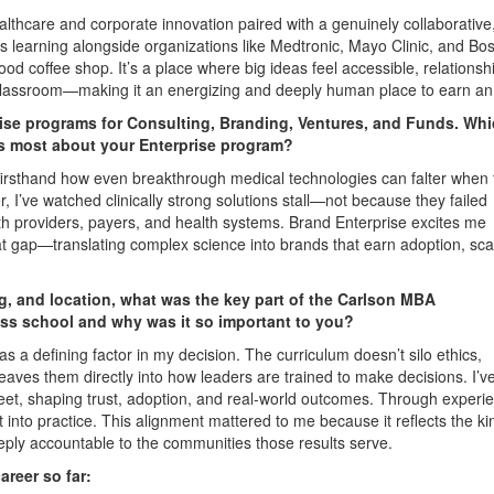
ealthcare and corporate innovation paired with a genuinely collaborative
 learning alongside organizations like Medtronic, Mayo Clinic, and Bo
rhood coffee shop. It’s a place where big ideas feel accessible, relationsh
e classroom—making it an energizing and deeply human place to earn a
ise programs for Consulting, Branding, Ventures, and Funds. Wh
es most about your Enterprise program?
 firsthand how even breakthrough medical technologies can falter when 
r, I’ve watched clinically strong solutions stall—not because they failed
with providers, payers, and health systems. Brand Enterprise excites me
hat gap—translating complex science into brands that earn adoption, sca
ng, and location, what was the key part of the Carlson MBA
ss school and why was it so important to you?
 a defining factor in my decision. The curriculum doesn’t silo ethics,
aves them directly into how leaders are trained to make decisions. I’v
et, shaping trust, adoption, and real-world outcomes. Through experi
t into practice. This alignment mattered to me because it reflects the ki
deeply accountable to the communities those results serve.
reer so far: