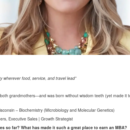
ty wherever food, service, and travel lead”
h both grandmothers—and was born without wisdom teeth (yet made it t
isconsin – Biochemistry (Microbiology and Molecular Genetics)
rs, Executive Sales | Growth Strategist
ties so far? What has made it such a great place to earn an MBA?