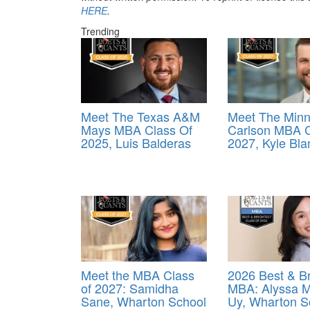
HERE
.
Trending
Meet The Texas A&M
Meet The Minn
Mays MBA Class Of
Carlson MBA C
2025, Luis Balderas
2027, Kyle Bla
Meet the MBA Class
2026 Best & Br
of 2027: Samidha
MBA: Alyssa M
Sane, Wharton School
Uy, Wharton S