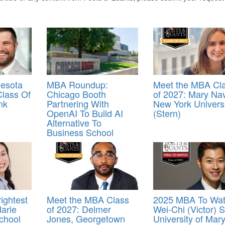
esota
MBA Roundup:
Meet the MBA Cl
lass Of
Chicago Booth
of 2027: Mary Na
nk
Partnering With
New York Universi
OpenAI To Build AI
(Stern)
Alternative To
Business School
ightest
Meet the MBA Class
2025 MBA To Wat
arie
of 2027: Delmer
Wei-Chi (Victor) S
chool
Jones, Georgetown
University of Mar