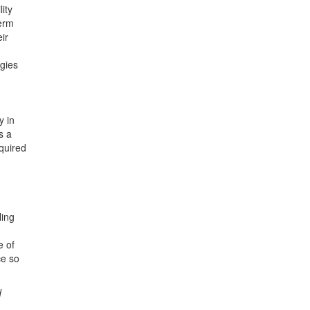
ity
term
ir
egies
y in
s a
quired
ling
e of
ce so
d