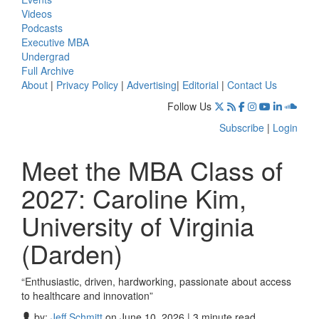
Videos
Podcasts
Executive MBA
Undergrad
Full Archive
About
|
Privacy Policy
|
Advertising
|
Editorial
|
Contact Us
Follow Us
Subscribe
|
Login
Meet the MBA Class of
2027: Caroline Kim,
University of Virginia
(Darden)
“Enthusiastic, driven, hardworking, passionate about access
to healthcare and innovation”
by:
Jeff Schmitt
on June 10, 2026 | 3 minute read