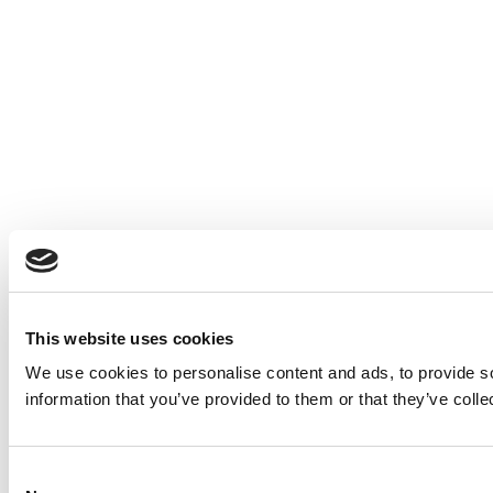
This website uses cookies
We use cookies to personalise content and ads, to provide so
information that you’ve provided to them or that they’ve colle
Consent