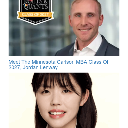
Meet The Minnesota Carlson MBA Class Of
2027, Jordan Lenway