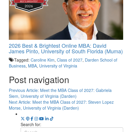
2026 Best & Brightest Online MBA: David
James Pinto, University of South Florida (Muma)
Tagged:
Caroline Kim
,
Class of 2027
,
Darden School of
Business
,
MBA
,
University of Virginia
Post navigation
Previous Article:
Meet the MBA Class of 2027: Gabriela
Siem, University of Virginia (Darden)
Next Article:
Meet the MBA Class of 2027: Steven Lopez
Morse, University of Virginia (Darden)
Search for: