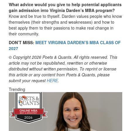
What advice would you give to help potential applicants
gain admission into Virginia Darden’s MBA program?
Know and be true to thyself. Darden values people who know
themselves (their strengths and weaknesses) and how to
best apply them to their passions to make real change in
their community.
DON’T MISS:
MEET VIRGINIA DARDEN’S MBA CLASS OF
2027
© Copyright 2026 Poets & Quants. All rights reserved. This
article may not be republished, rewritten or otherwise
distributed without written permission. To reprint or license
this article or any content from Poets & Quants, please
submit your request
HERE
.
Trending