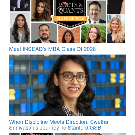
Meet INSEAD’s MBA Class Of 2026
When Discipline Meets Direction: Swetha
Srinivasan’s Journey To Stanford GSB