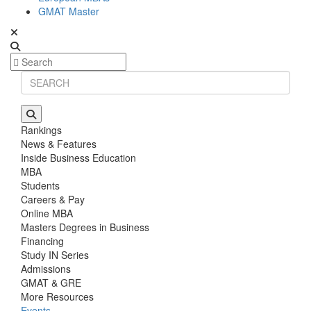
GMAT Master
Rankings
News & Features
Inside Business Education
MBA
Students
Careers & Pay
Online MBA
Masters Degrees in Business
Financing
Study IN Series
Admissions
GMAT & GRE
More Resources
Events