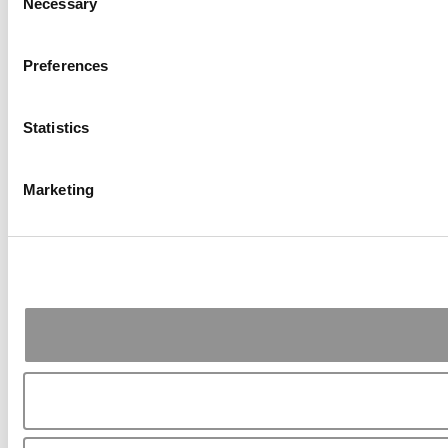
Necessary
Selection
Preferences
Statistics
Marketing