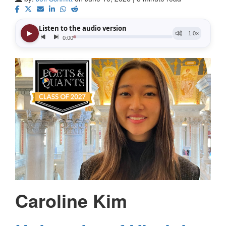
Caroline Kim