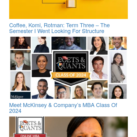
Coffee, Komi, Rotman: Term Three – The
Semester I Went Looking For Structure
Meet McKinsey & Company’s MBA Class Of
2024