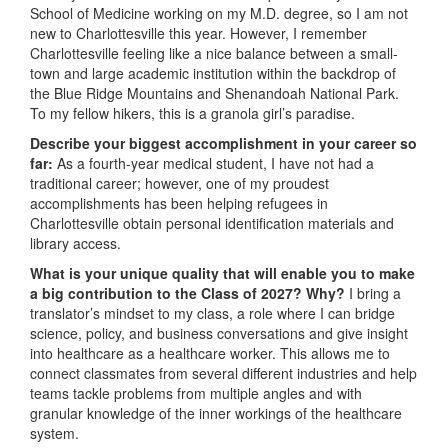
School of Medicine working on my M.D. degree, so I am not
new to Charlottesville this year. However, I remember
Charlottesville feeling like a nice balance between a small-
town and large academic institution within the backdrop of
the Blue Ridge Mountains and Shenandoah National Park.
To my fellow hikers, this is a granola girl’s paradise.
Describe your biggest accomplishment in your career so
far:
As a fourth-year medical student, I have not had a
traditional career; however, one of my proudest
accomplishments has been helping refugees in
Charlottesville obtain personal identification materials and
library access.
What is your unique quality that will enable you to make
a big contribution to the Class of 2027? Why?
I bring a
translator’s mindset to my class, a role where I can bridge
science, policy, and business conversations and give insight
into healthcare as a healthcare worker. This allows me to
connect classmates from several different industries and help
teams tackle problems from multiple angles and with
granular knowledge of the inner workings of the healthcare
system.