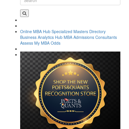
Online MBA Hub
Specialized Masters Directory
Business Analytics Hub
MBA Admissions Consultants
Assess My MBA Odds