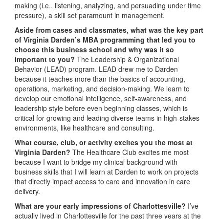
making (i.e., listening, analyzing, and persuading under time
pressure), a skill set paramount in management.
Aside from cases and classmates, what was the key part
of Virginia Darden’s MBA programming that led you to
choose this business school and why was it so
important to you?
The Leadership & Organizational
Behavior (LEAD) program. LEAD drew me to Darden
because it teaches more than the basics of accounting,
operations, marketing, and decision-making. We learn to
develop our emotional intelligence, self-awareness, and
leadership style before even beginning classes, which is
critical for growing and leading diverse teams in high-stakes
environments, like healthcare and consulting.
What course, club, or activity excites you the most at
Virginia Darden?
The Healthcare Club excites me most
because I want to bridge my clinical background with
business skills that I will learn at Darden to work on projects
that directly impact access to care and innovation in care
delivery.
What are your early impressions of Charlottesville?
I’ve
actually lived in Charlottesville for the past three years at the