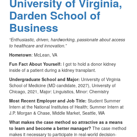
University of Virginia,
Darden School of
Business
“Enthusiastic, driven, hardworking, passionate about access
to healthcare and innovation.”
Hometown
: McLean, VA
Fun Fact About Yourself:
I got to hold a donor kidney
inside of a patient during a kidney transplant.
Undergraduate School and Major:
University of Virginia
School of Medicine (MD candidate, 2027), University of
Chicago, 2021, Major: Linguistics, Minor: Chemistry
Most Recent Employer and Job Title:
Student Summer
Intern at the National Institutes of Health; Summer Intern at
J.P. Morgan & Chase, Middle Market, Seattle, WA
What makes the case method so attractive as a means
to learn and become a better manager?
The case method
makes it necessary to participate in real-world decision-