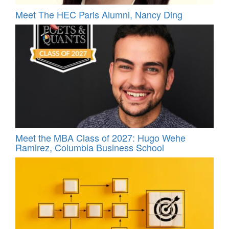
Meet The HEC Paris Alumni, Nancy Ding
Meet the MBA Class of 2027: Hugo Wehe
Ramirez, Columbia Business School