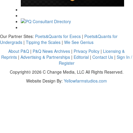
Our Partner Sites:
Poets&Quants for Execs
|
Poets&Quants for
Undergrads
|
Tipping the Scales
|
We See Genius
About P&Q
|
P&Q News Archives
|
Privacy Policy
|
Licensing &
Reprints
|
Advertising & Partnerships
|
Editorial
|
Contact Us
|
Sign In /
Register
Copyright© 2026 C Change Media, LLC All Rights Reserved.
Website Design By:
Yellowfarmstudios.com