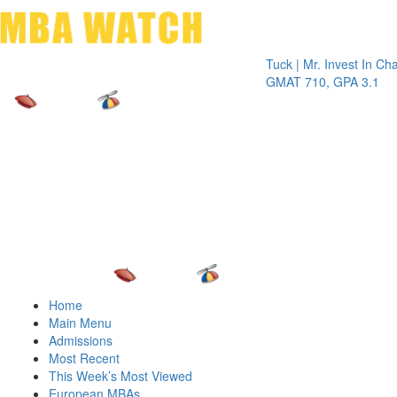
Toggle 
Tuck | Mr. Invest In Change
Tuck 
GMAT 710, GPA 3.1
GRE 
Home
Main Menu
Admissions
Most Recent
This Week’s Most Viewed
European MBAs