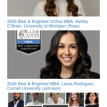
2026 Best & Brightest Online MBA: Ashley
O’Brien, University of Michigan (Ross)
2026 Best & Brightest MBA: Laura Rodriguez,
Cornell University (Johnson)