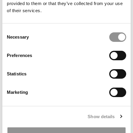
provided to them or that they’ve collected from your use
of their services.
McKinsey Partner New Johns Hopkins Dean
Consent
Necessary
Selection
May 29, 2012
Preferences
Statistics
Marketing
An Interview With Indian Business School’s Senior
Show details
Director of Placement