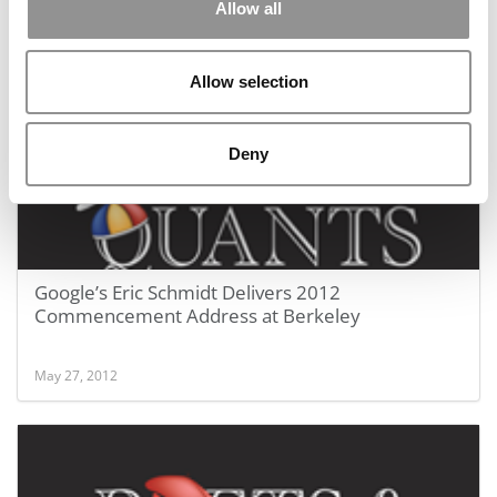
Allow all
May 27, 2012
Allow selection
Deny
Google’s Eric Schmidt Delivers 2012
Commencement Address at Berkeley
May 27, 2012