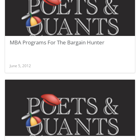
MBA Programs For The Bargain Hunter
June 5, 2012