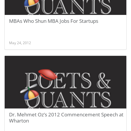
MBAs Who Shun MBA Jobs For Startups
May 24, 2012
Dr. Mehmet Oz’s 2012 Commencement Speech at
Wharton