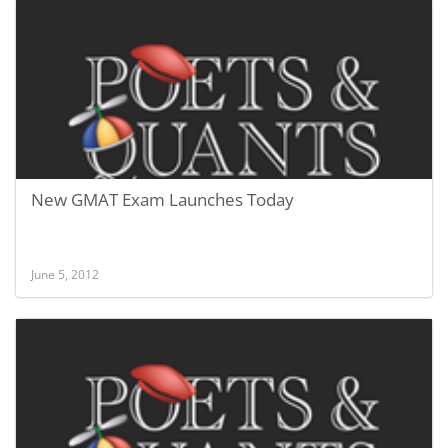
New GMAT Exam Launches Today
June 5, 2012