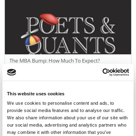
The MBA Bump: How Much To Expect?
May 30, 2012
This website uses cookies
We use cookies to personalise content and ads, to
provide social media features and to analyse our traffic.
We also share information about your use of our site with
our social media, advertising and analytics partners who
may combine it with other information that you’ve