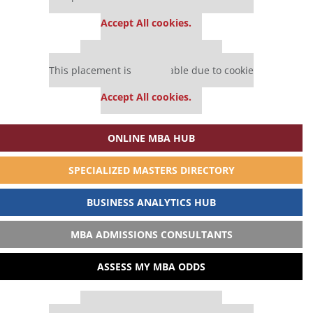
settings.
Accept All cookies.
Our partners keep P&Q free
This placement is unavailable due to cookie
settings.
Accept All cookies.
ONLINE MBA HUB
SPECIALIZED MASTERS DIRECTORY
BUSINESS ANALYTICS HUB
MBA ADMISSIONS CONSULTANTS
ASSESS MY MBA ODDS
Our partners keep P&Q free