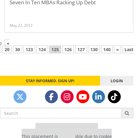
Seven In Ten MBAs Racking Up Debt
May 23, 2012
«
9
20
30
123
124
125
126
127
130
140
»
Last
STAY INFORMED. SIGN UP!
LOGIN
Search
for:
Our partners keep P&Q free
This placement is unavailable due to cookie