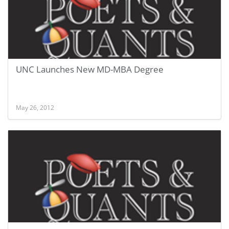
UNC Launches New MD-MBA Degree
May 26, 2012