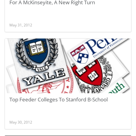
For A McKinseyite, A New Right Turn
May 31, 2012
Top Feeder Colleges To Stanford B-School
May 30, 2012