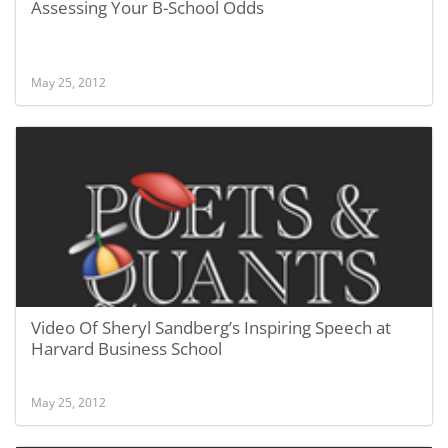
Assessing Your B-School Odds
May 25, 2012
Video Of Sheryl Sandberg’s Inspiring Speech at
Harvard Business School
May 25, 2012