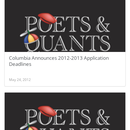
Columbia Announces 2012-2013 Application
Deadlines
May 24, 2012