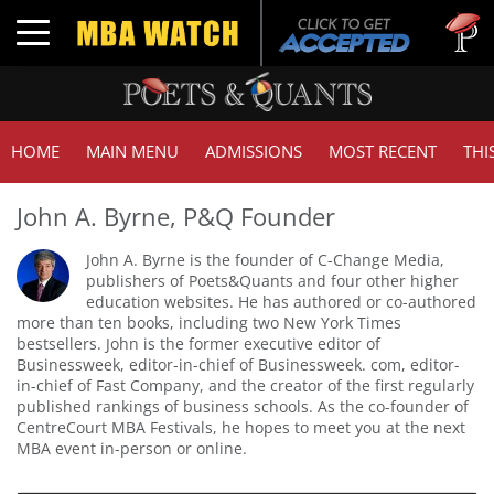
Tuck |
Toggle navigation
GMAT 
HOME
MAIN MENU
ADMISSIONS
MOST RECENT
THI
John A. Byrne, P&Q Founder
John A. Byrne is the founder of C-Change Media,
publishers of Poets&Quants and four other higher
education websites. He has authored or co-authored
more than ten books, including two New York Times
bestsellers. John is the former executive editor of
Businessweek, editor-in-chief of Businessweek. com, editor-
in-chief of Fast Company, and the creator of the first regularly
published rankings of business schools. As the co-founder of
CentreCourt MBA Festivals, he hopes to meet you at the next
MBA event in-person or online.