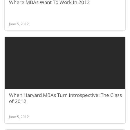
Where MBAs Want To Work In 2012
June 5, 2012
When Harvard MBAs Turn Introspective: The Class
of 2012
June 5, 2012