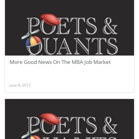
More Good News On The MBA Job Market
June 8, 2012