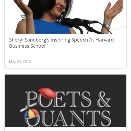
Sheryl Sandberg’s Inspiring Speech At Harvard
Business School
May 24, 2012