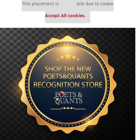
This placement is unavailable due to cookie
settings.
Accept All cookies.