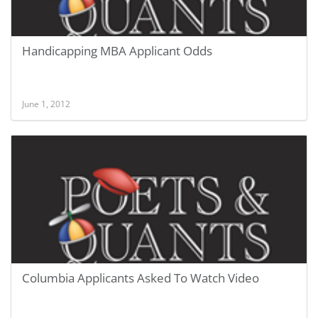
Handicapping MBA Applicant Odds
June 1, 2012
Columbia Applicants Asked To Watch Video