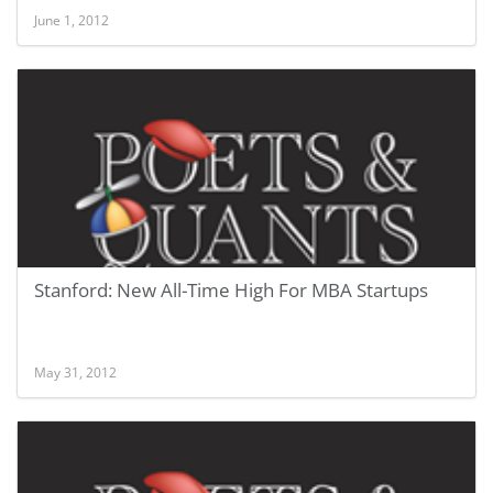
June 1, 2012
Stanford: New All-Time High For MBA Startups
May 31, 2012