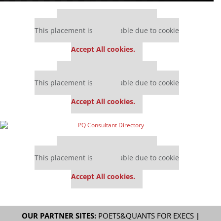
Our partners keep P&Q free
This placement is unavailable due to cookie
settings.
Accept All cookies.
Our partners keep P&Q free
This placement is unavailable due to cookie
settings.
Accept All cookies.
Our partners keep P&Q free
This placement is unavailable due to cookie
settings.
Accept All cookies.
OUR PARTNER SITES:
POETS&QUANTS FOR EXECS
|