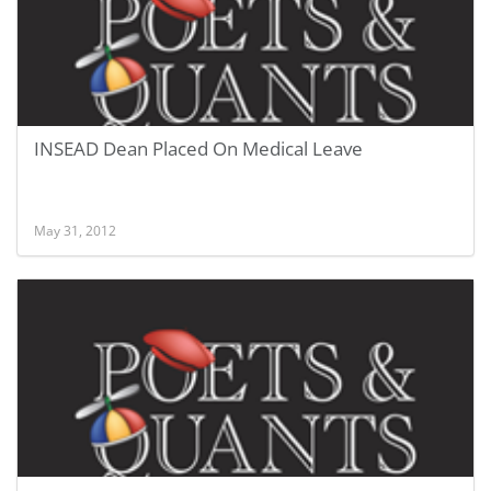
INSEAD Dean Placed On Medical Leave
May 31, 2012