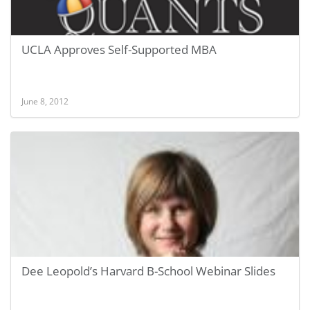
UCLA Approves Self-Supported MBA
June 8, 2012
Dee Leopold’s Harvard B-School Webinar Slides