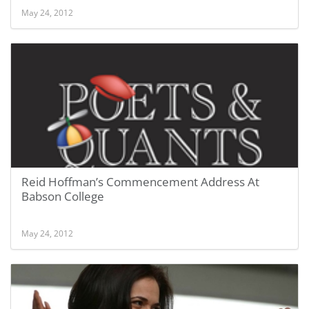
May 24, 2012
Reid Hoffman’s Commencement Address At
Babson College
May 24, 2012