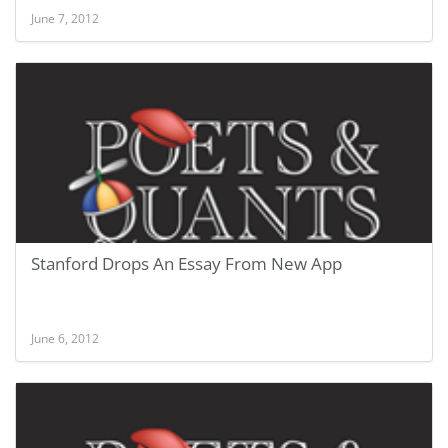
June 7, 2012
Stanford Drops An Essay From New App
June 6, 2012