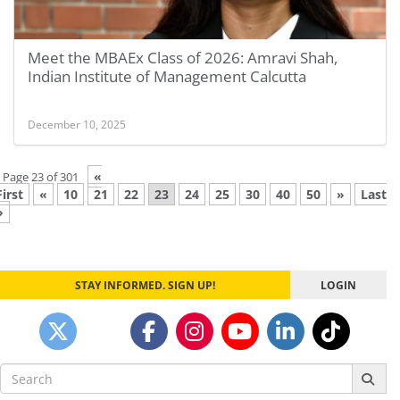
Meet the MBAEx Class of 2026: Amravi Shah,
Indian Institute of Management Calcutta
December 10, 2025
«
Page 23 of 301
First
«
10
21
22
23
24
25
30
40
50
»
Last
»
STAY INFORMED. SIGN UP!
LOGIN
Search
for: