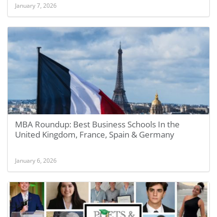
January 7, 2026
MBA Roundup: Best Business Schools In the
United Kingdom, France, Spain & Germany
January 6, 2026