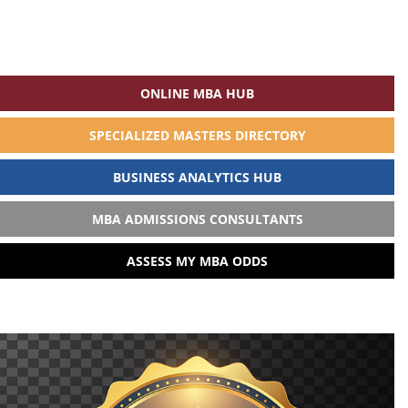
ONLINE MBA HUB
SPECIALIZED MASTERS DIRECTORY
BUSINESS ANALYTICS HUB
MBA ADMISSIONS CONSULTANTS
ASSESS MY MBA ODDS