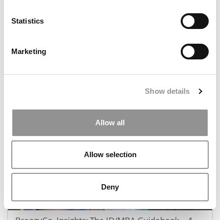
Statistics
Marketing
MBA Data That Matters: P&Q’s Admissions & Pay
Stats Of 2025
Show details
December 18, 2025
Allow all
Allow selection
Deny