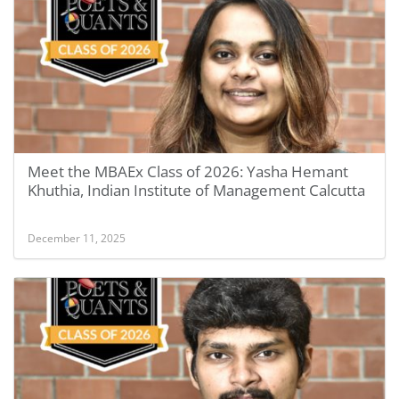
Meet the MBAEx Class of 2026: Yasha Hemant
Khuthia, Indian Institute of Management Calcutta
December 11, 2025