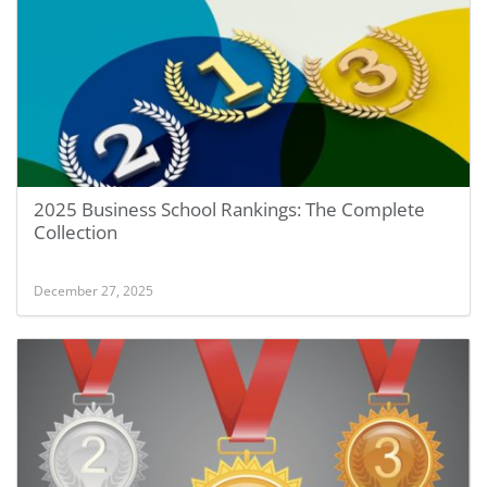
2025 Business School Rankings: The Complete
Collection
December 27, 2025