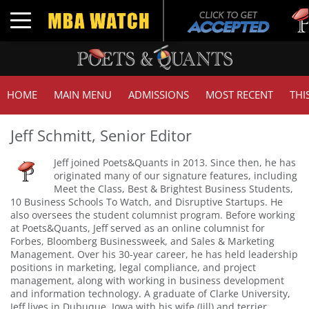
Tuck | 
Toggle navigation
GMAT 7
HOME
MAIN MENU
ADMISSIONS
MOST RECENT
THI
Jeff Schmitt, Senior Editor
Jeff joined Poets&Quants in 2013. Since then, he has
originated many of our signature features, including
Meet the Class, Best & Brightest Business Students,
10 Business Schools To Watch, and Disruptive Startups. He
also oversees the student columnist program. Before working
at Poets&Quants, Jeff served as an online columnist for
Forbes, Bloomberg Businessweek, and Sales & Marketing
Management. Over his 30-year career, he has held leadership
positions in marketing, legal compliance, and project
management, along with working in business development
and information technology. A graduate of Clarke University,
Jeff lives in Dubuque, Iowa with his wife (Jill) and terrier