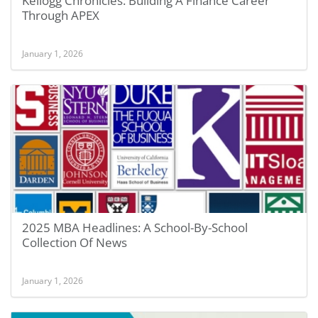
Kellogg Chronicles: Building A Finance Career
Through APEX
January 1, 2026
2025 MBA Headlines: A School-By-School
Collection Of News
January 1, 2026