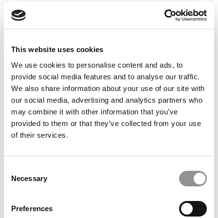
December 25, 2025
This website uses cookies
We use cookies to personalise content and ads, to
provide social media features and to analyse our traffic.
We also share information about your use of our site with
our social media, advertising and analytics partners who
may combine it with other information that you’ve
provided to them or that they’ve collected from your use
2025 MBA Admissions Advice: The Complete
Collection
of their services.
December 23, 2025
Consent
Necessary
Selection
Preferences