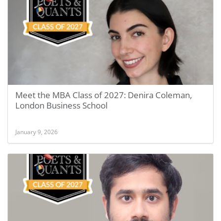
Meet the MBA Class of 2027: Denira Coleman,
London Business School
January 9, 2026