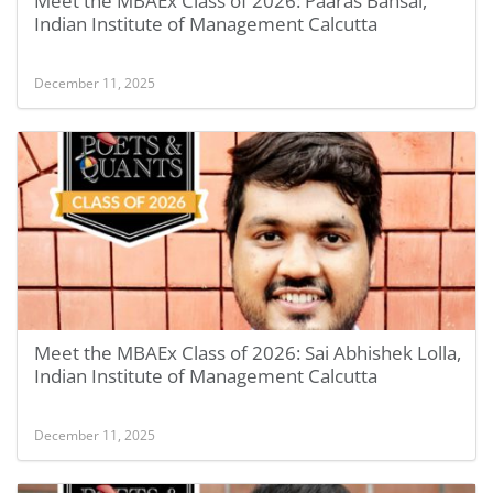
Meet the MBAEx Class of 2026: Paaras Bansal,
Indian Institute of Management Calcutta
December 11, 2025
Meet the MBAEx Class of 2026: Sai Abhishek Lolla,
Indian Institute of Management Calcutta
December 11, 2025