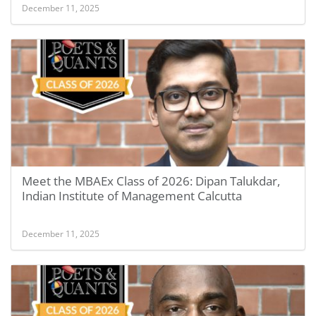
December 11, 2025
Meet the MBAEx Class of 2026: Dipan Talukdar,
Indian Institute of Management Calcutta
December 11, 2025