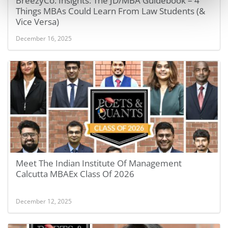
BreezyCo. Insights: The JD/MBA Guidebook – 4
Things MBAs Could Learn From Law Students (&
Vice Versa)
December 16, 2025
Meet The Indian Institute Of Management
Calcutta MBAEx Class Of 2026
December 12, 2025