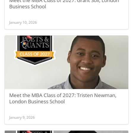
Meet the MBA Class of 2027: Grant Soll, London
Business School
January 10, 2026
Meet the MBA Class of 2027: Tristen Newman,
London Business School
January 9, 2026