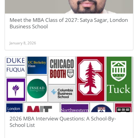
Meet the MBA Class of 2027: Satya Sagar, London
Business School
January 8, 2026
2026 MBA Interview Questions: A School-By-
School List