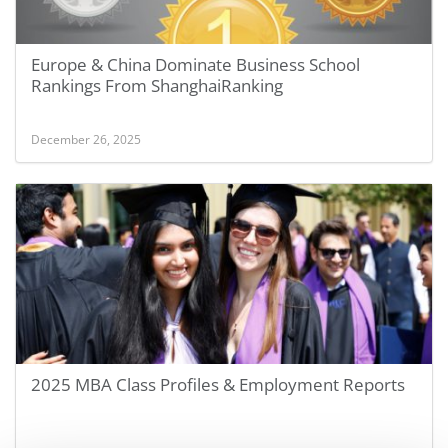
Europe & China Dominate Business School
Rankings From ShanghaiRanking
December 26, 2025
2025 MBA Class Profiles & Employment Reports