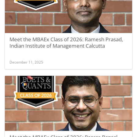
Meet the MBAEx Class of 2026: Ramesh Prasad,
Indian Institute of Management Calcutta
December 11, 2025