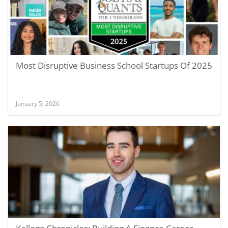
Most Disruptive Business School Startups Of 2025
January 5, 2026