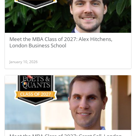
Meet the MBA Class of 2027: Alex Hitchens,
London Business School
January 10, 2026