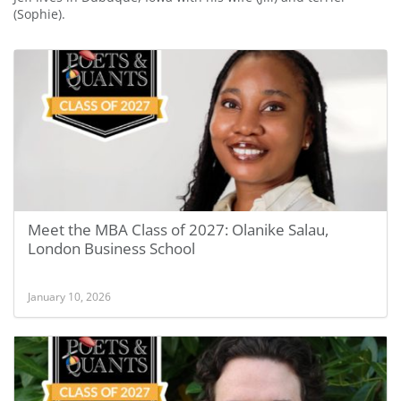
(Sophie).
Meet the MBA Class of 2027: Olanike Salau,
London Business School
January 10, 2026