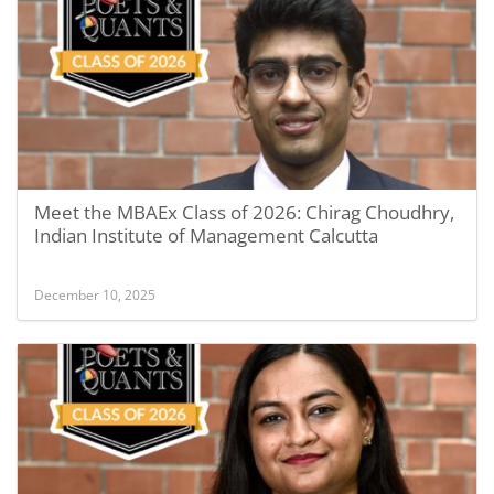
Meet the MBAEx Class of 2026: Chirag Choudhry,
Indian Institute of Management Calcutta
December 10, 2025