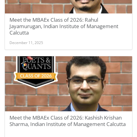
Meet the MBAEx Class of 2026: Rahul
Jayamurugan, Indian Institute of Management
Calcutta
December 11, 2025
Meet the MBAEx Class of 2026: Kashish Krishan
Sharma, Indian Institute of Management Calcutta