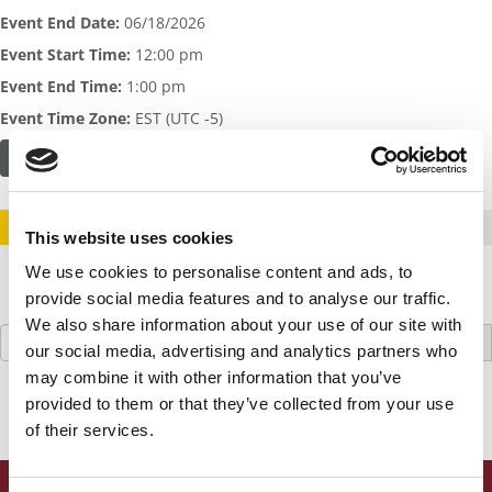
Event End Date:
06/18/2026
Event Start Time:
12:00 pm
Event End Time:
1:00 pm
Event Time Zone:
EST (UTC -5)
FIND OUT MORE OR REGISTER HERE
STAY INFORMED. SIGN UP!
LOGIN
This website uses cookies
We use cookies to personalise content and ads, to
provide social media features and to analyse our traffic.
We also share information about your use of our site with
Search
our social media, advertising and analytics partners who
for:
may combine it with other information that you’ve
provided to them or that they’ve collected from your use
of their services.
ONLINE MBA HUB