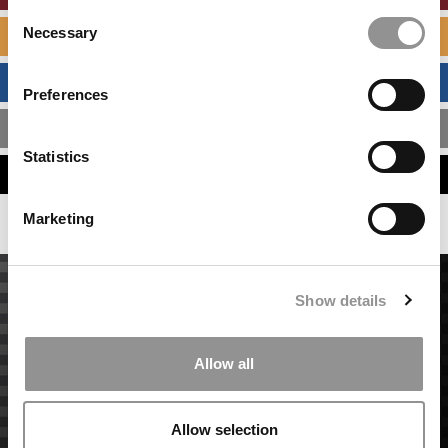
Consent
Necessary
SPECIALIZED MASTERS DIRECTORY
Selection
BUSINESS ANALYTICS HUB
Preferences
MBA ADMISSIONS CONSULTANTS
Statistics
ASSESS MY MBA ODDS
Marketing
Show details
Allow all
Allow selection