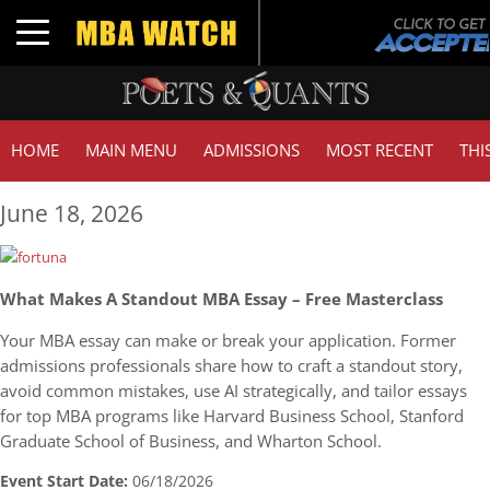
Toggle navigation
HOME
MAIN MENU
ADMISSIONS
MOST RECENT
THI
June 18, 2026
What Makes A Standout MBA Essay – Free Masterclass
Your MBA essay can make or break your application. Former
admissions professionals share how to craft a standout story,
avoid common mistakes, use AI strategically, and tailor essays
for top MBA programs like Harvard Business School, Stanford
Graduate School of Business, and Wharton School.
Event Start Date:
06/18/2026