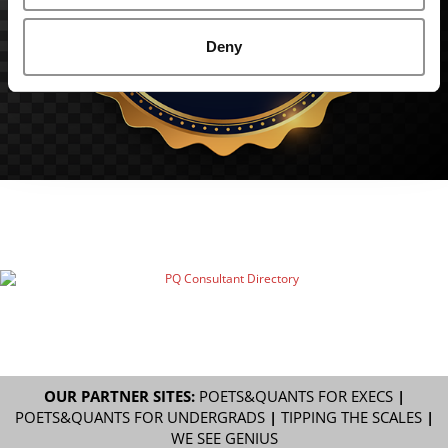
Deny
OUR PARTNER SITES:
POETS&QUANTS FOR EXECS
|
POETS&QUANTS FOR UNDERGRADS
|
TIPPING THE SCALES
|
WE SEE GENIUS