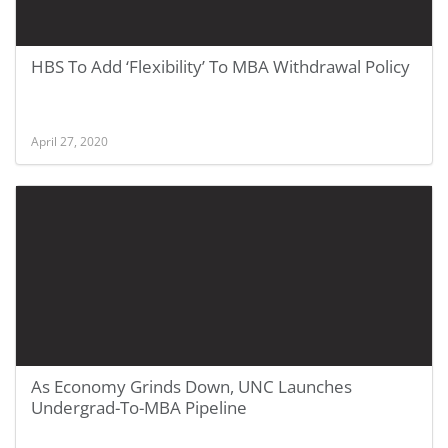
HBS To Add ‘Flexibility’ To MBA Withdrawal Policy
April 27, 2020
As Economy Grinds Down, UNC Launches
Undergrad-To-MBA Pipeline