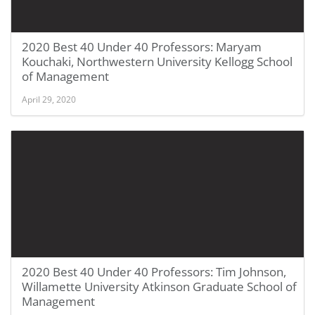
2020 Best 40 Under 40 Professors: Maryam
Kouchaki, Northwestern University Kellogg School
of Management
April 29, 2020
2020 Best 40 Under 40 Professors: Tim Johnson,
Willamette University Atkinson Graduate School of
Management