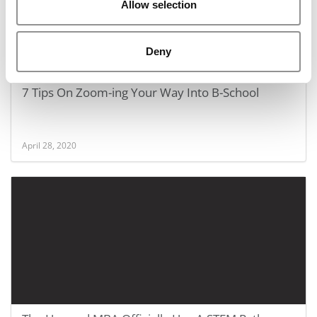
Allow selection
Deny
7 Tips On Zoom-ing Your Way Into B-School
April 28, 2020