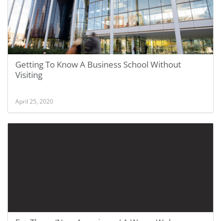
Getting To Know A Business School Without
Visiting
April 25, 2020