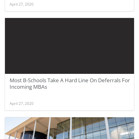
April 27, 2020
Most B-Schools Take A Hard Line On Deferrals For
Incoming MBAs
April 27, 2020