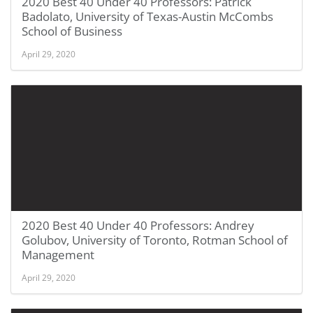
2020 Best 40 Under 40 Professors: Patrick
Badolato, University of Texas-Austin McCombs
School of Business
April 29, 2020
2020 Best 40 Under 40 Professors: Andrey
Golubov, University of Toronto, Rotman School of
Management
April 29, 2020