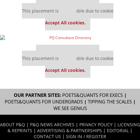
Our partners keep P&Q free
This placement is unavailable due to cookie
settings.
Accept All cookies.
Our partners keep P&Q free
This placement is unavailable due to cookie
settings.
Accept All cookies.
OUR PARTNER SITES:
POETS&QUANTS FOR EXECS
|
POETS&QUANTS FOR UNDERGRADS
|
TIPPING THE SCALES
|
WE SEE GENIUS
ABOUT P&Q
|
P&Q NEWS ARCHIVES
|
PRIVACY POLICY
|
LICENSING
& REPRINTS
|
ADVERTISING & PARTNERSHIPS
|
EDITORIAL
|
CONTACT US
|
SIGN IN / REGISTER