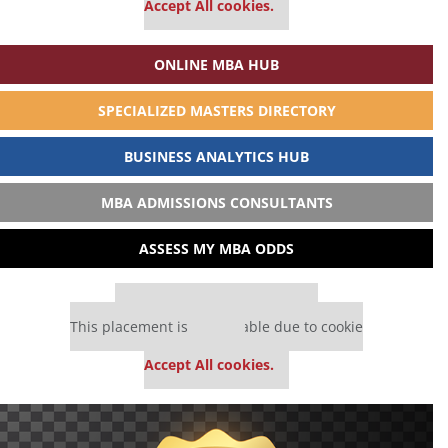
Accept All cookies.
ONLINE MBA HUB
SPECIALIZED MASTERS DIRECTORY
BUSINESS ANALYTICS HUB
MBA ADMISSIONS CONSULTANTS
ASSESS MY MBA ODDS
Our partners keep P&Q free
This placement is unavailable due to cookie
settings.
Accept All cookies.