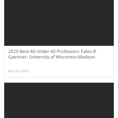
2020 Best 40 Under 40 Professors: Fabio B.
Gaertner, University of Wisconsin-Madison
April 29, 2020