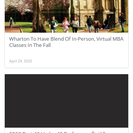
Wharton To Have Blend Of In-Person, Virtual MBA
Classes In The Fall
April 29, 2020