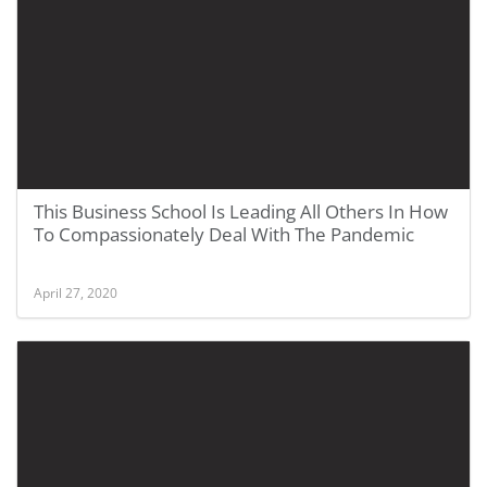
This Business School Is Leading All Others In How
To Compassionately Deal With The Pandemic
April 27, 2020