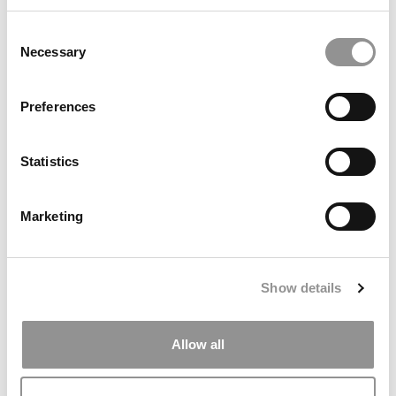
April 29, 2020
Consent
Necessary
Selection
Preferences
Statistics
Marketing
HBS Asks Admitted Students To Take ‘Leap Of
Faith’ & Start This Fall
Show details
April 28, 2020
Allow all