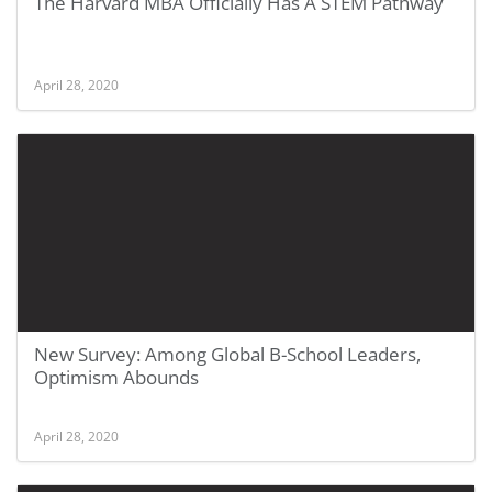
The Harvard MBA Officially Has A STEM Pathway
April 28, 2020
New Survey: Among Global B-School Leaders,
Optimism Abounds
April 28, 2020