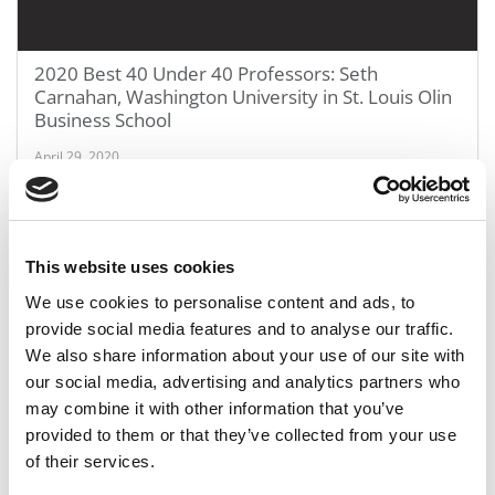
2020 Best 40 Under 40 Professors: Seth
Carnahan, Washington University in St. Louis Olin
Business School
April 29, 2020
This website uses cookies
We use cookies to personalise content and ads, to
provide social media features and to analyse our traffic.
We also share information about your use of our site with
our social media, advertising and analytics partners who
may combine it with other information that you’ve
2020 Best 40 Under 40 Professors: Tristan
provided to them or that they’ve collected from your use
Botelho, Yale School of Management
of their services.