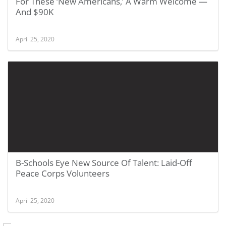
For These ‘New Americans,’ A Warm Welcome —
And $90K
April 25, 2020
B-Schools Eye New Source Of Talent: Laid-Off
Peace Corps Volunteers
April 25, 2020