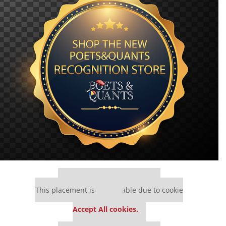
Our partners keep P&Q free
This placement is unavailable due to cookie
settings.
Accept All cookies.