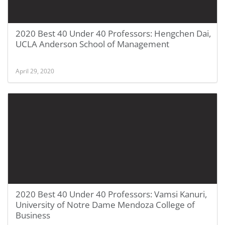
2020 Best 40 Under 40 Professors: Hengchen Dai,
UCLA Anderson School of Management
April 29, 2020
2020 Best 40 Under 40 Professors: Vamsi Kanuri,
University of Notre Dame Mendoza College of
Business