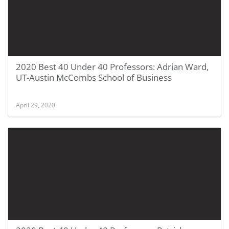
2020 Best 40 Under 40 Professors: Adrian Ward,
UT-Austin McCombs School of Business
April 29, 2020