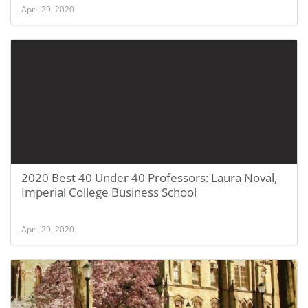
April 29, 2020
2020 Best 40 Under 40 Professors: Laura Noval,
Imperial College Business School
April 29, 2020