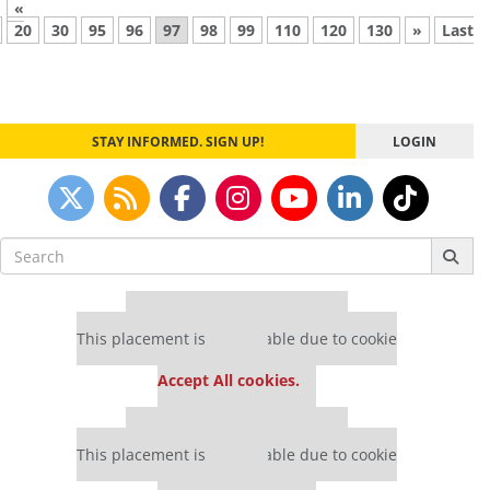
«
20
30
95
96
97
98
99
110
120
130
»
Last
STAY INFORMED. SIGN UP!
LOGIN
Search
for:
Our partners keep P&Q free
This placement is unavailable due to cookie
settings.
Accept All cookies.
Our partners keep P&Q free
This placement is unavailable due to cookie
settings.