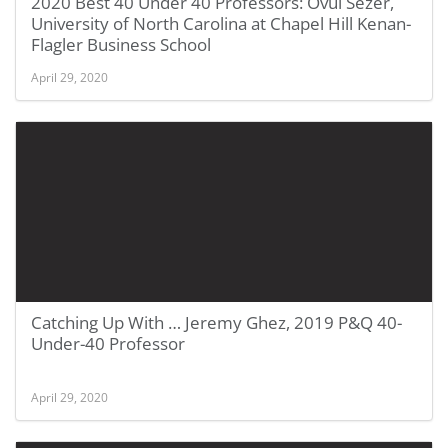
2020 Best 40 Under 40 Professors: Övül Sezer,
University of North Carolina at Chapel Hill Kenan-
Flagler Business School
April 29, 2020
Catching Up With … Jeremy Ghez, 2019 P&Q 40-
Under-40 Professor
April 29, 2020