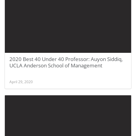
2020 Best 40 Under 40 Professor: Auyon Siddiq,
UCLA Anderson School of Management
April 29, 2020