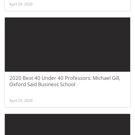
April 29, 2020
2020 Best 40 Under 40 Professors: Michael Gill,
Oxford Saïd Business School
April 29, 2020