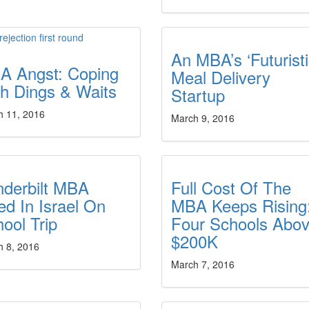
An MBA’s ‘Futuristi
A Angst: Coping
Meal Delivery
h Dings & Waits
Startup
h 11, 2016
March 9, 2016
nderbilt MBA
Full Cost Of The
led In Israel On
MBA Keeps Rising
ool Trip
Four Schools Abo
$200K
h 8, 2016
March 7, 2016