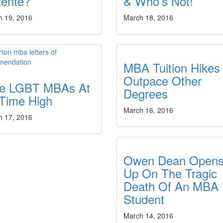
tente?
& Who’s Not!
h 19, 2016
March 18, 2016
MBA Tuition Hikes
Outpace Other
ite LGBT MBAs At
Degrees
-Time High
March 16, 2016
h 17, 2016
Owen Dean Open
Up On The Tragic
Death Of An MBA
Student
March 14, 2016