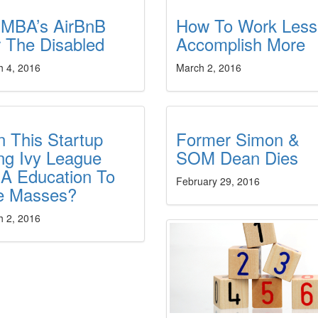
 MBA’s AirBnB
How To Work Less
 The Disabled
Accomplish More
h 4, 2016
March 2, 2016
 This Startup
Former Simon &
ng Ivy League
SOM Dean Dies
A Education To
February 29, 2016
e Masses?
h 2, 2016