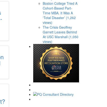
Boston College Tried A
Cohort-Based Part-
s
Time MBA. It Was A
-
‘Total Disaster’ (1,262
views)
The Crisis Geoffrey
Garrett Leaves Behind
At USC Marshall (1,050
views)
on
l
t?