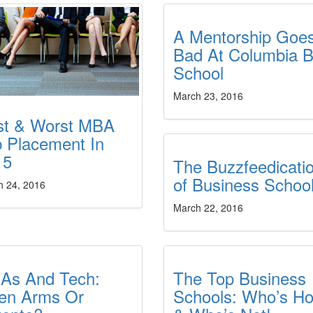
A Mentorship Goe
Bad At Columbia B
School
March 23, 2016
st & Worst MBA
 Placement In
15
The Buzzfeedicati
of Business Schoo
h 24, 2016
March 22, 2016
As And Tech:
The Top Business
en Arms Or
Schools: Who’s Ho