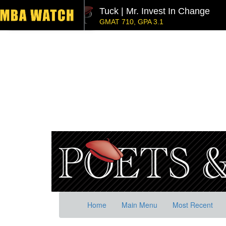
Tuck | Mr. Invest In Change
GMAT 710, GPA 3.1
NYU Stern | Mr. Operations Strategy & Youth Lea
GMAT 770, GPA 4
London Business School | Mr. 
GMAT 695, GPA 3.5
Kellogg SOM | Mr. West Point Logistics
GRE 327, GPA 2.76
Columbia | Mr. European MBB Consultant
GMAT 645 (Gmat Focus), GPA 8.2
Stanford GSB | Mr. MBB Guy From Big 4 & Startu
GRE 325, GPA 3
Home
Main Menu
Most Recent