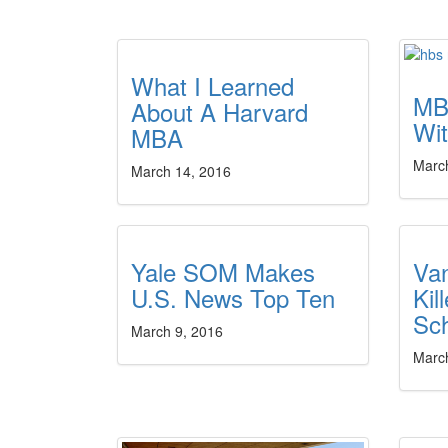
What I Learned
MB
About A Harvard
Wit
MBA
Marc
March 14, 2016
Yale SOM Makes
Va
U.S. News Top Ten
Kil
Sch
March 9, 2016
Marc