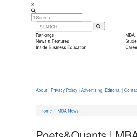
Rankings
MBA
News & Features
Stude
Inside Business Education
Caree
About
|
Privacy Policy
|
Advertising
|
Editorial
|
Contac
Home
MBA News
Poets&Quants | MB