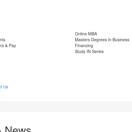
Online MBA
nts
Masters Degrees in Business
rs & Pay
Financing
Study IN Series
t Us
A News