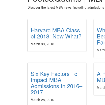
Discover the latest MBA news, including admissions 
Harvard MBA Class
Wh
of 2018: Now What?
Be
Pa
March 30, 2016
Marc
Six Key Factors To
A P
Impact MBA
MB
Admissions In 2016–
Marc
2017
March 28, 2016