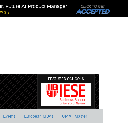
r. Future AI Product Manager
A 3.7
Kellogg SOM | Mr. Military To Entrepreneur
GMAT 745, GPA 2.38
h Equity
Tepper | Mr. Tech Mil-Veteran
GMAT TBD, GPA 3.35
Stanford GSB | Mr. Mid-Market PE
GMAT 770, GPA 4
FEATURED SCHOOLS
Events
European MBAs
GMAT Master