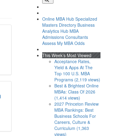
Online MBA Hub
Specialized
Masters Directory
Business
Analytics Hub
MBA
Admissions Consultants
Assess My MBA Odds
This Week’s Most Viewed
Acceptance Rates,
Yield & Apps At The
Top 100 U.S. MBA
Programs (2,119 views)
Best & Brightest Online
MBAs: Class Of 2026
n
(1,414 views)
2027 Princeton Review
MBA Rankings: Best
Business Schools For
Careers, Culture &
Curriculum (1,363
views)