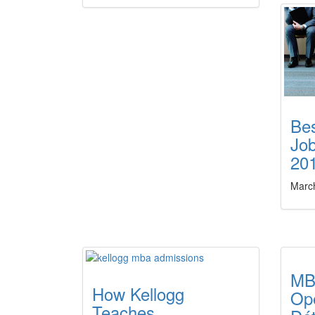
Be
Job
20
Marc
MB
How Kellogg
Op
Teaches