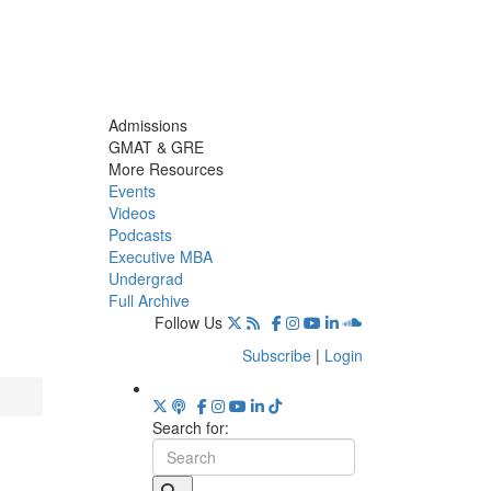
Admissions
GMAT & GRE
More Resources
Events
Videos
Podcasts
Executive MBA
Undergrad
Full Archive
Follow Us
Subscribe
|
Login
Search for: