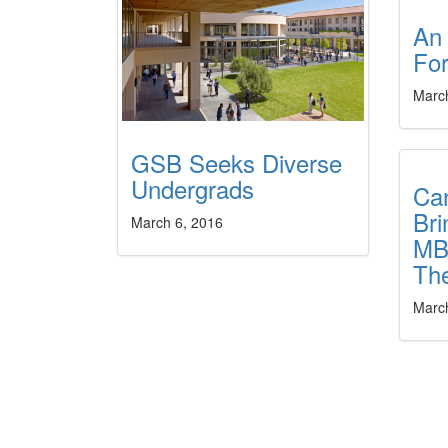
An
For
Marc
GSB Seeks Diverse
Undergrads
Can
Bri
March 6, 2016
MB
Th
Marc