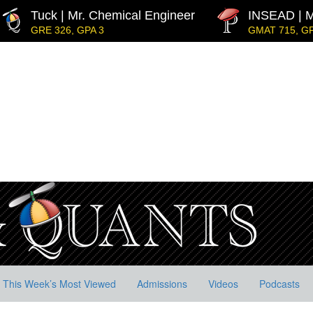
Tuck | Mr. Chemical Engineer
INSEAD | M
GRE 326, GPA 3
GMAT 715, GP
dership
IE Business School | Mr. JD Garay
GRE GPA: 3.9, GPA 3.0
Decarbonisation
Kellogg SOM | Mr. MENA Growt
GMAT 730, GPA 3.4
Harvard | Mr. Energy & AI PM
GRE 328, GPA 9.65
MIT Sloan | Mr. Startup Strategy
GMAT 720, GPA 3.7
p
This Week’s Most Viewed
Admissions
Videos
Podcasts