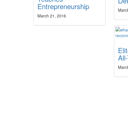
Dé
Entrepreneurship
Marc
March 21, 2016
El
All
Marc