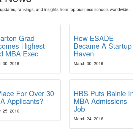
updates, rankings, and insights from top business schools worldwide.
arton Grad
How ESADE
comes Highest
Became A Startup
id MBA Exec
Haven
h 30, 2016
March 30, 2016
lace For Over 30
HBS Puts Bainie I
A Applicants?
MBA Admissions
Job
h 25, 2016
March 24, 2016