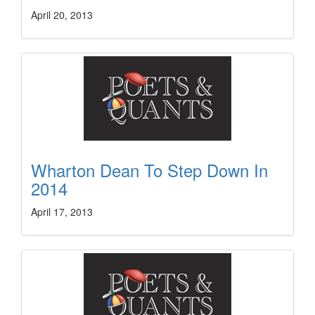
April 20, 2013
Wharton Dean To Step Down In
2014
April 17, 2013