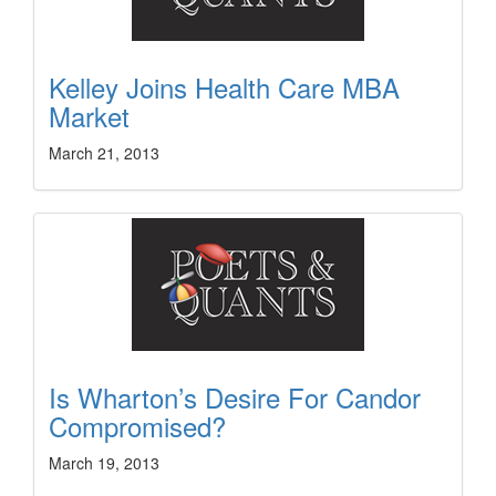
Kelley Joins Health Care MBA
Market
March 21, 2013
Is Wharton’s Desire For Candor
Compromised?
March 19, 2013