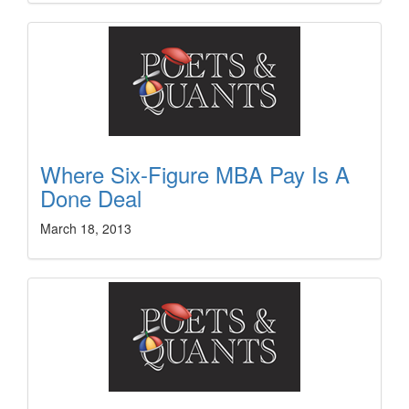
Where Six-Figure MBA Pay Is A
Done Deal
March 18, 2013