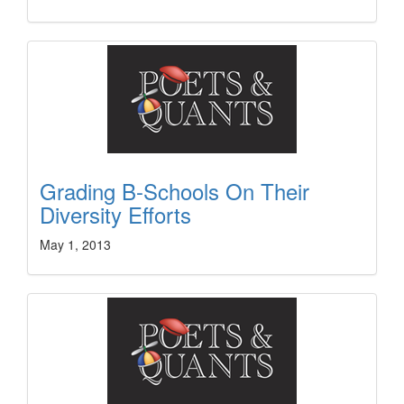
Grading B-Schools On Their
Diversity Efforts
May 1, 2013