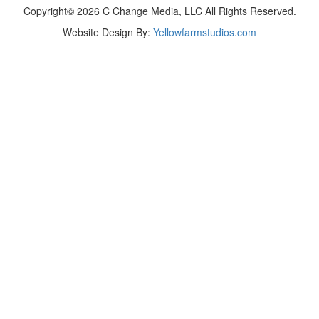
Copyright© 2026 C Change Media, LLC All Rights Reserved.
Website Design By:
Yellowfarmstudios.com