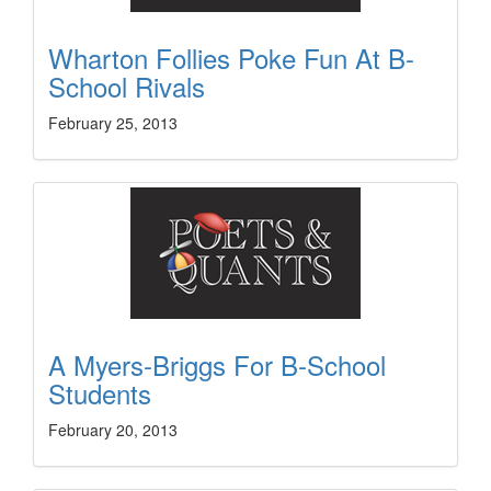
Wharton Follies Poke Fun At B-
School Rivals
February 25, 2013
A Myers-Briggs For B-School
Students
February 20, 2013