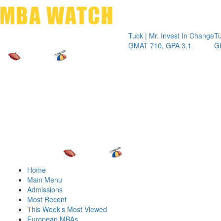
Toggle 
Tuck | Mr. Invest In Change
Tuck | Mr
GMAT 710, GPA 3.1
GRE 326
Home
Main Menu
Admissions
Most Recent
This Week’s Most Viewed
European MBAs