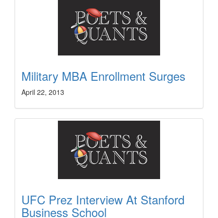
Military MBA Enrollment Surges
April 22, 2013
UFC Prez Interview At Stanford
Business School