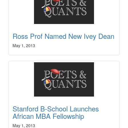
Ross Prof Named New Ivey Dean
May 1, 2013
Stanford B-School Launches
African MBA Fellowship
May 1, 2013