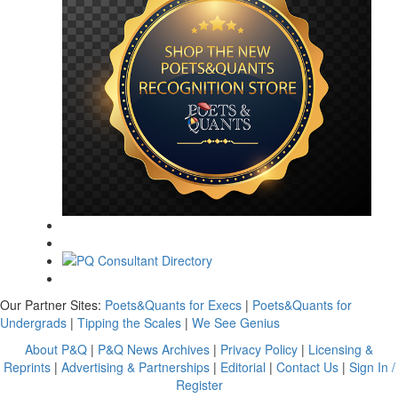
Our Partner Sites:
Poets&Quants for Execs
|
Poets&Quants for
Undergrads
|
Tipping the Scales
|
We See Genius
About P&Q
|
P&Q News Archives
|
Privacy Policy
|
Licensing &
Reprints
|
Advertising & Partnerships
|
Editorial
|
Contact Us
|
Sign In /
Register