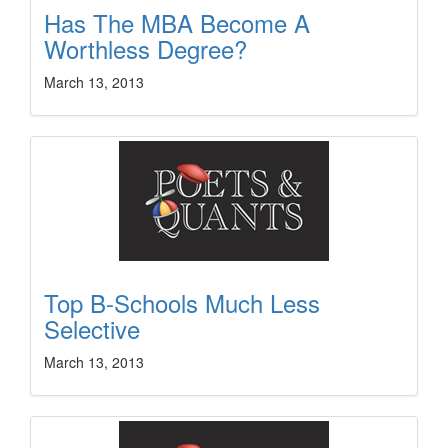
Has The MBA Become A
Worthless Degree?
March 13, 2013
Top B-Schools Much Less
Selective
March 13, 2013