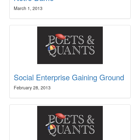
March 1, 2013
Social Enterprise Gaining Ground
February 28, 2013