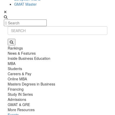
GMAT Master
Rankings
News & Features
Inside Business Education
MBA
Students
Careers & Pay
Online MBA
Masters Degrees in Business
Financing
Study IN Series
Admissions
GMAT & GRE
More Resources
Events