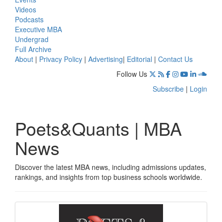
Videos
Podcasts
Executive MBA
Undergrad
Full Archive
About
|
Privacy Policy
|
Advertising
|
Editorial
|
Contact Us
Follow Us
Subscribe
|
Login
Poets&Quants | MBA
News
Discover the latest MBA news, including admissions updates,
rankings, and insights from top business schools worldwide.