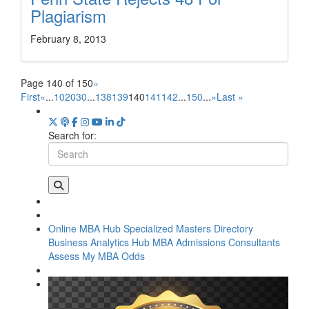
Plagiarism
February 8, 2013
Page 140 of 150
«
First
«
...
10
20
30
...
138
139
140
141
142
...
150
...
»
Last »
Search for:
Online MBA Hub
Specialized Masters Directory
Business Analytics Hub
MBA Admissions Consultants
Assess My MBA Odds