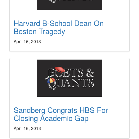
Harvard B-School Dean On
Boston Tragedy
April 16, 2013
Sandberg Congrats HBS For
Closing Academic Gap
April 16, 2013