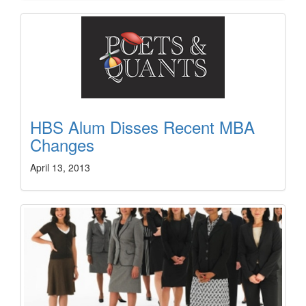
HBS Alum Disses Recent MBA
Changes
April 13, 2013