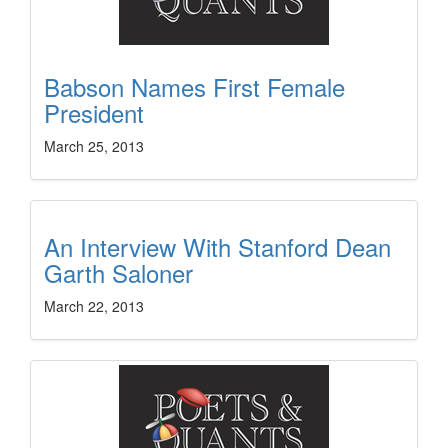
Babson Names First Female
President
March 25, 2013
An Interview With Stanford Dean
Garth Saloner
March 22, 2013