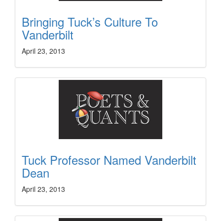
Bringing Tuck’s Culture To
Vanderbilt
April 23, 2013
Tuck Professor Named Vanderbilt
Dean
April 23, 2013