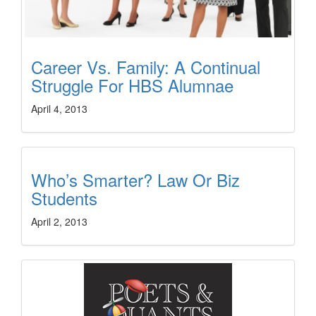
Career Vs. Family: A Continual
Struggle For HBS Alumnae
April 4, 2013
Who’s Smarter? Law Or Biz
Students
April 2, 2013