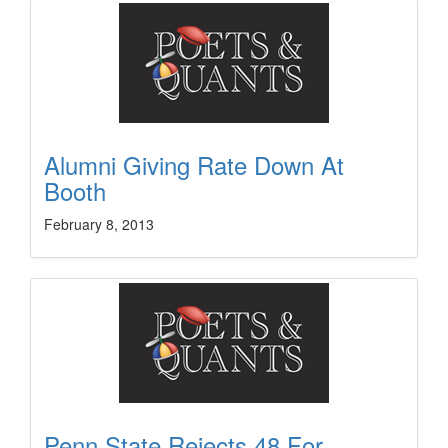
Alumni Giving Rate Down At
Booth
February 8, 2013
Penn State Rejects 48 For