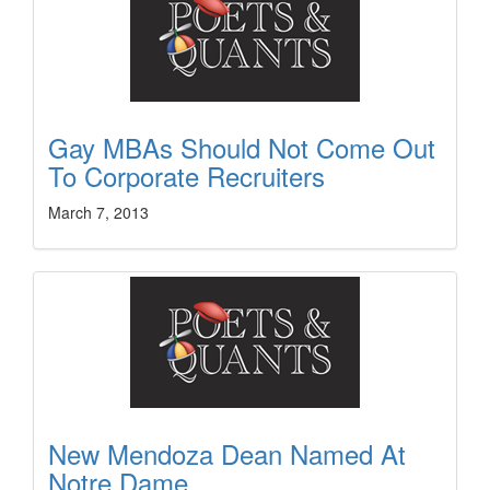
Gay MBAs Should Not Come Out
To Corporate Recruiters
March 7, 2013
New Mendoza Dean Named At
Notre Dame