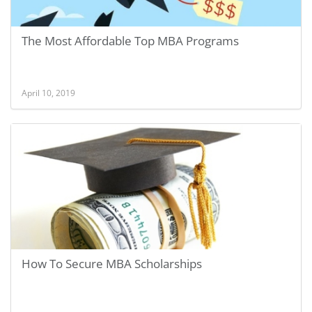
The Most Affordable Top MBA Programs
April 10, 2019
How To Secure MBA Scholarships