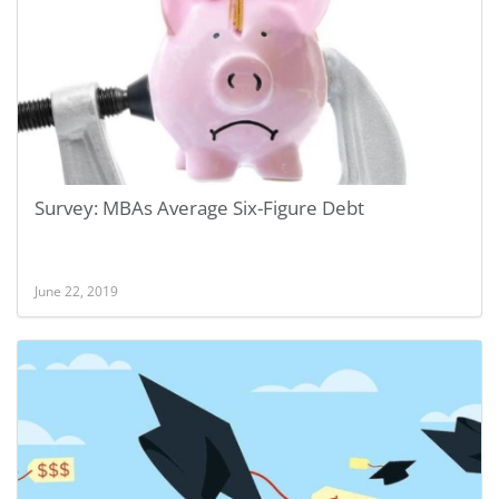
Survey: MBAs Average Six-Figure Debt
June 22, 2019