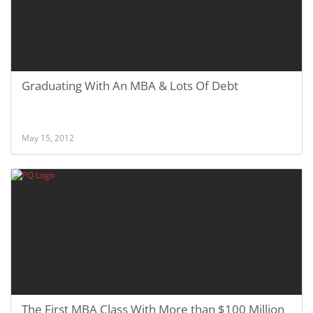
Graduating With An MBA & Lots Of Debt
May 15, 2012
The First MBA Class With More than $100 Million