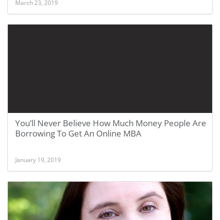
March 23, 2019
You’ll Never Believe How Much Money People Are
Borrowing To Get An Online MBA
January 19, 2019