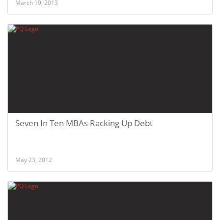
March 19, 2013
Seven In Ten MBAs Racking Up Debt
May 23, 2012