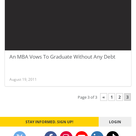
An MBA Vows To Graduate Without Any Debt
August 19, 2011
«
1
2
3
Page 3 of 3
STAY INFORMED. SIGN UP!
LOGIN