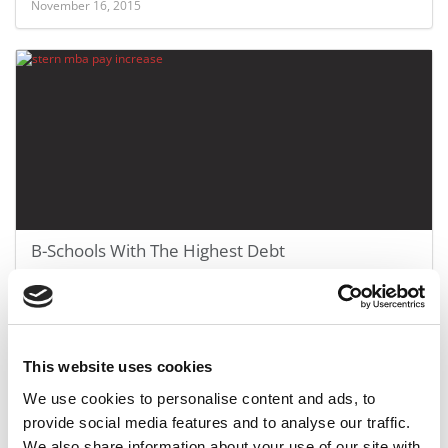
November 16, 2015
B-Schools With The Highest Debt
July 31, 2015
This website uses cookies
We use cookies to personalise content and ads, to
provide social media features and to analyse our traffic.
We also share information about your use of our site with