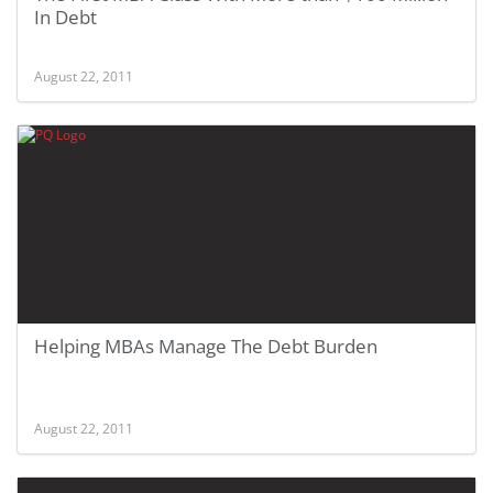
In Debt
August 22, 2011
Helping MBAs Manage The Debt Burden
August 22, 2011