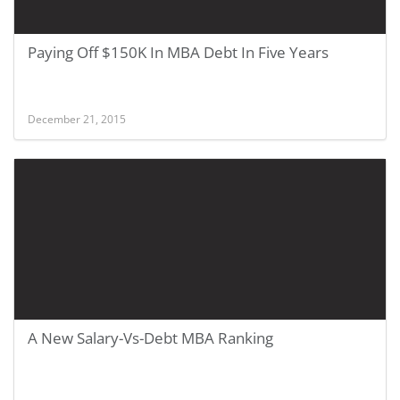
Paying Off $150K In MBA Debt In Five Years
December 21, 2015
A New Salary-Vs-Debt MBA Ranking