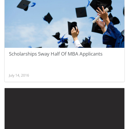
Scholarships Sway Half Of MBA Applicants
July 14, 2016