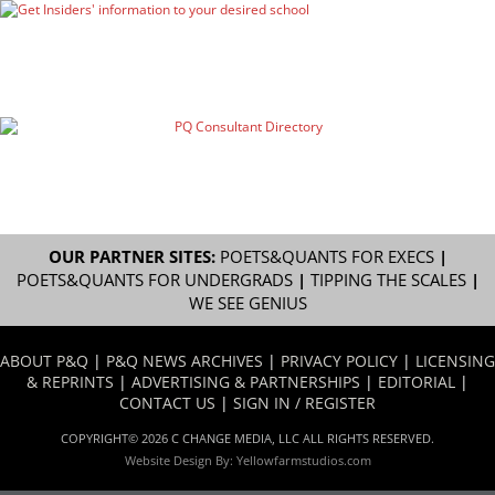
OUR PARTNER SITES:
POETS&QUANTS FOR EXECS
|
POETS&QUANTS FOR UNDERGRADS
|
TIPPING THE SCALES
|
WE SEE GENIUS
ABOUT P&Q
|
P&Q NEWS ARCHIVES
|
PRIVACY POLICY
|
LICENSING
& REPRINTS
|
ADVERTISING & PARTNERSHIPS
|
EDITORIAL
|
CONTACT US
|
SIGN IN / REGISTER
COPYRIGHT© 2026 C CHANGE MEDIA, LLC ALL RIGHTS RESERVED.
Website Design By:
Yellowfarmstudios.com