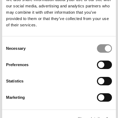
our social media, advertising and analytics partners who
may combine it with other information that you’ve
provided to them or that they’ve collected from your use
of their services.
Kellogg MBA Graduated With $350K Debt
Consent
Necessary
Selection
June 23, 2015
Preferences
Statistics
Marketing
Top Ten Schools In MBA Scholarships