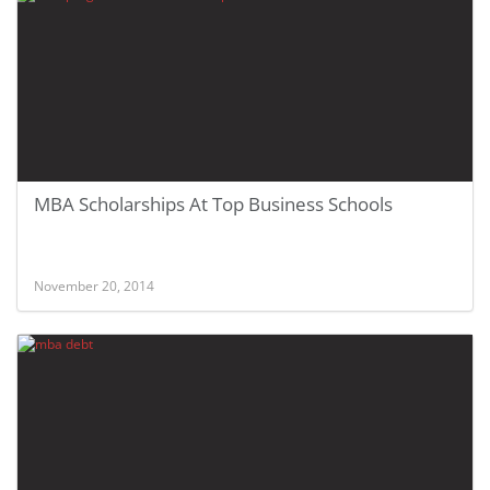
MBA Scholarships At Top Business Schools
November 20, 2014