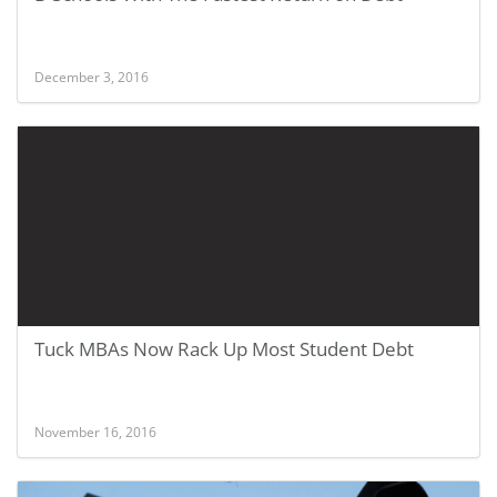
December 3, 2016
Tuck MBAs Now Rack Up Most Student Debt
November 16, 2016