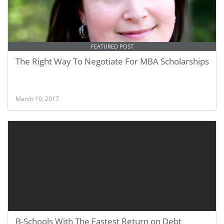
FEATURED POST
The Right Way To Negotiate For MBA Scholarships
March 10, 2017
B-Schools With The Fastest Return on Debt