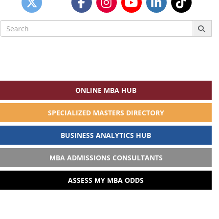
Search
for:
ONLINE MBA HUB
SPECIALIZED MASTERS DIRECTORY
BUSINESS ANALYTICS HUB
MBA ADMISSIONS CONSULTANTS
ASSESS MY MBA ODDS