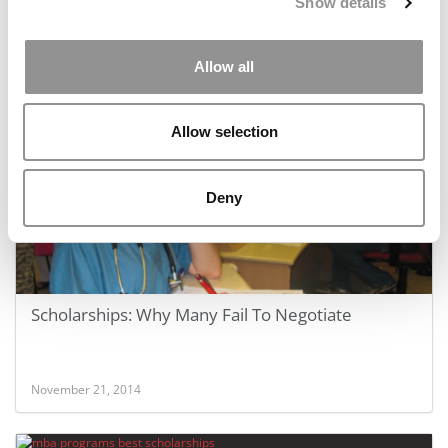
Show details
Allow all
December 30, 2014
Allow selection
Deny
Scholarships: Why Many Fail To Negotiate
November 21, 2014