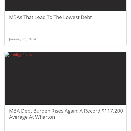
MBAs That Lead To The Lowest Debt
January 25, 2014
MBA Debt Burden Rises Again: A Record $117,200
Average At Wharton