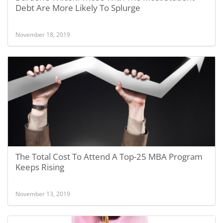
Debt Are More Likely To Splurge
November 18, 2019
The Total Cost To Attend A Top-25 MBA Program
Keeps Rising
November 13, 2019