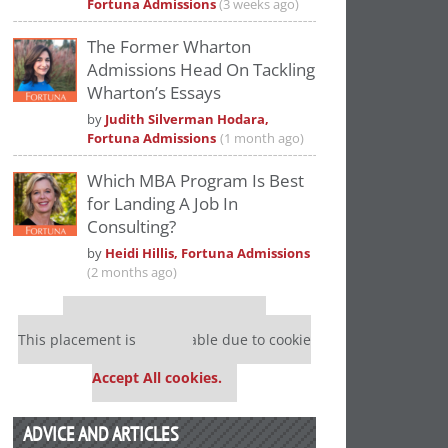
Fortuna Admissions
(3 weeks ago)
The Former Wharton
Admissions Head On Tackling
Wharton’s Essays
by
Judith Silverman Hodara,
Fortuna Admissions
(1 month ago)
Which MBA Program Is Best
for Landing A Job In
Consulting?
by
Heidi Hillis, Fortuna Admissions
(2 months ago)
Our partners keep P&Q free
This placement is unavailable due to cookie
settings.
Accept All cookies.
ADVICE AND ARTICLES