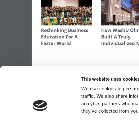
Rethinking Business
How WashU Oli
Education For A
Built A Truly
Faster World
Individualized
TAGGED:
BUSINESS SCHOOL SCHOLARSHIPS
,
HOW M
SCHOLARSHIPS
,
WHAT BUSINESS SCHOOLS GIVE OUT I
This website uses cookie
Post
Previous Article:
Cost Of An Elite MBA N
We use cookies to personal
Exceeds $200K
traffic. We also share info
navigation
analytics partners who may
they’ve collected from your
OUR PARTNER SITES:
POETS&QUANTS FO
ABOUT P&Q
|
P&Q NEWS ARCHIVES
|
PRIVACY 