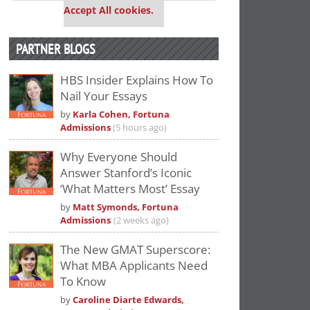
Accept All cookies.
PARTNER BLOGS
HBS Insider Explains How To
Nail Your Essays
by
Karla Cohen, Fortuna
Admissions
(5 hours ago)
Why Everyone Should
Answer Stanford’s Iconic
‘What Matters Most’ Essay
by
Matt Symonds, Fortuna
Admissions
(2 weeks ago)
The New GMAT Superscore:
What MBA Applicants Need
To Know
by
Caroline Diarte Edwards,