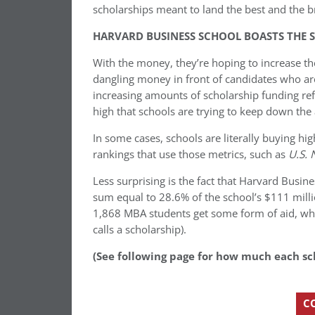
scholarships meant to land the best and the br
HARVARD BUSINESS SCHOOL BOASTS THE S
With the money, they’re hoping to increase the
dangling money in front of candidates who are
increasing amounts of scholarship funding refl
high that schools are trying to keep down the
In some cases, schools are literally buying h
rankings that use those metrics, such as
U.S.
Less surprising is the fact that Harvard Busine
sum equal to 28.6% of the school’s $111 milli
1,868 MBA students get some form of aid, wh
calls a scholarship).
(See following page for how much each sc
C