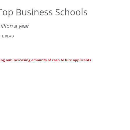
Top Business Schools
llion a year
UTE READ