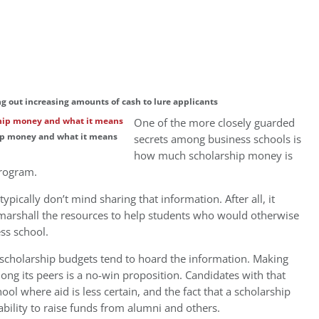
g out increasing amounts of cash to lure applicants
One of the more closely guarded
ship money and what it means
secrets among business schools is
how much scholarship money is
program.
ypically don’t mind sharing that information. After all, it
marshall the resources to help students who would otherwise
ss school.
scholarship budgets tend to hoard the information. Making
ng its peers is a no-win proposition. Candidates with that
ol where aid is less certain, and the fact that a scholarship
 ability to raise funds from alumni and others.