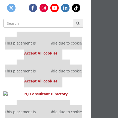
Search
for:
Our partners keep P&Q free
This placement is unavailable due to cookie
settings.
Accept All cookies.
Our partners keep P&Q free
This placement is unavailable due to cookie
settings.
Accept All cookies.
Our partners keep P&Q free
This placement is unavailable due to cookie
settings.