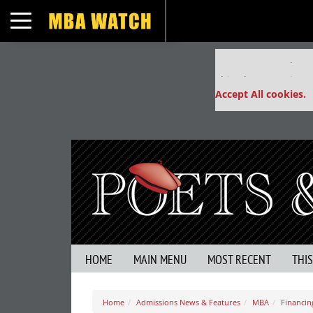
Toggle navigation
Our partners keep
This placement is un
Accept All cookies.
HOME
MAIN MENU
MOST RECENT
THI
Home
Admissions News & Features
MBA
Financin