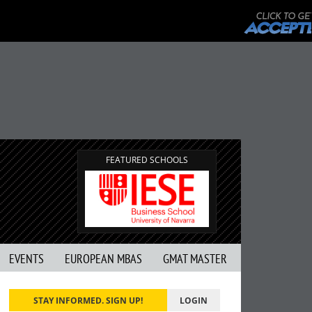
FEATURED SCHOOLS
EVENTS
EUROPEAN MBAS
GMAT MASTER
STAY INFORMED. SIGN UP!
LOGIN