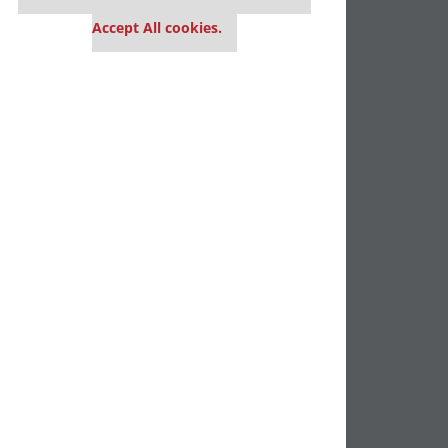
settings.
Accept All cookies.