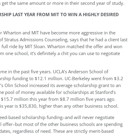
s get the same amount or more in their second year of study.
HIP LAST YEAR FROM MIT TO WIN A HIGHLY DESIRED
ear Wharton and MIT have become more aggressive in the
Stratus Admissions Counseling, says that he had a client last
 full ride by MIT Sloan. Wharton matched the offer and won
 one school, it’s definitely a chit you can use to negotiate
ame in the past five years. UCLA’s Anderson School of
rship funding to $12.1 million. UC-Berkeley went from $3.2
’s Olin School increased its average scholarship grant to an
 pool of money available for scholarships at Stanford’s
$15.7 million this year from $8.7 million five years ago.
is year is $35,830, higher than any other business school.
eed-based scholarship funding–and will never negotiate
val offer–but most of the other business schools are spending
dates, regardless of need. These are strictly merit-based