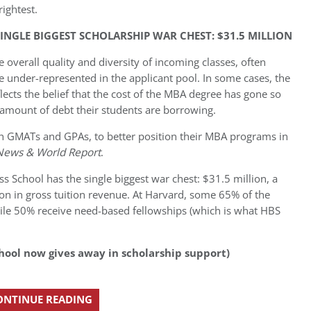
ightest.
INGLE BIGGEST SCHOLARSHIP WAR CHEST: $31.5 MILLION
 overall quality and diversity of incoming classes, often
 under-represented in the applicant pool. In some cases, the
ects the belief that the cost of the MBA degree has gone so
 amount of debt their students are borrowing.
igh GMATs and GPAs, to better position their MBA programs in
 News & World Report
.
ss School has the single biggest war chest: $31.5 million, a
on in gross tuition revenue. At Harvard, some 65% of the
ile 50% receive need-based fellowships (which is what HBS
hool now gives away in scholarship support)
ONTINUE READING