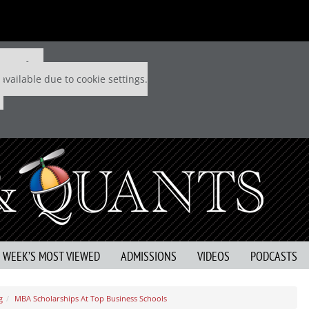
 P&Q free
available due to cookie settings.
S WEEK’S MOST VIEWED
ADMISSIONS
VIDEOS
PODCASTS
g
MBA Scholarships At Top Business Schools