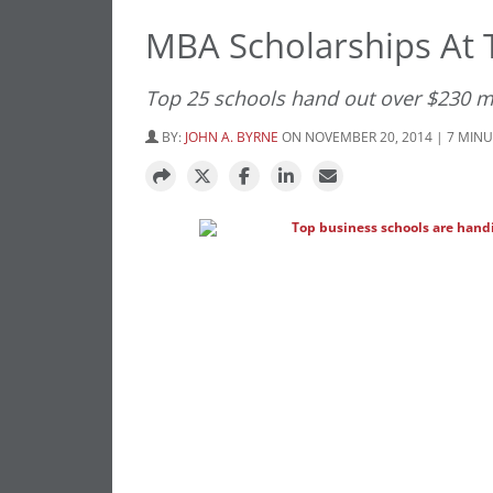
MBA Scholarships At 
Top 25 schools hand out over $230 mi
BY:
JOHN A. BYRNE
ON NOVEMBER 20, 2014 | 7 MIN