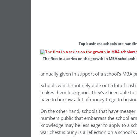
Top business schools are handin
The first in a series on the growth in MBA scholar
annually given in support of a school’s MBA 
Schools which routinely dole out a lot of cash t
makes them look good. They’ve been able to 
have to borrow a lot of money to go to busine
On the other hand, schools that have meager 
numbers public that embarrass the school amo
knowledge may be less eager to apply to a scho
war chest is puny is a reflection on a school’s