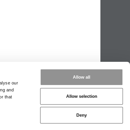
Allow all
alyse our
ing and
Allow selection
r that
PPING THE SCALES
|
WE SEE GENIUS
Deny
|
EDITORIAL
|
CONTACT US
|
SIGN IN / REGISTER