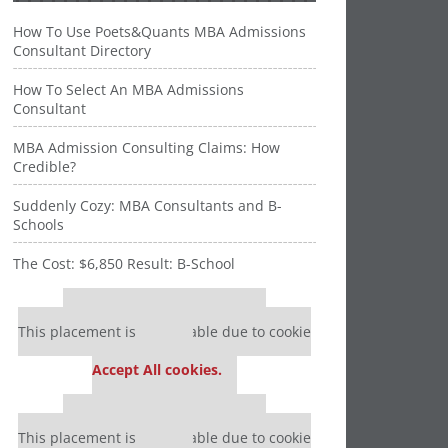
How To Use Poets&Quants MBA Admissions
Consultant Directory
How To Select An MBA Admissions
Consultant
MBA Admission Consulting Claims: How
Credible?
Suddenly Cozy: MBA Consultants and B-
Schools
The Cost: $6,850 Result: B-School
Our partners keep P&Q free
This placement is unavailable due to cookie
settings.
Accept All cookies.
Our partners keep P&Q free
This placement is unavailable due to cookie