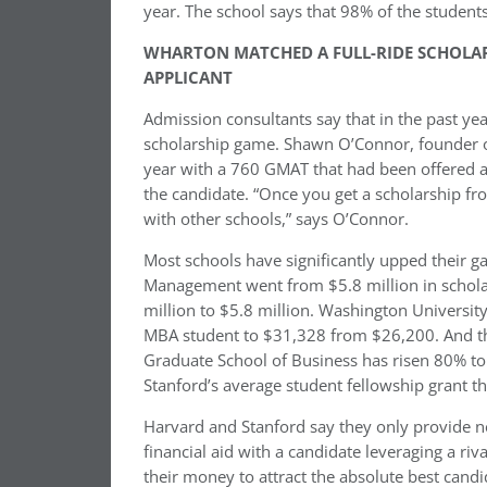
year. The school says that 98% of the student
WHARTON MATCHED A FULL-RIDE SCHOLARS
APPLICANT
Admission consultants say that in the past y
scholarship game. Shawn O’Connor, founder of 
year with a 760 GMAT that had been offered a
the candidate. “Once you get a scholarship from
with other schools,” says O’Connor.
Most schools have significantly upped their g
Management went from $5.8 million in schola
million to $5.8 million. Washington University
MBA student to $31,328 from $26,200. And the
Graduate School of Business has risen 80% to 
Stanford’s average student fellowship grant th
Harvard and Stanford say they only provide n
financial aid with a candidate leveraging a ri
their money to attract the absolute best candi