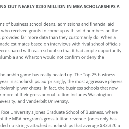
ING OUT NEARLY $230 MILLION IN MBA SCHOLARSHIPS A
s of business school deans, admissions and financial aid
s who received grants to come up with solid numbers on the
 provided far more data than they customarily do. When a
ade estimates based on interviews with rival school officials
ere shared with each school so that it had ample opportunity
s Columbia and Wharton would not confirm or deny the
 scholarship game has really heated up. The Top 25 business
ar in scholarships. Surprisingly, the most aggressive players
cholarship war chests. In fact, the business schools that now
or more of their gross annual tuition includes Washington
versity, and Vanderbilt University.
 Rice University’s Jones Graduate School of Business, where
of the MBA program’s gross tuition revenue. Jones only has
ded no-strings-attached scholarships that average $33,320 a