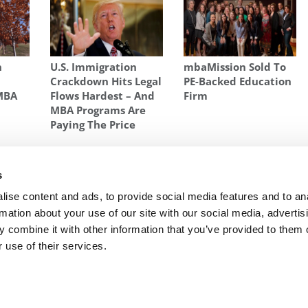
n
U.S. Immigration
mbaMission Sold To
Crackdown Hits Legal
PE-Backed Education
 MBA
Flows Hardest – And
Firm
MBA Programs Are
Paying The Price
UCH SCHOLARSHIP MONEY BUSINESS SCHOOLS PAY OUT
,
MBA
N SCHOLARSHIP MONEY
s
ow
Next Article:
The MBA Scholarship Wars: An
ise content and ads, to provide social media features and to an
Often Frenzied Pursuit For The Best Students
rmation about your use of our site with our social media, advertis
 combine it with other information that you’ve provided to them o
 use of their services.
R EXECS
|
POETS&QUANTS FOR UNDERGRADS
|
TI
POLICY
|
LICENSING & REPRINTS
|
ADVERTISING & PARTNERSHIPS