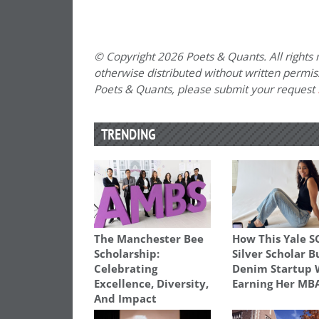
© Copyright 2026 Poets & Quants. All rights r
otherwise distributed without written permissi
Poets & Quants, please submit your request
TRENDING
The Manchester Bee
How This Yale 
Scholarship:
Silver Scholar B
Celebrating
Denim Startup 
Excellence, Diversity,
Earning Her MB
And Impact