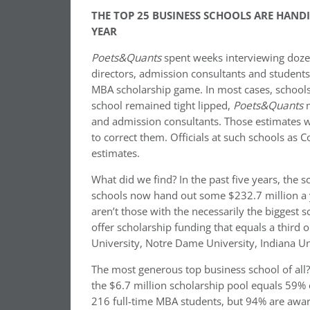
THE TOP 25 BUSINESS SCHOOLS ARE HAND
YEAR
Poets&Quants
spent weeks interviewing dozen
directors, admission consultants and student
MBA scholarship game. In most cases, schools
school remained tight lipped,
Poets&Quants
m
and admission consultants. Those estimates w
to correct them. Officials at such schools a
estimates.
What did we find? In the past five years, the
schools now hand out some $232.7 million a ye
aren’t those with the necessarily the biggest s
offer scholarship funding that equals a third 
University, Notre Dame University, Indiana Uni
The most generous top business school of all?
the $6.7 million scholarship pool equals 59% 
216 full-time MBA students, but 94% are awar