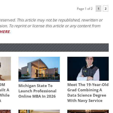
1
2
Page 1 of 2
eserved. This article may not be republished, rewritten or
on. To reprint or license this article or any content from
HERE
.
SOM
Meet The 19-Year-Old
Michigan State To
uilt A
Grad Combining A
Launch Professional
While
Data Science Degree
Online MBA In 2026
A
With Navy Service