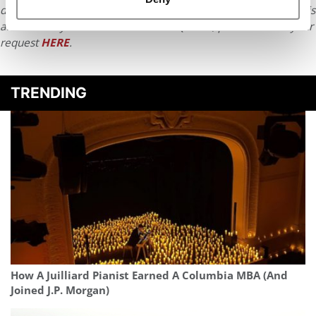
distributed without written permission. To reprint or license this
article or any content from Poets & Quants, please submit your
request
HERE
.
TRENDING
How A Juilliard Pianist Earned A Columbia MBA (And
Joined J.P. Morgan)