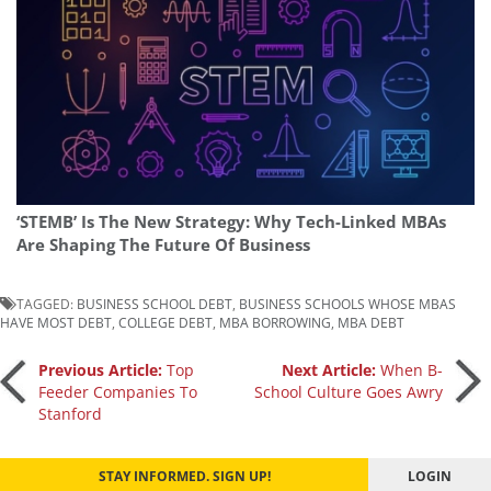
‘STEMB’ Is The New Strategy: Why Tech-Linked MBAs
Are Shaping The Future Of Business
TAGGED:
BUSINESS SCHOOL DEBT
,
BUSINESS SCHOOLS WHOSE MBAS
HAVE MOST DEBT
,
COLLEGE DEBT
,
MBA BORROWING
,
MBA DEBT
Post
Previous Article:
Top
Next Article:
When B-
Feeder Companies To
School Culture Goes Awry
Stanford
navigation
STAY INFORMED. SIGN UP!
LOGIN