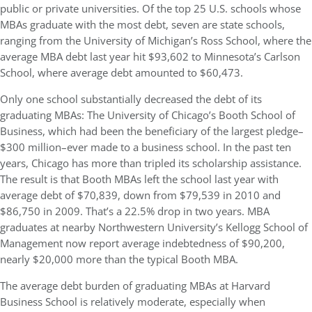
public or private universities. Of the top 25 U.S. schools whose
MBAs graduate with the most debt, seven are state schools,
ranging from the University of Michigan’s Ross School, where the
average MBA debt last year hit $93,602 to Minnesota’s Carlson
School, where average debt amounted to $60,473.
Only one school substantially decreased the debt of its
graduating MBAs: The University of Chicago’s Booth School of
Business, which had been the beneficiary of the largest pledge–
$300 million–ever made to a business school. In the past ten
years, Chicago has more than tripled its scholarship assistance.
The result is that Booth MBAs left the school last year with
average debt of $70,839, down from $79,539 in 2010 and
$86,750 in 2009. That’s a 22.5% drop in two years. MBA
graduates at nearby Northwestern University’s Kellogg School of
Management now report average indebtedness of $90,200,
nearly $20,000 more than the typical Booth MBA.
The average debt burden of graduating MBAs at Harvard
Business School is relatively moderate, especially when