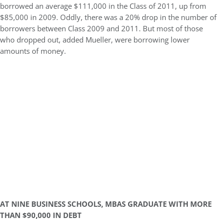
borrowed an average $111,000 in the Class of 2011, up from
$85,000 in 2009. Oddly, there was a 20% drop in the number of
borrowers between Class 2009 and 2011. But most of those
who dropped out, added Mueller, were borrowing lower
amounts of money.
AT NINE BUSINESS SCHOOLS, MBAS GRADUATE WITH MORE
THAN $90,000 IN DEBT