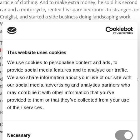
article of clothing. And to make extra money, he sold his second
car and a motorcycle, rented his spare bedrooms to strangers on
Craiglist, and started a side business doing landscaping work.
Within seven months, he managed to make his final payment
and rid himself of all his debt in March of this year.
The Harvard MBA blogged about his experience at “
No More
Harvard Debt
.” As he explained it, “I spent the first two months
This website uses cookies
of the challenge trying to convince myself that my debt should
We use cookies to personalise content and ads, to
be paid down organically, not by selling off assets, but in the
provide social media features and to analyse our traffic.
end–and I don’t know exactly what happened inside my head–I
We also share information about your use of our site with
decided to sell my second car and motorcycle. And when I made
our social media, advertising and analytics partners who
that decision, it felt like a burden was lifted from my shoulders,
may combine it with other information that you’ve
and I even went on to sell other stuff I didn’t need like my
provided to them or that they’ve collected from your use
roadbike and other miscellaneous junk.”
of their services.
But he did it, paying down all his debt within seven months.
(See following page for our table of the top 25 schools
Consent
whose MBAs graduate with the most student debt.)
Necessary
Selection