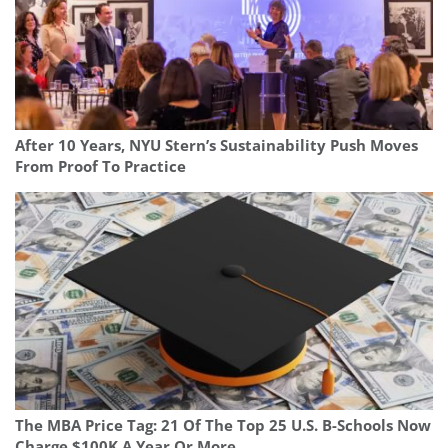
After 10 Years, NYU Stern’s Sustainability Push Moves
From Proof To Practice
The MBA Price Tag: 21 Of The Top 25 U.S. B-Schools Now
Charge $100K A Year Or More