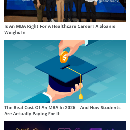
Is An MBA Right For A Healthcare Career? A Sloanie
Weighs In
The Real Cost Of An MBA In 2026 – And How Students
Are Actually Paying For It