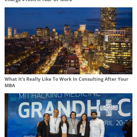
What It’s Really Like To Work In Consulting After Your
MBA