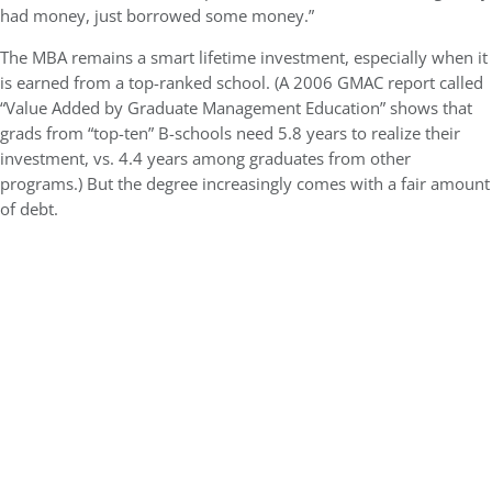
had money, just borrowed some money.”
The MBA remains a smart lifetime investment, especially when it
is earned from a top-ranked school. (A 2006 GMAC report called
“Value Added by Graduate Management Education” shows that
grads from “top-ten” B-schools need 5.8 years to realize their
investment, vs. 4.4 years among graduates from other
programs.) But the degree increasingly comes with a fair amount
of debt.