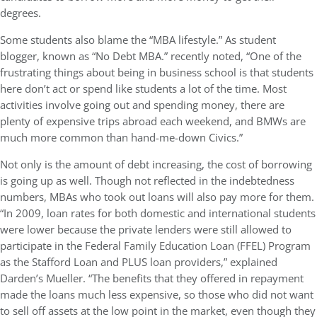
degrees.
Some students also blame the “MBA lifestyle.” As student
blogger, known as “No Debt MBA.” recently noted, “One of the
frustrating things about being in business school is that students
here don’t act or spend like students a lot of the time. Most
activities involve going out and spending money, there are
plenty of expensive trips abroad each weekend, and BMWs are
much more common than hand-me-down Civics.”
Not only is the amount of debt increasing, the cost of borrowing
is going up as well. Though not reflected in the indebtedness
numbers, MBAs who took out loans will also pay more for them.
“In 2009, loan rates for both domestic and international students
were lower because the private lenders were still allowed to
participate in the Federal Family Education Loan (FFEL) Program
as the Stafford Loan and PLUS loan providers,” explained
Darden’s Mueller. “The benefits that they offered in repayment
made the loans much less expensive, so those who did not want
to sell off assets at the low point in the market, even though they