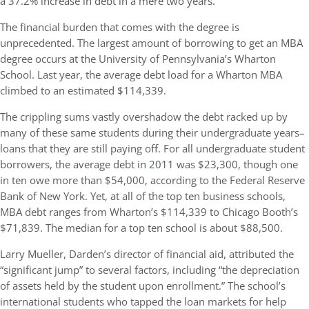
a 37.2% increase in debt in a mere two years.
The financial burden that comes with the degree is
unprecedented. The largest amount of borrowing to get an MBA
degree occurs at the University of Pennsylvania’s Wharton
School. Last year, the average debt load for a Wharton MBA
climbed to an estimated $114,339.
The crippling sums vastly overshadow the debt racked up by
many of these same students during their undergraduate years–
loans that they are still paying off. For all undergraduate student
borrowers, the average debt in 2011 was $23,300, though one
in ten owe more than $54,000, according to the Federal Reserve
Bank of New York. Yet, at all of the top ten business schools,
MBA debt ranges from Wharton’s $114,339 to Chicago Booth’s
$71,839. The median for a top ten school is about $88,500.
Larry Mueller, Darden’s director of financial aid, attributed the
“significant jump” to several factors, including “the depreciation
of assets held by the student upon enrollment.” The school’s
international students who tapped the loan markets for help