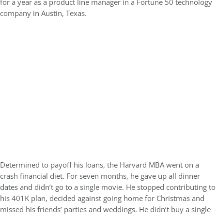
for a year as a product line manager in a Fortune 50 technology
company in Austin, Texas.
Determined to payoff his loans, the Harvard MBA went on a
crash financial diet. For seven months, he gave up all dinner
dates and didn’t go to a single movie. He stopped contributing to
his 401K plan, decided against going home for Christmas and
missed his friends’ parties and weddings. He didn’t buy a single