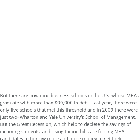
But there are now nine business schools in the U.S. whose MBAs
graduate with more than $90,000 in debt. Last year, there were
only five schools that met this threshold and in 2009 there were
just two–Wharton and Yale University’s School of Management.
But the Great Recession, which help to deplete the savings of
incoming students, and rising tuition bills are forcing MBA
candidates to borrow more and more money to get their