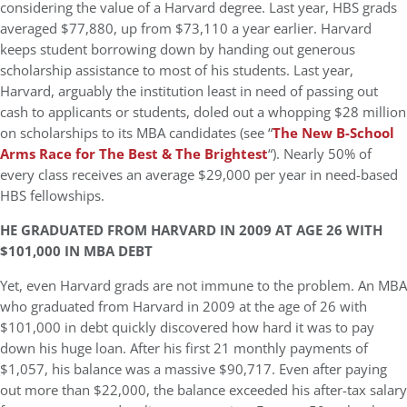
considering the value of a Harvard degree. Last year, HBS grads
averaged $77,880, up from $73,110 a year earlier. Harvard
keeps student borrowing down by handing out generous
scholarship assistance to most of his students. Last year,
Harvard, arguably the institution least in need of passing out
cash to applicants or students, doled out a whopping $28 million
on scholarships to its MBA candidates (see “
The New B-School
Arms Race for The Best & The Brightest
“). Nearly 50% of
every class receives an average $29,000 per year in need-based
HBS fellowships.
HE GRADUATED FROM HARVARD IN 2009 AT AGE 26 WITH
$101,000 IN MBA DEBT
Yet, even Harvard grads are not immune to the problem. An MBA
who graduated from Harvard in 2009 at the age of 26 with
$101,000 in debt quickly discovered how hard it was to pay
down his huge loan. After his first 21 monthly payments of
$1,057, his balance was a massive $90,717. Even after paying
out more than $22,000, the balance exceeded his after-tax salary