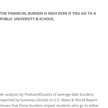
THE FINANCIAL BURDEN IS HIGH EVEN IF YOU GO TO A
PUBLIC UNIVERSITY B-SCHOOL
An analysis by PoetsandQuants of average debt burdens
reported by business schools to U.S. News & World Report
shows that those burdens impact students who go to either