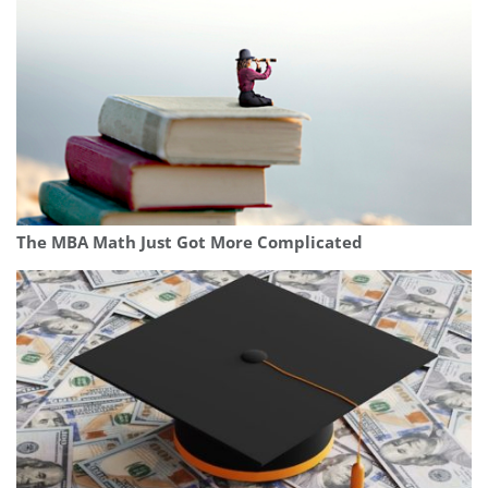
The MBA Math Just Got More Complicated