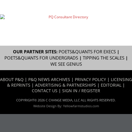
OUR PARTNER SITES:
POETS&QUANTS FOR EXECS
|
POETS&QUANTS FOR UNDERGRADS
|
TIPPING THE SCALES
|
WE SEE GENIUS
ABOUT P&Q
|
P&Q NEWS ARCHIVES
|
PRIVACY POLICY
|
LICENSING
& REPRINTS
|
ADVERTISING & PARTNERSHIPS
|
EDITORIAL
|
CONTACT US
|
SIGN IN / REGISTER
COPYRIGHT© 2026 C CHANGE MEDIA, LLC ALL RIGHTS RESERVED.
Website Design By:
Yellowfarmstudios.com