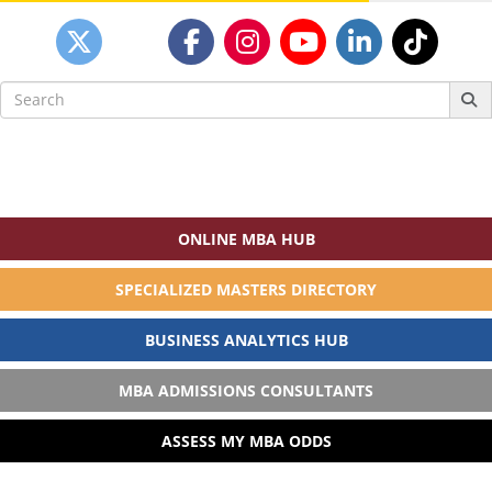
Search
for:
ONLINE MBA HUB
SPECIALIZED MASTERS DIRECTORY
BUSINESS ANALYTICS HUB
MBA ADMISSIONS CONSULTANTS
ASSESS MY MBA ODDS