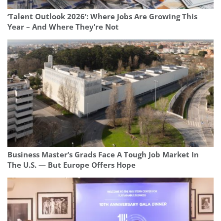
‘Talent Outlook 2026’: Where Jobs Are Growing This
Year – And Where They’re Not
Business Master’s Grads Face A Tough Job Market In
The U.S. — But Europe Offers Hope