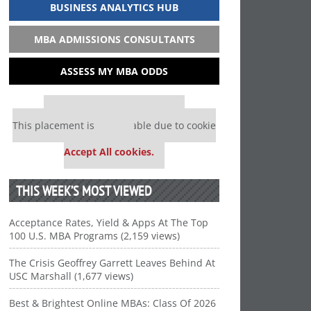
BUSINESS ANALYTICS HUB
MBA ADMISSIONS CONSULTANTS
ASSESS MY MBA ODDS
Our partners keep P&Q free
This placement is unavailable due to cookie
settings.
Accept All cookies.
THIS WEEK’S MOST VIEWED
Acceptance Rates, Yield & Apps At The Top
100 U.S. MBA Programs (2,159 views)
The Crisis Geoffrey Garrett Leaves Behind At
USC Marshall (1,677 views)
Best & Brightest Online MBAs: Class Of 2026