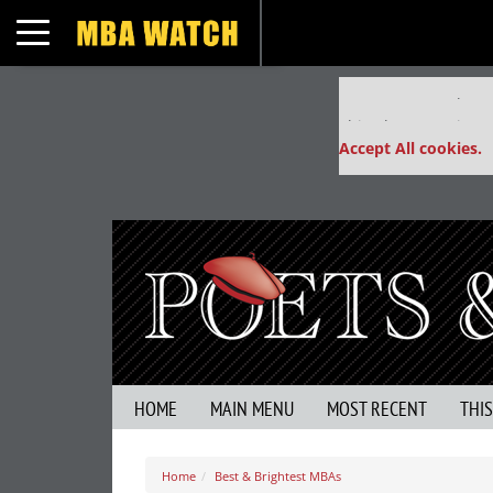
Toggle navigation
Our partners keep
This placement is un
Accept All cookies.
HOME
MAIN MENU
MOST RECENT
THI
Home
Best & Brightest MBAs