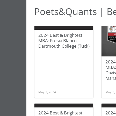
Poets&Quants | Be
2024 Best & Brightest
MBA: Fresia Blanco,
Dartmouth College (Tuck)
2024 
MBA:
Davis
Man
May 3, 2024
May 3,
2024 Best & Brightest
2024 