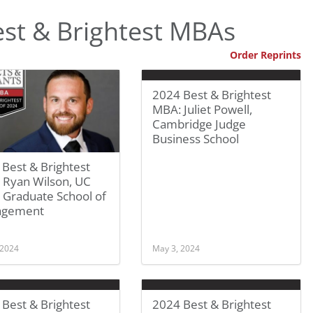
st & Brightest MBAs
Order Reprints
2024 Best & Brightest
MBA: Juliet Powell,
Cambridge Judge
Business School
Best & Brightest
 Ryan Wilson, UC
 Graduate School of
agement
 2024
May 3, 2024
Best & Brightest
2024 Best & Brightest