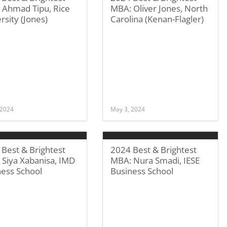
 Ahmad Tipu, Rice
MBA: Oliver Jones, North
rsity (Jones)
Carolina (Kenan-Flagler)
 2024
May 3, 2024
Best & Brightest
2024 Best & Brightest
 Siya Xabanisa, IMD
MBA: Nura Smadi, IESE
ness School
Business School