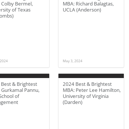
 Colby Bermel,
MBA: Richard Balagtas,
rsity of Texas
UCLA (Anderson)
ombs)
 2024
May 3, 2024
Best & Brightest
2024 Best & Brightest
 Gurkamal Pannu,
MBA: Peter Lee Hamilton,
School of
University of Virginia
agement
(Darden)