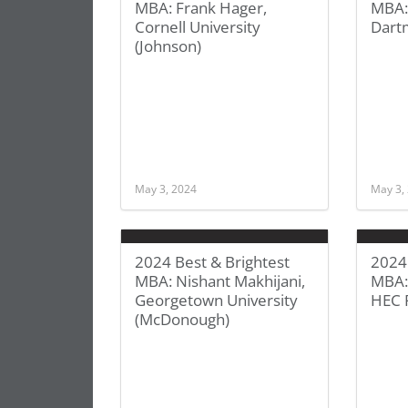
MBA: Frank Hager,
MBA:
Cornell University
Dart
(Johnson)
May 3, 2024
May 3,
2024 Best & Brightest
2024 
MBA: Nishant Makhijani,
MBA:
Georgetown University
HEC 
(McDonough)