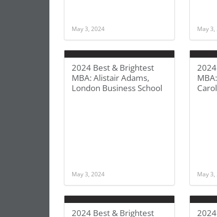
May 3, 2024
May 3,
2024 Best & Brightest
2024 
MBA: Alistair Adams,
MBA: 
London Business School
Carol
May 3, 2024
May 3,
2024 Best & Brightest
2024 