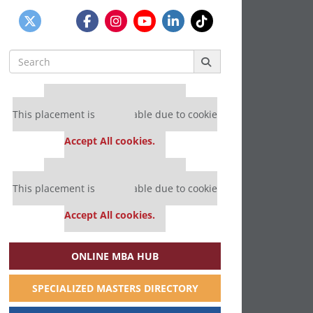
Search
for:
Our partners keep P&Q free
This placement is unavailable due to cookie
settings.
Accept All cookies.
Our partners keep P&Q free
This placement is unavailable due to cookie
settings.
Accept All cookies.
ONLINE MBA HUB
SPECIALIZED MASTERS DIRECTORY