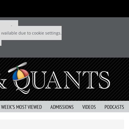
 P&Q free
available due to cookie settings.
S WEEK’S MOST VIEWED
ADMISSIONS
VIDEOS
PODCASTS