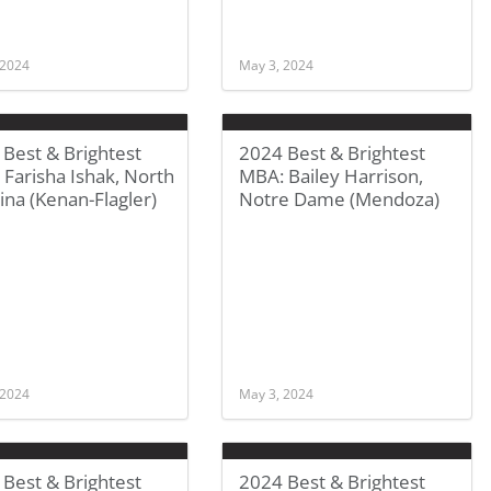
 2024
May 3, 2024
Best & Brightest
2024 Best & Brightest
Farisha Ishak, North
MBA: Bailey Harrison,
ina (Kenan-Flagler)
Notre Dame (Mendoza)
 2024
May 3, 2024
Best & Brightest
2024 Best & Brightest