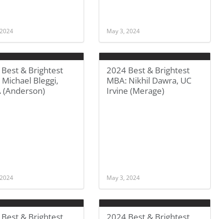
 2024
May 3, 2024
Best & Brightest
2024 Best & Brightest
Michael Bleggi,
MBA: Nikhil Dawra, UC
 (Anderson)
Irvine (Merage)
 2024
May 3, 2024
Best & Brightest
2024 Best & Brightest