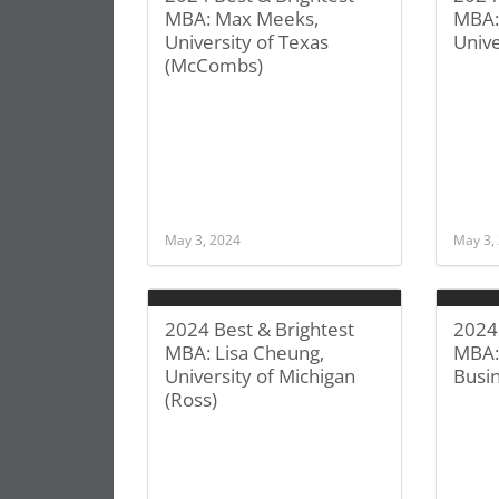
MBA: Max Meeks,
MBA:
University of Texas
Unive
(McCombs)
May 3, 2024
May 3,
2024 Best & Brightest
2024 
MBA: Lisa Cheung,
MBA:
University of Michigan
Busi
(Ross)