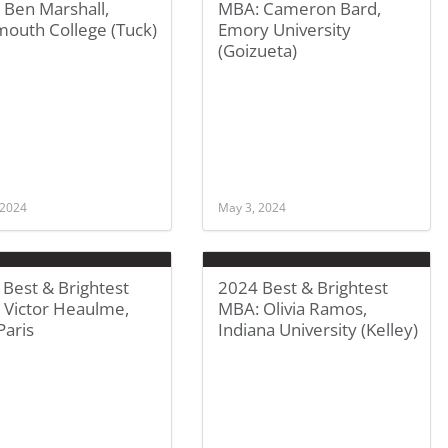
 Ben Marshall,
MBA: Cameron Bard,
mouth College (Tuck)
Emory University
(Goizueta)
 2024
May 3, 2024
Best & Brightest
2024 Best & Brightest
 Victor Heaulme,
MBA: Olivia Ramos,
Paris
Indiana University (Kelley)