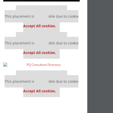
Our partners keep P&Q free
This placement is unavailable due to cookie
settings.
Accept All cookies.
Our partners keep P&Q free
This placement is unavailable due to cookie
settings.
Accept All cookies.
Our partners keep P&Q free
This placement is unavailable due to cookie
settings.
Accept All cookies.