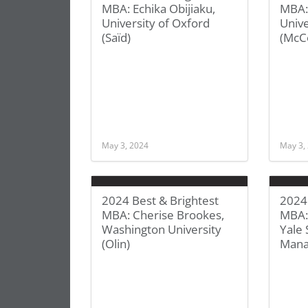
MBA: Echika Obijiaku,
MBA:
University of Oxford
Unive
(Saïd)
(McC
May 3, 2024
May 3,
2024 Best & Brightest
2024 
MBA: Cherise Brookes,
MBA:
Washington University
Yale 
(Olin)
Man