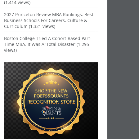
(1,414 views)
2027 Princeton Review MBA Rankings: Best
Business Schools For Careers, Culture &
Curriculum (1,321 views)
Boston College Tried A Cohort-Based Part-
Time MBA. It Was A ‘Total Disaster’ (1,295
views)