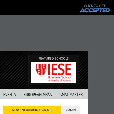
FEATURED SCHOOLS
EVENTS
EUROPEAN MBAS
GMAT MASTER
STAY INFORMED. SIGN UP!
LOGIN