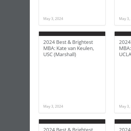
May 3, 2024
May 3,
2024 Best & Brightest
2024 
MBA: Kate van Keulen,
MBA: 
USC (Marshall)
UCLA
May 3, 2024
May 3,
2024 Best & Brightest
2024 